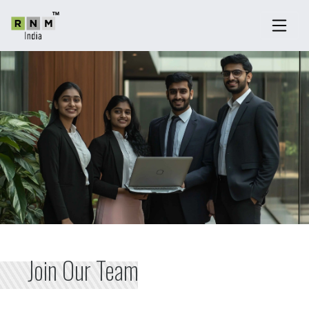
Join Our Team