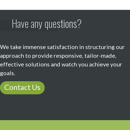
Have any questions?
We take immense satisfaction in structuring our
approach to provide responsive, tailor-made,
effective solutions and watch you achieve your
goals.
Contact Us