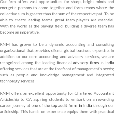
Our firm offers vast opportunities for sharp, bright minds and
energetic persons to come together and form teams where the
collective sum is greater than the sum of the respective pat. To be
able to create leading teams, great team players are essential.
With the world as the playing field, building a diverse team has
become an imperative.
RNM has grown to be a dynamic accounting and consulting
organizational that provides clients global business expertise. In
addition to our core accounting and advisory services, we are
recognized among the leading
financial advisory firms in India
offering services that are at the forefront of management's needs;
such as people and knowledge management and integrated
technology services.
RNM offers an excellent opportunity for Chartered Accountant
Articleship to CA aspiring students to embark on a rewarding
career journey at one of the
top audit firms in India
through ou
articleship. This hands-on experience equips them with practical