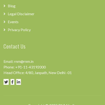
Blog
Legal Disclaimer
Events
Privacy Policy
Contact Us
Email:
rnm@rnm.in
Phone:
+91-11-43192000
Head Office: 4/80, Janpath, New Delhi -01