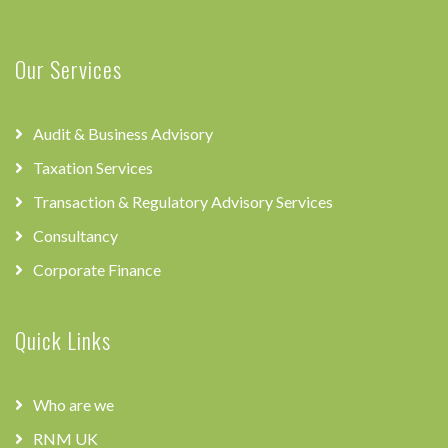
Our Services
Audit & Business Advisory
Taxation Services
Transaction & Regulatory Advisory Services
Consultancy
Corporate Finance
Quick Links
Who are we
RNM UK