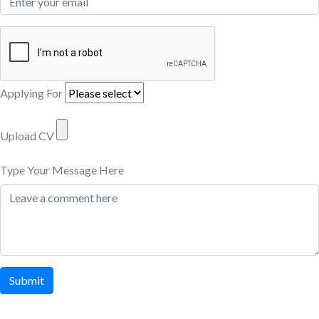
Applying For
Upload CV
Type Your Message Here