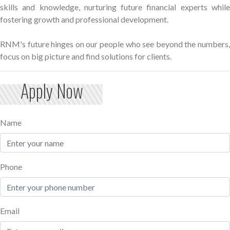
skills and knowledge, nurturing future financial experts while
fostering growth and professional development.
RNM's future hinges on our people who see beyond the numbers,
focus on big picture and find solutions for clients.
Apply Now
Name
Phone
Email