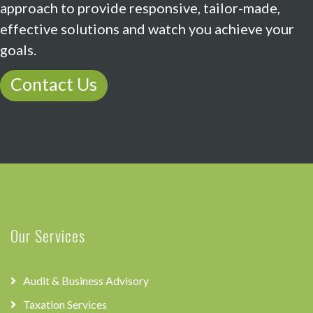
approach to provide responsive, tailor-made,
effective solutions and watch you achieve your
goals.
Contact Us
Our Services
Audit & Business Advisory
Taxation Services