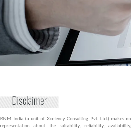
Disclaimer
RNM India (a unit of Xcelency Consulting Pvt. Ltd.) makes no
representation about the suitability, reliability, availability,