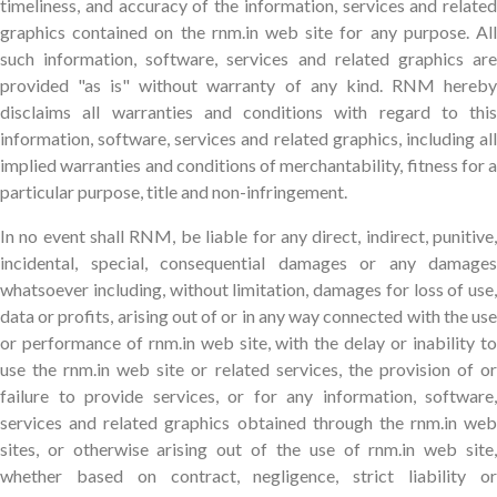
timeliness, and accuracy of the information, services and related
graphics contained on the rnm.in web site for any purpose. All
such information, software, services and related graphics are
provided "as is" without warranty of any kind. RNM hereby
disclaims all warranties and conditions with regard to this
information, software, services and related graphics, including all
implied warranties and conditions of merchantability, fitness for a
particular purpose, title and non-infringement.
In no event shall RNM, be liable for any direct, indirect, punitive,
incidental, special, consequential damages or any damages
whatsoever including, without limitation, damages for loss of use,
data or profits, arising out of or in any way connected with the use
or performance of rnm.in web site, with the delay or inability to
use the rnm.in web site or related services, the provision of or
failure to provide services, or for any information, software,
services and related graphics obtained through the rnm.in web
sites, or otherwise arising out of the use of rnm.in web site,
whether based on contract, negligence, strict liability or