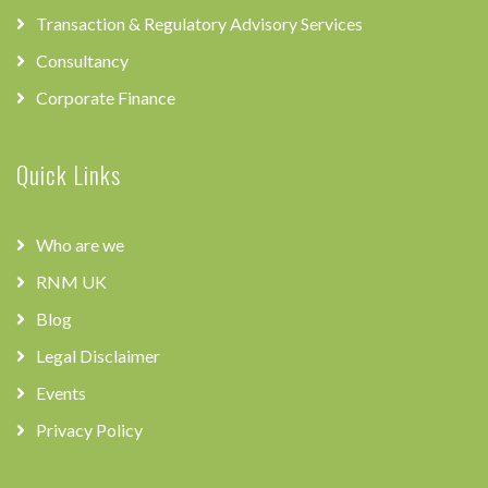
Transaction & Regulatory Advisory Services
Consultancy
Corporate Finance
Quick Links
Who are we
RNM UK
Blog
Legal Disclaimer
Events
Privacy Policy