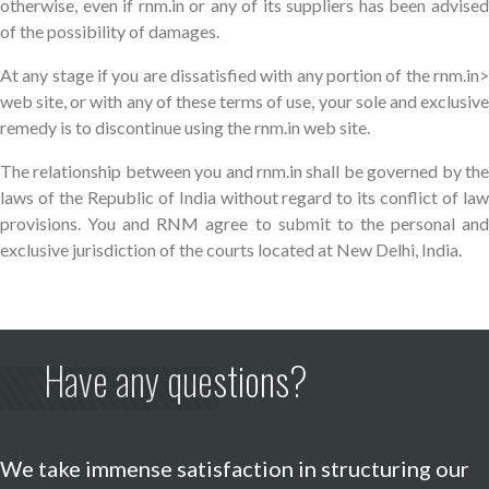
otherwise, even if rnm.in or any of its suppliers has been advised
of the possibility of damages.
At any stage if you are dissatisfied with any portion of the rnm.in>
web site, or with any of these terms of use, your sole and exclusive
remedy is to discontinue using the rnm.in web site.
The relationship between you and rnm.in shall be governed by the
laws of the Republic of India without regard to its conflict of law
provisions. You and RNM agree to submit to the personal and
exclusive jurisdiction of the courts located at New Delhi, India.
Have any questions?
We take immense satisfaction in structuring our