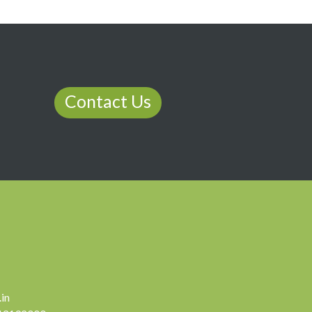
Contact Us
in