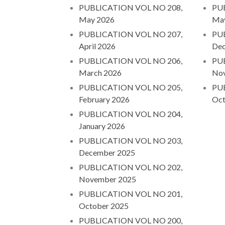
PUBLICATION VOL NO 208,
PU
May 2026
Ma
PUBLICATION VOL NO 207,
PU
April 2026
Dec
PUBLICATION VOL NO 206,
PU
March 2026
No
PUBLICATION VOL NO 205,
PU
February 2026
Oct
PUBLICATION VOL NO 204,
January 2026
PUBLICATION VOL NO 203,
December 2025
PUBLICATION VOL NO 202,
November 2025
PUBLICATION VOL NO 201,
October 2025
PUBLICATION VOL NO 200,