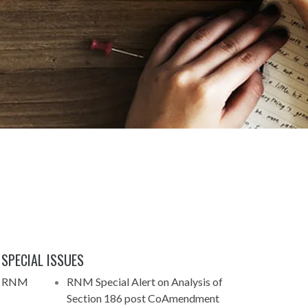
SPECIAL ISSUES
 - RNM
RNM Special Alert on Analysis of
Section 186 post CoAmendment