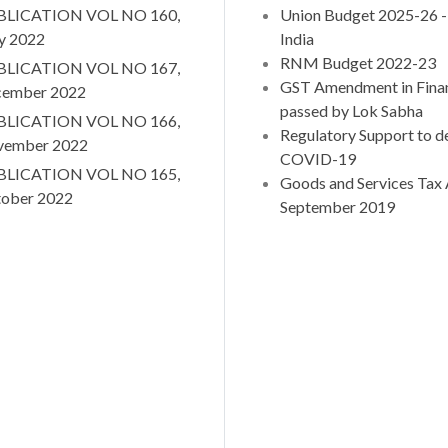
BLICATION VOL NO 160,
Union Budget 2025-26
y 2022
India
RNM Budget 2022-23
BLICATION VOL NO 167,
GST Amendment in Finan
ember 2022
passed by Lok Sabha
BLICATION VOL NO 166,
Regulatory Support to de
vember 2022
COVID-19
BLICATION VOL NO 165,
Goods and Services Tax A
ober 2022
September 2019