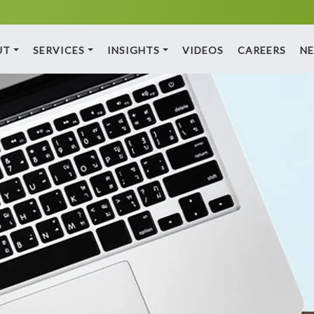
UT
SERVICES
INSIGHTS
VIDEOS
CAREERS
N