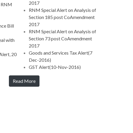
2017
 - RNM
RNM Special Alert on Analysis of
Section 185 post CoAmendment
2017
ce Bill
RNM Special Alert on Analysis of
Section 73 post CoAmendment
al with
2017
Goods and Services Tax Alert(7
lert, 20
Dec-2016)
GST Alert(10-Nov-2016)
Read More