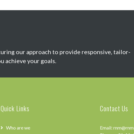
uring our approach to provide responsive, tailor-
u achieve your goals.
Quick Links
Contact Us
Who are we
Email:
rnm@rnm.