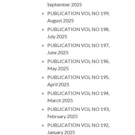
September 2025
PUBLICATION VOL NO 199,
August 2025
PUBLICATION VOL NO 198,
July 2025
PUBLICATION VOL NO 197,
June 2025
PUBLICATION VOL NO 196,
May 2025
PUBLICATION VOL NO 195,
April 2025
PUBLICATION VOL NO 194,
March 2025
PUBLICATION VOL NO 193,
February 2025
PUBLICATION VOL NO 192,
January 2025