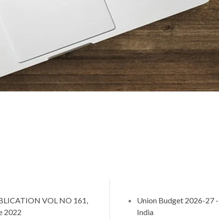
BLICATION VOL NO 161,
Union Budget 2026-27
e 2022
India