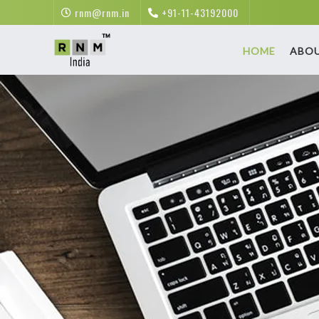
rnm@rnm.in
+91-11-43192000
HOME
ABO