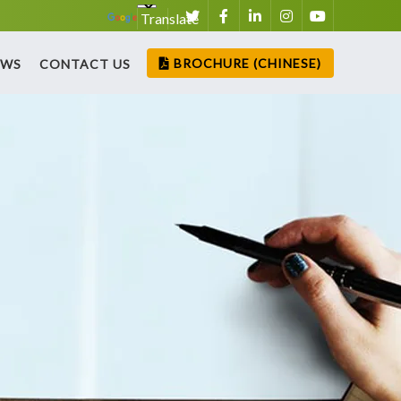
Translate
BROCHURE (CHINESE)
EWS
CONTACT US