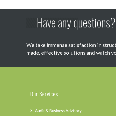
Have any questions?
We take immense satisfaction in struct
made, effective solutions and watch yo
Our Services
Audit & Business Advisory