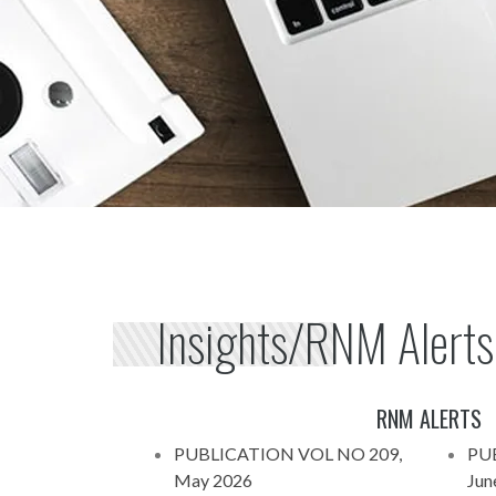
Insights/RNM Alerts
RNM ALERTS
PUBLICATION VOL NO 209,
PU
May 2026
Jun