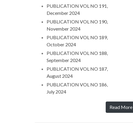
PUBLICATION VOL NO 191,
December 2024
PUBLICATION VOL NO 190,
November 2024
PUBLICATION VOL NO 189,
October 2024
PUBLICATION VOL NO 188,
September 2024
PUBLICATION VOL NO 187,
August 2024
PUBLICATION VOL NO 186,
July 2024
Read More