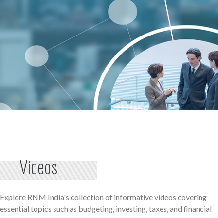
Videos
Explore RNM India's collection of informative videos covering
essential topics such as budgeting, investing, taxes, and financial