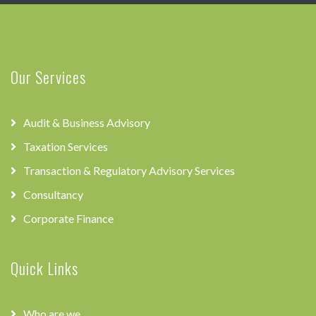
Our Services
Audit & Business Advisory
Taxation Services
Transaction & Regulatory Advisory Services
Consultancy
Corporate Finance
Quick Links
Who are we