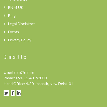
RNM UK
Blog
Legal Disclaimer
Events
Privacy Policy
Contact Us
Email:
rnm@rnm.in
Phone:
+91-11-43192000
Head Office: 4/80, Janpath, New Delhi -01