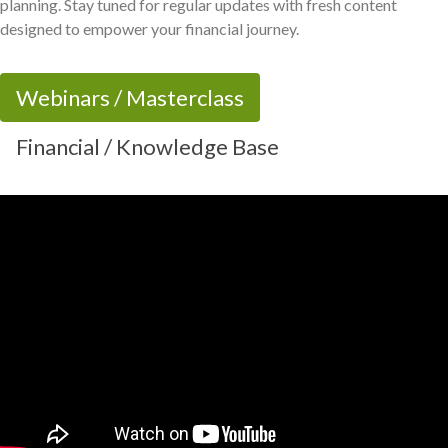
planning. Stay tuned for regular updates with fresh content
designed to empower your financial journey.
Webinars / Masterclass
Financial / Knowledge Base