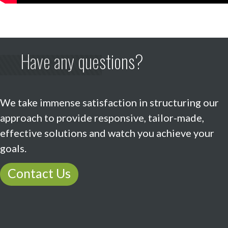
Have any questions?
We take immense satisfaction in structuring our
approach to provide responsive, tailor-made,
effective solutions and watch you achieve your
goals.
Contact Us