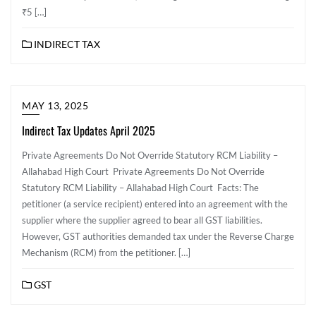
₹5 […]
INDIRECT TAX
MAY 13, 2025
Indirect Tax Updates April 2025
Private Agreements Do Not Override Statutory RCM Liability –
Allahabad High Court Private Agreements Do Not Override
Statutory RCM Liability – Allahabad High Court Facts: The
petitioner (a service recipient) entered into an agreement with the
supplier where the supplier agreed to bear all GST liabilities.
However, GST authorities demanded tax under the Reverse Charge
Mechanism (RCM) from the petitioner. […]
GST