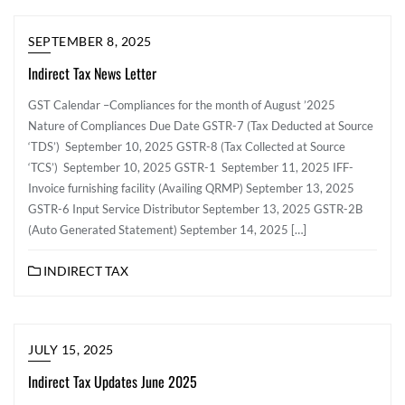
SEPTEMBER 8, 2025
Indirect Tax News Letter
GST Calendar –Compliances for the month of August ’2025
Nature of Compliances Due Date GSTR-7 (Tax Deducted at Source
‘TDS’) September 10, 2025 GSTR-8 (Tax Collected at Source
‘TCS’) September 10, 2025 GSTR-1 September 11, 2025 IFF-
Invoice furnishing facility (Availing QRMP) September 13, 2025
GSTR-6 Input Service Distributor September 13, 2025 GSTR-2B
(Auto Generated Statement) September 14, 2025 […]
INDIRECT TAX
JULY 15, 2025
Indirect Tax Updates June 2025