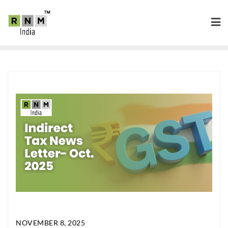
NOVEMBER 8, 2025