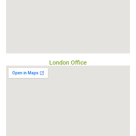
London Office