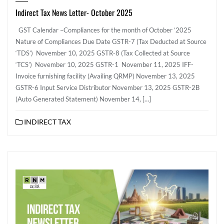
Indirect Tax News Letter- October 2025
GST Calendar –Compliances for the month of October ’2025
Nature of Compliances Due Date GSTR-7 (Tax Deducted at Source
‘TDS’) November 10, 2025 GSTR-8 (Tax Collected at Source
‘TCS’) November 10, 2025 GSTR-1 November 11, 2025 IFF-
Invoice furnishing facility (Availing QRMP) November 13, 2025
GSTR-6 Input Service Distributor November 13, 2025 GSTR-2B
(Auto Generated Statement) November 14, […]
INDIRECT TAX