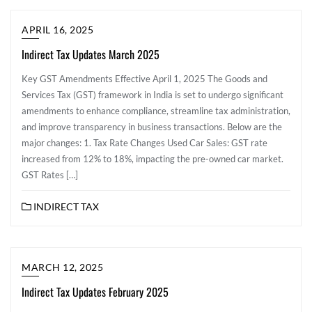
APRIL 16, 2025
Indirect Tax Updates March 2025
Key GST Amendments Effective April 1, 2025 The Goods and
Services Tax (GST) framework in India is set to undergo significant
amendments to enhance compliance, streamline tax administration,
and improve transparency in business transactions. Below are the
major changes: 1. Tax Rate Changes Used Car Sales: GST rate
increased from 12% to 18%, impacting the pre-owned car market.
GST Rates […]
INDIRECT TAX
MARCH 12, 2025
Indirect Tax Updates February 2025