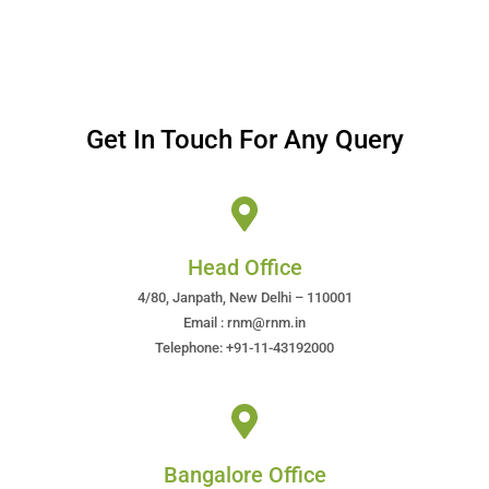
Get In Touch For Any Query
Head Office
4/80, Janpath, New Delhi – 110001
Email : rnm@rnm.in
Telephone: +91-11-43192000
Bangalore Office