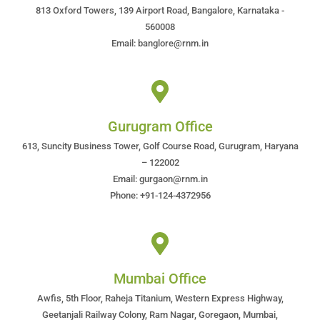
813 Oxford Towers, 139 Airport Road, Bangalore, Karnataka -
560008
Email: banglore@rnm.in
Gurugram Office
613, Suncity Business Tower, Golf Course Road, Gurugram, Haryana
– 122002
Email: gurgaon@rnm.in
Phone: +91-124-4372956
Mumbai Office
Awfis, 5th Floor, Raheja Titanium, Western Express Highway,
Geetanjali Railway Colony, Ram Nagar, Goregaon, Mumbai,