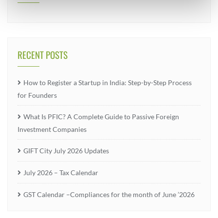
RECENT POSTS
How to Register a Startup in India: Step-by-Step Process
for Founders
What Is PFIC? A Complete Guide to Passive Foreign
Investment Companies
GIFT City July 2026 Updates
July 2026 – Tax Calendar
GST Calendar –Compliances for the month of June ’2026