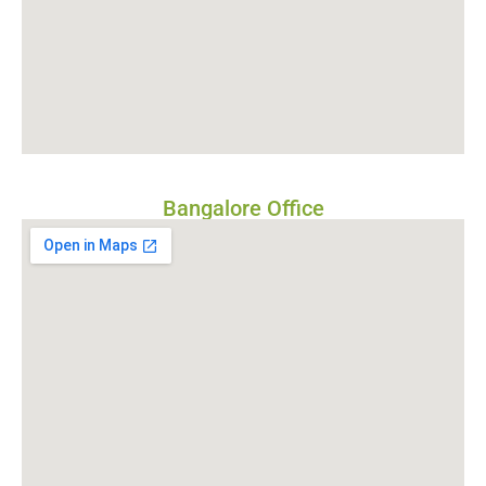
Bangalore Office