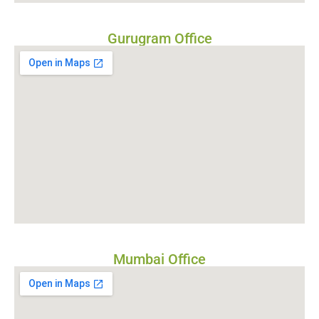
Gurugram Office
Mumbai Office