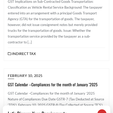
GST Implications on Sub-Contracted Goods Transportation:
Classification as Vehicle Rental Service Background: The taxpayer
entered into an arrangement with a principal Goods Transport
Agency (GTA) for the transportation of goods. The taxpayer,
however, did not issue consignment notes but merely provided
trucks for the transportation of goods. Issue: Whether the
transportation service provided by the taxpayer as a sub-
contractor to […]
INDIRECT TAX
FEBRUARY 10, 2025
GST Calendar –Compliances for the month of January ’2025
GST Calendar –Compliances for the month of January ’2025
Nature of Compliances Due Date GSTR-7 (Tax Deducted at Source
‘TDS’) February 10, 2025 GSTR-8 (Tax Collected at Source ‘TCS’)
February 10, 2025 GSTR-1 February 11, 2025 IFF- Invoice