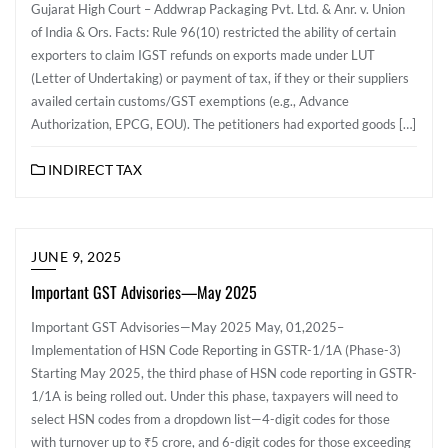
Gujarat High Court – Addwrap Packaging Pvt. Ltd. & Anr. v. Union
of India & Ors. Facts: Rule 96(10) restricted the ability of certain
exporters to claim IGST refunds on exports made under LUT
(Letter of Undertaking) or payment of tax, if they or their suppliers
availed certain customs/GST exemptions (e.g., Advance
Authorization, EPCG, EOU). The petitioners had exported goods […]
INDIRECT TAX
JUNE 9, 2025
Important GST Advisories—May 2025
Important GST Advisories—May 2025 May, 01,2025–
Implementation of HSN Code Reporting in GSTR-1/1A (Phase-3)
Starting May 2025, the third phase of HSN code reporting in GSTR-
1/1A is being rolled out. Under this phase, taxpayers will need to
select HSN codes from a dropdown list—4-digit codes for those
with turnover up to ₹5 crore, and 6-digit codes for those exceeding