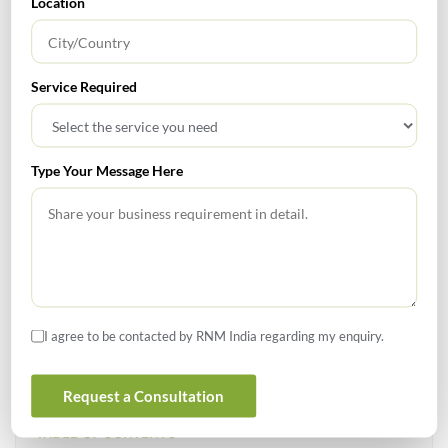
Location
GST
Service Required
«
1
2
3
…
5
»
Type Your Message Here
SEARCH
I agree to be contacted by RNM India regarding my enquiry.
Request a Consultation
TABLE OF CONTENTS