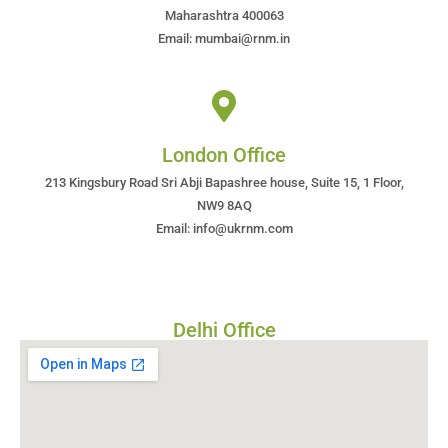
Maharashtra 400063
Email: mumbai@rnm.in
London Office
213 Kingsbury Road Sri Abji Bapashree house, Suite 15, 1 Floor,
NW9 8AQ
Email: info@ukrnm.com
Delhi Office