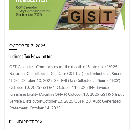
OCTOBER 7, 2025
Indirect Tax News Letter
GST Calendar –Compliances for the month of September ’2025
Nature of Compliances Due Date GSTR-7 (Tax Deducted at Source
‘TDS’) October 10, 2025 GSTR-8 (Tax Collected at Source ‘TCS’)
October 10, 2025 GSTR-1 October 11, 2025 IFF- Invoice
furnishing facility (Availing QRMP) October 13, 2025 GSTR-6 Input
Service Distributor October 13, 2025 GSTR-2B (Auto Generated
Statement) October 14, 2025 […]
INDIRECT TAX