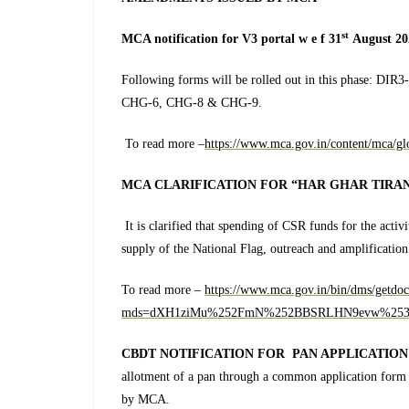
st
MCA notification for V3 portal w e f 31
August 20
Following forms will be rolled out in this phase:
CHG-6, CHG-8 & CHG-9.
To read more –
https://www.mca.gov.in/content/mca/g
MCA CLARIFICATION FOR “HAR GHAR TIRAN
It is clarified that spending of CSR funds for the activ
supply of the National Flag, outreach and amplification e
To read more –
https://www.mca.gov.in/bin/dms/getdo
mds=dXH1ziMu%252FmN%252BBSRLHN9evw%253
CBDT NOTIFICATION FOR PAN APPLICATION
allotment of a pan through a common application form
by MCA.