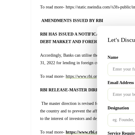
To read more- https://static.nseindia.com//s3fs-pu
AMENDMENTS ISSUED BY RBI
RBI HAS ISSUED A NOTIFICATION TO RELAX
Let's Disc
DEBT MARKET AND FOREIGN CURRENCY LEN
Accordingly, Banks can utilise the funds raised from o
Name
31, 2022 for lending in foreign currency to constituents
To read more-
https://www.rbi.org.in/Scripts/Notifi
Email Address
RBI RELEASE-MASTER DIRECTION ON NBFCs
The master direction is revised for the purpose of enab
Designation
the country and to prevent the affairs of any NBFC-
to the interest of investors and depositors or in any ma
To read more-
https://www.rbi.org.in/Scripts/BS_V
Service Requir