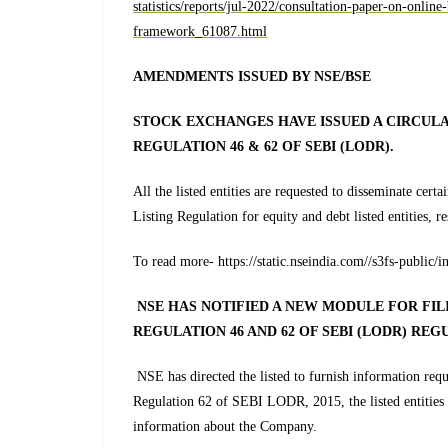
statistics/reports/jul-2022/consultation-paper-on-onlin
framework_61087.html
AMENDMENTS ISSUED BY NSE/BSE
STOCK EXCHANGES HAVE ISSUED A CIRCULA
REGULATION 46 & 62 OF SEBI (LODR).
All the listed entities are requested to disseminate cer
Listing Regulation for equity and debt listed entities, r
To read more- https://static.nseindia.com//s3fs-publ
NSE HAS NOTIFIED A NEW MODULE FOR FI
REGULATION 46 AND 62 OF SEBI (LODR) REG
NSE has directed the listed to furnish information r
Regulation 62 of SEBI LODR, 2015, the listed entities a
information about the Company.