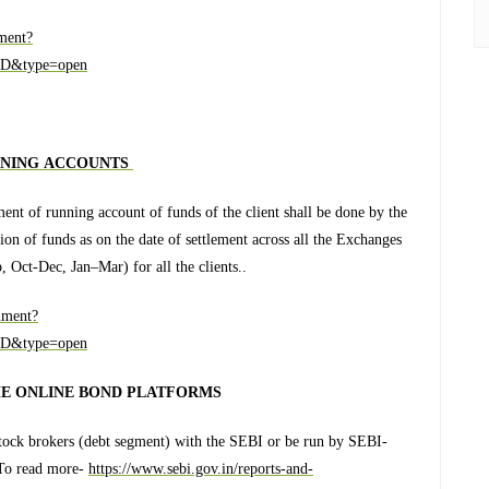
ment?
D&type=open
NNING ACCOUNTS
ent of running account of funds of the client shall be done by the
on of funds as on the date of settlement across all the Exchanges
p, Oct-Dec, Jan–Mar) for all the clients..
ument?
D&type=open
HE ONLINE BOND PLATFORMS
stock brokers (debt segment) with the SEBI or be run by SEBI-
. To read more-
https://www.sebi.gov.in/reports-and-