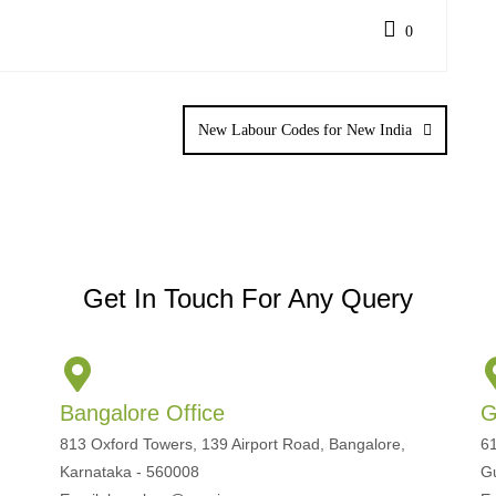
0
New Labour Codes for New India
Get In Touch For Any Query
Bangalore Office
G
813 Oxford Towers, 139 Airport Road, Bangalore,
61
Karnataka - 560008
G