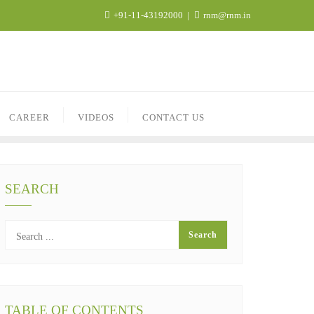
+91-11-43192000
rnm@rnm.in
CAREER
VIDEOS
CONTACT US
SEARCH
TABLE OF CONTENTS