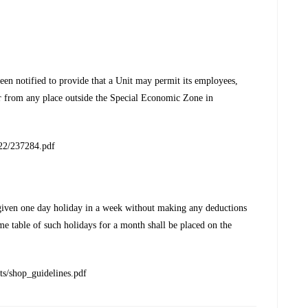
n notified to provide that a Unit may permit its employees,
r from any place outside the Special Economic Zone in
022/237284.pdf
given one day holiday in a week without making any deductions
me table of such holidays for a month shall be placed on the
ts/shop_guidelines.pdf