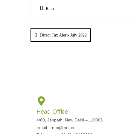
Rnm
Direct Tax Alert- July 2022
Head Office
4/80, Janpath, New Delhi – 110001
Email : rnm@rnm.in