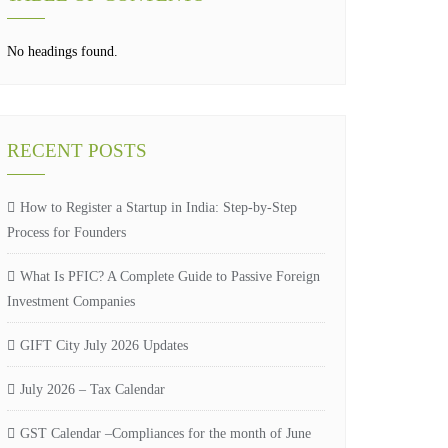
No headings found.
RECENT POSTS
How to Register a Startup in India: Step-by-Step
Process for Founders
What Is PFIC? A Complete Guide to Passive Foreign
Investment Companies
GIFT City July 2026 Updates
July 2026 – Tax Calendar
GST Calendar –Compliances for the month of June