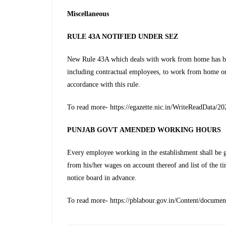
Miscellaneous
RULE 43A NOTIFIED UNDER SEZ
New Rule 43A which deals with work from home has bee
including contractual employees, to work from home o
accordance with this rule.
To read more- https://egazette.nic.in/WriteReadData/2
PUNJAB GOVT
AMENDED WORKING HOURS
Every employee working in the establishment shall be 
from his/her wages on account thereof and list of the ti
notice board in advance.
To read more- https://pblabour.gov.in/Content/documen