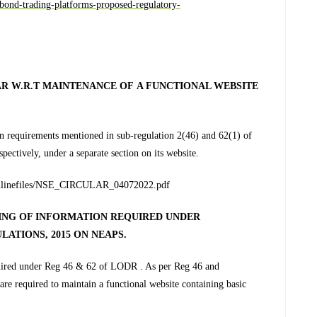
e-bond-trading-platforms-proposed-regulatory-
R W.R.T MAINTENANCE OF A FUNCTIONAL WEBSITE
tain requirements mentioned in sub-regulation 2(46) and 62(1) of
espectively, under a separate section on its website.
ic/inlinefiles/NSE_CIRCULAR_04072022.pdf
LING OF INFORMATION REQUIRED UNDER
ULATIONS, 2015 ON NEAPS
.
equired under Reg 46 & 62 of LODR . As per Reg 46 and
re required to maintain a functional website containing basic