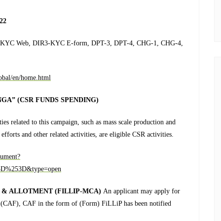
22
 DIR3-KYC Web, DIR3-KYC E-form, DPT-3, DPT-4, CHG-1, CHG-4,
lobal/en/home.html
GA” (CSR FUNDS SPENDING)
ities related to this campaign, such as mass scale production and
fforts and other related activities, are eligible CSR activities.
cument?
D%253D&type=open
 & ALLOTMENT (FILLIP-MCA)
An applicant may apply for
 (CAF), CAF in the form of (Form) FiLLiP has been notified