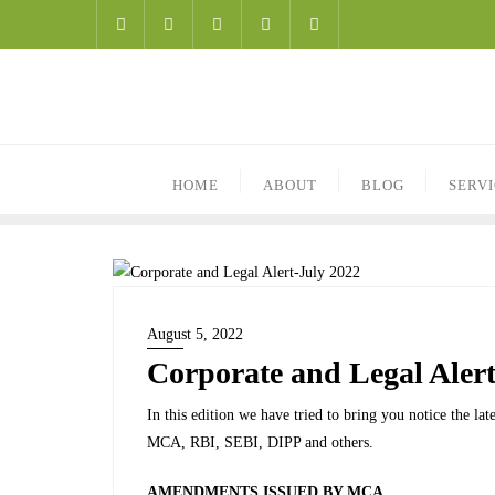
HOME
ABOUT
BLOG
SERV
August 5, 2022
Corporate and Legal Alert
In this edition we have tried to bring you notice the l
MCA, RBI, SEBI, DIPP and others.
AMENDMENTS ISSUED BY MCA