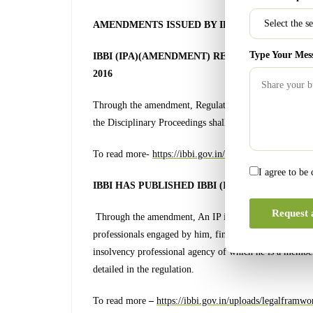
AMENDMENTS ISSUED BY IBBI
Type Your Mes
IBBI (IPA)(AMENDMENT) REGULATIONS, 2022
2016
Through the amendment, Regulation 8 which deals with 
the Disciplinary Proceedings shall be conducted as per 
To read more-
https://ibbi.gov.in/uploads/legalframw
I agree to be
IBBI HAS PUBLISHED IBBI (IP) (AMENDMENT
Request 
Through the amendment, An IP is now duty-bound to dis
professionals engaged by him, financial creditors, inter
insolvency professional agency of which he is a member,
detailed in the regulation.
To read more
–
https://ibbi.gov.in/uploads/legalfra