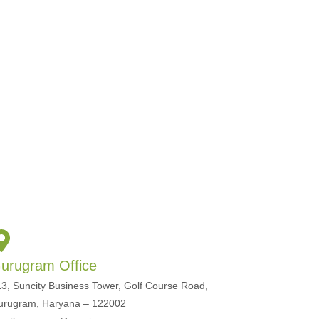
urugram Office
3, Suncity Business Tower, Golf Course Road,
urugram, Haryana – 122002