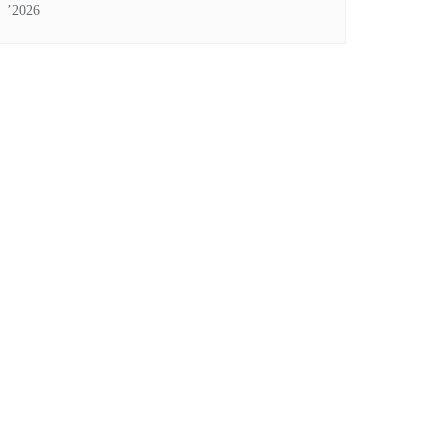
’2026