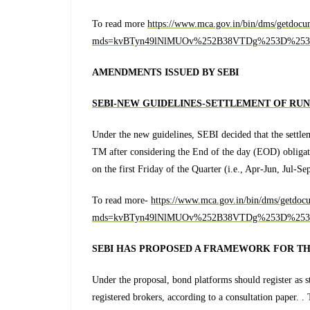
To read more
https://www.mca.gov.in/bin/dms/getdocu
mds=kvBTyn49lNlMUOv%252B38VTDg%253D%253
AMENDMENTS ISSUED BY SEBI
SEBI
-NEW GUIDELINES-SETTLEMENT OF RU
Under the new guidelines, SEBI decided that the settlem
TM after considering the End of the day (EOD) obligati
on the first Friday of the Quarter (i.e., Apr-Jun, Jul-Se
To read more-
https://www.mca.gov.in/bin/dms/getdoc
mds=kvBTyn49lNlMUOv%252B38VTDg%253D%253
SEBI HAS PROPOSED A FRAMEWORK FOR T
Under the proposal, bond platforms should register as 
registered brokers, according to a consultation paper. 