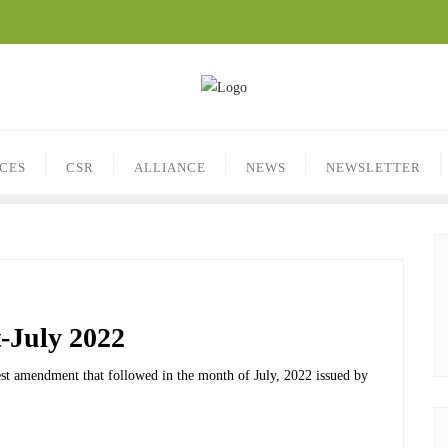
ICES
CSR
ALLIANCE
NEWS
NEWSLETTER
-July 2022
atest amendment that followed in the month of July, 2022 issued by