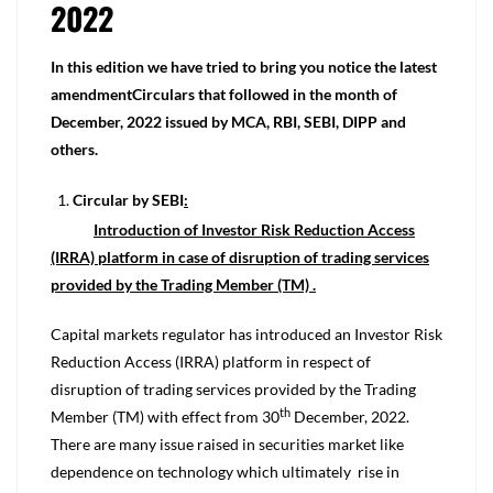
2022
In this edition we have tried to bring you notice the latest
amendmentCirculars that followed in the month of
December, 2022 issued by MCA, RBI, SEBI, DIPP and
others.
Circular by SEBI
:
Introduction of Investor Risk Reduction Access
(IRRA) platform in case of disruption of trading services
provided by the Trading Member (TM) .
Capital markets regulator has introduced an Investor Risk
Reduction Access (IRRA) platform in respect of
disruption of trading services provided by the Trading
th
Member (TM) with effect from 30
December, 2022.
There are many issue raised in securities market like
dependence on technology which ultimately rise in