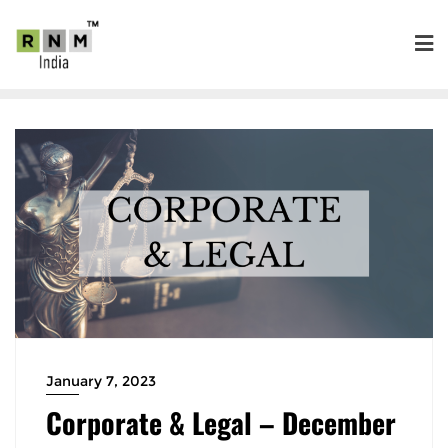
January 7, 2023
Corporate & Legal – December