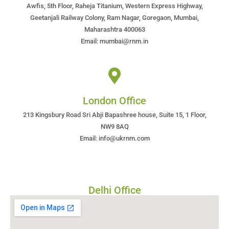
Awfis, 5th Floor, Raheja Titanium, Western Express Highway,
Geetanjali Railway Colony, Ram Nagar, Goregaon, Mumbai,
Maharashtra 400063
Email: mumbai@rnm.in
London Office
213 Kingsbury Road Sri Abji Bapashree house, Suite 15, 1 Floor,
NW9 8AQ
Email: info@ukrnm.com
Delhi Office