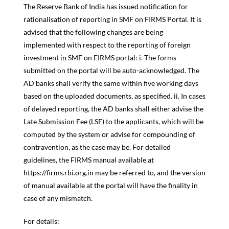
The Reserve Bank of India has issued notification for
rationalisation of reporting in SMF on FIRMS Portal. It is
advised that the following changes are being
implemented with respect to the reporting of foreign
investment in SMF on FIRMS portal: i. The forms
submitted on the portal will be auto-acknowledged. The
AD banks shall verify the same within five working days
based on the uploaded documents, as specified. ii. In cases
of delayed reporting, the AD banks shall either advise the
Late Submission Fee (LSF) to the applicants, which will be
computed by the system or advise for compounding of
contravention, as the case may be. For detailed
guidelines, the FIRMS manual available at
https://firms.rbi.org.in may be referred to, and the version
of manual available at the portal will have the finality in
case of any mismatch.
For details: