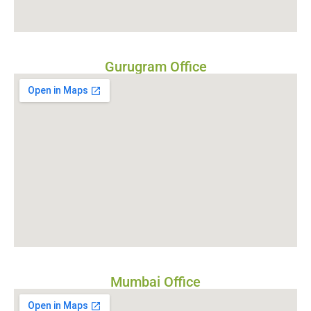
Gurugram Office
Mumbai Office