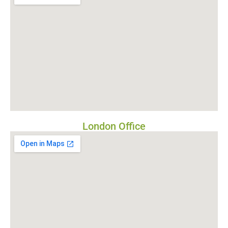
London Office