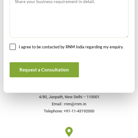
I agree to be contacted by RNM India regarding my enquiry.
Get In Touch For Any Query
Request a Consultation
Head Office
4/80, Janpath, New Delhi – 110001
Email : rnm@rnm.in
Telephone: +91-11-43192000