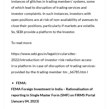
instances of glitches in trading members’ systems, some
of which lead to disruption of trading services and
investor complaints. In such instances, investors with
open positions are at risk of non-availability of avenues to
close their positions, particularly if markets are volatile.
So, SEBI provide a platform to the Investor.
To read more:
https://www.sebi.gov.in/legal/circulars/dec-
2022/introduction-of-investor-risk-reduction-access-
irra-platform-in-case-of-disruption-of-trading-services-
provided-by-the-trading-member-tm-_66785.htm l
FEMA:
FEMA Foreign Investment in India – Rationalisation of
reporting in Single Master Form (SMF) on FIRMS Portal
(January 04, 2023)