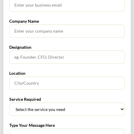
No headings found.
Company Name
RECENT POSTS
Designation
How to Register a Startup in India: Step-by-Step Process
for Founders
Location
What Is PFIC? A Complete Guide to Passive Foreign
Investment Companies
Service Required
GIFT City July 2026 Updates
July 2026 – Tax Calendar
Type Your Message Here
GST Calendar –Compliances for the month of June ’2026