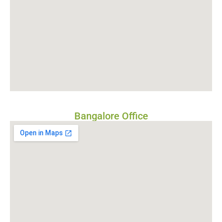
Bangalore Office