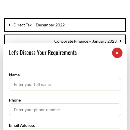
Direct Tax – December 2022
Corporate Finance – January 2023
Let's Discuss Your Requirements
×
Name
SEARCH
Phone
Email Address
TABLE OF CONTENTS