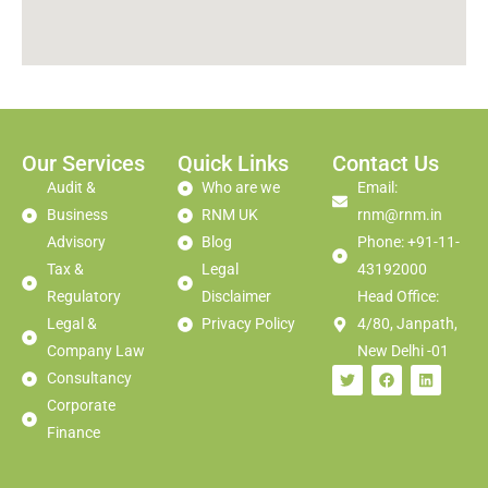
Our Services
Quick Links
Contact Us
Audit &
Who are we
Email:
Business
RNM UK
rnm@rnm.in
Advisory
Blog
Phone: +91-11-
Tax &
Legal
43192000
Regulatory
Disclaimer
Head Office:
Legal &
Privacy Policy
4/80, Janpath,
Company Law
New Delhi -01
Consultancy
Corporate
Finance