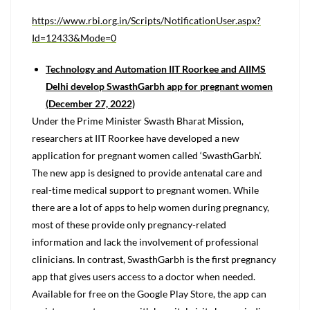
https://www.rbi.org.in/Scripts/NotificationUser.aspx?
Id=12433&Mode=0
Technology and Automation IIT Roorkee and AIIMS
Delhi develop SwasthGarbh app for pregnant women
(December 27, 2022)
Under the Prime Minister Swasth Bharat Mission,
researchers at IIT Roorkee have developed a new
application for pregnant women called ‘SwasthGarbh’.
The new app is designed to provide antenatal care and
real-time medical support to pregnant women. While
there are a lot of apps to help women during pregnancy,
most of these provide only pregnancy-related
information and lack the involvement of professional
clinicians. In contrast, SwasthGarbh is the first pregnancy
app that gives users access to a doctor when needed.
Available for free on the Google Play Store, the app can