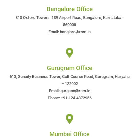
Bangalore Office
813 Oxford Towers, 139 Airport Road, Bangalore, Karnataka -
560008
Email: banglore@rnm.in
Gurugram Office
613, Suncity Business Tower, Golf Course Road, Gurugram, Haryana
– 122002
Email: gurgaon@rnm.in
Phone: +91-124-4372956
Mumbai Office