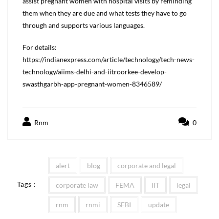
assist pregnant women with hospital visits by reminding
them when they are due and what tests they have to go
through and supports various languages.
For details:
https://indianexpress.com/article/technology/tech-news-
technology/aiims-delhi-and-iitroorkee-develop-
swasthgarbh-app-pregnant-women-8346589/
Rnm
0
alert
blog
corporate and legal
Tags :
corporate law
FEMA
IIT
legal
rnm
rnmi
SEBI
update