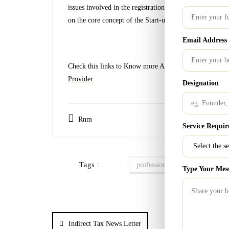
issues involved in the registration process and also giv
on the core concept of the Start-up without worrying ab
Email Address
Check this links to Know more About:
Financial Consul
Provider
Designation
Rnm
Service Requir
Tags :
professional consultant
reg
Type Your Mes
Indirect Tax News Letter