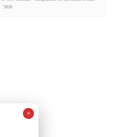
’2026
×