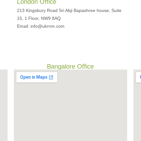
London Office
213 Kingsbury Road Sri Abji Bapashree house, Suite
15, 1 Floor, NW9 8AQ
Email: info@ukrnm.com
Bangalore Office