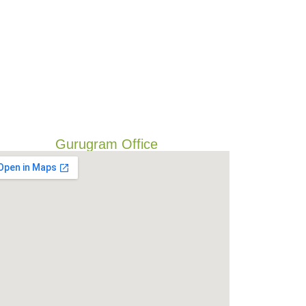
Gurugram Office