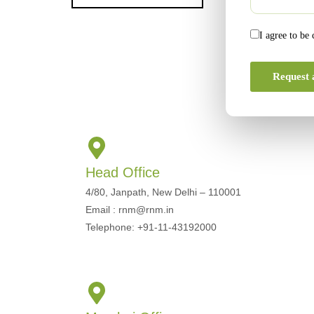
I agree to be
Request 
Head Office
4/80, Janpath, New Delhi – 110001
Email : rnm@rnm.in
Telephone: +91-11-43192000