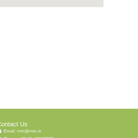
ontact Us
Email: rnm@rnm.in