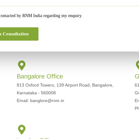
 contacted by RNM India regarding my enquiry.
a Consultation
Get In Touch For Any Query
Bangalore Office
G
813 Oxford Towers, 139 Airport Road, Bangalore,
61
Karnataka - 560008
G
Email: banglore@rnm.in
E
P