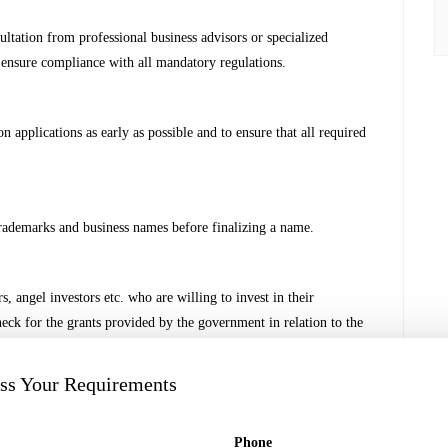
ultation from professional business advisors or specialized
 ensure compliance with all mandatory regulations.
on applications as early as possible and to ensure that all required
rademarks and business names before finalizing a name.
, angel investors etc. who are willing to invest in their
check for the grants provided by the government in relation to the
uss Your Requirements
t who can assist in setting up a Start-up considering the critical
Phone