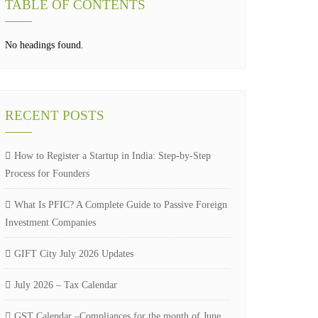
TABLE OF CONTENTS
No headings found.
RECENT POSTS
How to Register a Startup in India: Step-by-Step
Process for Founders
What Is PFIC? A Complete Guide to Passive Foreign
Investment Companies
GIFT City July 2026 Updates
July 2026 – Tax Calendar
GST Calendar –Compliances for the month of June