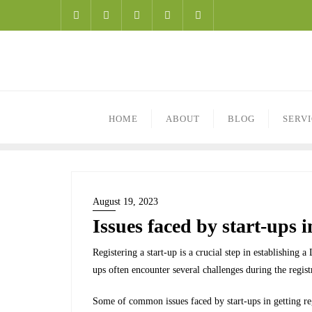
HOME
ABOUT
BLOG
SERV
August 19, 2023
Issues faced by start-ups i
Registering a start-up is a crucial step in establishing 
ups often encounter several challenges during the regist
Some of common issues faced by start-ups in getting reg