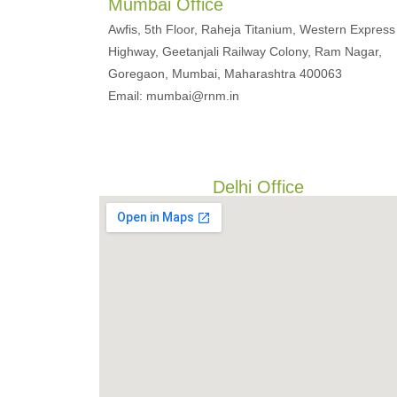
Mumbai Office
Awfis, 5th Floor, Raheja Titanium, Western Express
Highway, Geetanjali Railway Colony, Ram Nagar,
Goregaon, Mumbai, Maharashtra 400063
Email: mumbai@rnm.in
Delhi Office