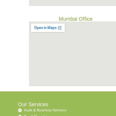
Mumbai Office
Our Services
Audit & Business Advisory