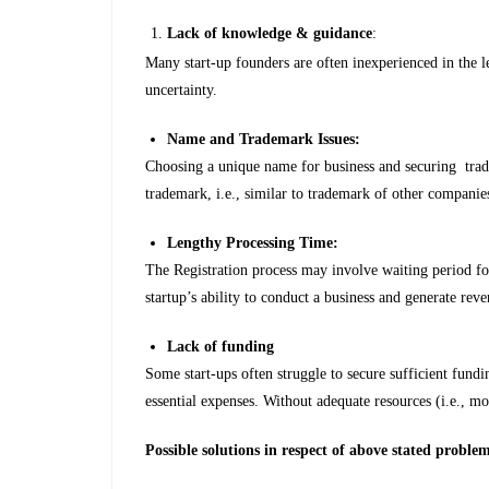
Lack of knowledge & guidance
:
Many start-up founders are often inexperienced in the le
uncertainty.
Name and Trademark Issues:
Choosing a unique name for business and securing trade
trademark, i.e., similar to trademark of other companie
Lengthy Processing Time:
The Registration process may involve waiting period f
startup’s ability to conduct a business and generate reve
Lack of funding
Some start-ups often struggle to secure sufficient fundin
essential expenses. Without adequate resources (i.e., m
Possible solutions in respect of above stated proble