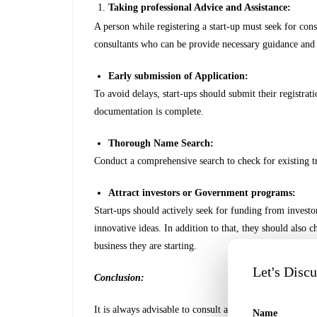
Taking professional Advice and Assistance:
A person while registering a start-up must seek for cons
consultants who can be provide necessary guidance and
Early submission of Application:
To avoid delays, start-ups should submit their registrati
documentation is complete.
Thorough Name Search:
Conduct a comprehensive search to check for existing t
Attract investors or Government programs:
Start-ups should actively seek for funding from investors
innovative ideas. In addition to that, they should also 
business they are starting.
Let's Disc
Conclusion:
It is always advisable to consult a professional consultan
Name