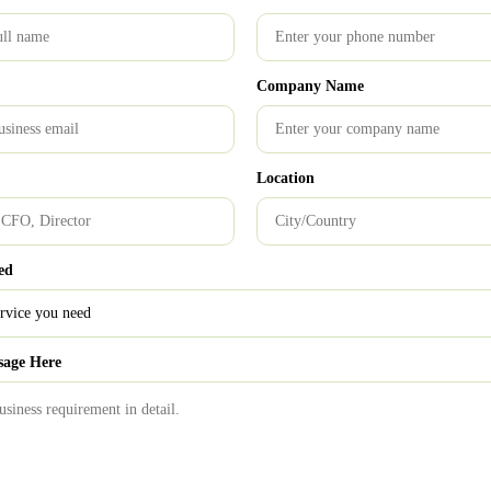
ing breathing space to entrepreneur, so that he/she can focus more
out the registration process.
Company Name
tancy firm in India
|
T
op audit firms in India
|
GST Service
Location
0
ed
istration process
Start-up
sage Here
TRAS Alert