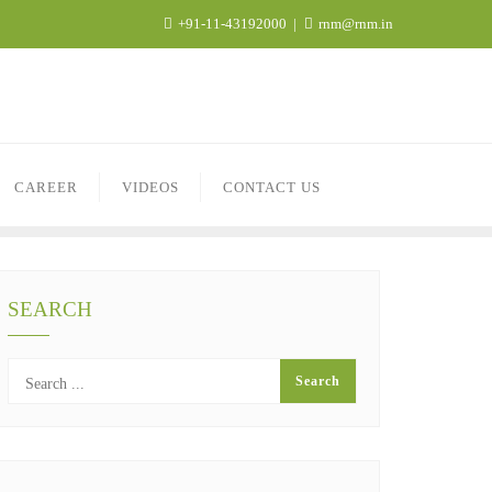
+91-11-43192000
rnm@rnm.in
CAREER
VIDEOS
CONTACT US
SEARCH