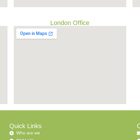
London Office
Quick Links
C
Who are we