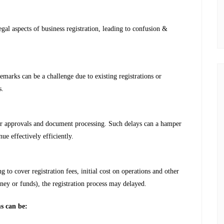
gal aspects of business registration, leading to confusion &
marks can be a challenge due to existing registrations or
s.
or approvals and document processing. Such delays can a hamper
nue effectively efficiently.
g to cover registration fees, initial cost on operations and other
oney or funds), the registration process may delayed.
ms can be: