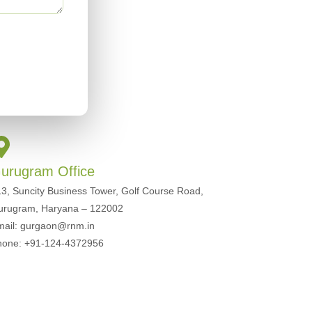
urugram Office
3, Suncity Business Tower, Golf Course Road,
urugram, Haryana – 122002
mail: gurgaon@rnm.in
hone: +91-124-4372956