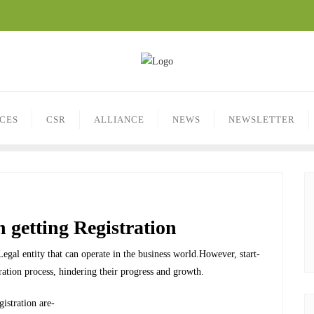
ICES
CSR
ALLIANCE
NEWS
NEWSLETTER
n getting Registration
a Legal entity that can operate in the business world.However, start-
ration process, hindering their progress and growth.
istration are-