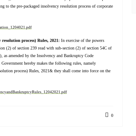
ng to the pre-packaged insolvency resolution process of corporate
cation_1204021.pdf
resolution process) Rules, 2021:
In exercise of the powers
ion (2) of section 239 read with sub-section (2) of section 54C of
), as amended by the Insolvency and Bankruptcy Code
l Government hereby makes the following rules, namely
olution process) Rules, 2021& they shall come into force on the
lvencyandBankruptcyRules_12042021.pdf
0