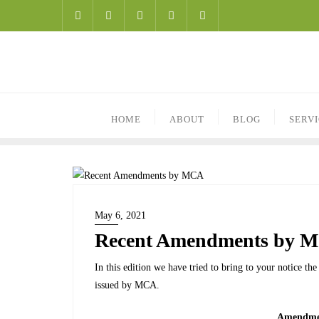
HOME
ABOUT
BLOG
SERV
May 6, 2021
Recent Amendments by 
In this edition we have tried to bring to your notice t
issued by MCA.
Amendmen