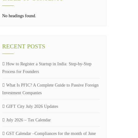
No headings found.
RECENT POSTS
How to Register a Startup in India: Step-by-Step
Process for Founders
What Is PFIC? A Complete Guide to Passive Foreign
Investment Companies
GIFT City July 2026 Updates
July 2026 – Tax Calendar
GST Calendar –Compliances for the month of June