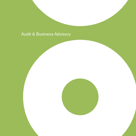
Audit & Business Advisory