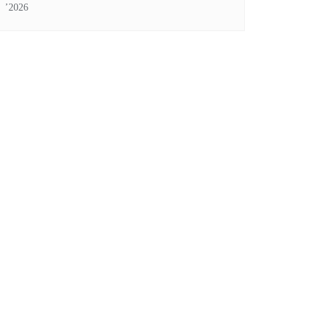
’2026