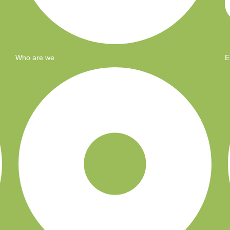
Who are we
E