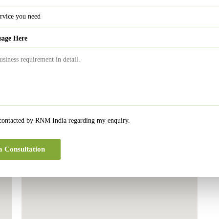
sage Here
 contacted by RNM India regarding my enquiry.
London Office
a Consultation