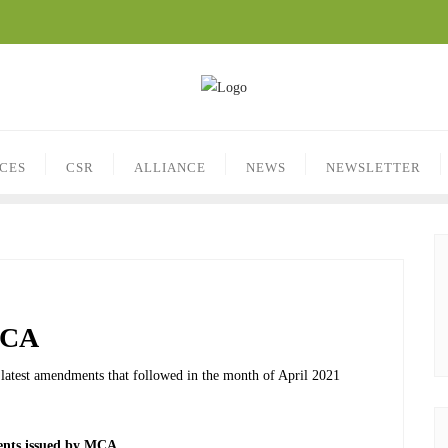
ICES
CSR
ALLIANCE
NEWS
NEWSLETTER
MCA
he latest amendments that followed in the month of April 2021
ts issued by MCA