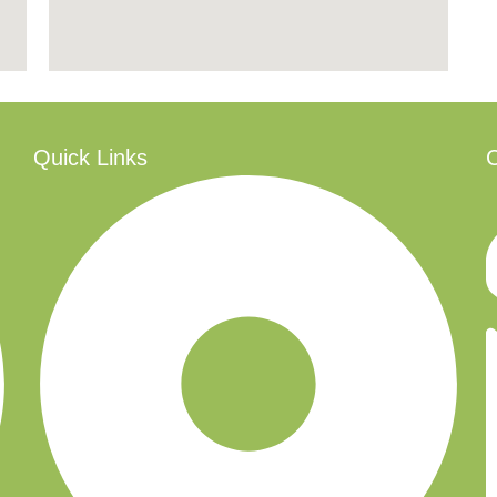
Quick Links
C