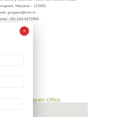
urugram, Haryana – 122002
mail: gurgaon@rnm.in
hone: +91-124-4372956
×
Gurugram Office