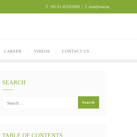
+91-11-43192000
rnm@rnm.in
CAREER
VIDEOS
CONTACT US
SEARCH
TABLE OF CONTENTS