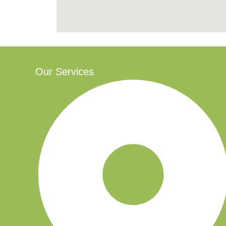
Our Services