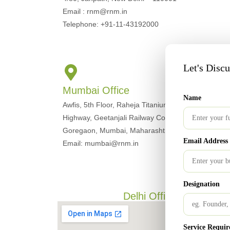
Email : rnm@rnm.in
Telephone: +91-11-43192000
Let's Disc
Mumbai Office
Name
Awfis, 5th Floor, Raheja Titanium, Western Express
Highway, Geetanjali Railway Colony, Ram Nagar,
Goregaon, Mumbai, Maharashtra 400063
Email Address
Email: mumbai@rnm.in
Designation
Delhi Office
Service Requir