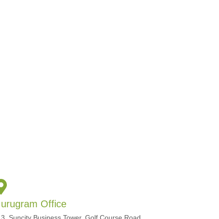
urugram Office
3, Suncity Business Tower, Golf Course Road,