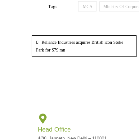
Tags :
MCA
Ministry Of Corpora
Reliance Industries acquires British icon Stoke
Park for $79 mn
Head Office
4/80, Janpath, New Delhi – 110001