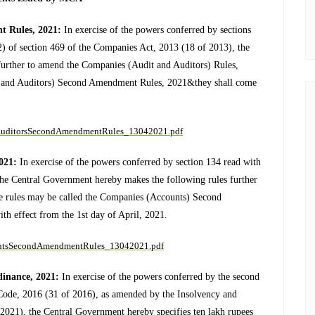
t Rules, 2021:
In exercise of the powers conferred by sections
2) of section 469 of the Companies Act, 2013 (18 of 2013), the
further to amend the Companies (Audit and Auditors) Rules,
t and Auditors) Second Amendment Rules, 2021&they shall come
itAuditorsSecondAmendmentRules_13042021.pdf
2021:
In exercise of the powers conferred by section 134 read with
the Central Government hereby makes the following rules further
 rules may be called the Companies (Accounts) Second
h effect from the 1st day of April, 2021.
ountsSecondAmendmentRules_13042021.pdf
inance, 2021:
In exercise of the powers conferred by the second
 Code, 2016 (31 of 2016), as amended by the Insolvency and
21), the Central Government hereby specifies ten lakh rupees