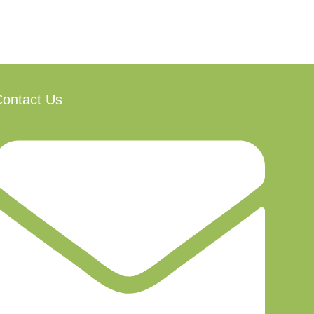
ontact Us