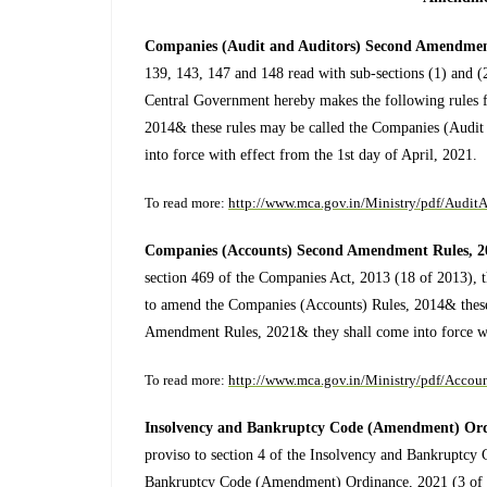
Companies (Audit and Auditors) Second Amendmen
139, 143, 147 and 148 read with sub-sections (1) and (
Central Government hereby makes the following rules 
2014& these rules may be called the Companies (Audi
into force with effect from the 1st day of April, 2021.
To read more:
http://www.mca.gov.in/Ministry/pdf/Aud
Companies (Accounts) Second Amendment Rules, 
section 469 of the Companies Act, 2013 (18 of 2013), 
to amend the Companies (Accounts) Rules, 2014& these
Amendment Rules, 2021& they shall come into force wit
To read more:
http://www.mca.gov.in/Ministry/pdf/Acc
Insolvency and Bankruptcy Code (Amendment) Ord
proviso to section 4 of the Insolvency and Bankruptcy
Bankruptcy Code (Amendment) Ordinance, 2021 (3 of 20