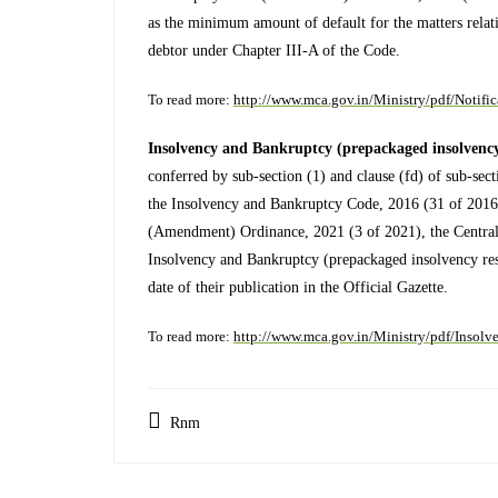
as the minimum amount of default for the matters relati
debtor under Chapter III-A of the Code.
To read more:
http://www.mca.gov.in/Ministry/pdf/Notifi
Insolvency and Bankruptcy (prepackaged insolvency 
conferred by sub-section (1) and clause (fd) of sub-sect
the Insolvency and Bankruptcy Code, 2016 (31 of 2016
(Amendment) Ordinance, 2021 (3 of 2021), the Centra
Insolvency and Bankruptcy (prepackaged insolvency res
date of their publication in the Official Gazette.
To read more:
http://www.mca.gov.in/Ministry/pdf/Inso
Rnm