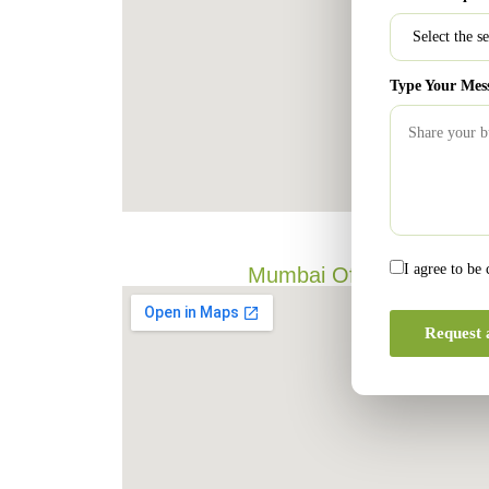
Type Your Mes
I agree to be
Mumbai Office
Request 