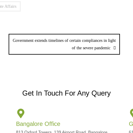
te Affairs
Government extends timelines of certain compliances in light
of the severe pandemic
Get In Touch For Any Query
Bangalore Office
G
813 Oxford Towers, 139 Airport Road, Bangalore,
61