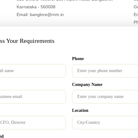
Karnataka - 560008
G
Email: banglore@rnm.in
E
P
uss Your Requirements
London Office
Phone
213 Kingsbury Road Sri Abji Bapashree house, Suite
15, 1 Floor, NW9 8AQ
Email: info@ukrnm.com
Company Name
Location
Bangalore Office
ed