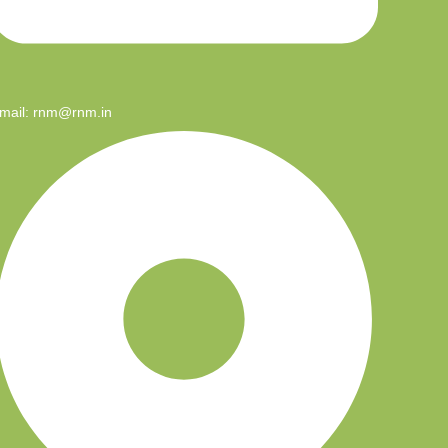
mail: rnm@rnm.in