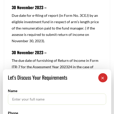
30 November 2023 –
​Due date for e-filing of report (in Form No. 3CEJ) by an
eligible investment fund in respect of arm’s length price
of the remuneration paid to the fund manager. ( if the
assesse is required to submit return of income on
November 30, 2023).
30 November 2023 –
​​The due date of furnishing of Return of Income in Form
ITR-7 for the Assessment Year 202324 in the case of
assesse referred to in clause (a) of Explanation 2 to
Let's Discuss Your Requirements
×
section 139(1).
Name
Note: The due date has been extended from October 31,
2023 to November 30, 2023 vide Circular no. 16/2023,
dated 18-09-2023
Phone