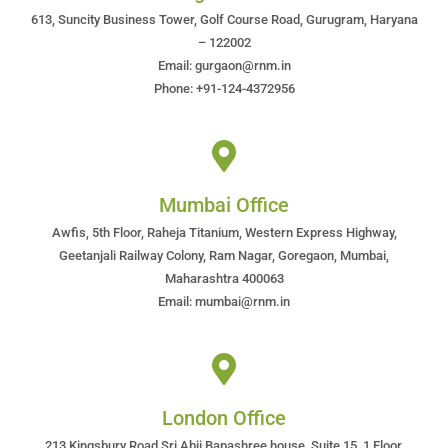
613, Suncity Business Tower, Golf Course Road, Gurugram, Haryana
– 122002
Email: gurgaon@rnm.in
Phone: +91-124-4372956
Mumbai Office
Awfis, 5th Floor, Raheja Titanium, Western Express Highway,
Geetanjali Railway Colony, Ram Nagar, Goregaon, Mumbai,
Maharashtra 400063
Email: mumbai@rnm.in
London Office
213 Kingsbury Road Sri Abji Bapashree house, Suite 15, 1 Floor,