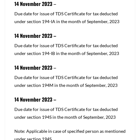
14 November 2023
–
​Due date for issue of TDS Certificate for tax deducted
under
section 194-IA
in the month of September, 2023
14 November 2023 –
​​Due date for issue of TDS Certificate for tax deducted
under
section 194-IB
in the month of September, 2023
14 November 2023
–
​​Due date for issue of TDS Certificate for tax deducted
under
section 194M
in the month of September, 2023
14 November 2023 –
​Due date for issue of TDS Certificate for tax deducted
under
section 194S
in the month of September, 2023
Note: Applicable in case of specified person as mentioned
under
section 194S