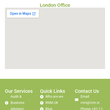
London Office
Our Services
Quick Links
Contact Us
Audit &
Who are we
Email:
Business
RNM UK
rnm@rnm.in
Advisory
Blog
Phone: +91-11-