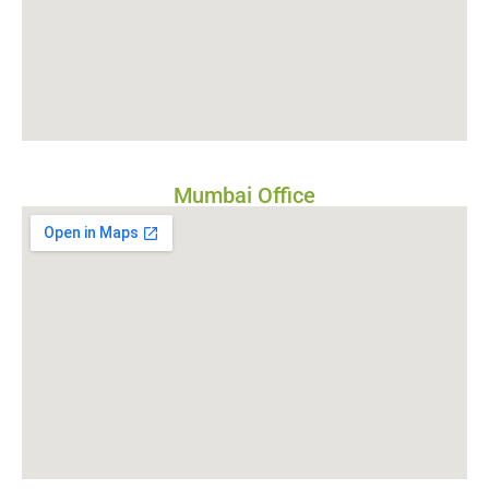
Mumbai Office