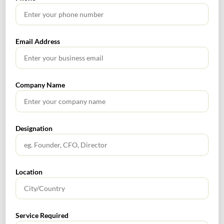
Rnm
0
Email Address
Form ITR-7
Form No. 3CEJ
Tags :
Return of Income
section 139(1)
Company Name
Designation
UK Tax Update Report – October 2023
Transaction & Regulatory Advisory Services Alert October
Location
2023
Service Required