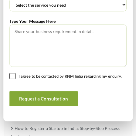
SEARCH
Type Your Message Here
TABLE OF CONTENTS
I agree to be contacted by RNM India regarding my enquiry.
No headings found.
Request a Consultation
RECENT POSTS
How to Register a Startup in India: Step-by-Step Process