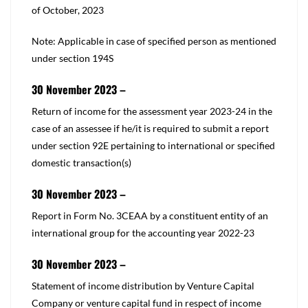
of October, 2023
Note: Applicable in case of specified person as mentioned
under
section 194S
30 November 2023 –
​​Return of income for the assessment year 2023-24 in the
case of an assessee if he/it is required to submit a report
under
section 92E
pertaining to international or specified
domestic transaction(s)​
30 November 2023 –
​Report in Form No. 3CEAA by a constituent entity of an
international group for the accounting year 2022-23
30 November 2023 –
​Statement of income distribution by Venture Capital
Company or venture capital fund in respect of income