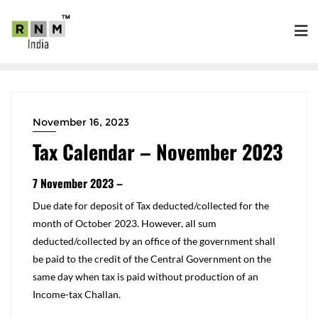
November 16, 2023
Tax Calendar – November 2023
7 November 2023 –
​Due date for deposit of Tax deducted/collected for the
month of October 2023. However, all sum
deducted/collected by an office of the government shall
be paid to the credit of the Central Government on the
same day when tax is paid without production of an
Income-tax Challan.