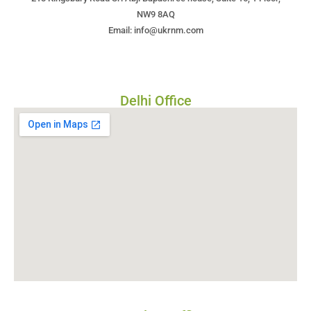
NW9 8AQ
Email: info@ukrnm.com
Delhi Office