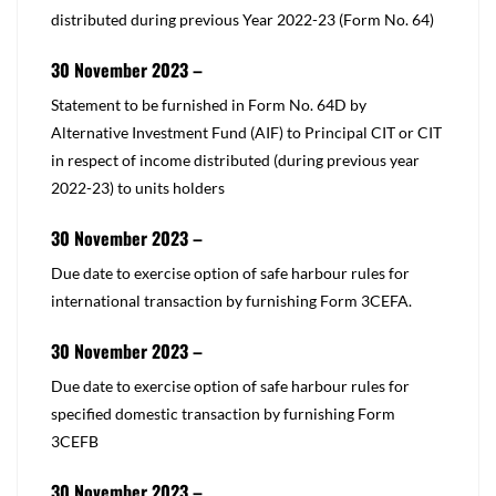
distributed during previous Year 2022-23 (Form No. 64)​
30 November 2023 –
​Statement to be furnished in Form No. 64D by
Alternative Investment Fund (AIF) to Principal CIT or CIT
in respect of income distributed (during previous year
2022-23) to units holders
30 November 2023 –
​Due date to exercise option of safe harbour rules for
international transaction by furnishing Form 3CEFA.​
30 November 2023 –
​Due date to exercise option of safe harbour rules for
specified domestic transaction by furnishing Form
3CEFB​
30 November 2023 –