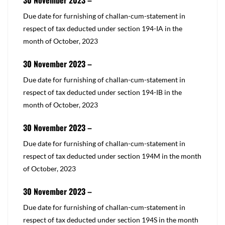
30 November 2023 –
​​Due date for furnishing of challan-cum-statement in
respect of tax deducted under
section 194-IA
in the
month of October, 2023
30 November 2023 –
​​Due date for furnishing of challan-cum-statement in
respect of tax deducted under
section 194-IB
in the
month of October, 2023
30 November 2023 –
​​Due date for furnishing of challan-cum-statement in
respect of tax deducted under
section 194M
in the month
of October, 2023
30 November 2023 –
​​​Due date for furnishing of challan-cum-statement in
respect of tax deducted under
section 194S
in the month