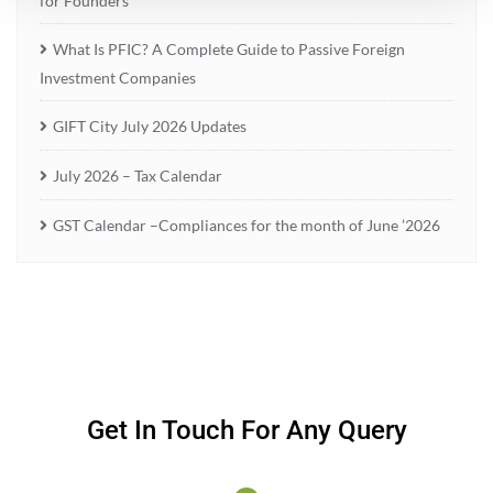
for Founders
What Is PFIC? A Complete Guide to Passive Foreign
Investment Companies
GIFT City July 2026 Updates
July 2026 – Tax Calendar
GST Calendar –Compliances for the month of June ’2026
Get In Touch For Any Query