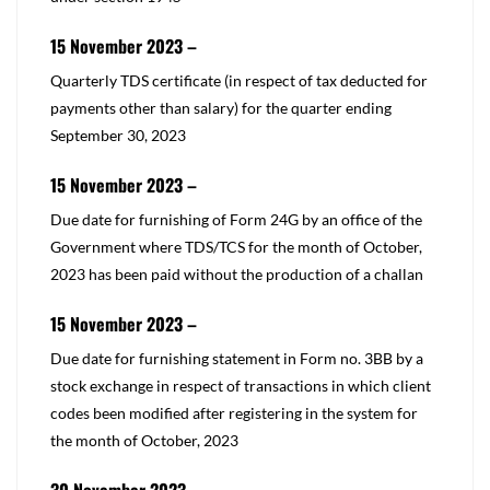
15 November 2023 –
​Quarterly TDS certificate (in respect of tax deducted for
payments other than salary) for the quarter ending
September 30, 2023
15 November 2023 –
​Due date for furnishing of Form 24G by an office of the
Government where TDS/TCS for the month of October,
2023 has been paid without the production of a challan
15 November 2023 –
​Due date for furnishing statement in Form no. 3BB by a
stock exchange in respect of transactions in which client
codes been modified after registering in the system for
the month of October, 2023