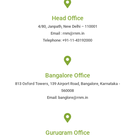
Head Office
4/80, Janpath, New Delhi – 110001
Email : rnm@rnm.in
Telephone: +91-11-43192000
Bangalore Office
813 Oxford Towers, 139 Airport Road, Bangalore, Karnataka -
560008
Email: banglore@rnm.in
Gurugram Office