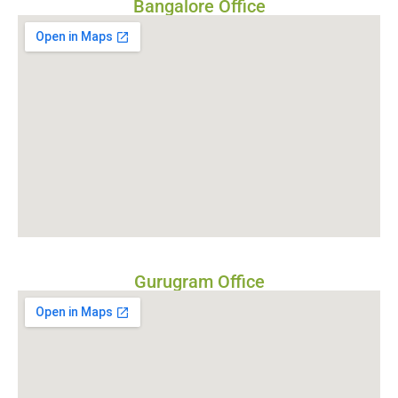
Bangalore Office
Gurugram Office