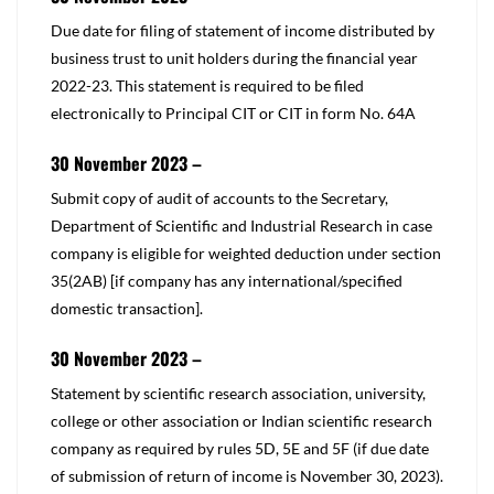
​Due date for filing of statement of income distributed by
business trust to unit holders during the financial year
2022-23. This statement is required to be filed
electronically to Principal CIT or CIT in form No. 64A
30 November 2023 –
​​Submit copy of audit of accounts to the Secretary,
Department of Scientific and Industrial Research in case
company is eligible for weighted deduction under
section
35(2AB)
[if company has any international/specified
domestic transaction].
30 November 2023 –
​​Statement by scientific research association, university,
college or other association or Indian scientific research
company as required by rules 5D, 5E and 5F (if due date
of submission of return of income is November 30, 2023).​