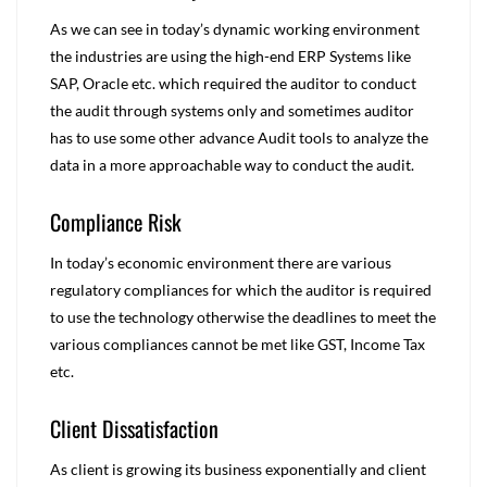
As we can see in today’s dynamic working environment
the industries are using the high-end ERP Systems like
SAP, Oracle etc. which required the auditor to conduct
the audit through systems only and sometimes auditor
has to use some other advance Audit tools to analyze the
data in a more approachable way to conduct the audit.
Compliance Risk
In today’s economic environment there are various
regulatory compliances for which the auditor is required
to use the technology otherwise the deadlines to meet the
various compliances cannot be met like GST, Income Tax
etc.
Client Dissatisfaction
As client is growing its business exponentially and client