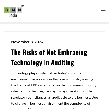
November 8, 2024
The Risks of Not Embracing
Technology in Auditing
Technology plays a vital role in today’s business
environment, as we can see that every industry is using
the high-end ERP systems to run their business smoothly
whether it is their regular day to day operations or the
regulatory compliances as applicable to the business. Due
to change in business environment the complexity of