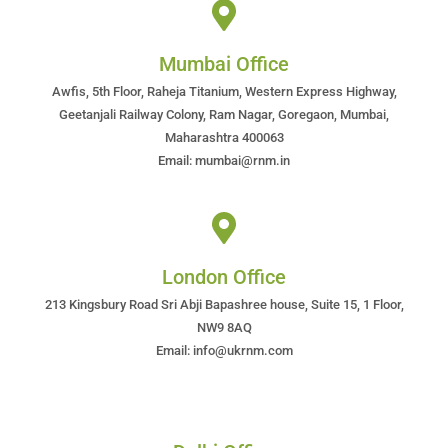
Mumbai Office
Awfis, 5th Floor, Raheja Titanium, Western Express Highway,
Geetanjali Railway Colony, Ram Nagar, Goregaon, Mumbai,
Maharashtra 400063
Email: mumbai@rnm.in
London Office
213 Kingsbury Road Sri Abji Bapashree house, Suite 15, 1 Floor,
NW9 8AQ
Email: info@ukrnm.com