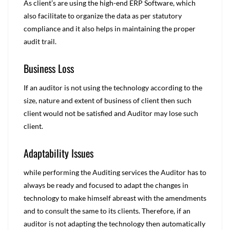
As client’s are using the high-end ERP Software, which
also facilitate to organize the data as per statutory
compliance and it also helps in maintaining the proper
audit trail.
Business Loss
If an auditor is not using the technology according to the
size, nature and extent of business of client then such
client would not be satisfied and Auditor may lose such
client.
Adaptability Issues
while performing the Auditing services the Auditor has to
always be ready and focused to adapt the changes in
technology to make himself abreast with the amendments
and to consult the same to its clients. Therefore, if an
auditor is not adapting the technology then automatically