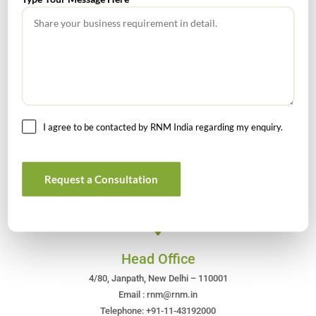
July 2026 – Tax Calendar
GST Calendar –Compliances for the month of June ’2026
I agree to be contacted by RNM India regarding my enquiry.
Get In Touch For Any Query
Request a Consultation
Head Office
4/80, Janpath, New Delhi – 110001
Email : rnm@rnm.in
Telephone: +91-11-43192000