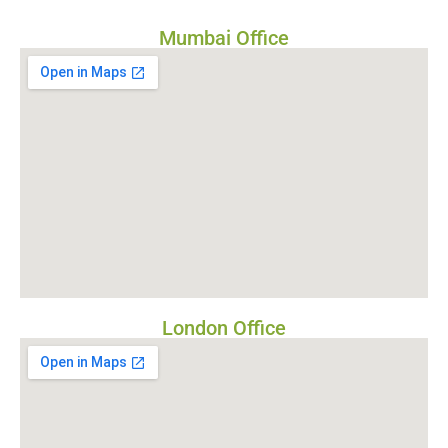
Mumbai Office
London Office