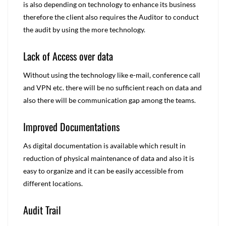
is also depending on technology to enhance its business
therefore the client also requires the Auditor to conduct
the audit by using the more technology.
Lack of Access over data
Without using the technology like e-mail, conference call
and VPN etc. there will be no sufficient reach on data and
also there will be communication gap among the teams.
Improved Documentations
As digital documentation is available which result in
reduction of physical maintenance of data and also it is
easy to organize and it can be easily accessible from
different locations.
Audit Trail