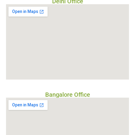
Delhi Office
Bangalore Office