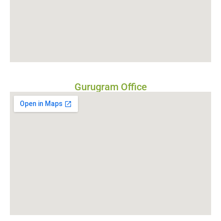
Gurugram Office