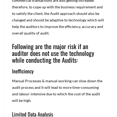
commercial transactions are also getting increased
therefore, to cope up with the business requirement and
to satisfy the client, the Audit approach should also be
changed and should be adaptive to technology which will
help the auditors to improve the efficiency, accuracy and
overall quality of audit.
Following are the major risk if an
auditor does not use the technology
while conducting the Audits:
Inefficiency
Manual Processes & manual working can slow down the
audit process and it will lead to more time-consuming
and labour-intensive due to which the cost of the audit
will be high.
Limited Data Analysis