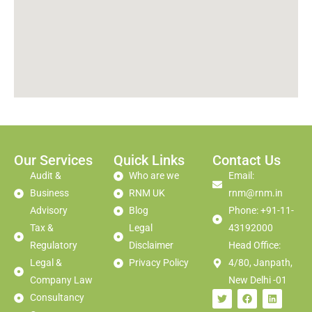
Our Services
Quick Links
Contact Us
Audit &
Who are we
Email:
Business
RNM UK
rnm@rnm.in
Advisory
Blog
Phone: +91-11-
Tax &
Legal
43192000
Regulatory
Disclaimer
Head Office:
Legal &
Privacy Policy
4/80, Janpath,
Company Law
New Delhi -01
Consultancy