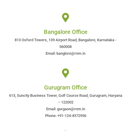
Bangalore Office
813 Oxford Towers, 139 Airport Road, Bangalore, Karnataka -
560008
Email: banglore@rnm.in
Gurugram Office
613, Suncity Business Tower, Golf Course Road, Gurugram, Haryana
– 122002
Email: gurgaon@rnm.in
Phone: +91-124-4372956