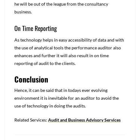
he will be out of the league from the consultancy
business.
On Time Reporting
As technology helps in easy accessibility of data and with
the use of analytical tools the performance auditor also
enhances and further it will also result in on time
reporting of audit to the clients.
Conclusion
Hence, it can be said that in todays ever evolving
environment it is inevitable for an auditor to avoid the
use of technology in doing the audits.
Related Services:
Audit and Business Advisory Services