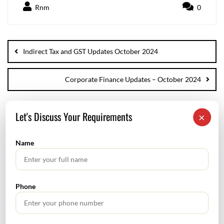
Rnm
0
Indirect Tax and GST Updates October 2024
Corporate Finance Updates – October 2024
Let's Discuss Your Requirements
×
SEARCH
Name
Phone