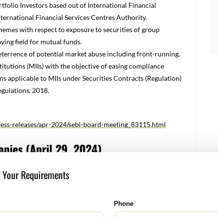
rtfolio Investors based out of International Financial
nternational Financial Services Centres Authority.
hemes with respect to exposure to securities of group
aying field for mutual funds.
terrence of potential market abuse including front-running.
itutions (MIIs) with the objective of easing compliance
 applicable to MIIs under Securities Contracts (Regulation)
gulations, 2018.
press-releases/apr-2024/sebi-board-meeting_83115.html
anies (April 29, 2024)
to Listed companies on various requirements. In order to
s Your Requirements
plicable circulars at one place and to facilitate Listed
nts, the Exchange has prepared a Master circular for Listed
f relevant and updated circulars/guidelines issued by the
Phone
as on date of this circular. With the issuance of this Master