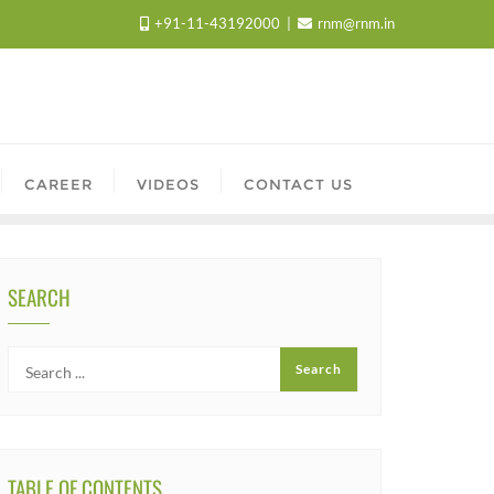
+91-11-43192000
rnm@rnm.in
CAREER
VIDEOS
CONTACT US
SEARCH
TABLE OF CONTENTS