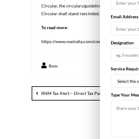
Circular, the circulars/guidelines contained in the 
Circular shall stand rescinded.
Email Address
To read more:
https://www.nseindia.com/companies-listing/circu
Designation
Rnm
Service Requi
RNM Tax Alert – Direct Tax Part for April 2024
Type Your Mes