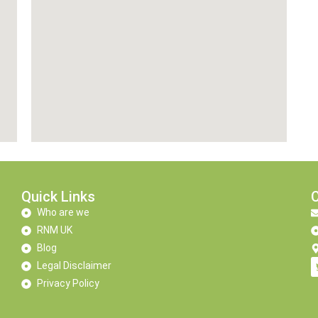
Quick Links
Who are we
RNM UK
Blog
Legal Disclaimer
Privacy Policy