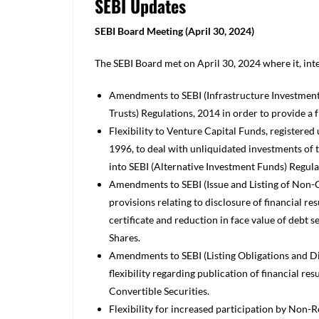
SEBI Updates
SEBI Board Meeting (April 30, 2024)
The SEBI Board met on April 30, 2024 where it, int
Amendments to SEBI (Infrastructure Investment 
Trusts) Regulations, 2014 in order to provide 
Flexibility to Venture Capital Funds, registered
1996, to deal with unliquidated investments of 
into SEBI (Alternative Investment Funds) Regula
Amendments to SEBI (Issue and Listing of Non-C
provisions relating to disclosure of financial re
certificate and reduction in face value of debt
Shares.
Amendments to SEBI (Listing Obligations and D
flexibility regarding publication of financial res
Convertible Securities.
Flexibility for increased participation by Non-R