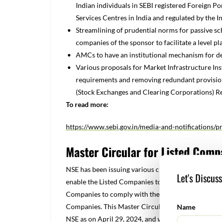
Indian individuals in SEBI registered Foreign Po
Services Centres in India and regulated by the I
Streamlining of prudential norms for passive sc
companies of the sponsor to facilitate a level pl
AMCs to have an institutional mechanism for de
Various proposals for Market Infrastructure Inst
requirements and removing redundant provisions
(Stock Exchanges and Clearing Corporations) Re
To read more:
https://www.sebi.gov.in/media-and-notifications/
Master Circular for Listed Comp
NSE has been issuing various circulars/guidelines 
Let's Discus
enable the Listed Companies to have access to the ap
Companies to comply with the regulatory requireme
Companies. This Master Circular is a compilation o
Name
NSE as on April 29, 2024, and which are operational 