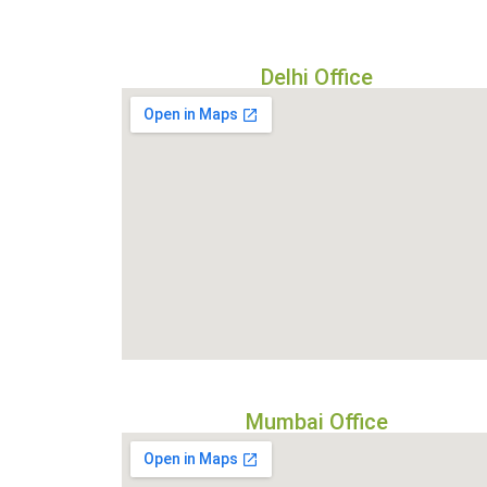
Delhi Office
Mumbai Office