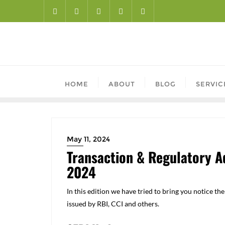
HOME
ABOUT
BLOG
SERVIC
May 11, 2024
Transaction & Regulatory Ad
2024
In this edition we have tried to bring you notice t
issued by RBI, CCI and others.