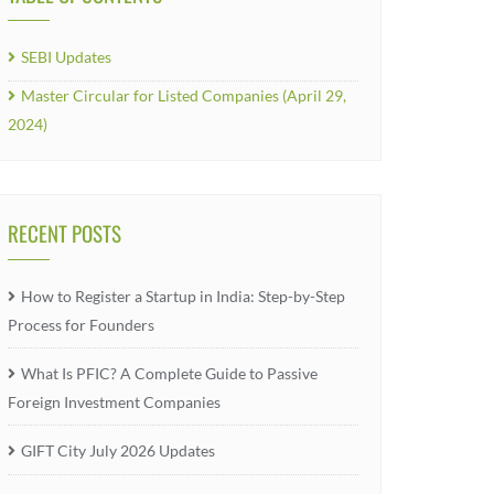
SEBI Updates
Master Circular for Listed Companies (April 29,
2024)
RECENT POSTS
How to Register a Startup in India: Step-by-Step
Process for Founders
What Is PFIC? A Complete Guide to Passive
Foreign Investment Companies
GIFT City July 2026 Updates