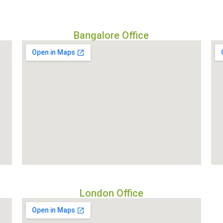
Bangalore Office
London Office