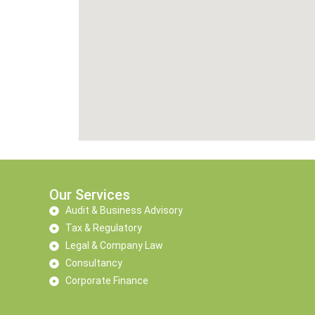
Our Services
Audit & Business Advisory
Tax & Regulatory
Legal & Company Law
Consultancy
Corporate Finance