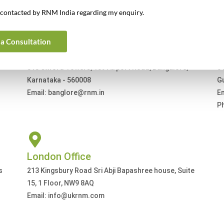
Get In Touch For Any Query
e contacted by RNM India regarding my enquiry.
a Consultation
Bangalore Office
G
813 Oxford Towers, 139 Airport Road, Bangalore,
61
Karnataka - 560008
G
Email: banglore@rnm.in
E
P
London Office
s
213 Kingsbury Road Sri Abji Bapashree house, Suite
15, 1 Floor, NW9 8AQ
Email: info@ukrnm.com