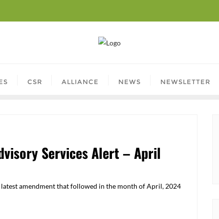
ES
CSR
ALLIANCE
NEWS
NEWSLETTER
visory Services Alert – April
he latest amendment that followed in the month of April, 2024