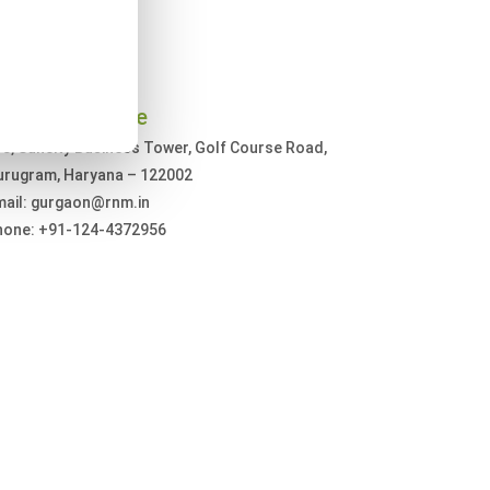
urugram Office
3, Suncity Business Tower, Golf Course Road,
urugram, Haryana – 122002
mail: gurgaon@rnm.in
hone: +91-124-4372956