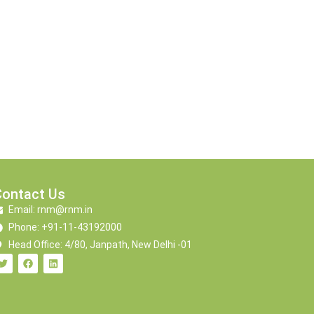
Contact Us
Email: rnm@rnm.in
Phone: +91-11-43192000
Head Office: 4/80, Janpath, New Delhi -01