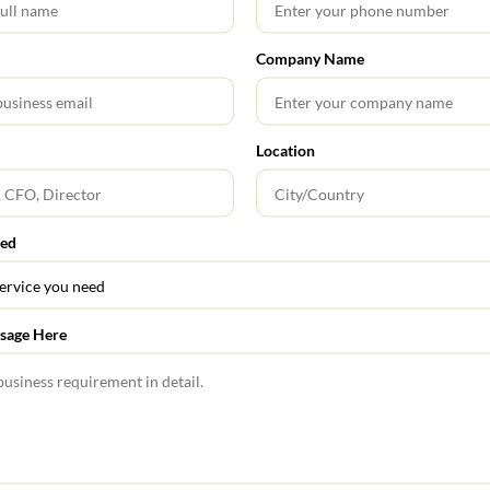
circulars listed out in the respective annexures to this Master
Company Name
lar-for-listed-companies-equity-market
Location
0
red
Share Profits with Shareholders
sage Here