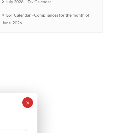
July 2026 – Tax Calendar
GST Calendar –Compliances for the month of
June ’2026
×