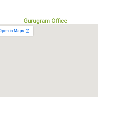
Gurugram Office