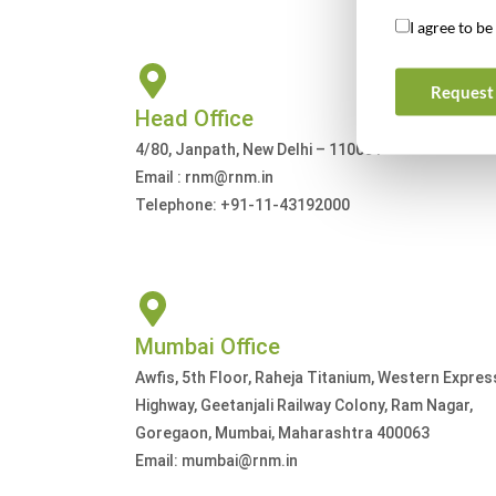
I agree to b
Request 
Head Office
4/80, Janpath, New Delhi – 110001
Email : rnm@rnm.in
Telephone: +91-11-43192000
Mumbai Office
Awfis, 5th Floor, Raheja Titanium, Western Expres
Highway, Geetanjali Railway Colony, Ram Nagar,
Goregaon, Mumbai, Maharashtra 400063
Email: mumbai@rnm.in