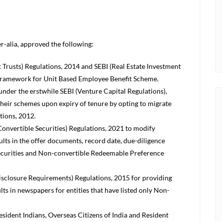
er-alia, approved the following:
Trusts) Regulations, 2014 and SEBI (Real Estate Investment
a framework for Unit Based Employee Benefit Scheme.
 under the erstwhile SEBI (Venture Capital Regulations),
their schemes upon expiry of tenure by opting to migrate
tions, 2012.
onvertible Securities) Regulations, 2021 to modify
sults in the offer documents, record date, due-diligence
 securities and Non-convertible Redeemable Preference
isclosure Requirements) Regulations, 2015 for providing
ults in newspapers for entities that have listed only Non-
esident Indians, Overseas Citizens of India and Resident