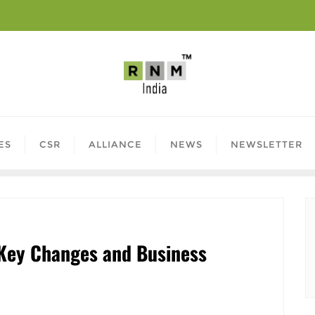
ES
CSR
ALLIANCE
NEWS
NEWSLETTER
Key Changes and Business