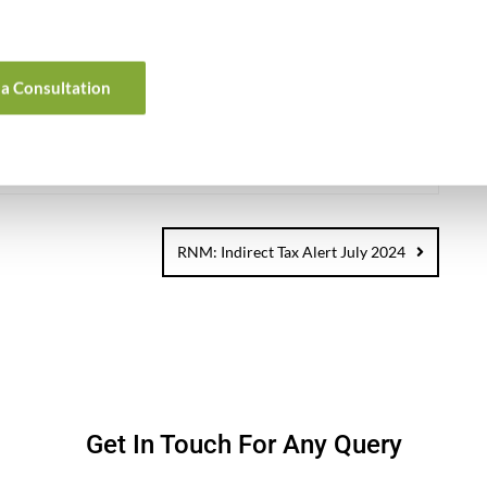
nd Asian market with various accounting, taxation, finance
 helping foreign companies with all their business needs in
ns.
a Consultation
0
RNM: Indirect Tax Alert July 2024
Get In Touch For Any Query