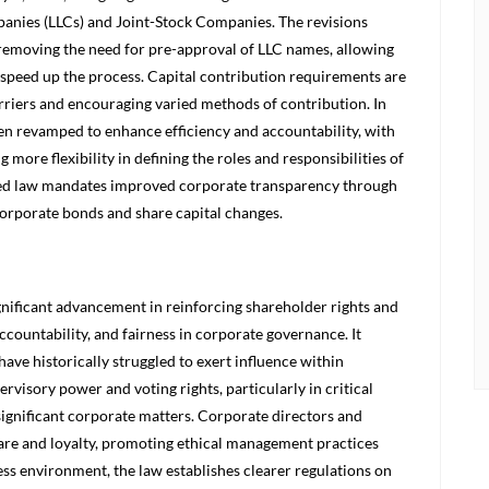
panies (LLCs) and Joint-Stock Companies. The revisions
emoving the need for pre-approval of LLC names, allowing
 speed up the process. Capital contribution requirements are
rriers and encouraging varied methods of contribution. In
en revamped to enhance efficiency and accountability, with
 more flexibility in defining the roles and responsibilities of
vised law mandates improved corporate transparency through
orporate bonds and share capital changes.
nificant advancement in reinforcing shareholder rights and
ccountability, and fairness in corporate governance. It
ave historically struggled to exert influence within
isory power and voting rights, particularly in critical
significant corporate matters. Corporate directors and
care and loyalty, promoting ethical management practices
ness environment, the law establishes clearer regulations on