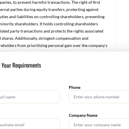
panies, to prevent harmful transactions. The right of first
ternal parties during equity transfers, protecting against
ties and liabilities on controlling shareholders, preventing
minority shareholders. It holds controlling shareholders
elated party transactions and protects the rights associated
ed shares. Additionally, stringent compensation and
reholders from prioritizing personal gain over the company’s
s Your Requirements
stantial changes for entities operating within the country.
prises, enforce corporate social responsibilities, and set
Phone
w new capital rules and a streamlined registration process,
sentatives to ensure due diligence and full payment of capital
Company Name
rate social responsibility (CSR) expectations, requiring
es, with penalties for non-compliance. Additionally, the law