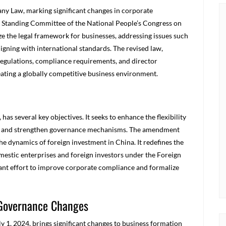
y Law, marking significant changes in corporate
 Standing Committee of the National People’s Congress on
 the legal framework for businesses, addressing issues such
igning with international standards. The revised law,
 regulations, compliance requirements, and director
eating a globally competitive business environment.
s several key objectives. It seeks to enhance the flexibility
ns, and strengthen governance mechanisms. The amendment
he dynamics of foreign investment in China. It redefines the
estic enterprises and foreign investors under the Foreign
cant effort to improve corporate compliance and formalize
 Governance Changes
y 1, 2024, brings significant changes to business formation