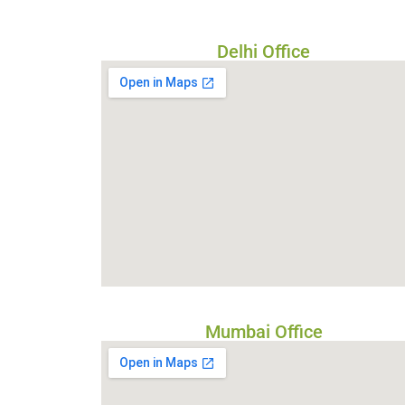
Delhi Office
Mumbai Office