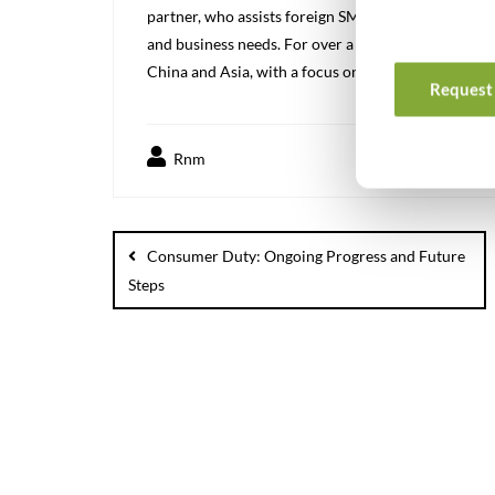
partner, who assists foreign SMEs in the Chinese a
and business needs. For over a decade we have been
China and Asia, with a focus on high quality solutio
Request 
Rnm
Consumer Duty: Ongoing Progress and Future
Steps