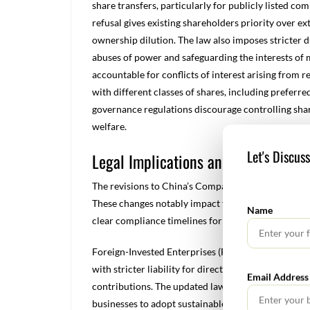
share transfers, particularly for publicly listed com
refusal gives existing shareholders priority over ex
ownership dilution. The law also imposes stricter du
abuses of power and safeguarding the interests of 
accountable for conflicts of interest arising from r
with different classes of shares, including preferr
governance regulations discourage controlling sha
welfare.
Let's Discus
Legal Implications and Compliance
The revisions to China’s Company Law introduce sub
These changes notably impact foreign-invested enter
Name
clear compliance timelines for the transition.
Foreign-Invested Enterprises (FIEs) must now follo
with stricter liability for directors and legal repre
Email Address
contributions. The updated law also broadens corpo
businesses to adopt sustainable and ethical practic