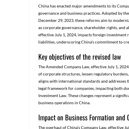
China has enacted major amendments to its Compan
governance and business practices. Adopted by the
December 29, 2023, these reforms aim to modernize
as corporate governance, shareholder rights, and al
effective July 1, 2024, impacts foreign investment
liabilities, underscoring China’s commitment to cr
Key objectives of the revised law
The Amended Company Law, effective July 1, 2024, ha
of corporate structures, lessen regulatory burde
aligns with international standards and addresses t
legal framework for companies, impacting both dom
Investment Law. These changes represent a signifi
business operations in China.
Impact on Business Formation and
The overhaul of China’s Company Law, effective Jul