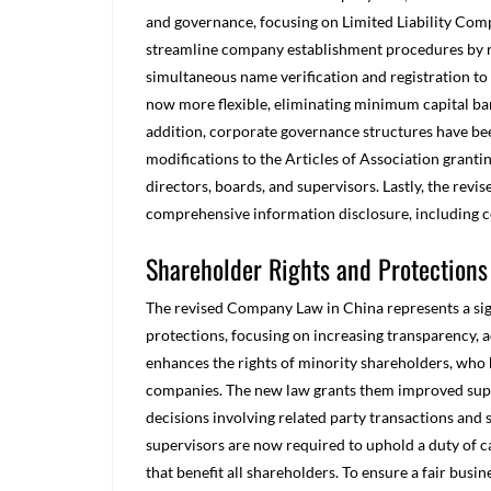
and governance, focusing on Limited Liability Com
streamline company establishment procedures by r
simultaneous name verification and registration to
now more flexible, eliminating minimum capital ba
addition, corporate governance structures have be
modifications to the Articles of Association granting
directors, boards, and supervisors. Lastly, the re
comprehensive information disclosure, including c
Shareholder Rights and Protections
The revised Company Law in China represents a sig
protections, focusing on increasing transparency, a
enhances the rights of minority shareholders, who h
companies. The new law grants them improved superv
decisions involving related party transactions and 
supervisors are now required to uphold a duty of 
that benefit all shareholders. To ensure a fair busi