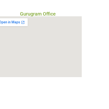
Gurugram Office