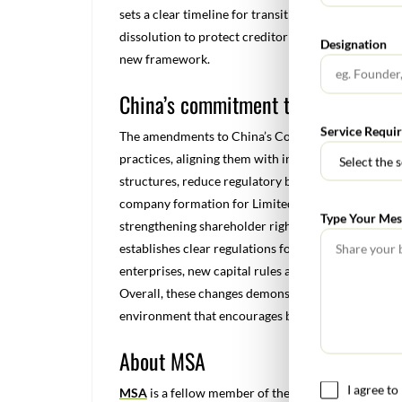
sets a clear timeline for transitioning to the new r
dissolution to protect creditor and investor intere
Designation
new framework.
China’s commitment to a competiti
Service Requi
The amendments to China’s Company Law, represent 
practices, aligning them with international standar
structures, reduce regulatory burdens, and enhan
company formation for Limited Liability Companie
Type Your Mes
strengthening shareholder rights. The revised law 
establishes clear regulations for share transfers to
enterprises, new capital rules and expanded corpor
Overall, these changes demonstrate China’s commit
environment that encourages both domestic and fo
About MSA
I agree t
MSA
is a fellow member of the GGI Global Alliance,