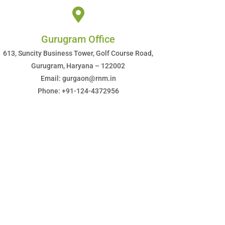
Gurugram Office
613, Suncity Business Tower, Golf Course Road,
Gurugram, Haryana – 122002
Email: gurgaon@rnm.in
Phone: +91-124-4372956