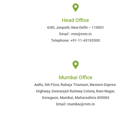
Head Office
4/80, Janpath, New Delhi – 110001
Email : rnm@rnm.in
Telephone: +91-11-43192000
Mumbai Office
Awfis, 5th Floor, Raheja Titanium, Western Expres
Highway, Geetanjali Railway Colony, Ram Nagar,
Goregaon, Mumbai, Maharashtra 400063
Email: mumbai@rnm.in