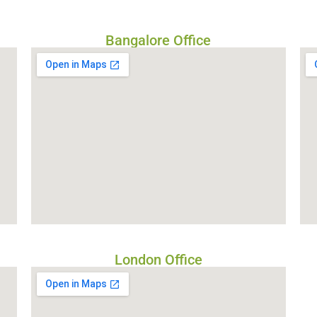
Bangalore Office
London Office