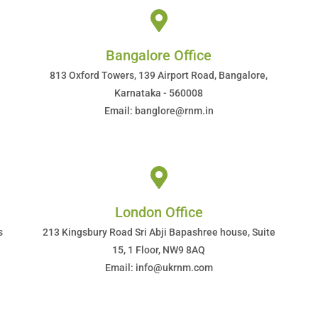
Bangalore Office
813 Oxford Towers, 139 Airport Road, Bangalore,
Karnataka - 560008
Email: banglore@rnm.in
London Office
s
213 Kingsbury Road Sri Abji Bapashree house, Suite
15, 1 Floor, NW9 8AQ
Email: info@ukrnm.com