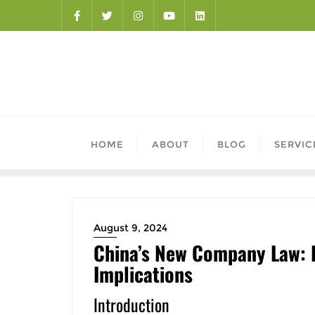
HOME
ABOUT
BLOG
SERVIC
August 9, 2024
China’s New Company Law: 
Implications
Introduction