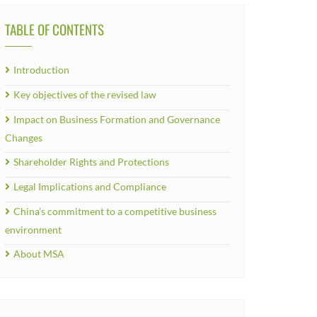
TABLE OF CONTENTS
Introduction
Key objectives of the revised law
Impact on Business Formation and Governance
Changes
Shareholder Rights and Protections
Legal Implications and Compliance
China’s commitment to a competitive business
environment
About MSA