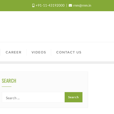
+91-11-43192000
rnm@rnm.in
CAREER
VIDEOS
CONTACT US
SEARCH