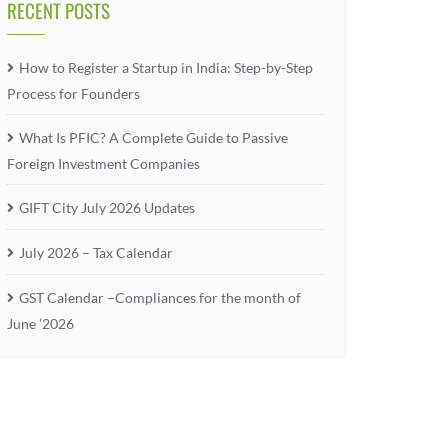
RECENT POSTS
How to Register a Startup in India: Step-by-Step
Process for Founders
What Is PFIC? A Complete Guide to Passive
Foreign Investment Companies
GIFT City July 2026 Updates
July 2026 – Tax Calendar
GST Calendar –Compliances for the month of
June ’2026