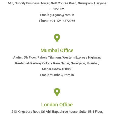
613, Suncity Business Tower, Golf Course Road, Gurugram, Haryana
– 122002
Email: gurgaon@rnm.in
Phone: +91-124-4372956
Mumbai Office
Awfis, 5th Floor, Raheja Titanium, Western Express Highway,
Geetanjali Railway Colony, Ram Nagar, Goregaon, Mumbai,
Maharashtra 400063
Email: mumbai@rnm.in
London Office
213 Kingsbury Road Sri Abji Bapashree house, Suite 15, 1 Floor,