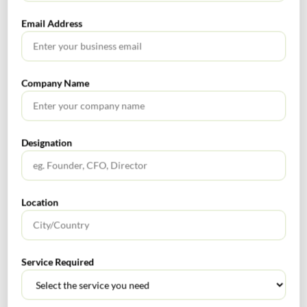
Email Address
What Is PFIC? A Complete Guide to Passive Foreign
Investment Companies
GIFT City July 2026 Updates
Company Name
July 2026 – Tax Calendar
GST Calendar –Compliances for the month of June ’2026
Designation
Location
Get In Touch For Any Query
Service Required