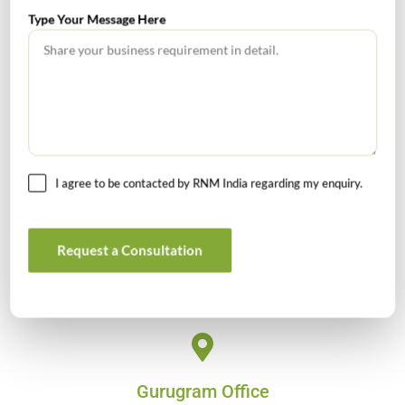
Type Your Message Here
Head Office
4/80, Janpath, New Delhi – 110001
Email : rnm@rnm.in
Telephone: +91-11-43192000
I agree to be contacted by RNM India regarding my enquiry.
Bangalore Office
813 Oxford Towers, 139 Airport Road, Bangalore, Karnataka -
Request a Consultation
560008
Email: banglore@rnm.in
Gurugram Office