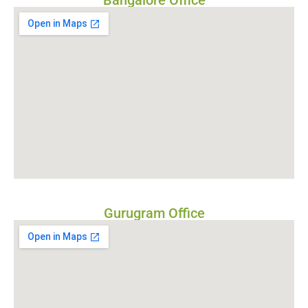
Bangalore Office
Gurugram Office