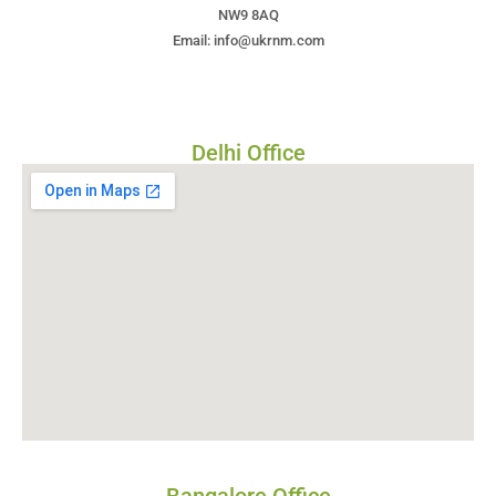
NW9 8AQ
Email: info@ukrnm.com
Delhi Office