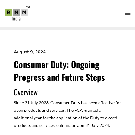
August 9, 2024
Consumer Duty: Ongoing
Progress and Future Steps
Overview
Since 31 July 2023, Consumer Duty has been effective for
open products and services. The FCA granted an
additional year for the application of the Duty to closed
products and services, culminating on 31 July 2024.