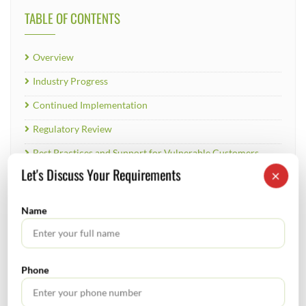
TABLE OF CONTENTS
Overview
Industry Progress
Continued Implementation
Regulatory Review
Best Practices and Support for Vulnerable Customers
Let's Discuss Your Requirements
×
Conclusion
Name
RECENT POSTS
Phone
How to Register a Startup in India: Step-by-Step Process
for Founders