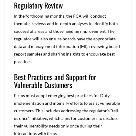
Regulatory Review
In the forthcoming months, the FCA will conduct
thematic reviews and in-depth analyses to identify both
successful areas and those needing improvement. The
regulator will also ensure boards have the appropriate
data and management information (MI), reviewing board
report samples and sharing insights to encourage best
practices.
Best Practices and Support for
Vulnerable Customers
Firms must adopt emerging best practices for Duty
implementation and intensify efforts to assist vulnerable
customers. This includes addressing the regulator’s “tell
us once” initiative, which aims for customers to disclose
their vulnerability needs only once during their
interactions with firms.