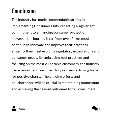
Conclusion
The industry has made commendable strides in
implementing Consumer Duty, reflecting a significant
commitment to enhancing consumer protection.
However, the journey is far from over. Firms must
continue to innovate and improve their practices,
ensuring they meet evolving regulatory expectations and
consumer needs. By embracing best practices and
focusing on the most vulnerable customers, the industry
can ensure that Consumer Duty remains a driving force
for positive change. The ongoing efforts and
collaborations will be crucial in maintaining momentum
and achieving the desired outcomes for all consumers.
Rnm
0