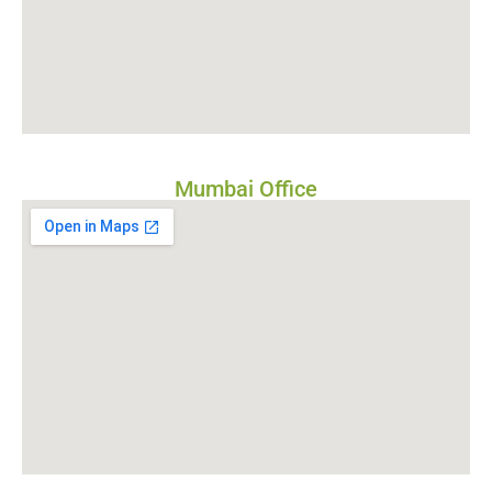
Mumbai Office