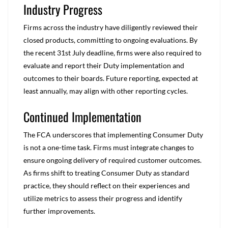
Industry Progress
Firms across the industry have diligently reviewed their
closed products, committing to ongoing evaluations. By
the recent 31
st
July deadline, firms were also required to
evaluate and report their Duty implementation and
outcomes to their boards. Future reporting, expected at
least annually, may align with other reporting cycles.
Continued Implementation
The FCA underscores that implementing Consumer Duty
is not a one-time task. Firms must integrate changes to
ensure ongoing delivery of required customer outcomes.
As firms shift to treating Consumer Duty as standard
practice, they should reflect on their experiences and
utilize metrics to assess their progress and identify
further improvements.