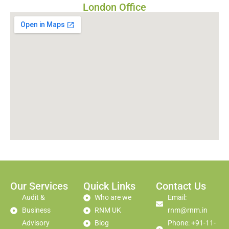
London Office
Our Services
Quick Links
Contact Us
Audit &
Who are we
Email:
Business
RNM UK
rnm@rnm.in
Advisory
Blog
Phone: +91-11-