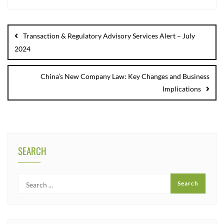
Transaction & Regulatory Advisory Services Alert – July
2024
China’s New Company Law: Key Changes and Business
Implications
SEARCH