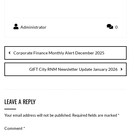
Administrator
0
Corporate Finance Monthly Alert December 2025
GIFT City RNM Newsletter Update January 2026
LEAVE A REPLY
Your email address will not be published.
Required fields are marked
*
Comment
*