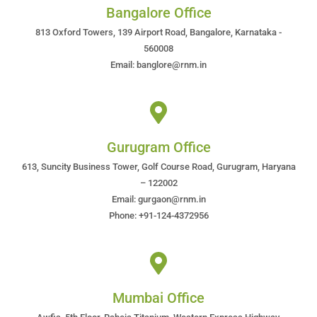
Bangalore Office
813 Oxford Towers, 139 Airport Road, Bangalore, Karnataka -
560008
Email: banglore@rnm.in
Gurugram Office
613, Suncity Business Tower, Golf Course Road, Gurugram, Haryana
– 122002
Email: gurgaon@rnm.in
Phone: +91-124-4372956
Mumbai Office