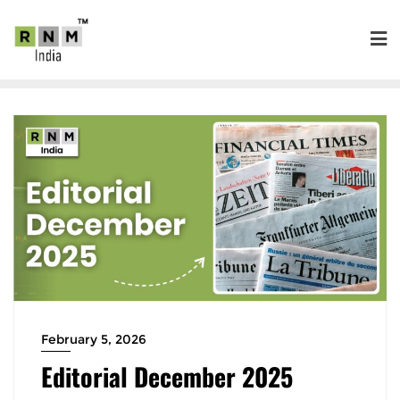
February 5, 2026
Editorial December 2025