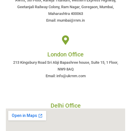
Awfis, 5th Floor, Raheja Titanium, Western Express Highway,
Geetanjali Railway Colony, Ram Nagar, Goregaon, Mumbai,
Maharashtra 400063
Email: mumbai@rnm.in
London Office
213 Kingsbury Road Sri Abji Bapashree house, Suite 15, 1 Floor,
NW9 8AQ
Email: info@ukrnm.com
Delhi Office