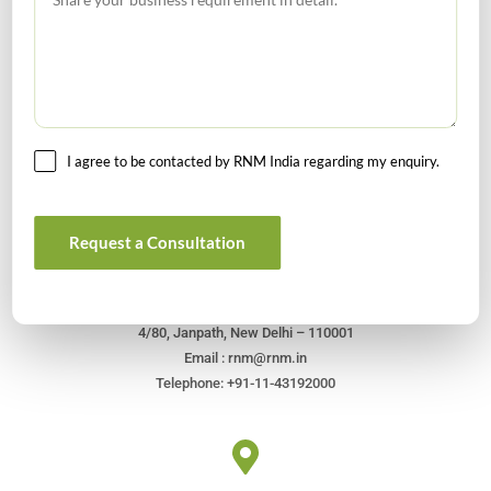
I agree to be contacted by RNM India regarding my enquiry.
Get In Touch For Any Query
Request a Consultation
Head Office
4/80, Janpath, New Delhi – 110001
Email : rnm@rnm.in
Telephone: +91-11-43192000