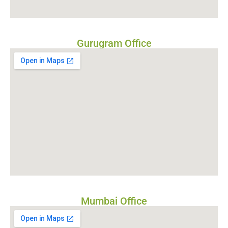
Gurugram Office
Mumbai Office