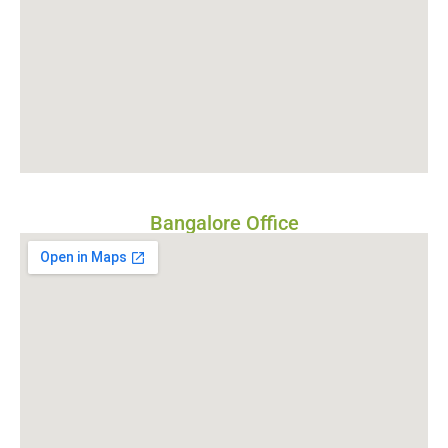
Bangalore Office