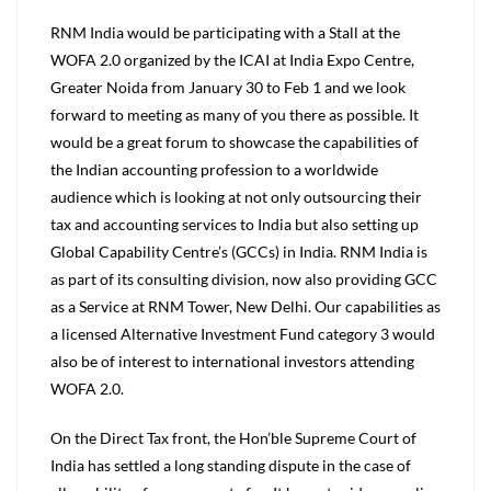
RNM India would be participating with a Stall at the
WOFA 2.0 organized by the ICAI at India Expo Centre,
Greater Noida from January 30 to Feb 1 and we look
forward to meeting as many of you there as possible. It
would be a great forum to showcase the capabilities of
the Indian accounting profession to a worldwide
audience which is looking at not only outsourcing their
tax and accounting services to India but also setting up
Global Capability Centre’s (GCCs) in India. RNM India is
as part of its consulting division, now also providing GCC
as a Service at RNM Tower, New Delhi. Our capabilities as
a licensed Alternative Investment Fund category 3 would
also be of interest to international investors attending
WOFA 2.0.
On the Direct Tax front, the Hon’ble Supreme Court of
India has settled a long standing dispute in the case of