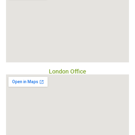
London Office