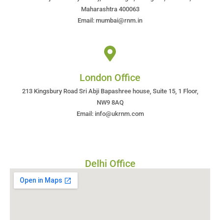
Maharashtra 400063
Email: mumbai@rnm.in
London Office
213 Kingsbury Road Sri Abji Bapashree house, Suite 15, 1 Floor,
NW9 8AQ
Email: info@ukrnm.com
Delhi Office