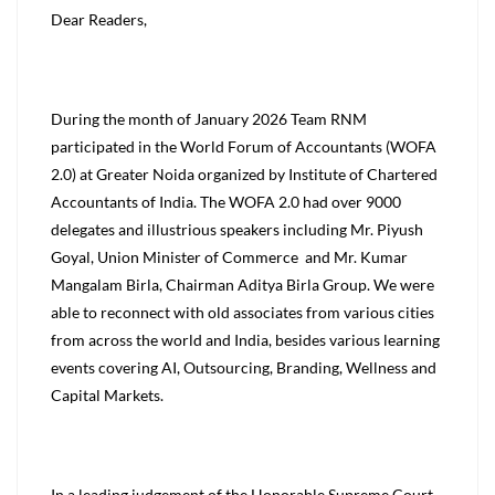
Dear Readers,
During the month of January 2026 Team RNM
participated in the World Forum of Accountants (WOFA
2.0) at Greater Noida organized by Institute of Chartered
Accountants of India. The WOFA 2.0 had over 9000
delegates and illustrious speakers including Mr. Piyush
Goyal, Union Minister of Commerce and Mr. Kumar
Mangalam Birla, Chairman Aditya Birla Group. We were
able to reconnect with old associates from various cities
from across the world and India, besides various learning
events covering AI, Outsourcing, Branding, Wellness and
Capital Markets.
In a leading judgement of the Honorable Supreme Court