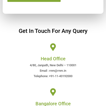
Get In Touch For Any Query
Head Office
4/80, Janpath, New Delhi – 110001
Email : rnm@rnm.in
Telephone: +91-11-43192000
Bangalore Office