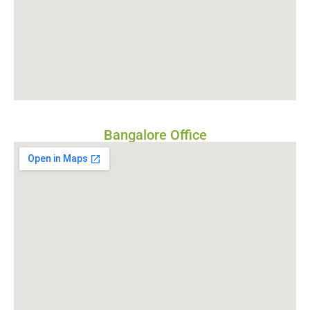
Bangalore Office