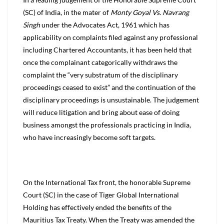
(SC) of India, in the mater of
Monty Goyal Vs. Navrang
Singh
under the Advocates Act, 1961 which has
applicability on complaints filed against any professional
including Chartered Accountants, it has been held that
once the complainant categorically withdraws the
complaint the “very substratum of the disciplinary
proceedings ceased to exist” and the continuation of the
disciplinary proceedings is unsustainable. The judgement
will reduce litigation and bring about ease of doing
business amongst the professionals practicing in India,
who have increasingly become soft targets.
On the International Tax front, the honorable Supreme
Court (SC) in the case of Tiger Global International
Holding has effectively ended the benefits of the
Mauritius Tax Treaty. When the Treaty was amended the