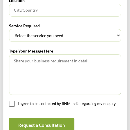
Location
No headings found.
Service Required
RECENT POSTS
How to Register a Startup in India: Step-by-Step Process
Type Your Message Here
for Founders
What Is PFIC? A Complete Guide to Passive Foreign
Investment Companies
GIFT City July 2026 Updates
July 2026 – Tax Calendar
I agree to be contacted by RNM India regarding my enquiry.
GST Calendar –Compliances for the month of June ’2026
Request a Consultation