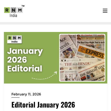
February 11, 2026
Editorial January 2026