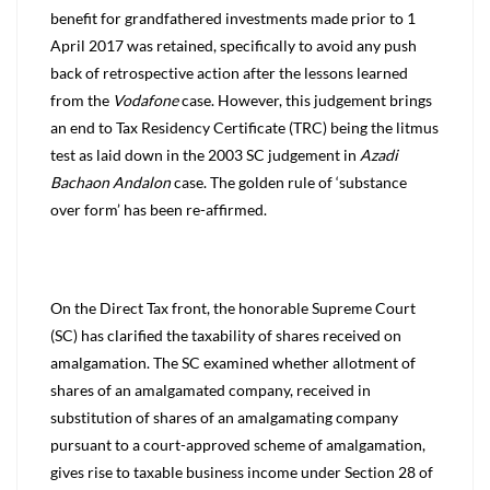
benefit for grandfathered investments made prior to 1
April 2017 was retained, specifically to avoid any push
back of retrospective action after the lessons learned
from the
Vodafone
case. However, this judgement brings
an end to Tax Residency Certificate (TRC) being the litmus
test as laid down in the 2003 SC judgement in
Azadi
Bachaon Andalon
case. The golden rule of ‘substance
over form’ has been re-affirmed.
On the Direct Tax front, the honorable Supreme Court
(SC) has clarified the taxability of shares received on
amalgamation. T
he SC examined whether allotment of
shares of an amalgamated company, received in
substitution of shares of an amalgamating company
pursuant to a court-approved scheme of amalgamation,
gives rise to taxable business income under Section 28 of