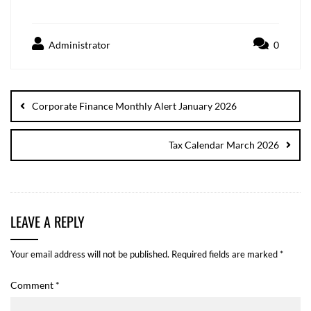
Administrator
0
Corporate Finance Monthly Alert January 2026
Tax Calendar March 2026
LEAVE A REPLY
Your email address will not be published.
Required fields are marked
*
Comment
*