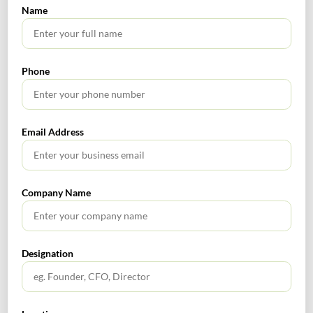
Name
Phone
Email Address
SEARCH
Company Name
Designation
TABLE OF CONTENTS