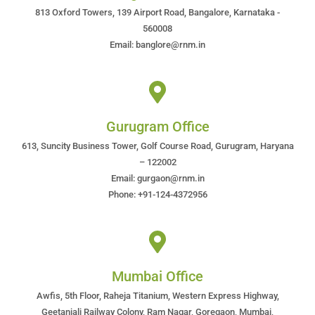
813 Oxford Towers, 139 Airport Road, Bangalore, Karnataka -
560008
Email: banglore@rnm.in
Gurugram Office
613, Suncity Business Tower, Golf Course Road, Gurugram, Haryana
– 122002
Email: gurgaon@rnm.in
Phone: +91-124-4372956
Mumbai Office
Awfis, 5th Floor, Raheja Titanium, Western Express Highway,
Geetanjali Railway Colony, Ram Nagar, Goregaon, Mumbai,