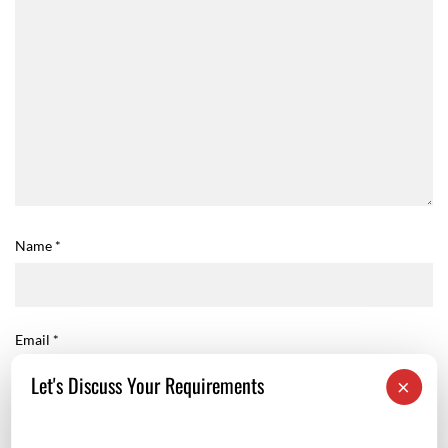
Name
*
Email
*
Let's Discuss Your Requirements
×
Website