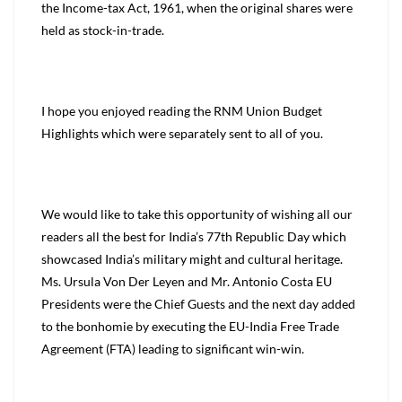
the Income-tax Act, 1961, when the original shares were
held as stock-in-trade.
I hope you enjoyed reading the RNM Union Budget
Highlights which were separately sent to all of you.
We would like to take this opportunity of wishing all our
readers all the best for India’s 77th Republic Day which
showcased India’s military might and cultural heritage.
Ms. Ursula Von Der Leyen and Mr. Antonio Costa EU
Presidents were the Chief Guests and the next day added
to the bonhomie by executing the EU-India Free Trade
Agreement (FTA) leading to significant win-win.