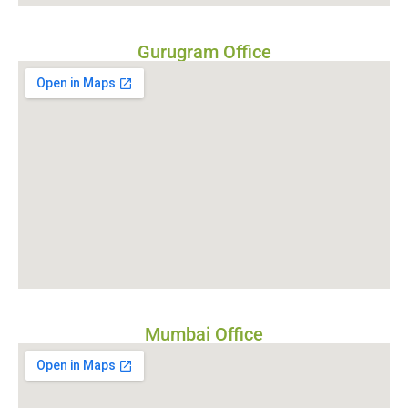
Gurugram Office
Mumbai Office