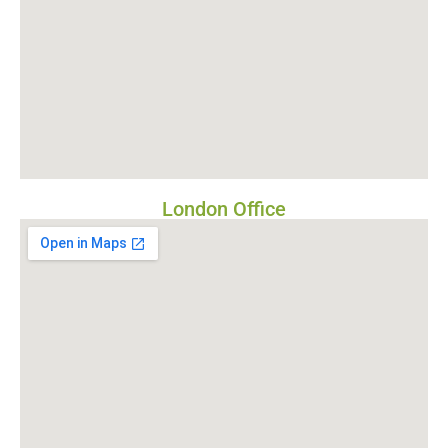
London Office