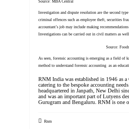
Source: MBA Central
Investigation and dispute resolution are the second type
criminal offences such as employee theft, securities fra
accountant’s job may include making recommendations fo
Investigations can be carried out in civil matters as wel
Source: Food
As seen, forensic accounting is emerging as a field of
method to understand forensic accounting as an educati
RNM India was established in 1946 as 
catering to the bespoke accounting needs
headquartered in Janpath, New Delhi sin
and was an important part of Lutyens des
Gurugram and Bengaluru. RNM is one of 
Rnm