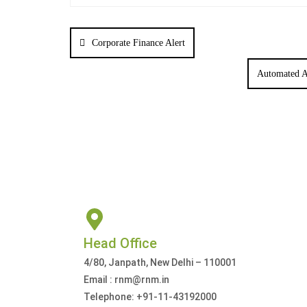
Corporate Finance Alert
Automated A
Head Office
4/80, Janpath, New Delhi – 110001
Email : rnm@rnm.in
Telephone: +91-11-43192000