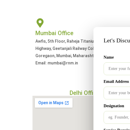
Mumbai Office
Let's Disc
Awfis, 5th Floor, Raheja Titanium, Western Expres
Highway, Geetanjali Railway Colony, Ram Nagar,
Goregaon, Mumbai, Maharashtra 400063
Name
Email: mumbai@rnm.in
Email Address
Delhi Office
Designation