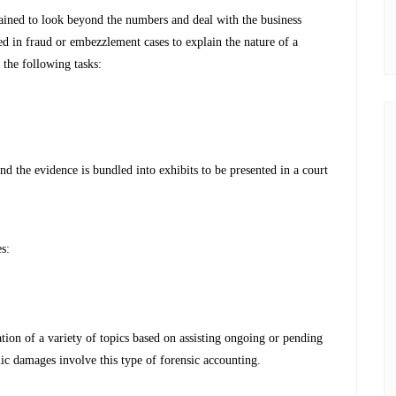
trained to look beyond the numbers and deal with the business
sed in fraud or embezzlement cases to explain the nature of a
 the following tasks:
d the evidence is bundled into exhibits to be presented in a court
s:
tation of a variety of topics based on assisting ongoing or pending
omic damages involve this type of forensic accounting.