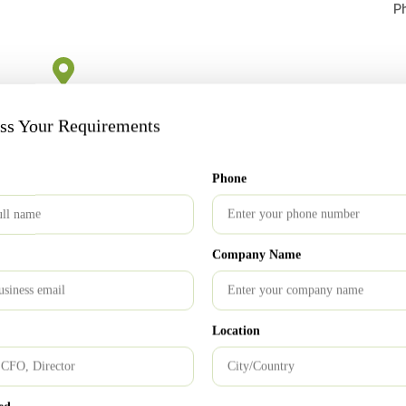
P
London Office
uss Your Requirements
s
213 Kingsbury Road Sri Abji Bapashree house, Suite
15, 1 Floor, NW9 8AQ
Email: info@ukrnm.com
Phone
Company Name
Bangalore Office
Location