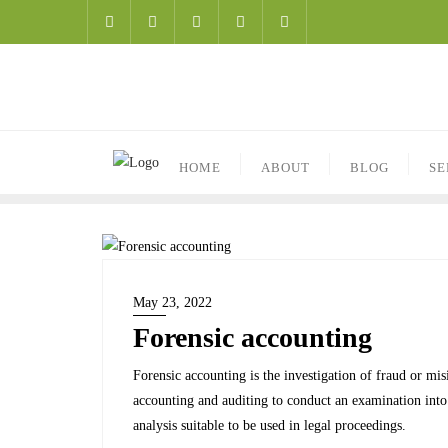
HOME
ABOUT
BLOG
SE
May 23, 2022
Forensic accounting
Forensic accounting is the investigation of fraud or misi
accounting and auditing to conduct an examination into 
analysis suitable to be used in legal proceedings.