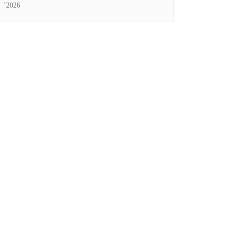
’2026