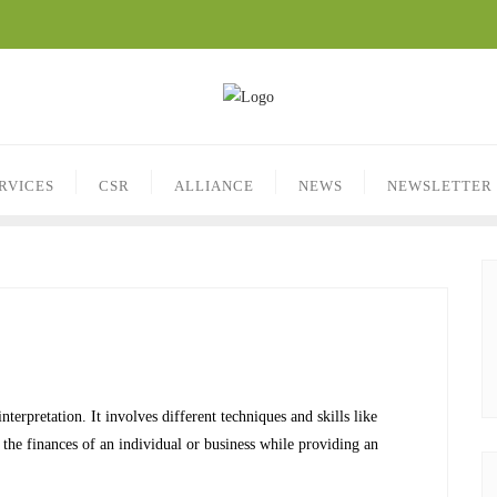
RVICES
CSR
ALLIANCE
NEWS
NEWSLETTER
nterpretation. It involves different techniques and skills like
the finances of an individual or business while providing an