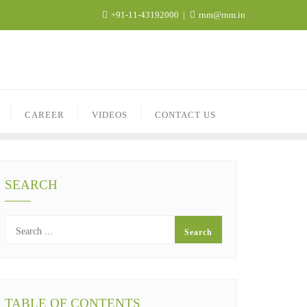
+91-11-43192000
rnm@rnm.in
CAREER
VIDEOS
CONTACT US
SEARCH
TABLE OF CONTENTS