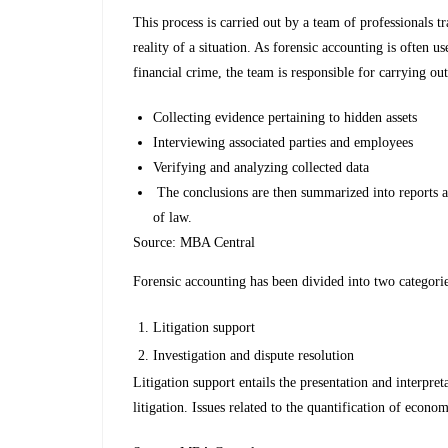
This process is carried out by a team of professionals 
reality of a situation. As forensic accounting is often u
financial crime, the team is responsible for carrying out
Collecting evidence pertaining to hidden assets
Interviewing associated parties and employees
Verifying and analyzing collected data
The conclusions are then summarized into reports an
of law.
Source: MBA Central
Forensic accounting has been divided into two categorie
Litigation support
Investigation and dispute resolution
Litigation support entails the presentation and interpre
litigation. Issues related to the quantification of econ