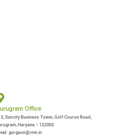
urugram Office
3, Suncity Business Tower, Golf Course Road,
urugram, Haryana – 122002
mail: gurgaon@rnm.in