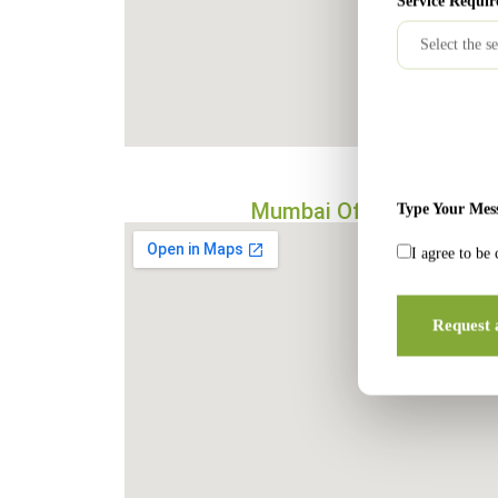
Service Requir
Mumbai Office
Type Your Mes
I agree to be
Request 