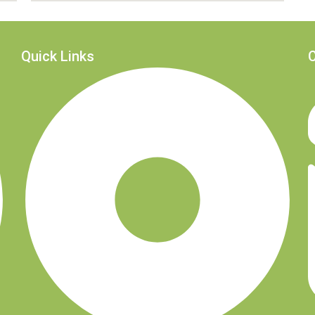
Quick Links