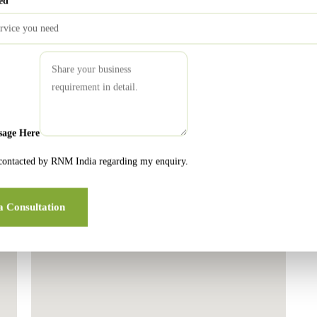
ed
London Office
sage Here
 contacted by RNM India regarding my enquiry.
a Consultation