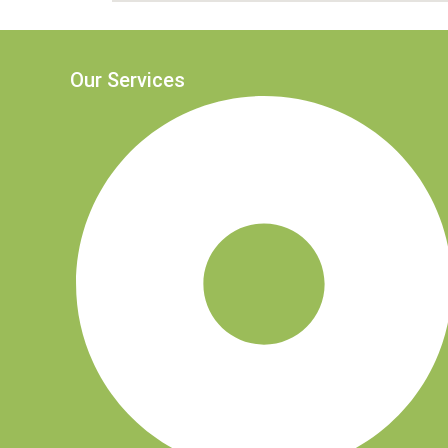
Our Services