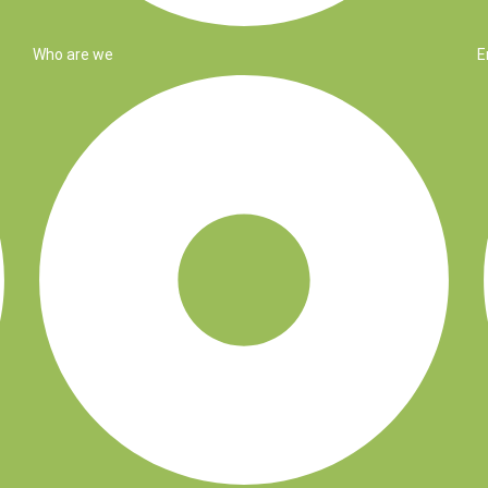
Who are we
E