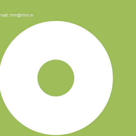
mail: rnm@rnm.in