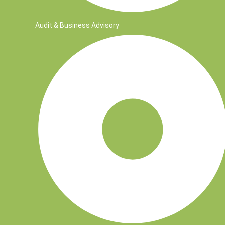
Audit & Business Advisory