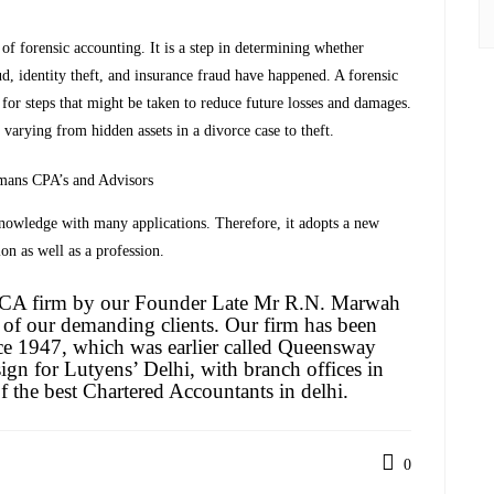
 of forensic accounting. It is a step in determining whether
ud, identity theft, and insurance fraud have happened. A forensic
r steps that might be taken to reduce future losses and damages.
l varying from hidden assets in a divorce case to theft.
mans CPA’s and Advisors
 knowledge with many applications. Therefore, it adopts a new
on as well as a profession.
a CA firm by our Founder Late Mr R.N. Marwah
 of our demanding clients. Our firm has been
ce 1947, which was earlier called Queensway
ign for Lutyens’ Delhi, with branch offices in
the best Chartered Accountants in delhi.
0