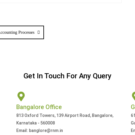
ccounting Processes
Get In Touch For Any Query
Bangalore Office
G
813 Oxford Towers, 139 Airport Road, Bangalore,
61
Karnataka - 560008
G
Email: banglore@rnm.in
E