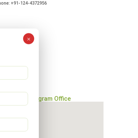
hone: +91-124-4372956
×
Gurugram Office