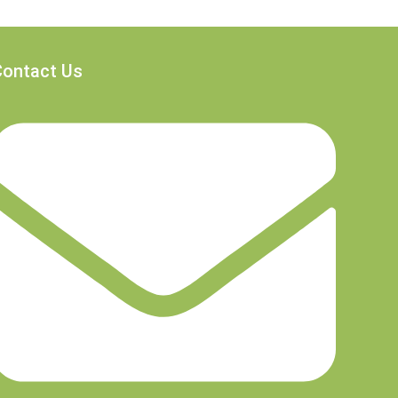
Contact Us