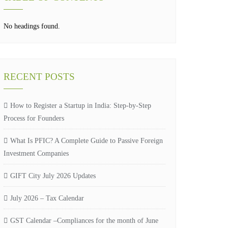
No headings found.
RECENT POSTS
How to Register a Startup in India: Step-by-Step
Process for Founders
What Is PFIC? A Complete Guide to Passive Foreign
Investment Companies
GIFT City July 2026 Updates
July 2026 – Tax Calendar
GST Calendar –Compliances for the month of June