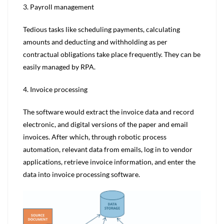
3. Payroll management
Tedious tasks like scheduling payments, calculating
amounts and deducting and withholding as per
contractual obligations take place frequently. They can be
easily managed by RPA.
4. Invoice processing
The software would extract the invoice data and record
electronic, and digital versions of the paper and email
invoices. After which, through robotic process
automation, relevant data from emails, log in to vendor
applications, retrieve invoice information, and enter the
data into invoice processing software.