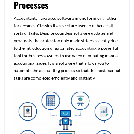
Processes
Accountants have used software in one form or another
for decades. Classics like excel are used to enhance all
sorts of tasks. Despite countless software updates and
new tools, the profession only made strides recently due
to the introduction of automated accounting, a powerful
tool for business owners to use when eliminating manual
accounting issues. It is a software that allows you to
automate the accounting process so that the most manual
tasks are completed efficiently and instantly.