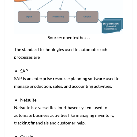
Source: opentextbc.ca
The standard technologies used to automate such
processes are
SAP
SAP is an enterprise resource planning software used to
manage production, sales, and accounting activities.
Netsuite
Netsuite is a versatile cloud-based system used to
automate business activities like managing inventory,
tracking financials and customer help.
Oracle