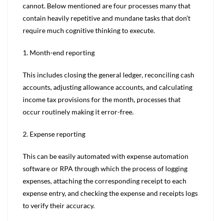
cannot. Below mentioned are four processes many that
contain heavily repetitive and mundane tasks that don’t
require much cognitive thinking to execute.
1. Month-end reporting
This includes closing the general ledger, reconciling cash
accounts, adjusting allowance accounts, and calculating
income tax provisions for the month, processes that
occur routinely making it error-free.
2. Expense reporting
This can be easily automated with expense automation
software or RPA through which the process of logging
expenses, attaching the corresponding receipt to each
expense entry, and checking the expense and receipts logs
to verify their accuracy.