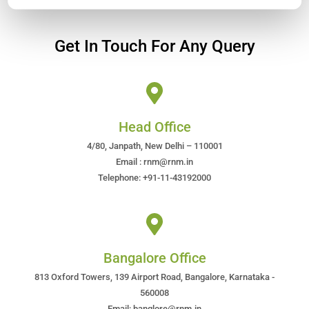
Get In Touch For Any Query
Head Office
4/80, Janpath, New Delhi – 110001
Email : rnm@rnm.in
Telephone: +91-11-43192000
Bangalore Office
813 Oxford Towers, 139 Airport Road, Bangalore, Karnataka -
560008
Email: banglore@rnm.in