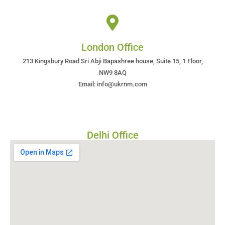
London Office
213 Kingsbury Road Sri Abji Bapashree house, Suite 15, 1 Floor,
NW9 8AQ
Email: info@ukrnm.com
Delhi Office