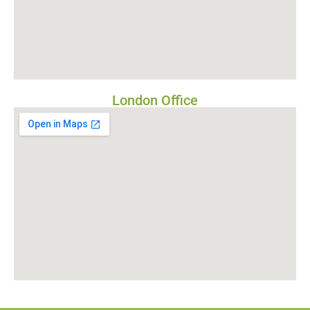
London Office