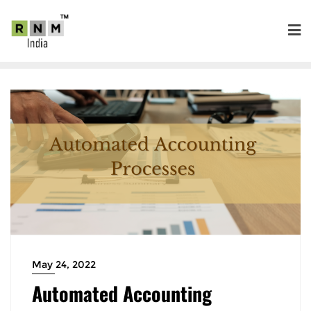
May 24, 2022
Automated Accounting