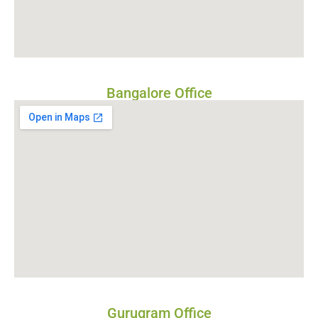
Bangalore Office
Gurugram Office