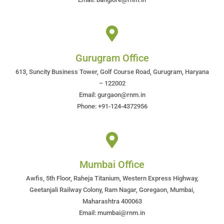
Gurugram Office
613, Suncity Business Tower, Golf Course Road, Gurugram, Haryana
– 122002
Email: gurgaon@rnm.in
Phone: +91-124-4372956
Mumbai Office
Awfis, 5th Floor, Raheja Titanium, Western Express Highway,
Geetanjali Railway Colony, Ram Nagar, Goregaon, Mumbai,
Maharashtra 400063
Email: mumbai@rnm.in