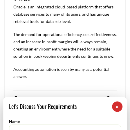
Oracle is an integrated cloud-based platform that offers
database services to many of its users, and has unique
retrieval tools for data retrieval.
The demand for operational efficiency, cost-effectiveness,
and an increase in profit margins will always remain,
creating an environment where the need for a suitable
solution in bookkeeping departments continues to grow.
Accounting automation is seen by many as a potential
answer.
Rnm
0
Let's Discuss Your Requirements
×
Name
Forensic accounting