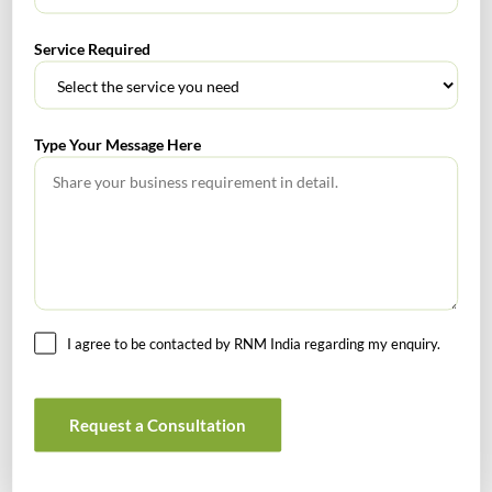
RECENT POSTS
Service Required
How to Register a Startup in India: Step-by-Step Process
for Founders
Type Your Message Here
What Is PFIC? A Complete Guide to Passive Foreign
Investment Companies
GIFT City July 2026 Updates
July 2026 – Tax Calendar
I agree to be contacted by RNM India regarding my enquiry.
GST Calendar –Compliances for the month of June ’2026
Request a Consultation