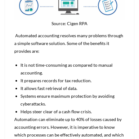
Source: Cigen RPA
Automated accounting resolves many problems through
a simple software solution. Some of the benefits it
provides are:
It is not time-consuming as compared to manual
accounting.
It prepares records for tax reduction.
It allows fast retrieval of data.
Systems ensure maximum protection by avoiding
cyberattacks.
Helps steer clear of a cash flow crisis.
Automation can eliminate up to 40% of losses caused by
accounting errors. However, it is imperative to know
which processes can be effectively automated, and which