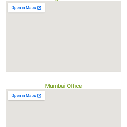
Mumbai Office