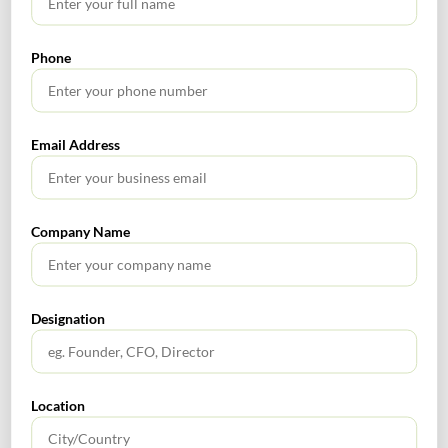
Cloud-Based Accounting
Phone
Email Address
SEARCH
Company Name
Designation
TABLE OF CONTENTS
No headings found.
Location