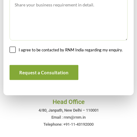
GST Calendar –Compliances for the month of June ’2026
I agree to be contacted by RNM India regarding my enquiry.
Get In Touch For Any Query
Request a Consultation
Head Office
4/80, Janpath, New Delhi – 110001
Email : rnm@rnm.in
Telephone: +91-11-43192000