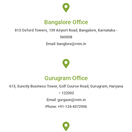
Bangalore Office
813 Oxford Towers, 139 Airport Road, Bangalore, Karnataka -
560008
Email: banglore@rnm.in
Gurugram Office
613, Suncity Business Tower, Golf Course Road, Gurugram, Haryana
– 122002
Email: gurgaon@rnm.in
Phone: +91-124-4372956