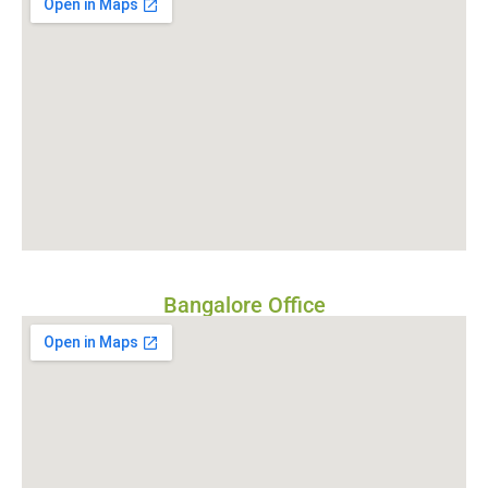
Bangalore Office