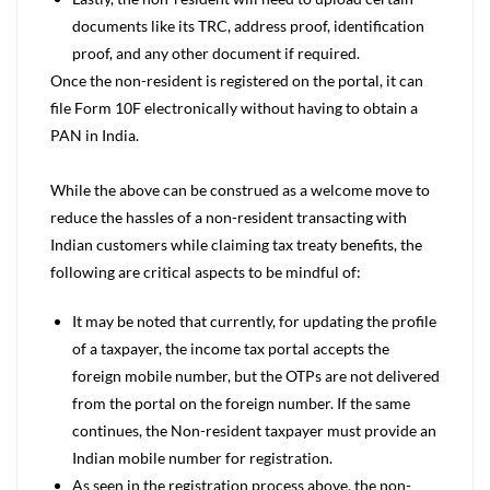
documents like its TRC, address proof, identification
proof, and any other document if required.
Once the non-resident is registered on the portal, it can
file Form 10F electronically without having to obtain a
PAN in India.
While the above can be construed as a welcome move to
reduce the hassles of a non-resident transacting with
Indian customers while claiming tax treaty benefits, the
following are critical aspects to be mindful of:
It may be noted that currently, for updating the profile
of a taxpayer, the income tax portal accepts the
foreign mobile number, but the OTPs are not delivered
from the portal on the foreign number. If the same
continues, the Non-resident taxpayer must provide an
Indian mobile number for registration.
As seen in the registration process above, the non-