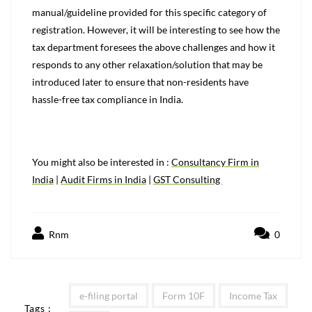
manual/guideline provided for this specific category of
registration. However, it will be interesting to see how the
tax department foresees the above challenges and how it
responds to any other relaxation/solution that may be
introduced later to ensure that non-residents have
hassle-free tax compliance in India.
You might also be interested in :
Consultancy Firm in
India
|
Audit Firms in India
|
GST Consulting
Rnm
0
e-filing portal
Form 10F
Income Tax
Tags :