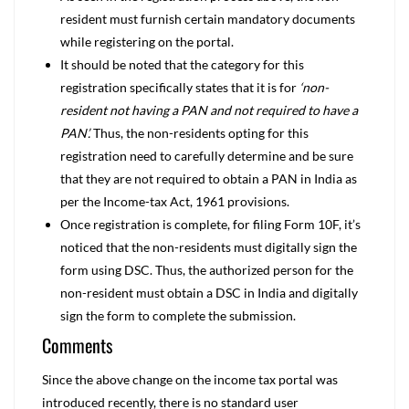
resident must furnish certain mandatory documents
while registering on the portal.
It should be noted that the category for this
registration specifically states that it is for
‘non-
resident not having a PAN and not required to have a
PAN’.
Thus, the non-residents opting for this
registration need to carefully determine and be sure
that they are not required to obtain a PAN in India as
per the Income-tax Act, 1961 provisions.
Once registration is complete, for filing Form 10F, it’s
noticed that the non-residents must digitally sign the
form using DSC. Thus, the authorized person for the
non-resident must obtain a DSC in India and digitally
sign the form to complete the submission.
Comments
Since the above change on the income tax portal was
introduced recently, there is no standard user