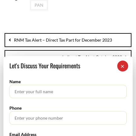
PAN
RNM Tax Alert – Direct Tax Part for December 2023
Indirect Tax Alert October 2023
Let's Discuss Your Requirements
×
Name
SEARCH
Phone
Email Address