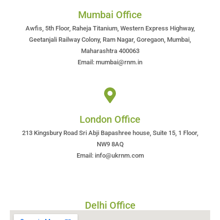
Mumbai Office
Awfis, 5th Floor, Raheja Titanium, Western Express Highway,
Geetanjali Railway Colony, Ram Nagar, Goregaon, Mumbai,
Maharashtra 400063
Email: mumbai@rnm.in
London Office
213 Kingsbury Road Sri Abji Bapashree house, Suite 15, 1 Floor,
NW9 8AQ
Email: info@ukrnm.com
Delhi Office