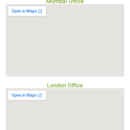
Mumbai Office
London Office