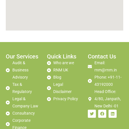
Our Services
Quick Links
Contact Us
Audit &
Who are we
Email:
Business
RNM UK
rnm@rnm.in
Advisory
Blog
Phone: +91-11-
Tax &
Legal
43192000
Regulatory
Disclaimer
Head Office:
Legal &
Privacy Policy
4/80, Janpath,
Company Law
New Delhi -01
Consultancy
Corporate
Finance