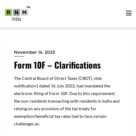
November 14, 2023
Form 10F – Clarifications
The Central Board of Direct Taxes (CBDT), vide
notification
1
dated 16 July 2022, had mandated the
electronic filing of Form 10F. Due to this requirement,
the non-residents transacting with residents in India and
relying on any provision of the tax treaty for
exemption/beneficial tax rates had to face certain
challenges as: