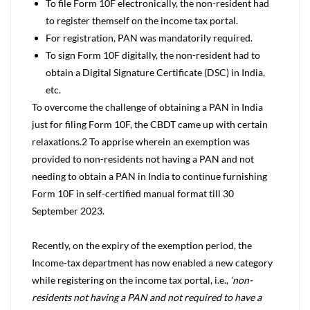
To file Form 10F electronically, the non-resident had
to register themself on the income tax portal.
For registration, PAN was mandatorily required.
To sign Form 10F digitally, the non-resident had to
obtain a Digital Signature Certificate (DSC) in India,
etc.
To overcome the challenge of obtaining a PAN in India
just for filing Form 10F, the CBDT came up with certain
relaxations.
2
To apprise wherein an exemption was
provided to non-residents not having a PAN and not
needing to obtain a PAN in India to continue furnishing
Form 10F in self-certified manual format till 30
September 2023.
Recently, on the expiry of the exemption period, the
Income-tax department has now enabled a new category
while registering on the income tax portal, i.e.,
‘non-
residents not having a PAN and not required to have a