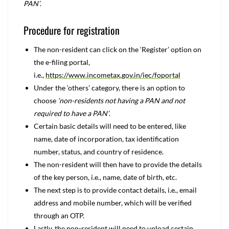
PAN’
.
Procedure for registration
The non-resident can click on the ‘Register’ option on
the e-filing portal,
i.e.,
https://www.incometax.gov.in/iec/foportal
Under the ‘others’ category, there is an option to
choose
‘non-residents not having a PAN and not
required to have a PAN’
.
Certain basic details will need to be entered, like
name, date of incorporation, tax identification
number, status, and country of residence.
The non-resident will then have to provide the details
of the key person, i.e., name, date of birth, etc.
The next step is to provide contact details, i.e., email
address and mobile number, which will be verified
through an OTP.
Lastly, the non-resident will need to upload certain