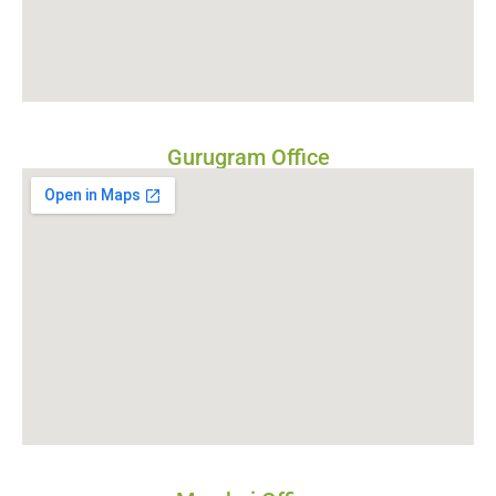
Gurugram Office