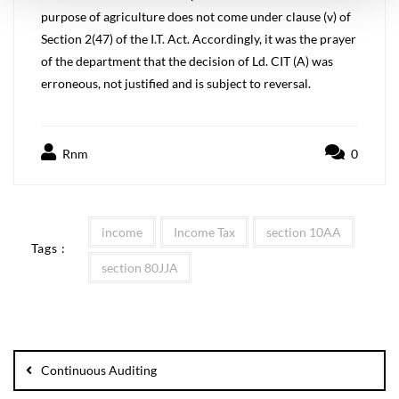
purpose of agriculture does not come under clause (v) of
Section 2(47) of the I.T. Act. Accordingly, it was the prayer
of the department that the decision of Ld. CIT (A) was
erroneous, not justified and is subject to reversal.
Rnm
0
income
Income Tax
section 10AA
Tags :
section 80JJA
Continuous Auditing