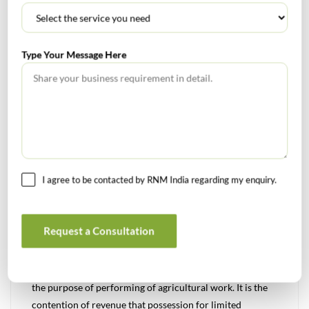
It was the submission of Ld. Sr. DR that Ld. CIT(A) has
grossly erred in deleting the addition ignoring fact that
Type Your Message Here
the Bikri Ikrarnama between the assesse along with
Shrichand Golecha and others & M/s Satyam developers
was duly notarized and the assesse is also a party to the
same and accepted the same. Whereas, the Sahmati Patra
and Kabja Patra dated. 10/09/2014 was not notarized.
Moreover, the Sahmati Patra / Kabja Patra and the Bikri
Ikrarnama were not referred in the sale deed executed on
I agree to be contacted by RNM India regarding my enquiry.
30/03/2015. Another argument of the department was
that the Sahmati Patra/ Kabja Patra which was the basis
for claiming the deduction u/s 54B was not having any
Request a Consultation
discussion that the seller had given the full possession or
the ownership right of land to the purchaser, rather the
possession of the land was conditional one i.e. only for
the purpose of performing of agricultural work. It is the
contention of revenue that possession for limited