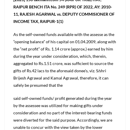
RAIPUR BENCH ITA No. 249 (RPR) OF 2022, AY: 2010-
11, RAJESH AGARWAL vs. DEPUTY COMMISIONER OF
INCOME TAX, RAIPUR-1(1)
As the self-owned funds available with the assesse as the
“opening balance” of his capital on 01.04.2009, along with
the “net profit” of Rs. 1.14 crore (approx.) earned by him
during the year under consideration, which, therein,
aggregated to Rs.1.51 crore, was sufficient to source the
gifts of Rs.42 lacs to the aforesaid donee’s, viz. S/shri
Brijesh Agrawal and Kamal Agrawal, therefore, it can
safely be presumed that the
said self-owned funds/ profit generated during the year
by the assessee was utilized for making gifts under
consideration and no part of the interest-bearing funds
were diverted for the said purpose. Accordingly, we are
unable to concur with the view taken by the lower