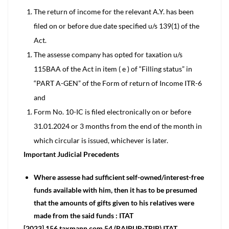
The return of income for the relevant A.Y. has been
filed on or before due date specified u/s 139(1) of the
Act.
The assesse company has opted for taxation u/s
115BAA of the Act in item ( e ) of “Filling status” in
“PART A-GEN” of the Form of return of Income ITR-6
and
Form No. 10-IC is filed electronically on or before
31.01.2024 or 3 months from the end of the month in
which circular is issued, whichever is later.
Important Judicial Precedents
Where assesse had sufficient self-owned/interest-free
funds available with him, then it has to be presumed
that the amounts of gifts given to his relatives were
made from the said funds : ITAT
[2023] 156 taxmann.com 54 (RAIPUR-TRIB) ITAT,