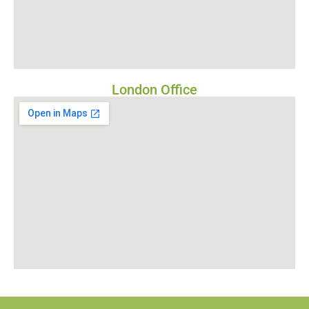
London Office