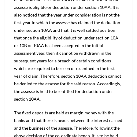
assesse is eligible or deduction under section 10AA. It is
also noticed that the year under consideration is not the
first year in which the assesse has claimed the deduction
under section 10AA and that it is well settled position
that once the eligibility of deduction under section 10A
or 10B or 10AA has been accepted in the initial
assessment year, then it cannot be withdrawn in the
subsequent years for a breach of certain conditions
which are required to be seen or examined in the first
year of claim. Therefore, section 10AA deduction cannot
be denied to the assesse for the said reason. Accordingly,
the assesse is held to be entitled for deduction under
section 10AA.
The fixed deposits are held as margin money with the
banks and that there is nexus between the interest earned
and the business of the assesse. Therefore, following the
above decision of the co-ordinate bench, it is to be held