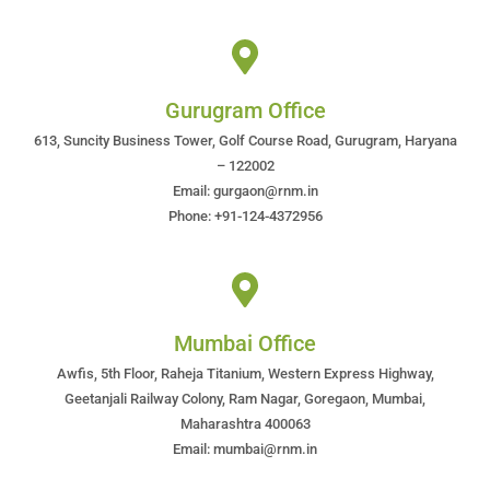
Gurugram Office
613, Suncity Business Tower, Golf Course Road, Gurugram, Haryana
– 122002
Email: gurgaon@rnm.in
Phone: +91-124-4372956
Mumbai Office
Awfis, 5th Floor, Raheja Titanium, Western Express Highway,
Geetanjali Railway Colony, Ram Nagar, Goregaon, Mumbai,
Maharashtra 400063
Email: mumbai@rnm.in