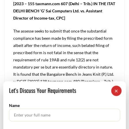
[2023 – 155 taxmann.com 607 (Delhi – Trib.) IN THE ITAT
DELHI BENCH ‘G’ Sai Computers Ltd. vs. Assistant
Director of Income-tax, CPC]
The assesse seeks to submit that once the substantial
compliance has been made by filing the prescribed form
albeit after the return of income, such belated filing of
prescribed form is not fatal in the sense that the
requirement of rule 19AB and rule 12(2) are not
mandatory per se but are essentially directory in nature.
It is found that the Bangalore Bench in Jeans Knit (P.) Ltd.
v. DCIT, [2022] 138 taxmann.com 480 (Bangalore – Trib.)
Let's Discuss Your Requirements
has taken a view that filing of such prescribed form is
×
directory requirement and hence would stand satisfied if
the accountant’s report is furnished during the course of
Name
assessment.
In consonance with the view taken by the Co-ordinate