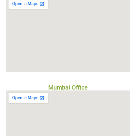
Mumbai Office