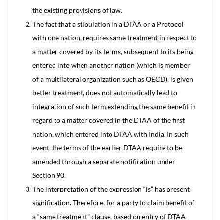
the existing provisions of law.
The fact that a stipulation in a DTAA or a Protocol
with one nation, requires same treatment in respect to
a matter covered by its terms, subsequent to its being
entered into when another nation (which is member
of a multilateral organization such as OECD), is given
better treatment, does not automatically lead to
integration of such term extending the same benefit in
regard to a matter covered in the DTAA of the first
nation, which entered into DTAA with India. In such
event, the terms of the earlier DTAA require to be
amended through a separate notification under
Section 90.
The interpretation of the expression “is” has present
signification. Therefore, for a party to claim benefit of
a “same treatment” clause, based on entry of DTAA