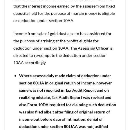
that the interest income earned by the assesse from fixed
deposits held for the purpose of margin money is eligible
or deduction under section 10AA.
Income from sale of gold dust also to be considered for
the purpose of arriving at the profits eligible for
deduction under section 10AA. The Assessing Officer is
directed to re-compute the deduction under section
10AA accordingly.
Where assesse duly made claim of deduction under
section 80JJA in original return of income, however
same was not reported in Tax Audit Report and on
realizing mistake, Tax Audit Report was revised and
also Form 10DA required for claiming such deduction
was also filed albeit after filing of original return of
income but before date of intimation, denial of
deduction under section 80JJAA was not justified