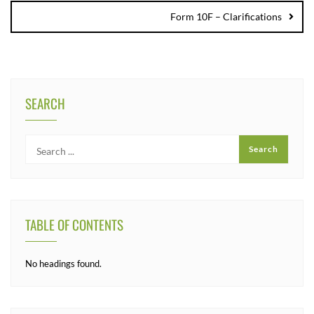
Form 10F – Clarifications
SEARCH
TABLE OF CONTENTS
No headings found.