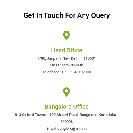
Get In Touch For Any Query
Head Office
4/80, Janpath, New Delhi – 110001
Email : rnm@rnm.in
Telephone: +91-11-43192000
Bangalore Office
813 Oxford Towers, 139 Airport Road, Bangalore, Karnataka -
560008
Email: banglore@rnm.in