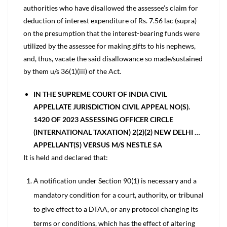
authorities who have disallowed the assessee’s claim for
deduction of interest expenditure of Rs. 7.56 lac (supra)
on the presumption that the interest-bearing funds were
utilized by the assessee for making gifts to his nephews,
and, thus, vacate the said disallowance so made/sustained
by them u/s 36(1)(iii) of the Act.
IN THE SUPREME COURT OF INDIA CIVIL
APPELLATE JURISDICTION CIVIL APPEAL NO(S).
1420 OF 2023 ASSESSING OFFICER CIRCLE
(INTERNATIONAL TAXATION) 2(2)(2) NEW DELHI …
APPELLANT(S) VERSUS M/S NESTLE SA
It is held and declared that:
A notification under Section 90(1) is necessary and a
mandatory condition for a court, authority, or tribunal
to give effect to a DTAA, or any protocol changing its
terms or conditions, which has the effect of altering