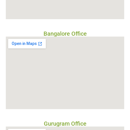
Bangalore Office
Gurugram Office