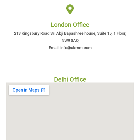
London Office
213 Kingsbury Road Sri Abji Bapashree house, Suite 15, 1 Floor,
NW9 8AQ
Email: info@ukrnm.com
Delhi Office