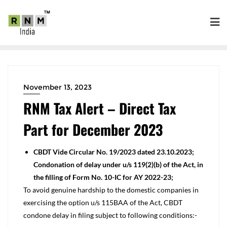
November 13, 2023
RNM Tax Alert – Direct Tax
Part for December 2023
CBDT Vide Circular No. 19/2023 dated 23.10.2023;
Condonation of delay under u/s 119(2)(b) of the Act, in
the filling of Form No. 10-IC for AY 2022-23;
To avoid genuine hardship to the domestic companies in
exercising the option u/s 115BAA of the Act, CBDT
condone delay in filing subject to following conditions:-