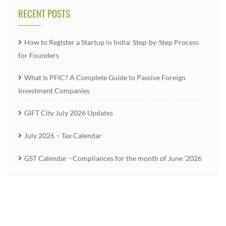
RECENT POSTS
How to Register a Startup in India: Step-by-Step Process
for Founders
What Is PFIC? A Complete Guide to Passive Foreign
Investment Companies
GIFT City July 2026 Updates
July 2026 – Tax Calendar
GST Calendar –Compliances for the month of June ’2026