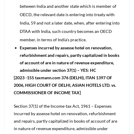
between India and another state which is member of
OECD, the relevant date is entering into treaty with
India, 59 and not a later date, when, after entering into
DTAA with India, such country becomes an OECD
member, in terms of India’s practice.
Expenses incurred by assesse hotel on renovation,
refurbishment and repairs, partly capitalized in books
of account of are in nature of revenue expenditure,
admissible under section 37(1) – YES: HC
[2023 -155 taxmann.com 376 (DELHI), ITAN 1397 OF
2006, HIGH COURT OF DELHI, ASIAN HOTELS LTD. vs.
COMMISSIONER OF INCOME TAX]
Section 37(1) of the Income-tax Act, 1961 – Expenses
incurred by assesse hotel on renovation, refurbishment
and repairs, partly capitalized in books of account of are
in nature of revenue expenditure, admissible under