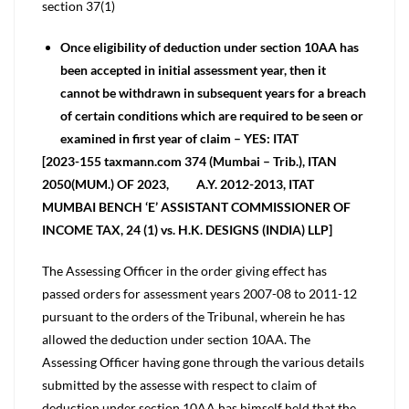
section 37(1)
Once eligibility of deduction under section 10AA has
been accepted in initial assessment year, then it
cannot be withdrawn in subsequent years for a breach
of certain conditions which are required to be seen or
examined in first year of claim – YES: ITAT
[2023-155 taxmann.com 374 (Mumbai – Trib.), ITAN
2050(MUM.) OF 2023, A.Y. 2012-2013, ITAT
MUMBAI BENCH ‘E’ ASSISTANT COMMISSIONER OF
INCOME TAX, 24 (1) vs. H.K. DESIGNS (INDIA) LLP]
The Assessing Officer in the order giving effect has
passed orders for assessment years 2007-08 to 2011-12
pursuant to the orders of the Tribunal, wherein he has
allowed the deduction under section 10AA. The
Assessing Officer having gone through the various details
submitted by the assesse with respect to claim of
deduction under section 10AA has himself held that the