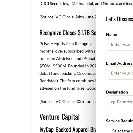
ICICI Securities, JM Financial, and Nomura are lead
(Source: VC Circle, 24
th
June 2025)
Let's Discus
Recognize Closes $1.7B Second Fund to Bac
Name
Private equity firm Recognize has closed its $1.7 b
months, oversubscribed with strong support from ex
focus on AI-driven and IP-enabled digital services
Email Address
$50M–$500M. Founded in 2020, Recognize previously
debut fund, backing 13 companies and achieving thre
Randstad). The firm combines investment with opera
advised on the fundraise; Goodwin Procter served a
Designation
(Source: VC Circle, 30
th
June 2025)
Venture Capital
Service Requi
IvyCap-Backed Apparel Brand Snitch Raise