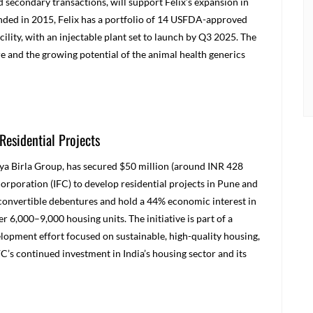
d secondary transactions, will support Felix’s expansion in
nded in 2015, Felix has a portfolio of 14 USFDA-approved
ility, with an injectable plant set to launch by Q3 2025. The
e and the growing potential of the animal health generics
Residential Projects
ditya Birla Group, has secured $50 million (around INR 428
orporation (IFC) to develop residential projects in Pune and
convertible debentures and hold a 44% economic interest in
r 6,000–9,000 housing units. The initiative is part of a
lopment effort focused on sustainable, high-quality housing,
C’s continued investment in India’s housing sector and its