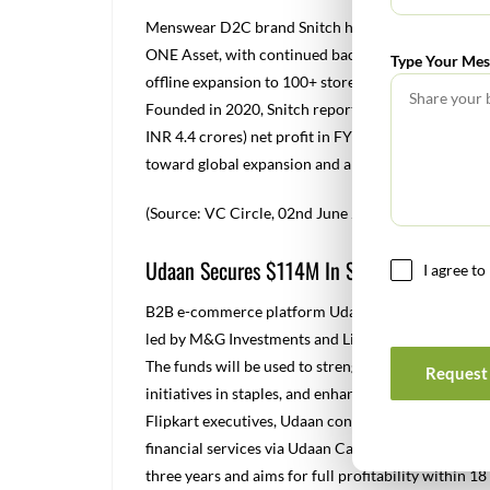
Menswear D2C brand Snitch has raised $40 million
ONE Asset, with continued backing from IvyCap Ve
Type Your Mes
offline expansion to 100+ stores, entry into quick
Founded in 2020, Snitch reported $28.2 million (a
INR 4.4 crores) net profit in FY24, with 120% YoY 
toward global expansion and a future public listing
(Source: VC Circle, 02
nd
June 2025)
Udaan Secures $114M In Series G Funding
I agree t
B2B e-commerce platform Udaan has raised $114 m
led by M&G Investments and Lightspeed, with parti
The funds will be used to strengthen Udaan’s pres
Request 
initiatives in staples, and enhance financial flexib
Flipkart executives, Udaan connects retailers, whol
financial services via Udaan Capital. The company
three years and aims for full profitability within 1