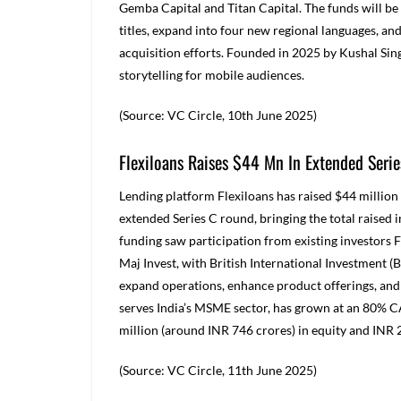
Gemba Capital and Titan Capital. The funds will be
titles, expand into four new regional languages, a
acquisition efforts. Founded in 2025 by Kushal Sin
storytelling for mobile audiences.
(Source: VC Circle, 10
th
June 2025)
Flexiloans Raises $44 Mn In Extended Serie
Lending platform Flexiloans has raised $44 million 
extended Series C round, bringing the total raised 
funding saw participation from existing investor
Maj Invest, with British International Investment (BI
expand operations, enhance product offerings, and 
serves India’s MSME sector, has grown at an 80% CA
million (around INR 746 crores) in equity and
INR
(Source: VC Circle, 11
th
June 2025)