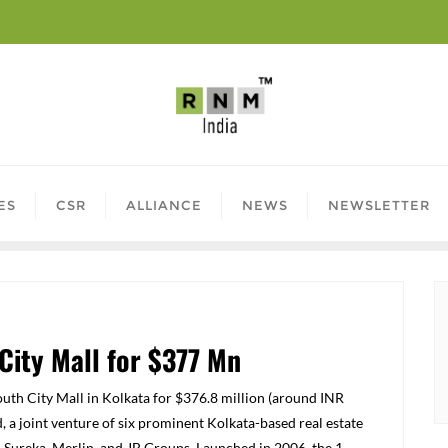
ES
CSR
ALLIANCE
NEWS
NEWSLETTER
City Mall for $377 Mn
uth City Mall in Kolkata for $376.8 million (around INR
, a joint venture of six prominent Kolkata-based real estate
 Sureka, Merlin, and JB Groups. Launched in 2006, the 1