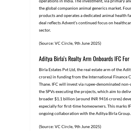
operations in India. The investment, via primary an
the global companion animal generics market. Fou
products and operates a dedicated animal health fac
deal reflects Advent’s continued focus on healthcar
sector.
(Source: VC Circle, 9
th
June 2025)
Aditya Birla’s Realty Arm Onboards IFC For 
Birla Estates Pvt Ltd, the real estate arm of the A
crores) in funding from the International Finance C
Thane. IFC will invest via rupee-denominated non-
the SPVs executing the projects, which aim to delive
broader $1.1 billion (around INR 9416 crores) deve
especially for first-time homeowners. This marks IF
ongoing collaboration with the Aditya Birla Group.
(Source: VC Circle, 9
th
June 2025)