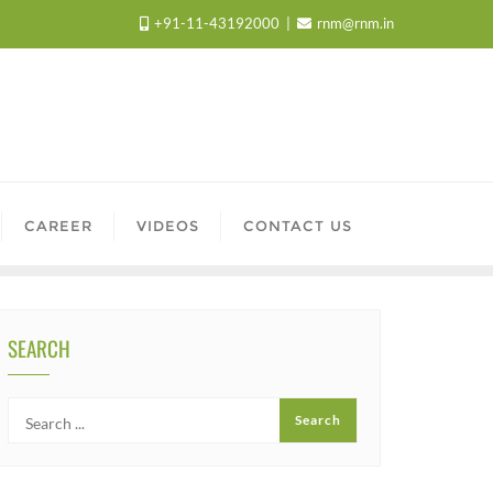
+91-11-43192000
rnm@rnm.in
CAREER
VIDEOS
CONTACT US
SEARCH