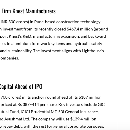
 Firm Knest Manufacturers
 INR 300 crores) in Pune-based construction technology
h investment from its recently closed $467.4 million (around
upport Knest’s R&D, manufacturing expansion, and backward
lises in aluminium formwork systems and hydraulic safety
and sustainability. The investment aligns with Lighthouse’s
 companies
.
Capital Ahead of IPO
708 crores) in its anchor round ahead of its $187 million
 priced at Rs 387–414 per share. Key investors include GIC
utual Fund, ICICI Prudential MF, SBI General Insurance,
nd Ayushmat Ltd. The company will use $139.4 million
 repay debt, with the rest for general corporate purposes.