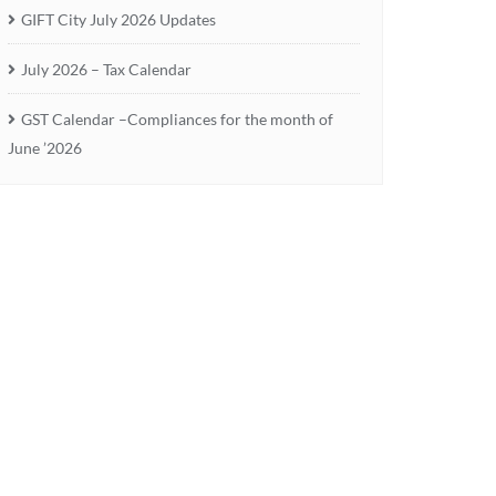
GIFT City July 2026 Updates
July 2026 – Tax Calendar
GST Calendar –Compliances for the month of
June ’2026