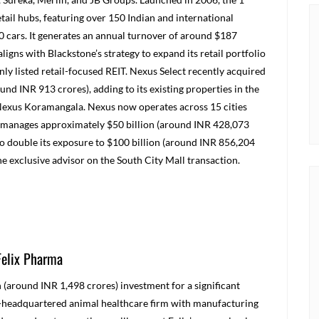
 retail hubs, featuring over 150 Indian and international
0 cars. It generates an annual turnover of around $187
ligns with Blackstone’s strategy to expand its retail portfolio
nly listed retail-focused REIT. Nexus Select recently acquired
und INR 913 crores), adding to its existing properties in the
Nexus Koramangala. Nexus now operates across 15 cities
tone manages approximately $50 billion (around INR 428,073
to double its exposure to $100 billion (around INR 856,204
he exclusive advisor on the South City Mall transaction.
Felix Pharma
(around INR 1,498 crores) investment for a significant
nd-headquartered animal healthcare firm with manufacturing