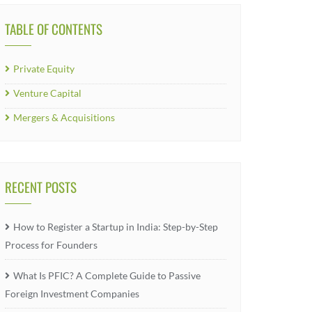
TABLE OF CONTENTS
Private Equity
Venture Capital
Mergers & Acquisitions
RECENT POSTS
How to Register a Startup in India: Step-by-Step
Process for Founders
What Is PFIC? A Complete Guide to Passive
Foreign Investment Companies