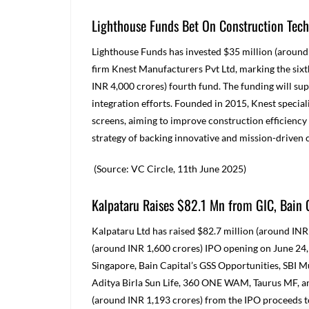
Lighthouse Funds Bet On Construction Tech
Lighthouse Funds has invested $35 million (around
firm Knest Manufacturers Pvt Ltd, marking the sixt
INR 4,000 crores) fourth fund. The funding will s
integration efforts. Founded in 2015, Knest specia
screens, aiming to improve construction efficiency 
strategy of backing innovative and mission-driven
(Source: VC Circle, 11
th
June 2025)
Kalpataru Raises $82.1 Mn from GIC, Bain 
Kalpataru Ltd has raised $82.7 million (around INR 
(around INR 1,600 crores) IPO opening on June 24,
Singapore, Bain Capital’s GSS Opportunities, SBI M
Aditya Birla Sun Life, 360 ONE WAM, Taurus MF, a
(around INR 1,193 crores) from the IPO proceeds to