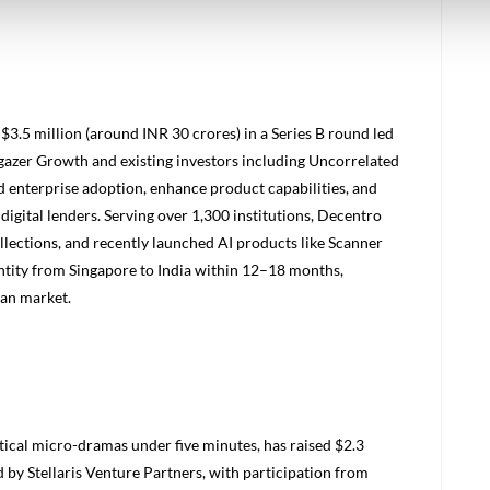
$3.5 million (around INR 30 crores) in a Series B round led
gazer Growth and existing investors including Uncorrelated
 enterprise adoption, enhance product capabilities, and
digital lenders. Serving over 1,300 institutions, Decentro
llections, and recently launched AI products like Scanner
 entity from Singapore to India within 12–18 months,
ian market.
tical micro-dramas under five minutes, has raised $2.3
d by Stellaris Venture Partners, with participation from