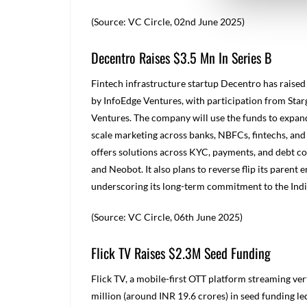
(Source: VC Circle, 02
nd
June 2025)
Decentro Raises $3.5 Mn In Series B
Fintech infrastructure startup Decentro has raised 
by InfoEdge Ventures, with participation from Star
Ventures. The company will use the funds to expand
scale marketing across banks, NBFCs, fintechs, and 
offers solutions across KYC, payments, and debt co
and Neobot. It also plans to reverse flip its parent
underscoring its long-term commitment to the Ind
(Source: VC Circle, 06
th
June 2025)
Flick TV Raises $2.3M Seed Funding
Flick TV, a mobile-first OTT platform streaming ver
million (
around INR
19.6 crores) in seed funding le