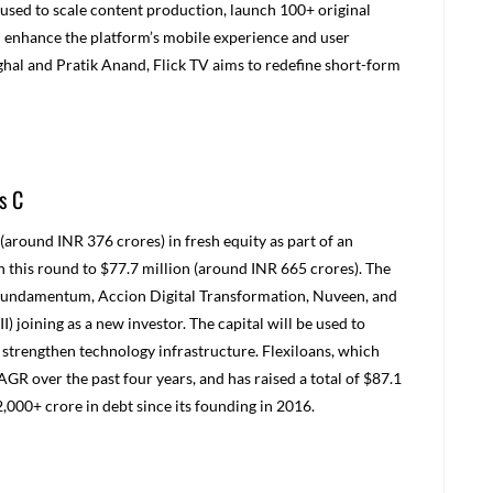
 used to scale content production, launch 100+ original
nd enhance the platform’s mobile experience and user
ghal and Pratik Anand, Flick TV aims to redefine short-form
s C
(around INR 376 crores) in fresh equity as part of an
in this round to $77.7 million (around INR 665 crores). The
s Fundamentum, Accion Digital Transformation, Nuveen, and
I) joining as a new investor. The capital will be used to
strengthen technology infrastructure. Flexiloans, which
GR over the past four years, and has raised a total of $87.1
2,000+ crore in debt since its founding in 2016.