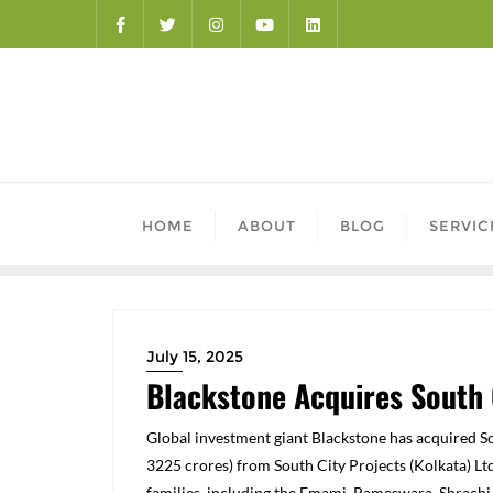
HOME
ABOUT
BLOG
SERVIC
July 15, 2025
Blackstone Acquires South 
Global investment giant Blackstone has acquired So
3225
crores) from South City Projects (Kolkata) Ltd
families, including the Emami, Rameswara, Shrachi,