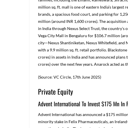
million sq. ft. mall is one of eastern India’s largest
brands, a spacious food court, and parking for 1,25
million (around INR 1,600 crores). The acquisition a
in India through Nexus Select Trust, the country’s o
Vega City Mall in Bengaluru for $106.7 million (aro
city—Nexus Shantiniketan, Nexus Whitefield, and 
with a 9.9 million sq. ft. retail portfolio. Blacks
crores) in assets in India and has announced plans 
crores) over the next few years. Anarock acted as t
(Source: VC Circle, 17
th
June 2025)
Private Equity
Advent International To Invest $175 Mn In 
Advent International has announced a $175 million 
minority stake in Felix Pharmaceuticals, an Irela