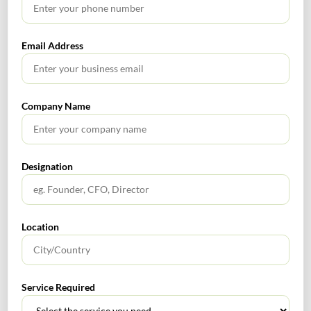
Email Address
Email
*
Company Name
Website
Designation
Location
Service Required
SEARCH