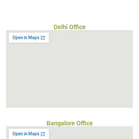
Delhi Office
Bangalore Office