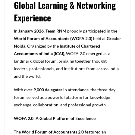
Global Learning & Networking
Experience
In
January 2026
,
Team RNM
proudly participated in the
World Forum of Accountants (WOFA 2.0)
held at
Greater
Noida
. Organized by the
Institute of Chartered
Accountants of India (ICAI)
, WOFA 2.0 emerged as a
landmark global forum, bringing together thought
leaders, professionals, and institutions from across India
and the world.
With over
9,000 delegates
in attendance, the three-day
forum served as a powerful platform for knowledge
exchange, collaboration, and professional growth.
WOFA 2.0: A Global Platform of Excellence
The
World Forum of Accountants 2.0
featured an