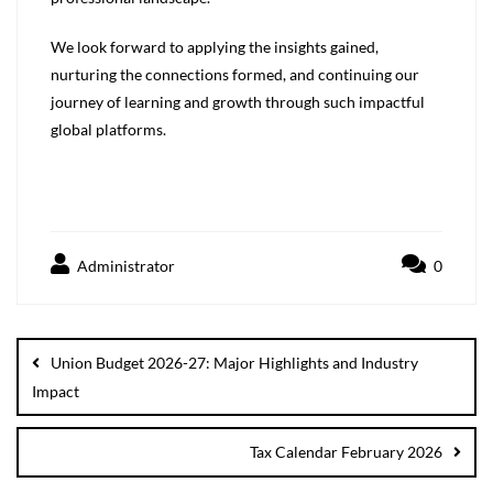
We look forward to applying the insights gained,
nurturing the connections formed, and continuing our
journey of learning and growth through such impactful
global platforms.
Administrator
0
Union Budget 2026-27: Major Highlights and Industry
Impact
Tax Calendar February 2026