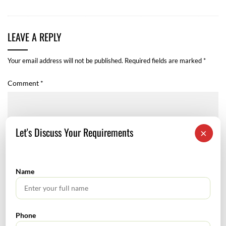
LEAVE A REPLY
Your email address will not be published.
Required fields are marked
*
Comment
*
Let's Discuss Your Requirements
×
Name
Phone
Name
*