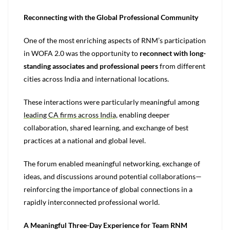
Reconnecting with the Global Professional Community
One of the most enriching aspects of RNM’s participation
in WOFA 2.0 was the opportunity to
reconnect with long-
standing associates and professional peers
from different
cities across India and international locations.
These interactions were particularly meaningful among
leading CA firms across India,
enabling deeper
collaboration, shared learning, and exchange of best
practices at a national and global level.
The forum enabled meaningful networking, exchange of
ideas, and discussions around potential collaborations—
reinforcing the importance of global connections in a
rapidly interconnected professional world.
A Meaningful Three-Day Experience for Team RNM