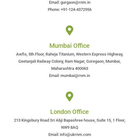
Email: gurgaon@rnm.in
Phone: +91-124-4372956
Mumbai Office
Awfis, 5th Floor, Raheja Titanium, Western Express Highway,
Geetanjali Railway Colony, Ram Nagar, Goregaon, Mumbai,
Maharashtra 400063
Email: mumbai@rnm.in
London Office
213 Kingsbury Road Sri Abji Bapashree house, Suite 15, 1 Floor,
NW9 8AQ
Email: info@ukrnm.com