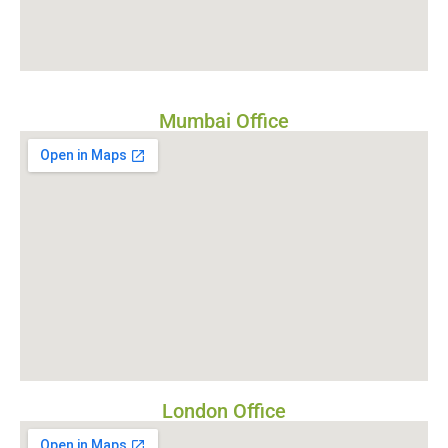
Mumbai Office
London Office