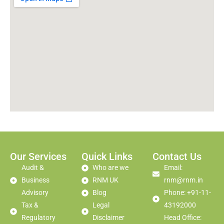
Our Services
Quick Links
Contact Us
Audit &
Who are we
Email:
Business
RNM UK
rnm@rnm.in
Advisory
Blog
Phone: +91-11-
Tax &
Legal
43192000
Regulatory
Disclaimer
Head Office: