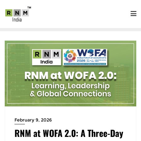
February 9, 2026
RNM at WOFA 2.0: A Three-Day