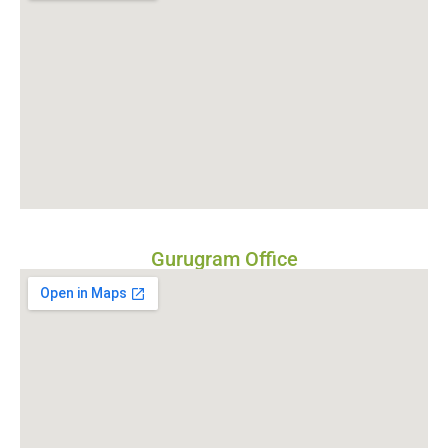
Gurugram Office