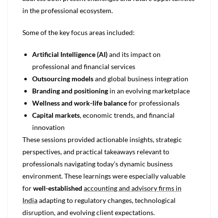
in the professional ecosystem.
Some of the key focus areas included:
Artificial Intelligence (AI)
and its impact on
professional and financial services
Outsourcing models
and global business integration
Branding and positioning
in an evolving marketplace
Wellness and work-life balance
for professionals
Capital markets
, economic trends, and financial
innovation
These sessions provided actionable insights, strategic
perspectives, and practical takeaways relevant to
professionals navigating today’s dynamic business
environment. These learnings were especially valuable
for
well-established
accounting and advisory firms in
India
adapting to regulatory changes, technological
disruption, and evolving client expectations.