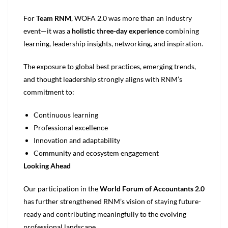
For
Team RNM
, WOFA 2.0 was more than an industry
event—it was a
holistic three-day experience
combining
learning, leadership insights, networking, and inspiration.
The exposure to global best practices, emerging trends,
and thought leadership strongly aligns with RNM’s
commitment to:
Continuous learning
Professional excellence
Innovation and adaptability
Community and ecosystem engagement
Looking Ahead
Our participation in the
World Forum of Accountants 2.0
has further strengthened RNM’s vision of staying future-
ready and contributing meaningfully to the evolving
professional landscape.