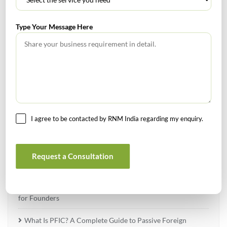
Type Your Message Here
TABLE OF CONTENTS
No headings found.
I agree to be contacted by RNM India regarding my enquiry.
RECENT POSTS
Request a Consultation
How to Register a Startup in India: Step-by-Step Process
for Founders
What Is PFIC? A Complete Guide to Passive Foreign