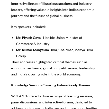
impressive lineup of
illustrious speakers and industry
leaders
, offering valuable insights into India’s economic
journey and the future of global business.
Key speakers included:
Mr. Piyush Goyal
, Hon’ble Union Minister of
Commerce & Industry
Mr. Kumar Mangalam Birla
, Chairman, Aditya Birla
Group
Their addresses highlighted critical themes such as
economic resilience, global competitiveness, leadership,
and India’s growing role in the world economy.
Knowledge Sessions Covering Future-Ready Themes
WOFA 2.0 offered a diverse range of
learning sessions,
panel discussions, and interactive forums
, designed to
address both present challenges and future opportunities