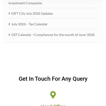
Investment Companies
GIFT City July 2026 Updates
July 2026 – Tax Calendar
GST Calendar –Compliances for the month of June ’2026
Get In Touch For Any Query