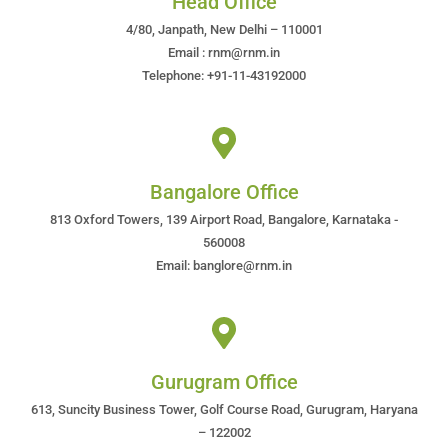
Head Office
4/80, Janpath, New Delhi – 110001
Email : rnm@rnm.in
Telephone: +91-11-43192000
Bangalore Office
813 Oxford Towers, 139 Airport Road, Bangalore, Karnataka -
560008
Email: banglore@rnm.in
Gurugram Office
613, Suncity Business Tower, Golf Course Road, Gurugram, Haryana
– 122002