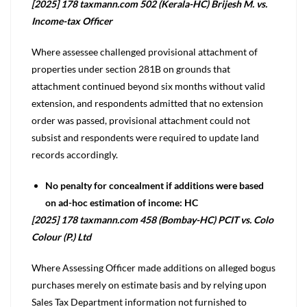
[2025] 178 taxmann.com 502 (Kerala-HC) Brijesh M. vs.
Income-tax Officer
Where assessee challenged provisional attachment of
properties under section 281B on grounds that
attachment continued beyond six months without valid
extension, and respondents admitted that no extension
order was passed, provisional attachment could not
subsist and respondents were required to update land
records accordingly.
No penalty for concealment if additions were based
on ad-hoc estimation of income: HC
[2025] 178 taxmann.com 458 (Bombay-HC) PCIT vs. Colo
Colour (P.) Ltd
Where Assessing Officer made additions on alleged bogus
purchases merely on estimate basis and by relying upon
Sales Tax Department information not furnished to