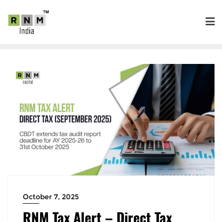
October 7, 2025
RNM Tax Alert – Direct Tax