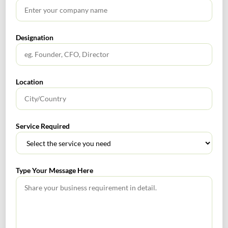
Designation
Name
*
Location
Email
*
Service Required
Website
Type Your Message Here