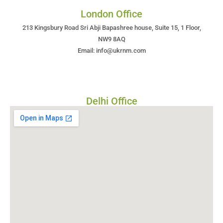
London Office
213 Kingsbury Road Sri Abji Bapashree house, Suite 15, 1 Floor,
NW9 8AQ
Email: info@ukrnm.com
Delhi Office