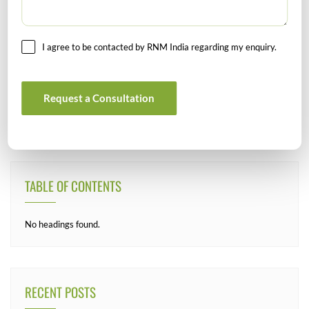
I agree to be contacted by RNM India regarding my enquiry.
SEARCH
Request a Consultation
TABLE OF CONTENTS
No headings found.
RECENT POSTS