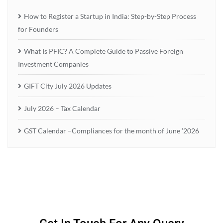
How to Register a Startup in India: Step-by-Step Process
for Founders
What Is PFIC? A Complete Guide to Passive Foreign
Investment Companies
GIFT City July 2026 Updates
July 2026 – Tax Calendar
GST Calendar –Compliances for the month of June ’2026