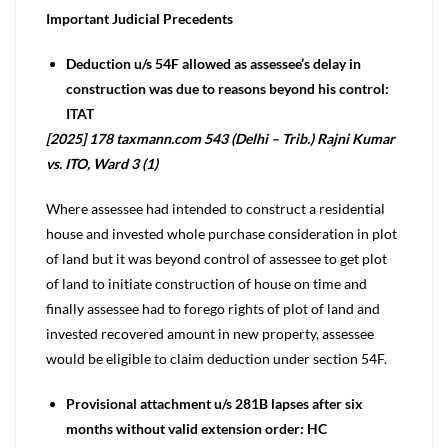
Important Judicial Precedents
Deduction u/s 54F allowed as assessee’s delay in
construction was due to reasons beyond his control:
ITAT
[2025] 178 taxmann.com 543 (Delhi – Trib.) Rajni Kumar
vs. ITO, Ward 3 (1)
Where assessee had intended to construct a residential
house and invested whole purchase consideration in plot
of land but it was beyond control of assessee to get plot
of land to initiate construction of house on time and
finally assessee had to forego rights of plot of land and
invested recovered amount in new property, assessee
would be eligible to claim deduction under section 54F.
Provisional attachment u/s 281B lapses after six
months without valid extension order: HC