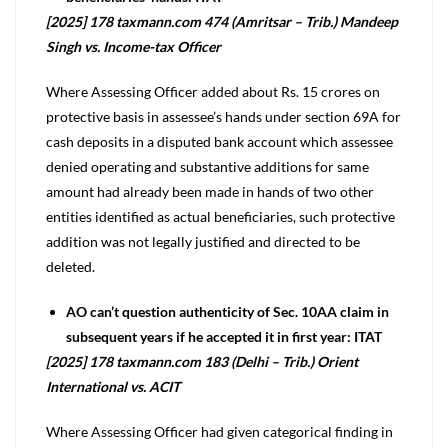
[2025] 178 taxmann.com 474 (Amritsar – Trib.) Mandeep
Singh vs. Income-tax Officer
Where Assessing Officer added about Rs. 15 crores on
protective basis in assessee’s hands under section 69A for
cash deposits in a disputed bank account which assessee
denied operating and substantive additions for same
amount had already been made in hands of two other
entities identified as actual beneficiaries, such protective
addition was not legally justified and directed to be
deleted.
AO can’t question authenticity of Sec. 10AA claim in
subsequent years if he accepted it in first year: ITAT
[2025] 178 taxmann.com 183 (Delhi – Trib.) Orient
International vs. ACIT
Where Assessing Officer had given categorical finding in