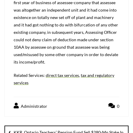
first year of business of assessee-company that assessee
was altogether an independent unit and it had come into
existence on totally new set off of plant and machinery
and it had got nothing to do with bifurcation of any other
existing company, in subsequent years, Assessing Officer
could not deny claim of deduction made under section
10AA by assessee on ground that assessee was being
used/misused by some other company in order to deviate
its income/profit.
Related Services:
direct tax services
,
tax and regulatory
services
Administrator
0
KKR, Ontario Teachers’ Pension Fund Sell $280-Mn Stake In