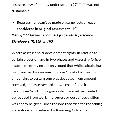
assessee, levy of penalty under section 271(1)(c) was not
sustainable.
Reassessment can’t be made on same facts already
considered in original assessment: HC
[2025] 177 taxmann.com 701 (Gujarat-HC) Pacifica
Developers (P.) Ltd. vs. ITO
Where assessee sold ‘development rights’ in relation to
certain pieces of land in two phases and Assessing Officer
issued reopening notice on ground that while calculating
profit earned by assessee in phase-1 cost of acquisition
amounting to certain sum was deducted from amount
received, and assessee had shown cost of land in
inventories/work in progress which was either needed to
be reduced from work in progress or cost of acquisition
was not to be given, since reasons recorded for reopening
were already considered by Assessing Officer in