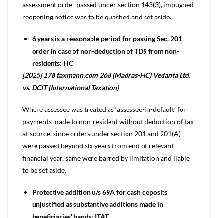
assessment order passed under section 143(3), impugned
reopening notice was to be quashed and set aside.
6 years is a reasonable period for passing Sec. 201
order in case of non-deduction of TDS from non-
residents: HC
[2025] 178 taxmann.com 268 (Madras-HC) Vedanta Ltd.
vs. DCIT (International Taxation)
Where assessee was treated as ‘assessee-in-default’ for
payments made to non-resident without deduction of tax
at source, since orders under section 201 and 201(A)
were passed beyond six years from end of relevant
financial year, same were barred by limitation and liable
to be set aside.
Protective addition u/s 69A for cash deposits
unjustified as substantive additions made in
beneficiaries’ hands: ITAT