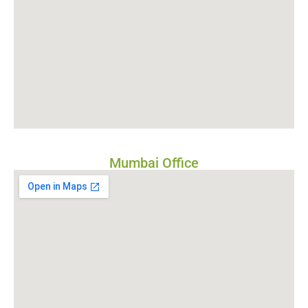
Mumbai Office