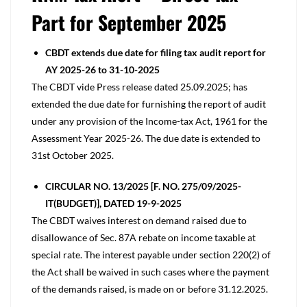
Part for September 2025
CBDT extends due date for filing tax audit report for
AY 2025-26 to 31-10-2025
The CBDT vide Press release dated 25.09.2025; has
extended the due date for furnishing the report of audit
under any provision of the Income-tax Act, 1961 for the
Assessment Year 2025-26. The due date is extended to
31st October 2025.
CIRCULAR NO. 13/2025 [F. NO. 275/09/2025-
IT(BUDGET)], DATED 19-9-2025
The CBDT waives interest on demand raised due to
disallowance of Sec. 87A rebate on income taxable at
special rate. The interest payable under section 220(2) of
the Act shall be waived in such cases where the payment
of the demands raised, is made on or before 31.12.2025.