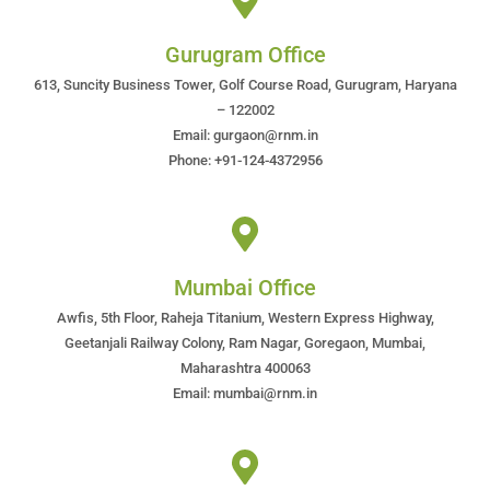
Gurugram Office
613, Suncity Business Tower, Golf Course Road, Gurugram, Haryana
– 122002
Email: gurgaon@rnm.in
Phone: +91-124-4372956
Mumbai Office
Awfis, 5th Floor, Raheja Titanium, Western Express Highway,
Geetanjali Railway Colony, Ram Nagar, Goregaon, Mumbai,
Maharashtra 400063
Email: mumbai@rnm.in