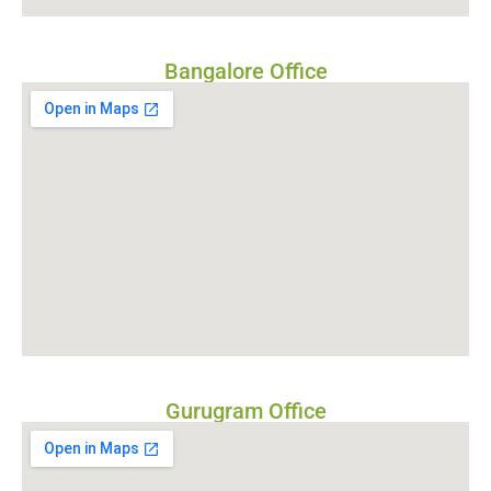
Bangalore Office
Gurugram Office