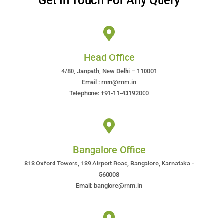
Get In Touch For Any Query
Head Office
4/80, Janpath, New Delhi – 110001
Email : rnm@rnm.in
Telephone: +91-11-43192000
Bangalore Office
813 Oxford Towers, 139 Airport Road, Bangalore, Karnataka -
560008
Email: banglore@rnm.in