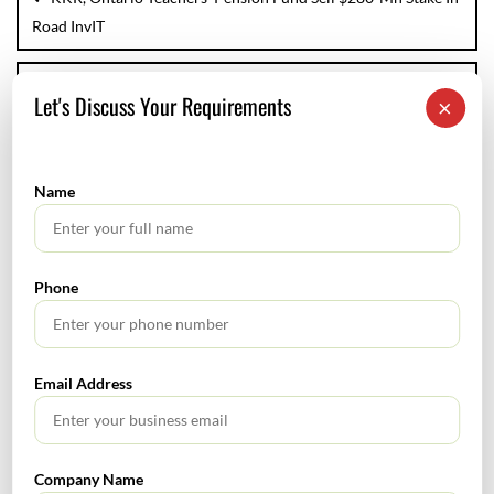
Road InvIT
Editorial
Let's Discuss Your Requirements
×
Name
LEAVE A REPLY
Your email address will not be published.
Required fields are marked
*
Phone
Comment
*
Email Address
Company Name