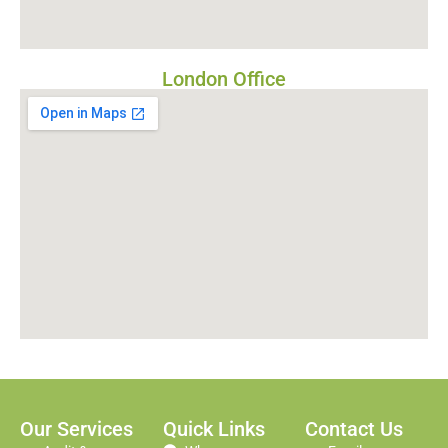
London Office
Our Services
Quick Links
Contact Us