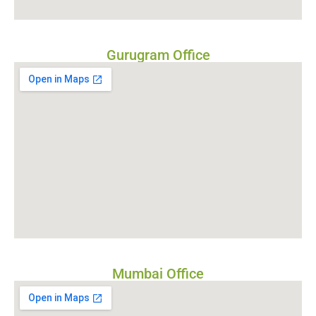
Gurugram Office
Mumbai Office