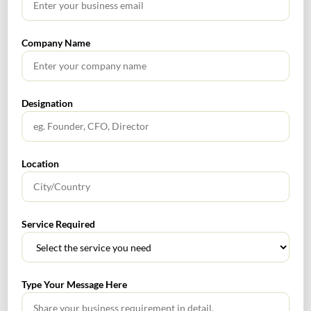
No headings found.
Company Name
RECENT POSTS
Designation
How to Register a Startup in India: Step-by-Step Process
for Founders
Location
What Is PFIC? A Complete Guide to Passive Foreign
Investment Companies
Service Required
GIFT City July 2026 Updates
July 2026 – Tax Calendar
Type Your Message Here
GST Calendar –Compliances for the month of June ’2026