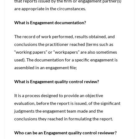
that reports issued by the firm or engagement partner(s)
are appropriate in the circumstances.
What is Engagement documentation?
The record of work performed, results obtained, and
conclusions the practitioner reached (terms such as
“working papers” or “workpapers” are also sometimes
used). The documentation for a specific engagement is
assembled in an engagement file;
What is Engagement quality control review?
It is a process designed to provide an objective
evaluation, before the report is issued, of the significant
judgments the engagement team made and the
conclusions they reached in formulating the report.
Who can be an Engagement quality control reviewer?