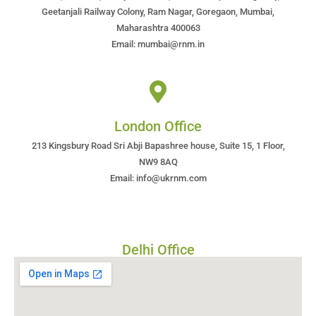
Geetanjali Railway Colony, Ram Nagar, Goregaon, Mumbai,
Maharashtra 400063
Email: mumbai@rnm.in
London Office
213 Kingsbury Road Sri Abji Bapashree house, Suite 15, 1 Floor,
NW9 8AQ
Email: info@ukrnm.com
Delhi Office