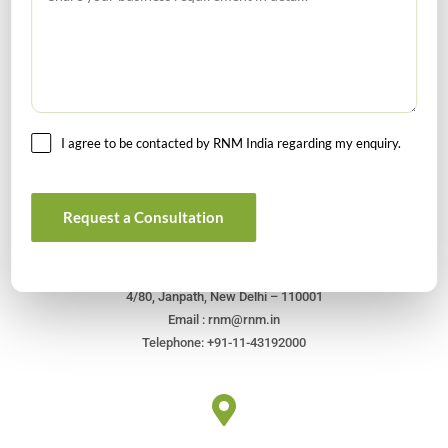
I agree to be contacted by RNM India regarding my enquiry.
Get In Touch For Any Query
Request a Consultation
Head Office
4/80, Janpath, New Delhi – 110001
Email : rnm@rnm.in
Telephone: +91-11-43192000