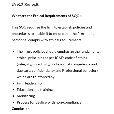
SA 610 (Revised).
What are the Ethical Requirements of SQC-1
This SQC requires the firm to establish policies and
procedures to enable it to ensure that the firm and its
personnel comply with ethical requirements:
The firm’s policies should emphasize the fundamental
ethical principles as per ICAI’s code of ethics
(integrity, objectivity, professional competence and
due care, confidentiality and Professional behavior)
which are reinforced by
Firm leadership
Education and training
Monitoring
Process for dealing with non-compliance
Conclusion: