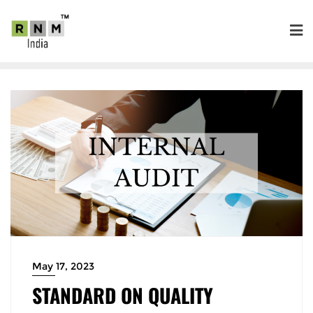
May 17, 2023
STANDARD ON QUALITY