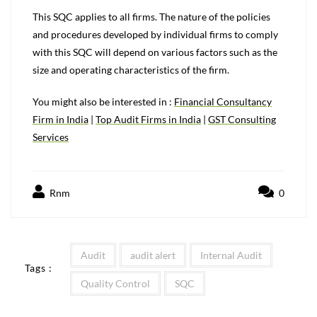
This SQC applies to all firms. The nature of the policies
and procedures developed by individual firms to comply
with this SQC will depend on various factors such as the
size and operating characteristics of the firm.
You might also be interested in :
Financial Consultancy
Firm in India
|
Top Audit Firms in India
|
GST Consulting
Services
Rnm
0
Audit
audit alert
Internal Audit
Tags :
Quality Control
SQC