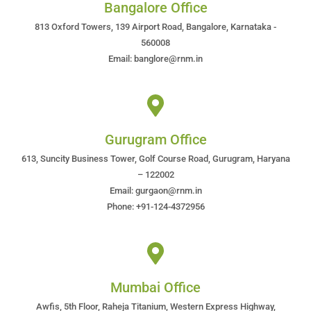
Bangalore Office
813 Oxford Towers, 139 Airport Road, Bangalore, Karnataka -
560008
Email: banglore@rnm.in
Gurugram Office
613, Suncity Business Tower, Golf Course Road, Gurugram, Haryana
– 122002
Email: gurgaon@rnm.in
Phone: +91-124-4372956
Mumbai Office
Awfis, 5th Floor, Raheja Titanium, Western Express Highway,