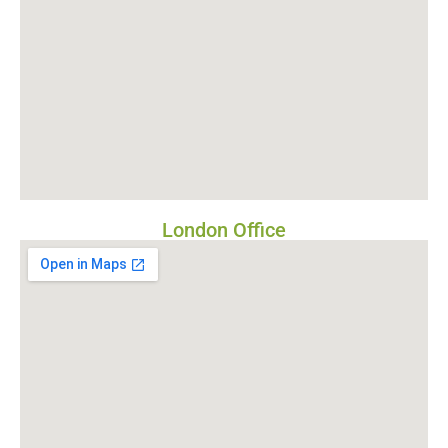
London Office