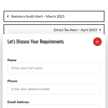
Statutory Audit Alert – March 2023
Direct Tax Alert – April 2023
Let's Discuss Your Requirements
×
SEARCH
Name
Phone
TABLE OF CONTENTS
Email Address