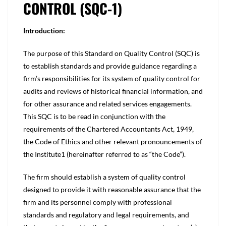
CONTROL (SQC-1)
Introduction:
The purpose of this Standard on Quality Control (SQC) is
to establish standards and provide guidance regarding a
firm’s responsibilities for its system of quality control for
audits and reviews of historical financial information, and
for other assurance and related services engagements.
This SQC is to be read in conjunction with the
requirements of the Chartered Accountants Act, 1949,
the Code of Ethics and other relevant pronouncements of
the Institute1 (hereinafter referred to as “the Code”).
The firm should establish a system of quality control
designed to provide it with reasonable assurance that the
firm and its personnel comply with professional
standards and regulatory and legal requirements, and