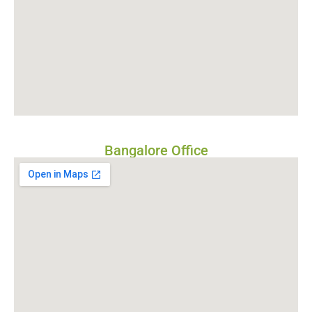
Bangalore Office