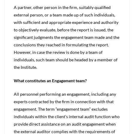
A partner, other person in the firm, suitably qualified
external person, or a team made up of such individuals,
with sufficient and appropriate experience and authority
to objectively evaluate, before the report is issued, the
significant judgments the engagement team made and the
conclusions they reached in formulating the report.
However, in case the review is done by a team of
individuals, such team should be headed by a member of
the Institute.
What constitutes an Engagement team?
All personnel performing an engagement, including any
experts contracted by the firm in connection with that
engagement. The term “engagement team” excludes
individuals within the client’s internal audit function who
provide direct assistance on an audit engagement when
the external auditor complies with the requirements of