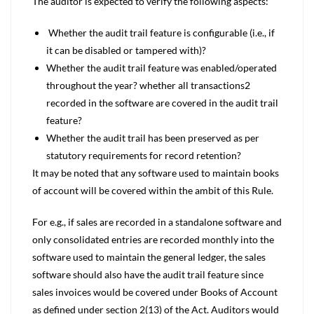
The auditor is expected to verify the following aspects:
Whether the audit trail feature is configurable (i.e., if
it can be disabled or tampered with)?
Whether the audit trail feature was enabled/operated
throughout the year? whether all transactions2
recorded in the software are covered in the audit trail
feature?
Whether the audit trail has been preserved as per
statutory requirements for record retention?
It may be noted that any software used to maintain books
of account will be covered within the ambit of this Rule.
For e.g., if sales are recorded in a standalone software and
only consolidated entries are recorded monthly into the
software used to maintain the general ledger, the sales
software should also have the audit trail feature since
sales invoices would be covered under Books of Account
as defined under section 2(13) of the Act. Auditors would