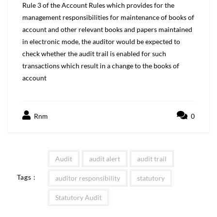
Rule 3 of the Account Rules which provides for the
management responsibilities for maintenance of books of
account and other relevant books and papers maintained
in electronic mode, the auditor would be expected to
check whether the audit trail is enabled for such
transactions which result in a change to the books of
account
Rnm
0
Audit
audit alert
audit trail
Tags :
auditor responsibility
statutory
Statutory Audit