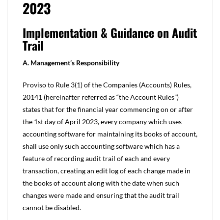
2023
Implementation & Guidance on Audit
Trail
A. Management’s Responsibility
Proviso to Rule 3(1) of the Companies (Accounts) Rules,
20141 (hereinafter referred as “the Account Rules”)
states that for the financial year commencing on or after
the 1st day of April 2023, every company which uses
accounting software for maintaining its books of account,
shall use only such accounting software which has a
feature of recording audit trail of each and every
transaction, creating an edit log of each change made in
the books of account along with the date when such
changes were made and ensuring that the audit trail
cannot be disabled.