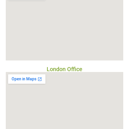
London Office