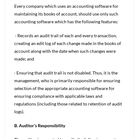
Every company which uses an accounting software for
maintaining its books of account, should use only such
accounting software which has the following features:
· Records an audit trail of each and every transaction,
creating an edit log of each change made in the books of
account along with the date when such changes were
made; and
· Ensuring that audit trail is not disabled. Thus, it is the
management, who is primarily responsible for ensuring
selection of the appropriate accounting software for
ensuring compliance with applicable laws and
regulations (including those related to retention of audit
logs).
B. Auditor’s Responsibility