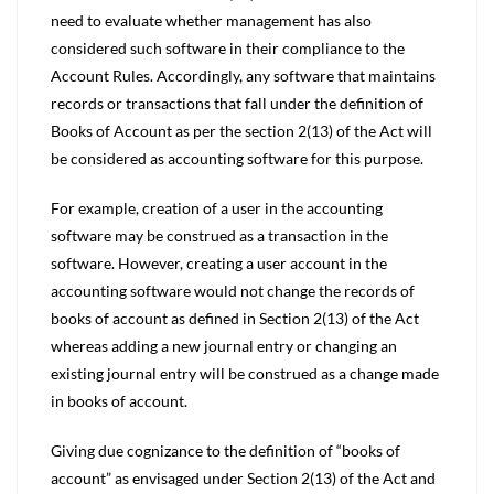
need to evaluate whether management has also
considered such software in their compliance to the
Account Rules. Accordingly, any software that maintains
records or transactions that fall under the definition of
Books of Account as per the section 2(13) of the Act will
be considered as accounting software for this purpose.
For example, creation of a user in the accounting
software may be construed as a transaction in the
software. However, creating a user account in the
accounting software would not change the records of
books of account as defined in Section 2(13) of the Act
whereas adding a new journal entry or changing an
existing journal entry will be construed as a change made
in books of account.
Giving due cognizance to the definition of “books of
account” as envisaged under Section 2(13) of the Act and