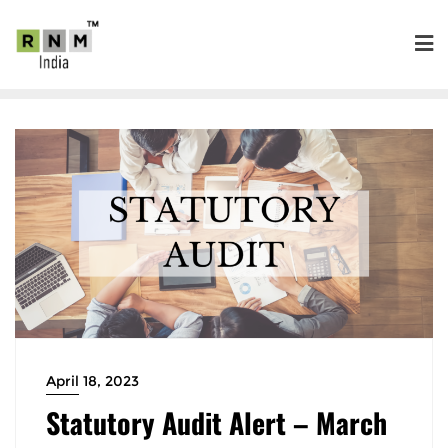
April 18, 2023
Statutory Audit Alert – March