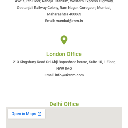
Awfis, 5th Floor, Raheja Titanium, Western Express Highway,
Geetanjali Railway Colony, Ram Nagar, Goregaon, Mumbai,
Maharashtra 400063
Email: mumbai@rnm.in
London Office
213 Kingsbury Road Sri Abji Bapashree house, Suite 15, 1 Floor,
NW9 8AQ
Email: info@ukrnm.com
Delhi Office