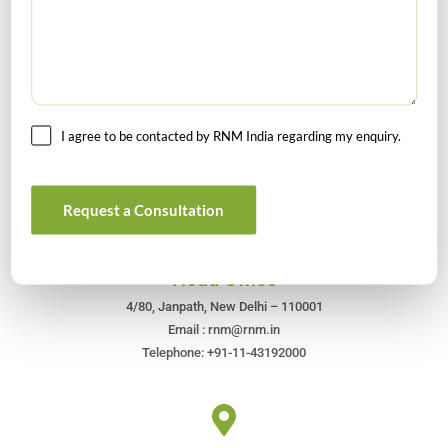
I agree to be contacted by RNM India regarding my enquiry.
Get In Touch For Any Query
Request a Consultation
Head Office
4/80, Janpath, New Delhi – 110001
Email : rnm@rnm.in
Telephone: +91-11-43192000