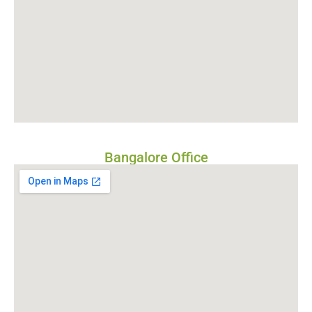
Bangalore Office