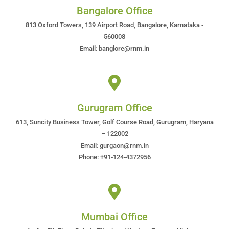
Bangalore Office
813 Oxford Towers, 139 Airport Road, Bangalore, Karnataka -
560008
Email: banglore@rnm.in
Gurugram Office
613, Suncity Business Tower, Golf Course Road, Gurugram, Haryana
– 122002
Email: gurgaon@rnm.in
Phone: +91-124-4372956
Mumbai Office