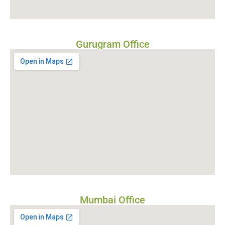
Gurugram Office
Mumbai Office