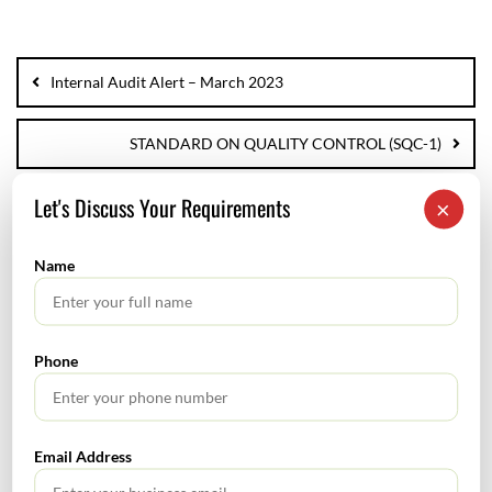
Internal Audit Alert – March 2023
STANDARD ON QUALITY CONTROL (SQC-1)
Let's Discuss Your Requirements
×
Name
SEARCH
Phone
Email Address
TABLE OF CONTENTS