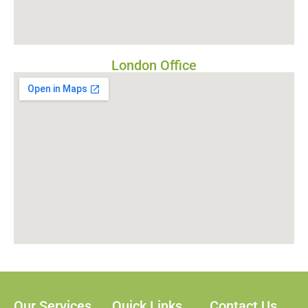
London Office
Our Services
Quick Links
Contact Us