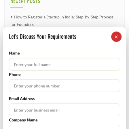
RECENT POSTS
How to Register a Startup in India: Step-by-Step Process
for Founders
Let's Discuss Your Requirements
×
What Is PFIC? A Complete Guide to Passive Foreign
Investment Companies
Name
GIFT City July 2026 Updates
July 2026 – Tax Calendar
Phone
GST Calendar –Compliances for the month of June ’2026
Email Address
Company Name