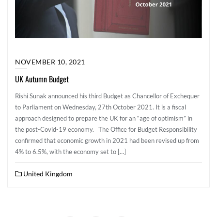
NOVEMBER 10, 2021
UK Autumn Budget
Rishi Sunak announced his third Budget as Chancellor of Exchequer
to Parliament on Wednesday, 27th October 2021. It is a fiscal
approach designed to prepare the UK for an “age of optimism” in
the post-Covid-19 economy. The Office for Budget Responsibility
confirmed that economic growth in 2021 had been revised up from
4% to 6.5%, with the economy set to […]
United Kingdom