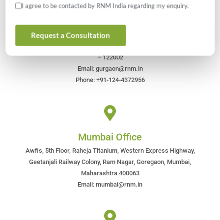
I agree to be contacted by RNM India regarding my enquiry.
Gurugram Office
Request a Consultation
613, Suncity Business Tower, Golf Course Road, Gurugram, Haryana
– 122002
Email: gurgaon@rnm.in
Phone: +91-124-4372956
Mumbai Office
Awfis, 5th Floor, Raheja Titanium, Western Express Highway,
Geetanjali Railway Colony, Ram Nagar, Goregaon, Mumbai,
Maharashtra 400063
Email: mumbai@rnm.in