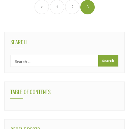
«
1
2
3
SEARCH
TABLE OF CONTENTS