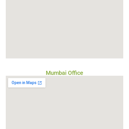
Mumbai Office