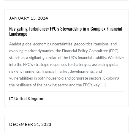
JANUARY 15, 2024
Navigating Turbulence: FPC’s Stewardship in a Complex Financial
Landscape
Amidst global economic uncertainties, geopolitical tensions, and
evolving market dynamics, the Financial Policy Committee (FPC)
stands as a vigilant guardian of the UK’s financial stability. We delve
into the FPC’s strategic responses to challenges, assessing global
risk environments, financial market developments, and
vulnerabilities in both household and corporate sectors. Exploring
the resilience of the banking sector and the FPC’s key […]
United Kingdom
DECEMBER 31, 2023