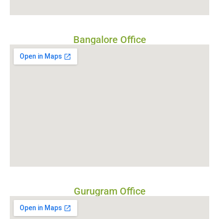
Bangalore Office
Gurugram Office