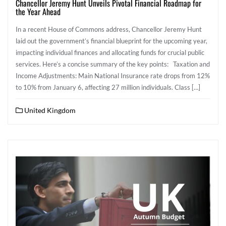
Chancellor Jeremy Hunt Unveils Pivotal Financial Roadmap for
the Year Ahead
In a recent House of Commons address, Chancellor Jeremy Hunt
laid out the government’s financial blueprint for the upcoming year,
impacting individual finances and allocating funds for crucial public
services. Here’s a concise summary of the key points: Taxation and
Income Adjustments: Main National Insurance rate drops from 12%
to 10% from January 6, affecting 27 million individuals. Class […]
United Kingdom