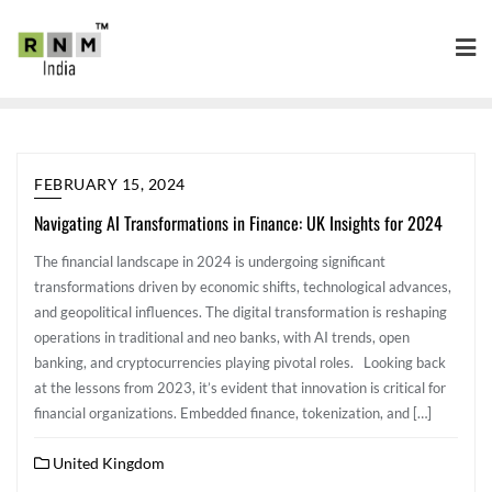
FEBRUARY 15, 2024
Navigating AI Transformations in Finance: UK Insights for 2024
The financial landscape in 2024 is undergoing significant
transformations driven by economic shifts, technological advances,
and geopolitical influences. The digital transformation is reshaping
operations in traditional and neo banks, with AI trends, open
banking, and cryptocurrencies playing pivotal roles. Looking back
at the lessons from 2023, it’s evident that innovation is critical for
financial organizations. Embedded finance, tokenization, and […]
United Kingdom