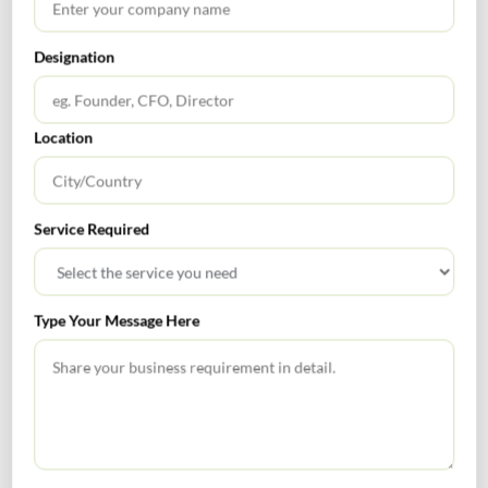
Get In Touch For Any Query
Designation
Location
Head Office
4/80, Janpath, New Delhi – 110001
Email : rnm@rnm.in
Telephone: +91-11-43192000
Service Required
Type Your Message Here
Bangalore Office
813 Oxford Towers, 139 Airport Road, Bangalore, Karnataka -
560008
Email: banglore@rnm.in