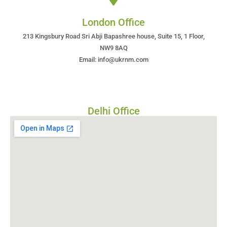
London Office
213 Kingsbury Road Sri Abji Bapashree house, Suite 15, 1 Floor,
NW9 8AQ
Email: info@ukrnm.com
Delhi Office