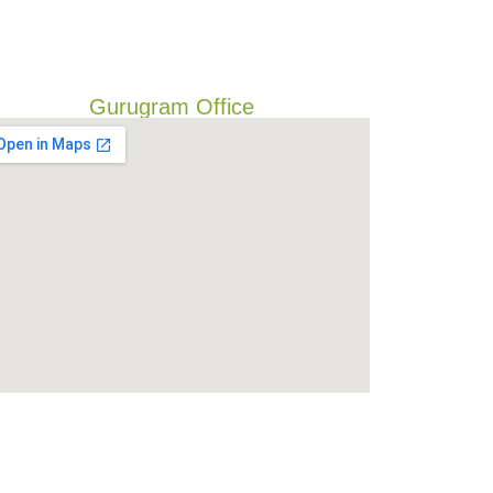
Gurugram Office