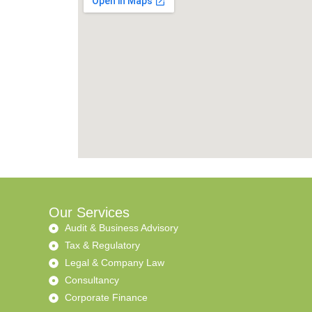
Our Services
Audit & Business Advisory
Tax & Regulatory
Legal & Company Law
Consultancy
Corporate Finance