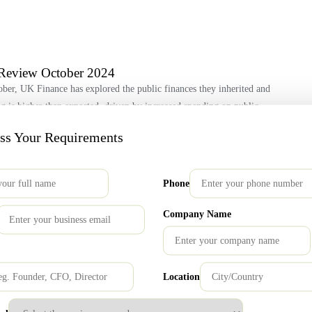
Review October 2024
ber, UK Finance has explored the public finances they inherited and
ing is higher than expected, driven by increased spending on public
hest since 1983, and significant overspending in some departments
uss Your Requirements
Phone
re Steps
Company Name
ive for open products and services. The FCA granted an additional
ervices, culminating on 31 July 2024. Industry Progress Firms across
committing to ongoing evaluations. By the recent 31st July deadline,
Location