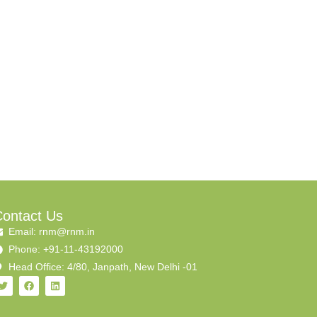
ontact Us
Email: rnm@rnm.in
Phone: +91-11-43192000
Head Office: 4/80, Janpath, New Delhi -01