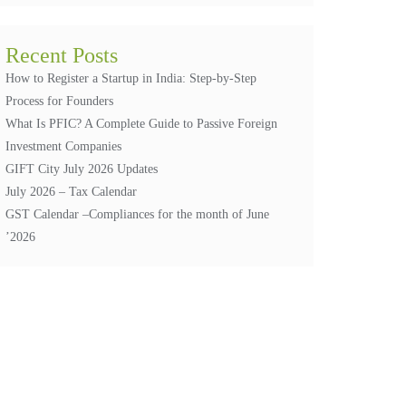
Recent Posts
How to Register a Startup in India: Step-by-Step
Process for Founders
What Is PFIC? A Complete Guide to Passive Foreign
Investment Companies
GIFT City July 2026 Updates
July 2026 – Tax Calendar
GST Calendar –Compliances for the month of June
’2026