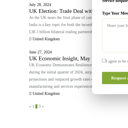
Service Requir
July 28, 2024
UK Election: Trade Deal with India a Key Is
Type Your Mes
As the UK nears the final phase of campaigning ahead of Thu
India is a key topic for both the incumbent Tories and the Opp
£38.1 billion bilateral trading partnership, have been ongoi
United Kingdom
June 27, 2024
UK Economic Insight, May 2024
I agree to be
UK Economy Demonstrates Resilience in Q1 2024 The econom
during the initial quarter of 2024, surpassing expectations 
Request 
projections and outpaced growth rates observed in both the U
manufacturing and services experienced significant expansio
United Kingdom
«
1
2
3
»