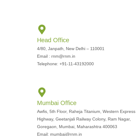
Head Office
4/80, Janpath, New Delhi – 110001
Email : rnm@rnm.in
Telephone: +91-11-43192000
Mumbai Office
Awfis, 5th Floor, Raheja Titanium, Western Express
Highway, Geetanjali Railway Colony, Ram Nagar,
Goregaon, Mumbai, Maharashtra 400063
Email: mumbai@rnm.in