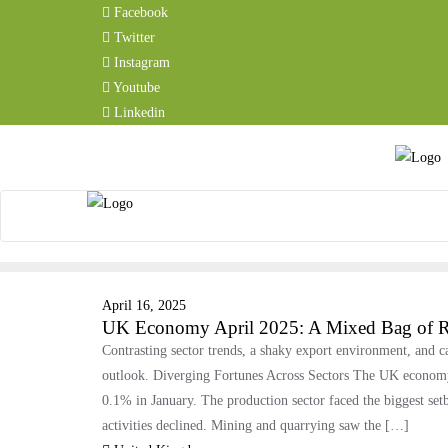
Facebook
Twitter
Instagram
Youtube
Linkedin
April 16, 2025
UK Economy April 2025: A Mixed Bag of Re
Contrasting sector trends, a shaky export environment, and 
outlook. Diverging Fortunes Across Sectors The UK economy 
0.1% in January. The production sector faced the biggest se
activities declined. Mining and quarrying saw the […]