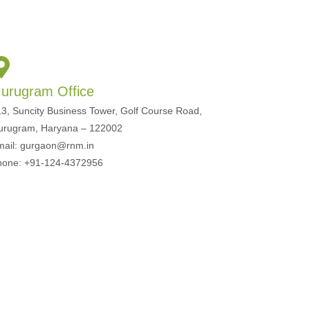
urugram Office
3, Suncity Business Tower, Golf Course Road,
urugram, Haryana – 122002
mail: gurgaon@rnm.in
hone: +91-124-4372956