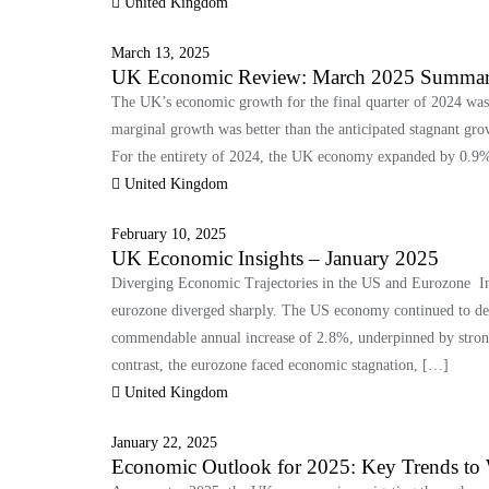
United Kingdom
March 13, 2025
UK Economic Review: March 2025 Summa
The UK’s economic growth for the final quarter of 2024 was
marginal growth was better than the anticipated stagnant gro
For the entirety of 2024, the UK economy expanded by 0.9%
United Kingdom
February 10, 2025
UK Economic Insights – January 2025
Diverging Economic Trajectories in the US and Eurozone In 
eurozone diverged sharply. The US economy continued to dem
commendable annual increase of 2.8%, underpinned by stron
contrast, the eurozone faced economic stagnation, […]
United Kingdom
January 22, 2025
Economic Outlook for 2025: Key Trends to