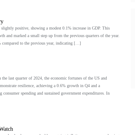
ry
 slightly positive, showing a modest 0.1% increase in GDP. This
wth and marked a small step up from the previous quarters of the year.
 compared to the previous year, indicating […]
the last quarter of 2024, the economic fortunes of the US and
onstrate resilience, achieving a 0.6% growth in Q4 and a
g consumer spending and sustained government expenditures. In
 Watch