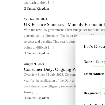
approach to drive […]
United Kingdom
October 18, 2024
UK Finance Summary | Monthly Economic 
With the new UK government’s first Budget set for 30th Octo
potential policy directions. The latest figures reveal borrow
services and benefits. This year’s borrowing is the third hig
Let's Disc
points to difficult […]
United Kingdom
Name
August 9, 2024
Consumer Duty: Ongoing Progress and Futu
Email Address
Overview Since 31 July 2023, Consumer Duty has been effect
year for the application of the Duty to closed products and s
the industry have diligently reviewed their closed products, 
firms […]
Designation
United Kingdom