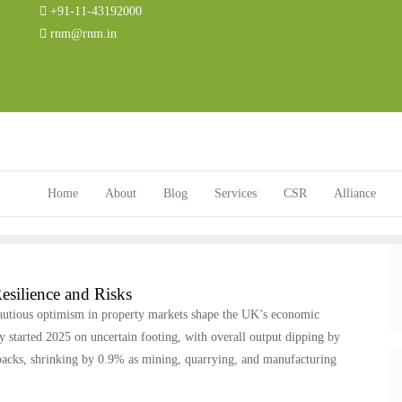
+91-11-43192000
rnm@rnm.in
Home
About
Blog
Services
CSR
Alliance
silience and Risks
cautious optimism in property markets shape the UK’s economic
started 2025 on uncertain footing, with overall output dipping by
tbacks, shrinking by 0.9% as mining, quarrying, and manufacturing