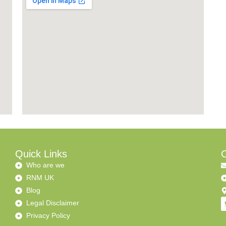
Quick Links
C
Who are we
RNM UK
Blog
Legal Disclaimer
Privacy Policy