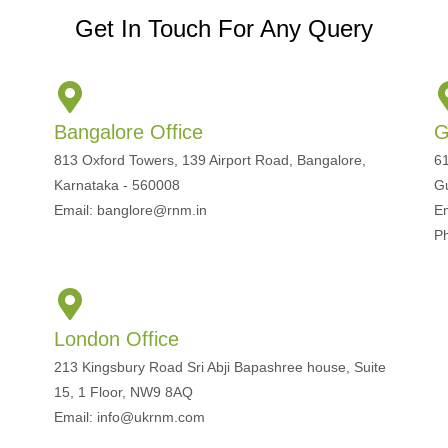
Get In Touch For Any Query
Bangalore Office
G
813 Oxford Towers, 139 Airport Road, Bangalore,
61
Karnataka - 560008
G
Email: banglore@rnm.in
E
P
London Office
213 Kingsbury Road Sri Abji Bapashree house, Suite
15, 1 Floor, NW9 8AQ
Email: info@ukrnm.com