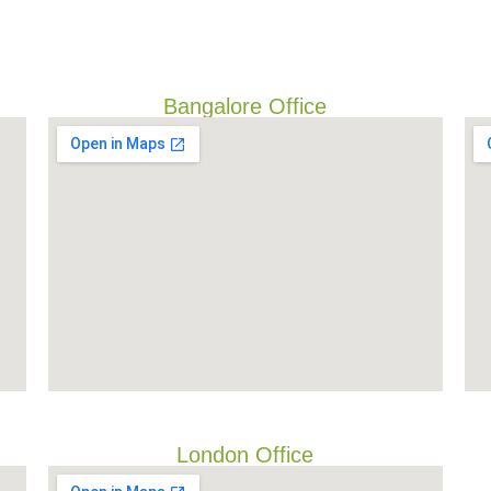
Bangalore Office
London Office