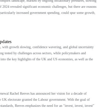
omplex landscape, marked by ongoing inflationary pressures, slowing
of 2024 revealed significant economic challenges, but there are reasons
particularly increased government spending, could spur some growth,
pdates
s, with growth slowing, confidence wavering, and global uncertainty
ing tested by challenges across sectors, while policymakers and
s into the key highlights of the UK and US economies, as well as the
enewal Rachel Reeves has announced her vision for a decade of
he UK electorate granted the Labour government. With the goal of
standards, Reeves emphasizes the need for an “invest, invest, invest”