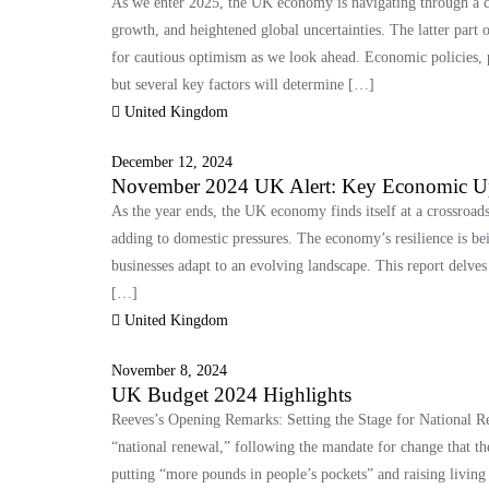
As we enter 2025, the UK economy is navigating through a c
growth, and heightened global uncertainties. The latter part 
for cautious optimism as we look ahead. Economic policies, 
but several key factors will determine […]
United Kingdom
December 12, 2024
November 2024 UK Alert: Key Economic U
As the year ends, the UK economy finds itself at a crossroad
adding to domestic pressures. The economy’s resilience is be
businesses adapt to an evolving landscape. This report delve
[…]
United Kingdom
November 8, 2024
UK Budget 2024 Highlights
Reeves’s Opening Remarks: Setting the Stage for National R
“national renewal,” following the mandate for change that t
putting “more pounds in people’s pockets” and raising living 