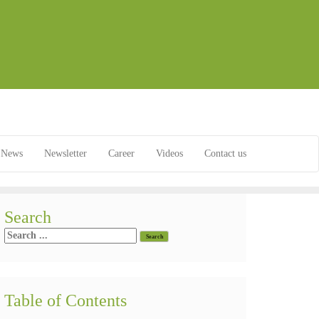
News
Newsletter
Career
Videos
Contact us
Search
Table of Contents