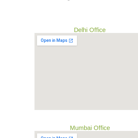
Delhi Office
Mumbai Office