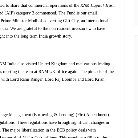
sed to share that commercial operations of the
RNM Capital Trust
,
Fund (AIF) category 3 commenced. The Fund is our small
 Prime Minister Modi of converting Gift City, an International
ndia. We are grateful to the non resident investors who have
ght into the long term India growth story.
M India also visited United Kingdom and met various leading
s meeting the team at RNM UK office again. The pinnacle of the
ction with Lord Rami Ranger, Lord Raj Loomba and Lord Krish
xchange Management (Borrowing & Lending) (First Amendment)
ulations. These regulations have brough significant changes in
he major liberalization in the ECB policy deals with
removal of All-In-Cost ceilings. This provides a fillip to the