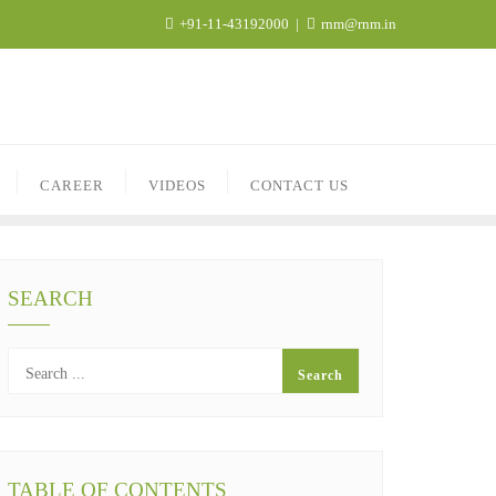
+91-11-43192000
rnm@rnm.in
CAREER
VIDEOS
CONTACT US
SEARCH
TABLE OF CONTENTS