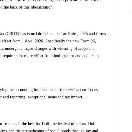
n the back of this liberalization.
 Tax (CBDT) has issued draft Income Tax Rules, 2025 and forms
 effect from 1 April 2026. Specifically the new Form 26,
 has undergone major changes with widening of scope and
d require a lot more effort from both auditor and auditee to
fying the accounting implications of the new Labour Codes,
ar end reporting, exceptional items and tax impact.
 readers all the best for Holi, the festival of colors. Holi
spring and the strengthening of social bonds through joy and