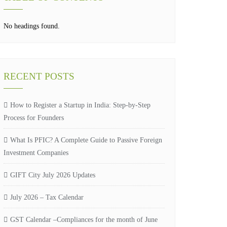
No headings found.
RECENT POSTS
How to Register a Startup in India: Step-by-Step
Process for Founders
What Is PFIC? A Complete Guide to Passive Foreign
Investment Companies
GIFT City July 2026 Updates
July 2026 – Tax Calendar
GST Calendar –Compliances for the month of June