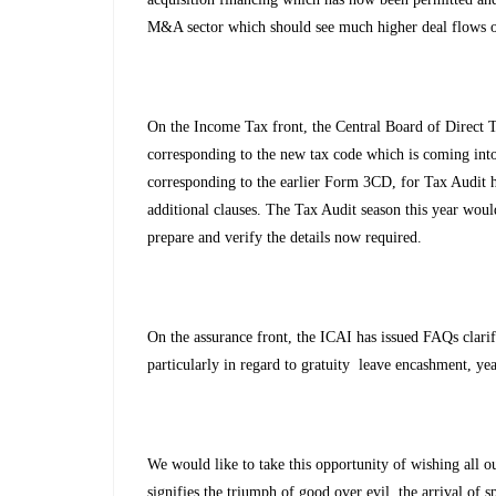
M&A sector which should see much higher deal flows o
On the Income Tax front, the Central Board of Direct
corresponding to the new tax code which is coming into
corresponding to the earlier Form 3CD, for Tax Audit
additional clauses. The Tax Audit season this year woul
prepare and verify the details now required.
On the assurance front, the ICAI has issued FAQs clari
particularly in regard to gratuity leave encashment, ye
We would like to take this opportunity of wishing all our
signifies the triumph of good over evil, the arrival of 