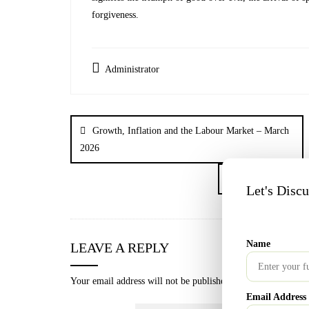
forgiveness.
Administrator
Growth, Inflation and the Labour Market – March
2026
What Is SIP? The Sm
Let's Disc
Name
LEAVE A REPLY
Your email address will not be published.
Required fields a
Email Address