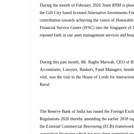
During the month of February 2026
Team RNM
is plea
the Gift City based licensed Alternative Investments 
contribution towards achieving the vision of Honorable
Financial Service Centre (IFSC) into the Singapore of I
reposed faith in our asset management services and bou
During this past month, Mr. Raghu Marwah, CEO of RN
Accountants, Lawyers, Bankers, Fund Managers, beside
visit, was the visit to the House of Lords for intera
Raval.
The Reserve Bank of India has issued the Foreign E
Regulations 2026 thereby amending the earlier 2018 reg
the External Commercial Borrowing (ECB) framework. T
acquisition financing which has now been permitted and 