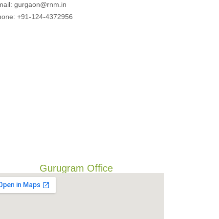
mail: gurgaon@rnm.in
hone: +91-124-4372956
Gurugram Office