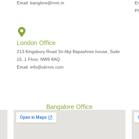
Email: banglore@rnm.in
E
P
London Office
213 Kingsbury Road Sri Abji Bapashree house, Suite
15, 1 Floor, NW9 8AQ
Email: info@ukrnm.com
Bangalore Office