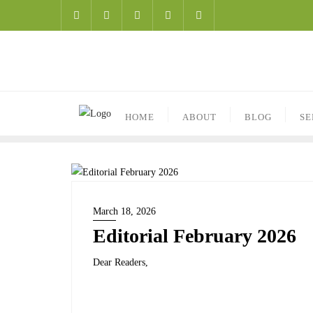
HOME
ABOUT
BLOG
SE
March 18, 2026
Editorial February 2026
Dear Readers,