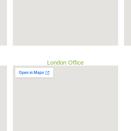
London Office