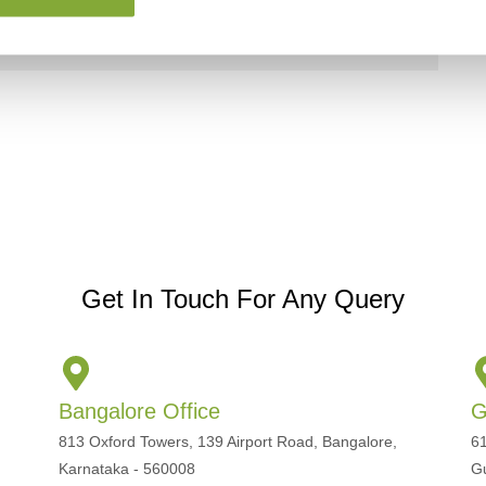
Get In Touch For Any Query
Bangalore Office
G
813 Oxford Towers, 139 Airport Road, Bangalore,
61
Karnataka - 560008
G