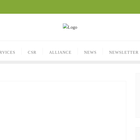
RVICES
CSR
ALLIANCE
NEWS
NEWSLETTER