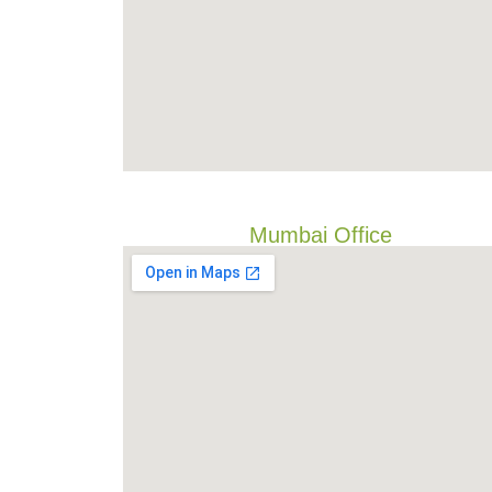
Mumbai Office