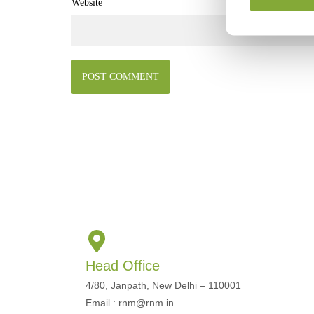
Website
Head Office
4/80, Janpath, New Delhi – 110001
Email : rnm@rnm.in