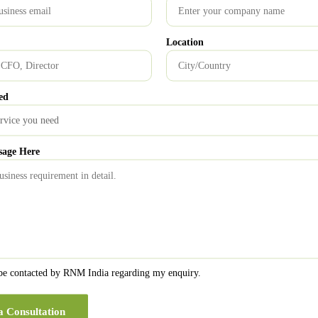
Location
ed
sage Here
 be contacted by RNM India regarding my enquiry.
a Consultation