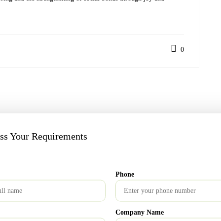
0
artest Way to Build Wealth
uss Your Requirements
Phone
re marked
*
Company Name