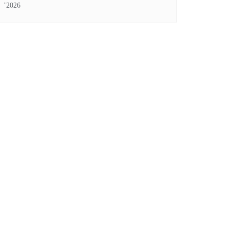
’2026