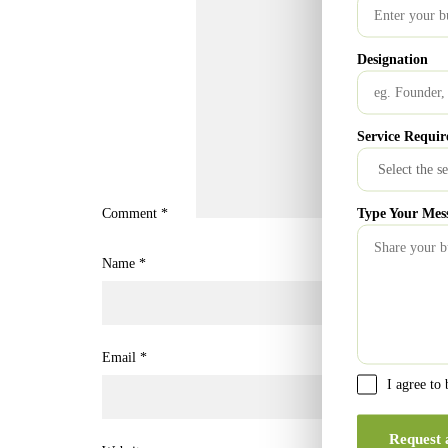
Designation
Service Requir
Type Your Mes
Comment
*
Name
*
Email
*
I agree to
Request 