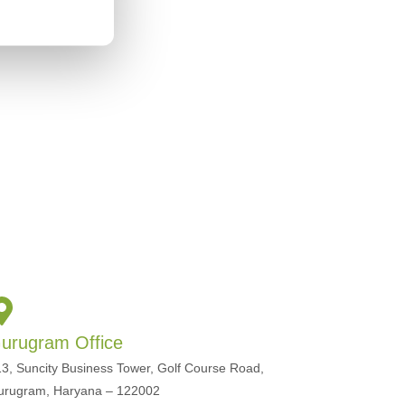
urugram Office
3, Suncity Business Tower, Golf Course Road,
urugram, Haryana – 122002