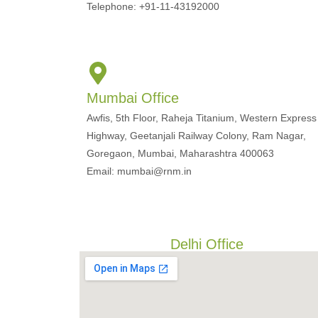
Telephone: +91-11-43192000
Mumbai Office
Awfis, 5th Floor, Raheja Titanium, Western Express
Highway, Geetanjali Railway Colony, Ram Nagar,
Goregaon, Mumbai, Maharashtra 400063
Email: mumbai@rnm.in
Delhi Office