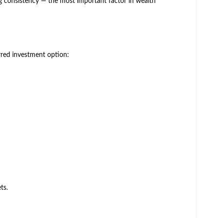
 consistency — the most important factor in wealth
rred investment option:
ts.