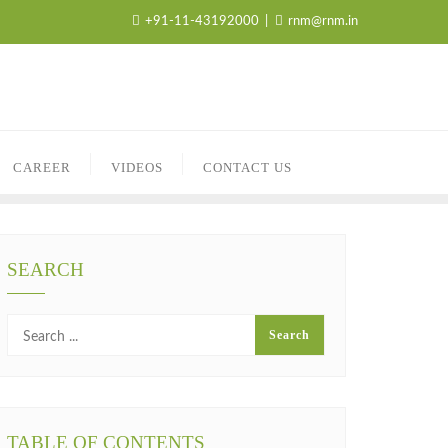
+91-11-43192000
rnm@rnm.in
CAREER
VIDEOS
CONTACT US
SEARCH
TABLE OF CONTENTS