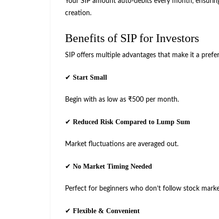
Your SIP amount auto-debits every month, ensuring
creation.
Benefits of SIP for Investors
SIP offers multiple advantages that make it a prefe
Start Small
✔
Begin with as low as ₹500 per month.
Reduced Risk Compared to Lump Sum
✔
Market fluctuations are averaged out.
No Market Timing Needed
✔
Perfect for beginners who don’t follow stock marke
Flexible & Convenient
✔