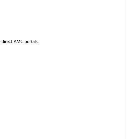
direct AMC portals.