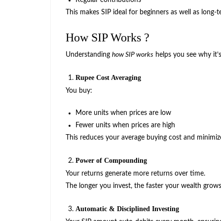
Regular contributions
This makes SIP ideal for beginners as well as long-t
How SIP Works ?
Understanding
how SIP works
helps you see why it’s
Rupee Cost Averaging
You buy:
More units when prices are low
Fewer units when prices are high
This reduces your average buying cost and minimize
Power of Compounding
Your returns generate more returns over time.
The longer you invest, the faster your wealth grows
Automatic & Disciplined Investing