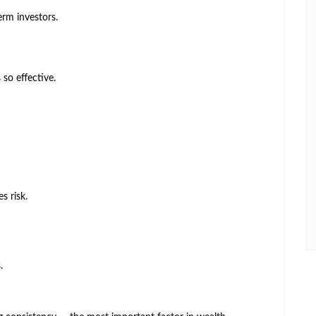
erm investors.
 so effective.
s risk.
.