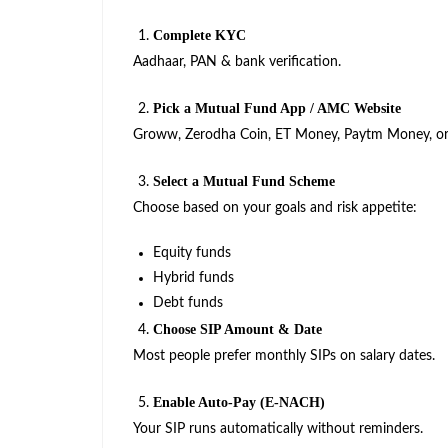
Complete KYC
Aadhaar, PAN & bank verification.
Pick a Mutual Fund App / AMC Website
Groww, Zerodha Coin, ET Money, Paytm Money, or 
Select a Mutual Fund Scheme
Choose based on your goals and risk appetite:
Equity funds
Hybrid funds
Debt funds
Choose SIP Amount & Date
Most people prefer monthly SIPs on salary dates.
Enable Auto-Pay (E-NACH)
Your SIP runs automatically without reminders.