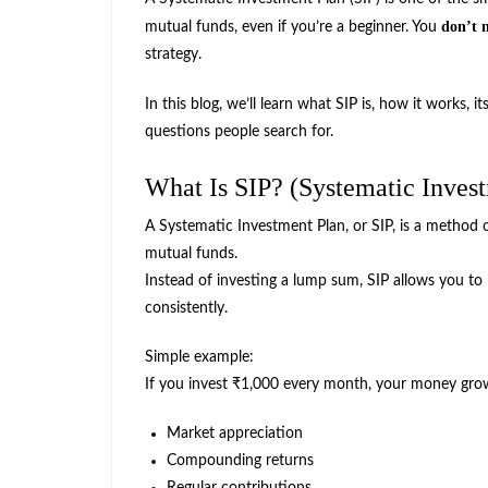
don’t 
mutual funds, even if you’re a beginner. You
strategy.
In this blog, we’ll learn what SIP is, how it works, it
questions people search for.
What Is SIP? (Systematic Inves
A Systematic Investment Plan, or SIP, is a method 
mutual funds.
Instead of investing a lump sum, SIP allows you to
consistently.
Simple example:
If you invest ₹1,000 every month, your money gro
Market appreciation
Compounding returns