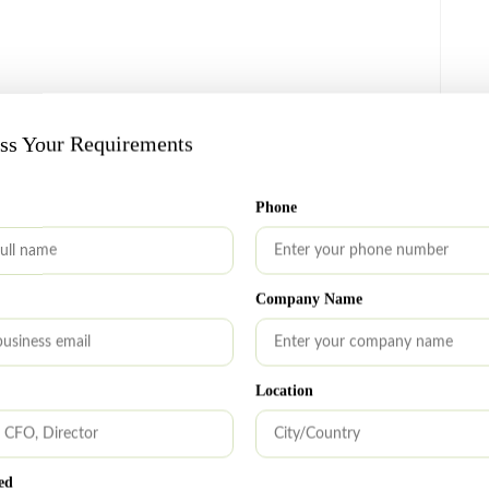
alth building, etc.
uss Your Requirements
Phone
s:
Company Name
owth.
Location
dget.
ed