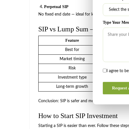
Perpetual SIP
No fixed end date — ideal for long-term wealth cre
Type Your Mes
SIP vs Lump Sum — Which Is B
Feature
Best for
Beg
Market timing
Not r
Risk
L
I agree to b
Investment type
Mo
Long-term growth
Very
Request 
Conclusion: SIP is safer and more systematic, making
How to Start SIP Investment
Starting a SIP is easier than ever. Follow these step