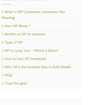
What Is SIP? (Systematic Investment Plan
Meaning)
How SIP Works ?
Benefits of SIP for Investors
Types of SIP
SIP vs Lump Sum — Which Is Better?
How to Start SIP Investment
Why SIP Is the Smartest Way to Build Wealth
FAQs
Final Thoughts