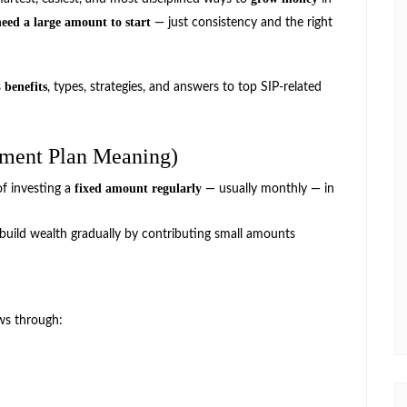
need a large amount to start
— just consistency and the right
benefits
s
, types, strategies, and answers to top SIP-related
tment Plan Meaning)
fixed amount regularly
of investing a
— usually monthly — in
 build wealth gradually by contributing small amounts
ws through: