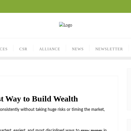
ICES
CSR
ALLIANCE
NEWS
NEWSLETTER
t Way to Build Wealth
nsistently without taking huge risks or timing the market,
grow money
artest, easiest, and most disciplined ways to
in