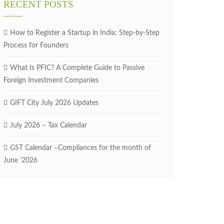
RECENT POSTS
How to Register a Startup in India: Step-by-Step
Process for Founders
What Is PFIC? A Complete Guide to Passive
Foreign Investment Companies
GIFT City July 2026 Updates
July 2026 – Tax Calendar
GST Calendar –Compliances for the month of
June ’2026