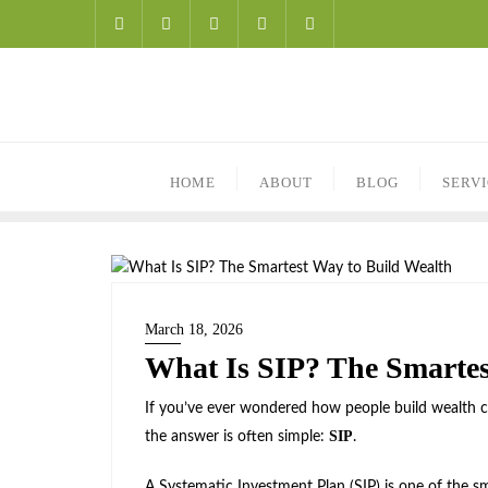
HOME
ABOUT
BLOG
SERV
March 18, 2026
What Is SIP? The Smartes
If you’ve ever wondered how people build wealth co
SIP
the answer is often simple:
.
A Systematic Investment Plan (SIP) is one of the sm