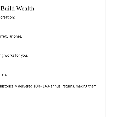
 Build Wealth
 creation:
rregular ones.
ng works for you.
ners.
 historically delivered 10%–14% annual returns, making them