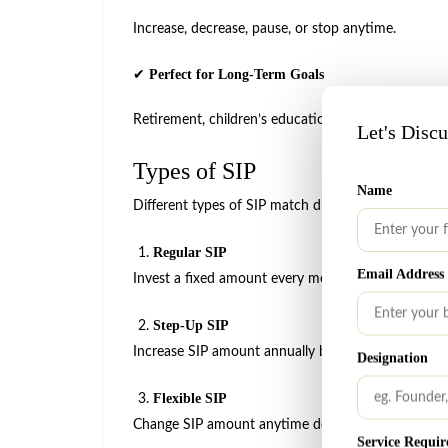
Increase, decrease, pause, or stop anytime.
Perfect for Long-Term Goals
✔
Retirement, children’s education, home purchase, we
Let's Disc
Types of SIP
Name
Different types of SIP match different financial goal
Regular SIP
Email Address
Invest a fixed amount every month.
Step-Up SIP
Increase SIP amount annually based on income gr
Designation
Flexible SIP
Change SIP amount anytime depending on your bu
Service Requir