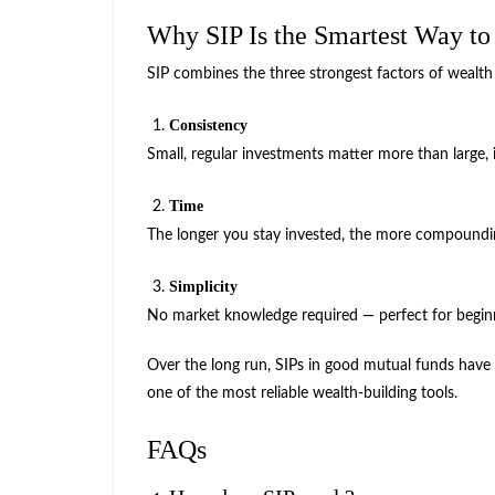
Why SIP Is the Smartest Way to
SIP combines the three strongest factors of wealth
Consistency
Small, regular investments matter more than large, i
Time
The longer you stay invested, the more compoundi
Simplicity
No market knowledge required — perfect for begin
Over the long run, SIPs in good mutual funds have
one of the most reliable wealth-building tools.
FAQs