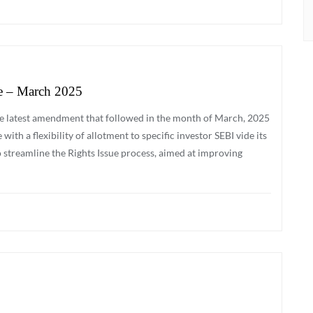
e – March 2025
 the latest amendment that followed in the month of March, 2025
ith a flexibility of allotment to specific investor SEBI vide its
 streamline the Rights Issue process, aimed at improving