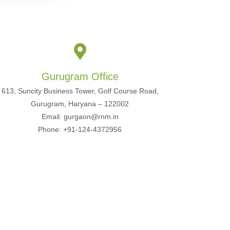
Gurugram Office
613, Suncity Business Tower, Golf Course Road,
Gurugram, Haryana – 122002
Email: gurgaon@rnm.in
Phone: +91-124-4372956