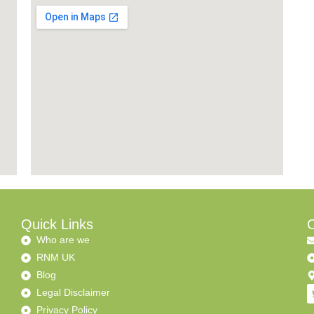
Quick Links
C
Who are we
RNM UK
Blog
Legal Disclaimer
Privacy Policy