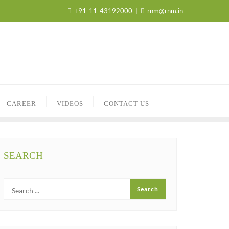
+91-11-43192000
rnm@rnm.in
CAREER
VIDEOS
CONTACT US
SEARCH