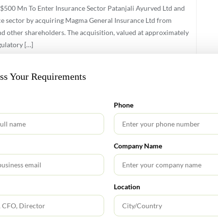
$500 Mn To Enter Insurance Sector Patanjali Ayurved Ltd and
nce sector by acquiring Magma General Insurance Ltd from
d other shareholders. The acquisition, valued at approximately
ulatory […]
uss Your Requirements
Phone
Company Name
s and Services Tax (GST) framework in India is set to undergo
mline tax administration, and improve transparency in
1. Tax Rate Changes Used Car Sales: GST rate increased from
Location
 Rates […]