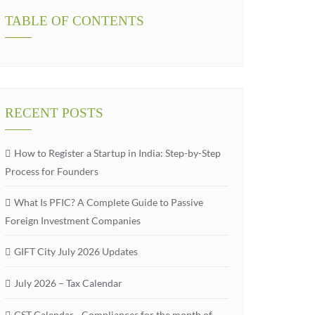
TABLE OF CONTENTS
RECENT POSTS
How to Register a Startup in India: Step-by-Step
Process for Founders
What Is PFIC? A Complete Guide to Passive
Foreign Investment Companies
GIFT City July 2026 Updates
July 2026 – Tax Calendar
GST Calendar –Compliances for the month of