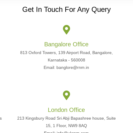
Get In Touch For Any Query
Bangalore Office
813 Oxford Towers, 139 Airport Road, Bangalore,
Karnataka - 560008
Email: banglore@rnm.in
London Office
s
213 Kingsbury Road Sri Abji Bapashree house, Suite
15, 1 Floor, NW9 8AQ