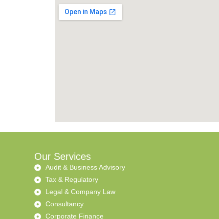
Our Services
Audit & Business Advisory
Tax & Regulatory
Legal & Company Law
Consultancy
Corporate Finance