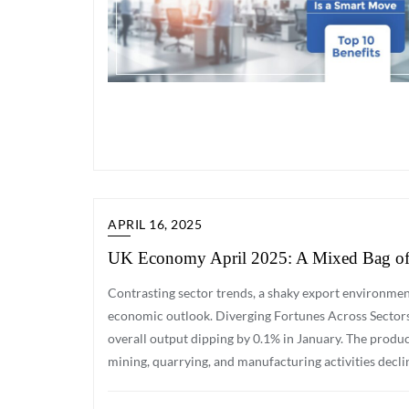
APRIL 16, 2025
UK Economy April 2025: A Mixed Bag of 
Contrasting sector trends, a shaky export environmen
economic outlook. Diverging Fortunes Across Sector
overall output dipping by 0.1% in January. The produc
mining, quarrying, and manufacturing activities decli