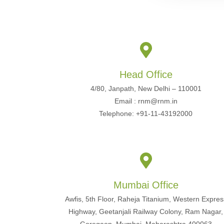
Head Office
4/80, Janpath, New Delhi – 110001
Email : rnm@rnm.in
Telephone: +91-11-43192000
Mumbai Office
Awfis, 5th Floor, Raheja Titanium, Western Expres
Highway, Geetanjali Railway Colony, Ram Nagar,