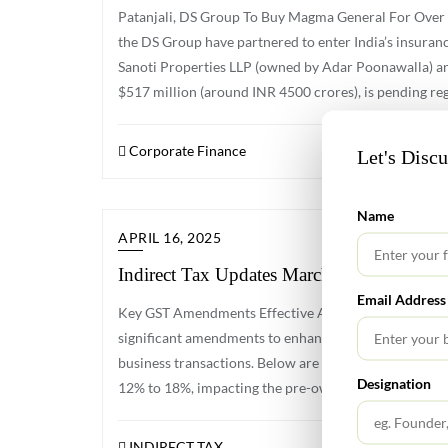
Patanjali, DS Group To Buy Magma General For Over 
the DS Group have partnered to enter India’s insura
Sanoti Properties LLP (owned by Adar Poonawalla) an
$517 million (around INR 4500 crores), is pending reg
Corporate Finance
Let's Disc
Name
APRIL 16, 2025
Indirect Tax Updates March 2025
Email Address
Key GST Amendments Effective April 1, 2025 The Good
significant amendments to enhance compliance, strea
business transactions. Below are the major changes: 
Designation
12% to 18%, impacting the pre-owned car market. GST
INDIRECT TAX