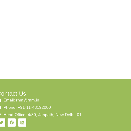
ontact Us
Email: rnm@rnm.in
Phone: +91-11-43192000
Head Office: 4/80, Janpath, New Delhi -01