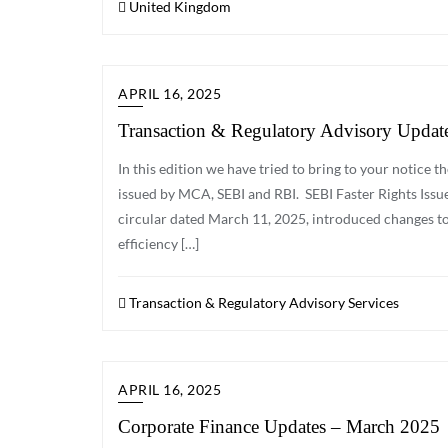
United Kingdom
APRIL 16, 2025
Transaction & Regulatory Advisory Updat
In this edition we have tried to bring to your notice
issued by MCA, SEBI and RBI. SEBI Faster Rights Issue w
circular dated March 11, 2025, introduced changes to
efficiency […]
Transaction & Regulatory Advisory Services
APRIL 16, 2025
Corporate Finance Updates – March 2025