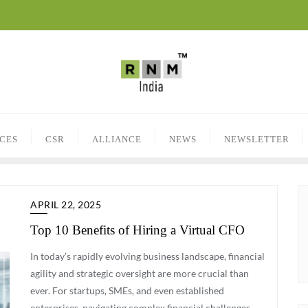
ICES
CSR
ALLIANCE
NEWS
NEWSLETTER
APRIL 22, 2025
Top 10 Benefits of Hiring a Virtual CFO
In today’s rapidly evolving business landscape, financial
agility and strategic oversight are more crucial than
ever. For startups, SMEs, and even established
enterprises, navigating complex financial challenges