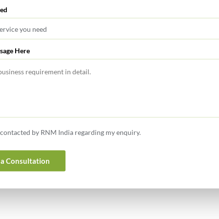
red
sage Here
370142/10/2025-TPL], DATED 28-3-2025 The CBDT amends
eived for buyback of shares applicable for AY 2025-26.
0142/08/2025-TPL], DATED 27-3-2025 The CBDT notifies
nt of salary, remuneration, etc. to partner. Lok Sabha
e contacted by RNM India regarding my enquiry.
a Consultation