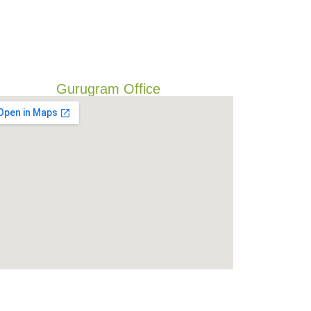
Gurugram Office