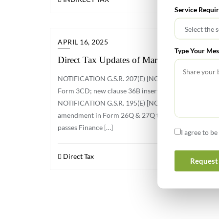
Service Requi
APRIL 16, 2025
Type Your Mes
Direct Tax Updates of March 2025
NOTIFICATION G.S.R. 207(E) [NO. 23/2025/F. NO. 
Form 3CD; new clause 36B inserted to report sum rec
NOTIFICATION G.S.R. 195(E) [NO. 22/2025/F.NO. 37
amendment in Form 26Q & 27Q to include TDS on payme
passes Finance […]
I agree to b
Direct Tax
Request 