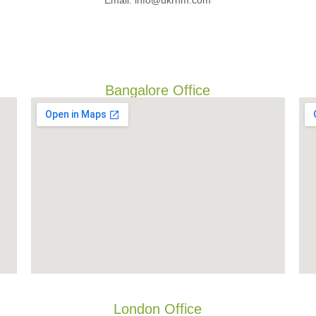
Email: info@ukrnm.com
Bangalore Office
London Office