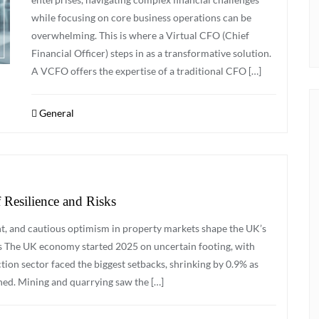
while focusing on core business operations can be
overwhelming. This is where a Virtual CFO (Chief
Financial Officer) steps in as a transformative solution.
A VCFO offers the expertise of a traditional CFO […]
General
Resilience and Risks
t, and cautious optimism in property markets shape the UK’s
s The UK economy started 2025 on uncertain footing, with
tion sector faced the biggest setbacks, shrinking by 0.9% as
ned. Mining and quarrying saw the […]