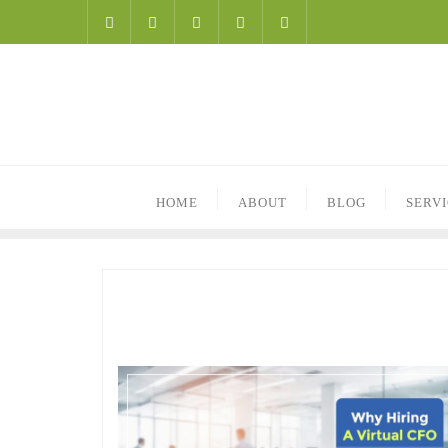
HOME
ABOUT
BLOG
SERV