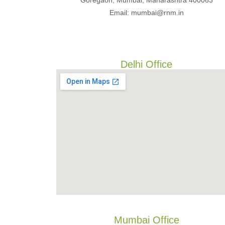
Goregaon, Mumbai, Maharashtra 400063
Email: mumbai@rnm.in
Delhi Office
Mumbai Office