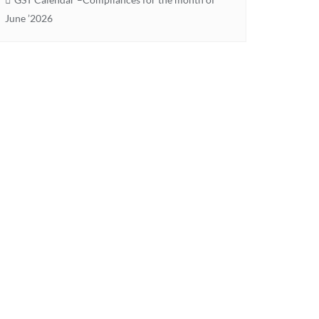
June ’2026