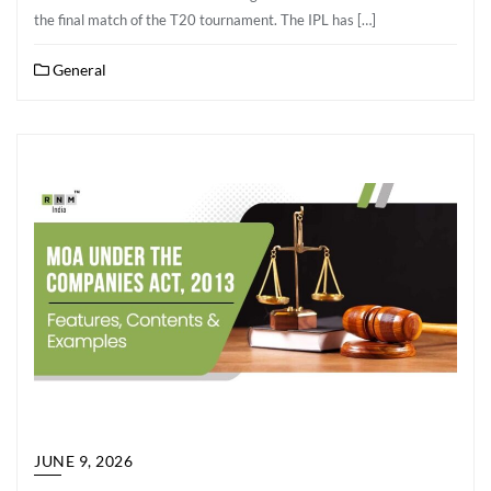
the final match of the T20 tournament. The IPL has […]
General
JUNE 9, 2026