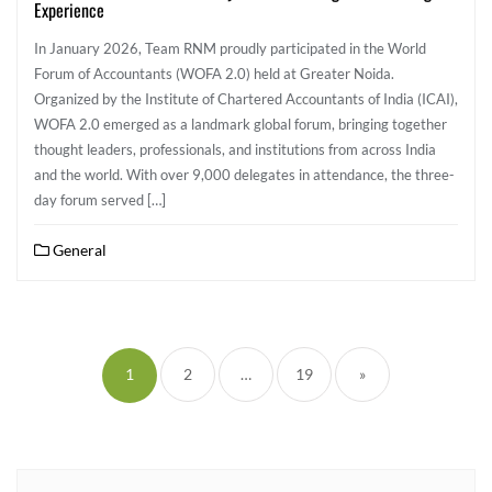
Experience
In January 2026, Team RNM proudly participated in the World
Forum of Accountants (WOFA 2.0) held at Greater Noida.
Organized by the Institute of Chartered Accountants of India (ICAI),
WOFA 2.0 emerged as a landmark global forum, bringing together
thought leaders, professionals, and institutions from across India
and the world. With over 9,000 delegates in attendance, the three-
day forum served […]
General
1
2
…
19
»