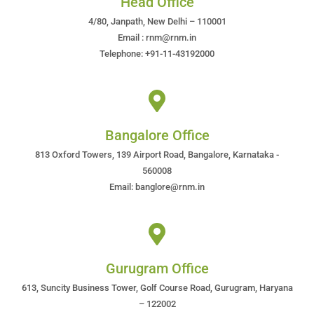
Head Office
4/80, Janpath, New Delhi – 110001
Email : rnm@rnm.in
Telephone: +91-11-43192000
Bangalore Office
813 Oxford Towers, 139 Airport Road, Bangalore, Karnataka -
560008
Email: banglore@rnm.in
Gurugram Office
613, Suncity Business Tower, Golf Course Road, Gurugram, Haryana
– 122002