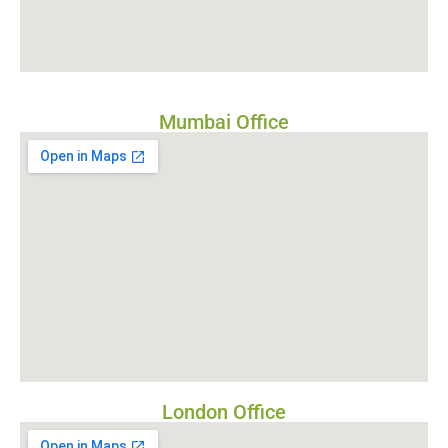
Mumbai Office
London Office