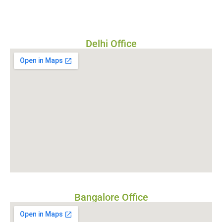
Delhi Office
Bangalore Office