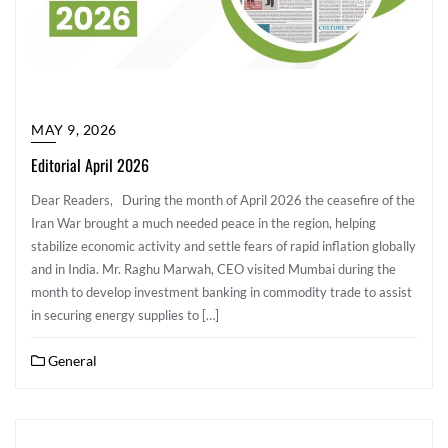
MAY 9, 2026
Editorial April 2026
Dear Readers, During the month of April 2026 the ceasefire of the
Iran War brought a much needed peace in the region, helping
stabilize economic activity and settle fears of rapid inflation globally
and in India. Mr. Raghu Marwah, CEO visited Mumbai during the
month to develop investment banking in commodity trade to assist
in securing energy supplies to […]
General