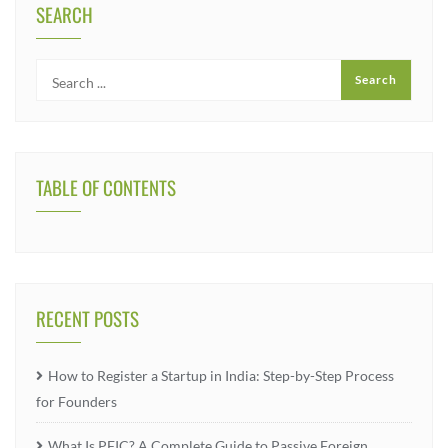
SEARCH
TABLE OF CONTENTS
RECENT POSTS
How to Register a Startup in India: Step-by-Step Process
for Founders
What Is PFIC? A Complete Guide to Passive Foreign