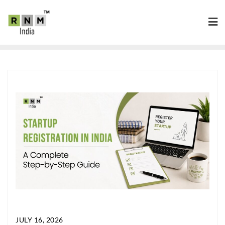
JULY 16, 2026