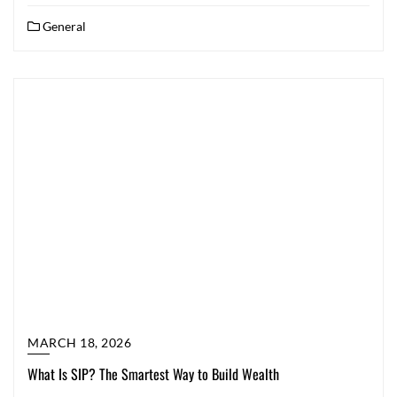
General
MARCH 18, 2026
What Is SIP? The Smartest Way to Build Wealth