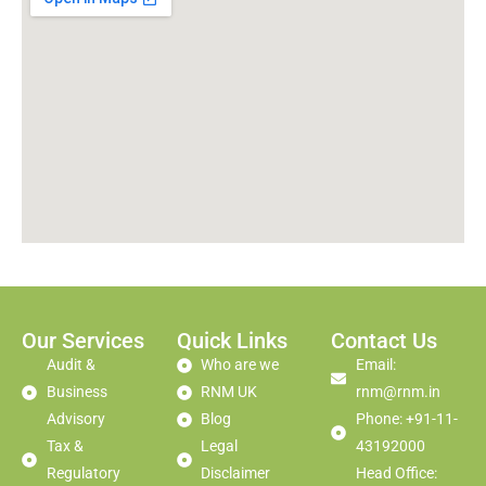
Our Services
Quick Links
Contact Us
Audit &
Who are we
Email:
Business
RNM UK
rnm@rnm.in
Advisory
Blog
Phone: +91-11-
Tax &
Legal
43192000
Regulatory
Disclaimer
Head Office: