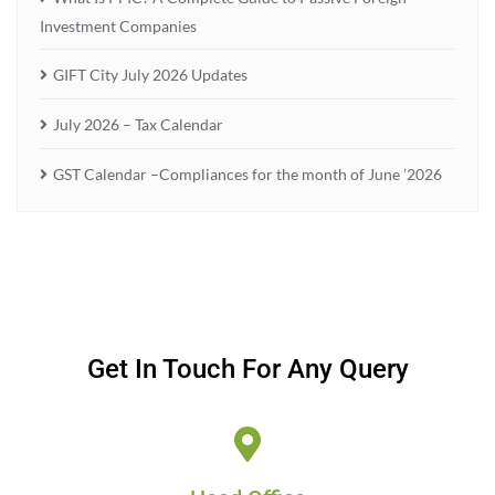
Investment Companies
GIFT City July 2026 Updates
July 2026 – Tax Calendar
GST Calendar –Compliances for the month of June ’2026
Get In Touch For Any Query