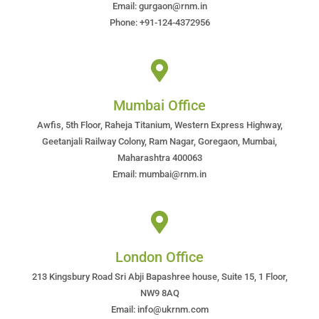
Email: gurgaon@rnm.in
Phone: +91-124-4372956
Mumbai Office
Awfis, 5th Floor, Raheja Titanium, Western Express Highway,
Geetanjali Railway Colony, Ram Nagar, Goregaon, Mumbai,
Maharashtra 400063
Email: mumbai@rnm.in
London Office
213 Kingsbury Road Sri Abji Bapashree house, Suite 15, 1 Floor,
NW9 8AQ
Email: info@ukrnm.com