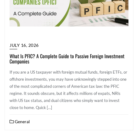
JULY 16, 2026
What Is PFIC? A Complete Guide to Passive Foreign Investment
Companies
If you are a US taxpayer with foreign mutual funds, foreign ETFs, or
offshore investments, you may have unknowingly stepped into one
of the most complicated corners of American tax law: the PFIC
regime. It sounds obscure, but it affects millions of expats, NRIs
with US tax status, and dual citizens who simply want to invest
close to home. Quick […]
General