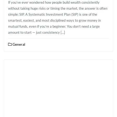
If you’ve ever wondered how people build wealth consistently
without taking huge risks or timing the market, the answer is often
simple: SIP. A Systematic Investment Plan (SIP) is one of the
smartest, easiest, and most disciplined ways to grow money in
mutual funds, even if you’re a beginner. You don’t need a large
amount to start — just consistency […]
General