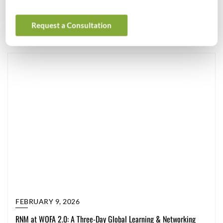
were […]
General
Request a Consultation
FEBRUARY 9, 2026
RNM at WOFA 2.0: A Three-Day Global Learning & Networking