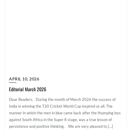
APRIL 10, 2026
Editorial March 2026
Dear Readers, During the month of March 2026 the success of
India in winning the T20 Cricket World Cup inspired us all. The
manner in which the men in blue came back after the thumping loss
against South Africa in the Super 8 stage, was a true lesson of
persistence and positive thinking. We are very pleased to […]