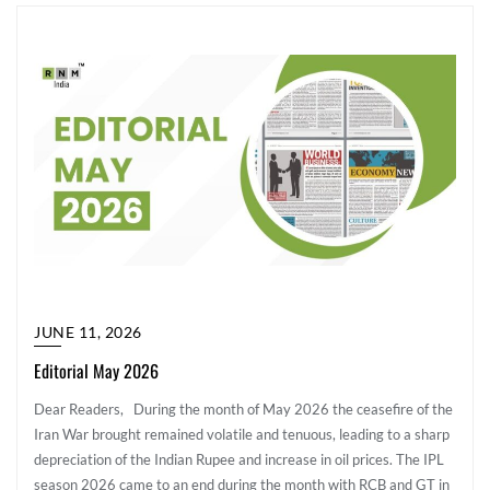
JUNE 11, 2026
Editorial May 2026
Dear Readers, During the month of May 2026 the ceasefire of the
Iran War brought remained volatile and tenuous, leading to a sharp
depreciation of the Indian Rupee and increase in oil prices. The IPL
season 2026 came to an end during the month with RCB and GT in