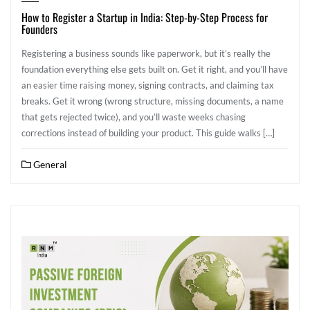
How to Register a Startup in India: Step-by-Step Process for
Founders
Registering a business sounds like paperwork, but it’s really the
foundation everything else gets built on. Get it right, and you’ll have
an easier time raising money, signing contracts, and claiming tax
breaks. Get it wrong (wrong structure, missing documents, a name
that gets rejected twice), and you’ll waste weeks chasing
corrections instead of building your product. This guide walks […]
General