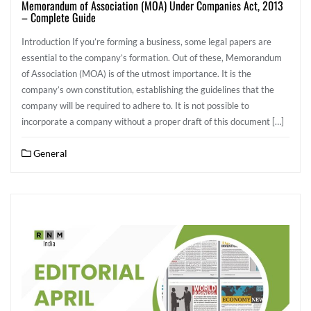
Memorandum of Association (MOA) Under Companies Act, 2013
– Complete Guide
Introduction If you’re forming a business, some legal papers are
essential to the company’s formation. Out of these, Memorandum
of Association (MOA) is of the utmost importance. It is the
company’s own constitution, establishing the guidelines that the
company will be required to adhere to. It is not possible to
incorporate a company without a proper draft of this document […]
General