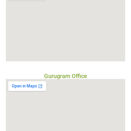
Gurugram Office