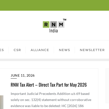
ES
CSR
ALLIANCE
NEWS
NEWSLETTER
JUNE 11, 2026
RNM Tax Alert – Direct Tax Part for May 2026
Important Judicial Precedents Addition u/s 69 based
solely on sec. 132(4) statement without corroborative
evidence was liable to be deleted: HC [2026] 186