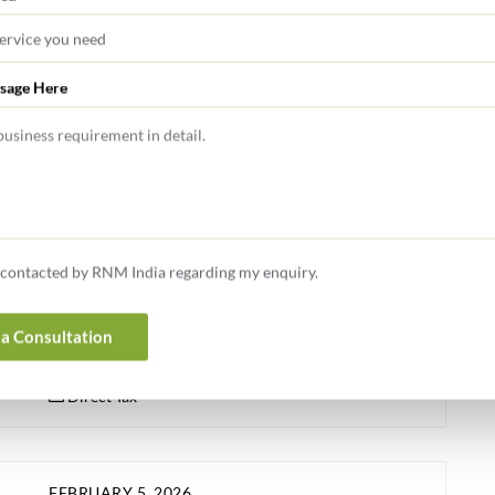
FEBRUARY 5, 2026
sage Here
Finance Bill 2026 – Income Tax
Amendments made by the Finance Bill 2026 to the
Income Tax Act, 2025 (‘the Act’) as well as Income Tax,
1961 are summarized hereunder: Rates of Income Tax:
Personal Tax Rates/ Slabs: There is no change in the
e contacted by RNM India regarding my enquiry.
existing slab rates for the Tax Year 2026-27 applicable
for all categories of individuals, HUF, AOP, BOI opting
for old tax […]
a Consultation
Direct Tax
FEBRUARY 5, 2026