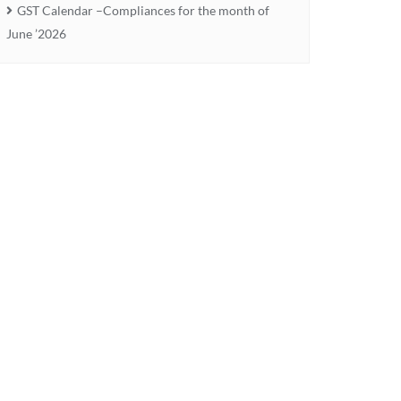
GST Calendar –Compliances for the month of
June ’2026