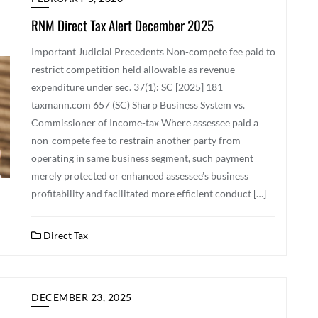
RNM Direct Tax Alert December 2025
Important Judicial Precedents Non-compete fee paid to
restrict competition held allowable as revenue
expenditure under sec. 37(1): SC [2025] 181
taxmann.com 657 (SC) Sharp Business System vs.
Commissioner of Income-tax Where assessee paid a
non-compete fee to restrain another party from
operating in same business segment, such payment
merely protected or enhanced assessee’s business
profitability and facilitated more efficient conduct […]
Direct Tax
DECEMBER 23, 2025