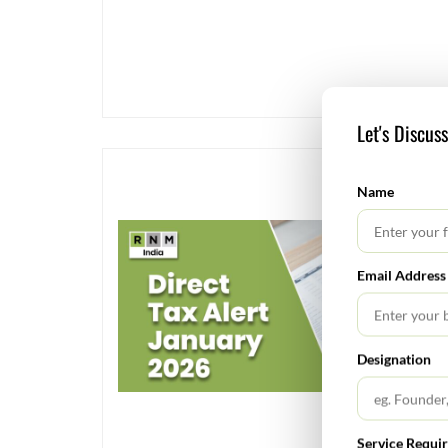
Let's Discus
Name
Email Address
Designation
Service Requi