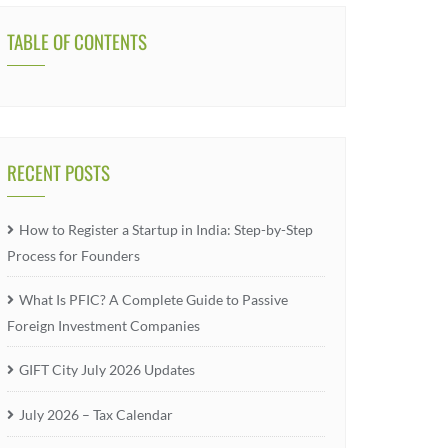
TABLE OF CONTENTS
RECENT POSTS
How to Register a Startup in India: Step-by-Step
Process for Founders
What Is PFIC? A Complete Guide to Passive
Foreign Investment Companies
GIFT City July 2026 Updates
July 2026 – Tax Calendar