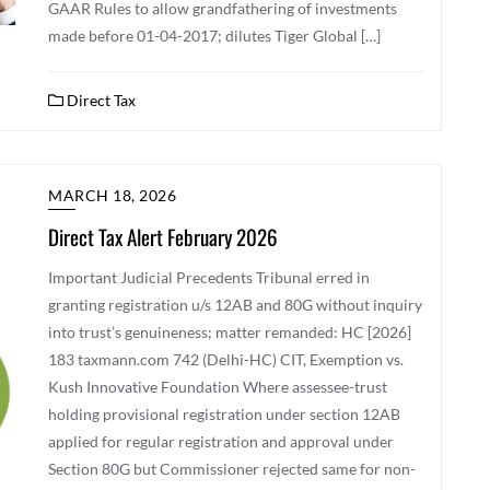
GAAR Rules to allow grandfathering of investments
made before 01-04-2017; dilutes Tiger Global […]
Direct Tax
MARCH 18, 2026
Direct Tax Alert February 2026
Important Judicial Precedents Tribunal erred in
granting registration u/s 12AB and 80G without inquiry
into trust’s genuineness; matter remanded: HC [2026]
183 taxmann.com 742 (Delhi-HC) CIT, Exemption vs.
Kush Innovative Foundation Where assessee-trust
holding provisional registration under section 12AB
applied for regular registration and approval under
Section 80G but Commissioner rejected same for non-