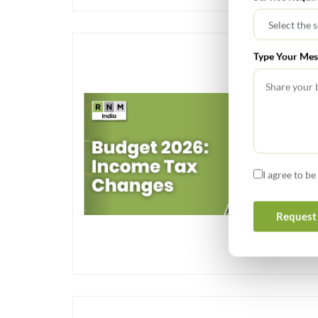
Type Your Mes
I agree to b
Request 