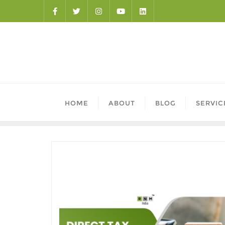
HOME
ABOUT
BLOG
SERVIC