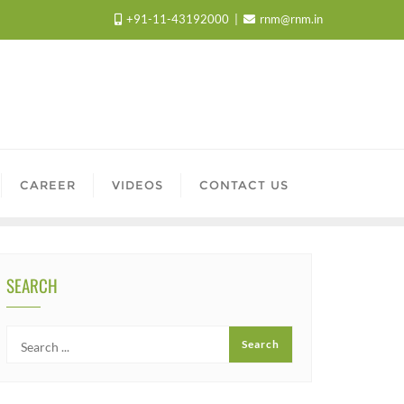
+91-11-43192000
rnm@rnm.in
CAREER
VIDEOS
CONTACT US
SEARCH