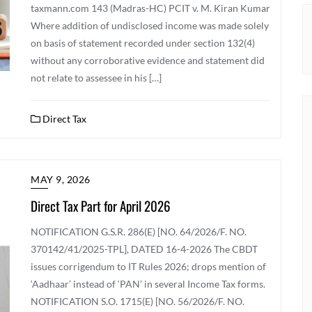
taxmann.com 143 (Madras-HC) PCIT v. M. Kiran Kumar
Where addition of undisclosed income was made solely
on basis of statement recorded under section 132(4)
without any corroborative evidence and statement did
not relate to assessee in his […]
Direct Tax
MAY 9, 2026
Direct Tax Part for April 2026
NOTIFICATION G.S.R. 286(E) [NO. 64/2026/F. NO.
370142/41/2025-TPL], DATED 16-4-2026 The CBDT
issues corrigendum to IT Rules 2026; drops mention of
‘Aadhaar’ instead of ‘PAN’ in several Income Tax forms.
NOTIFICATION S.O. 1715(E) [NO. 56/2026/F. NO.