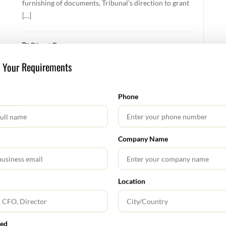
furnishing of documents, Tribunal’s direction to grant
[…]
Direct Tax
s Your Requirements
FEBRUARY 11, 2026
Phone
Direct Tax Alert January 2026
No changes have been proposed to the personal tax
Company Name
rates under the old or new tax regime or to the rates of
surcharge and education cess by Finance Bill 2026. The
tax rates and slabs under the new tax regime of Section
202 of the ITA 2025 (corresponding to Section 115BAC
Location
of the ITA 1961) shall be as follows: Total […]
Direct Tax
red