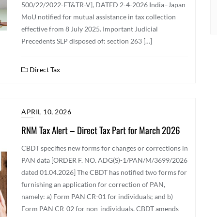
500/22/2022-FT&TR-V], DATED 2-4-2026 India–Japan
MoU notified for mutual assistance in tax collection
effective from 8 July 2025. Important Judicial
Precedents SLP disposed of: section 263 […]
Direct Tax
APRIL 10, 2026
RNM Tax Alert – Direct Tax Part for March 2026
CBDT specifies new forms for changes or corrections in
PAN data [ORDER F. NO. ADG(S)-1/PAN/M/3699/2026
dated 01.04.2026] The CBDT has notified two forms for
furnishing an application for correction of PAN,
namely: a) Form PAN CR-01 for individuals; and b)
Form PAN CR-02 for non-individuals. CBDT amends