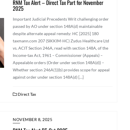
RNM Tax Alert – Direct Tax Part for November
2025
Important Judicial Precedents Writ challenging order
passed by AO under section 148A(d) maintainable
despite alternate appeal remedy: HC [2025] 180
taxmann.com 207 (SIKKIM-HC) Zydus Healthcare Ltd
vs. ACIT Section 246A, read with section 148A, of the
Income-tax Act, 1961 – Commissioner (Appeals) –
Appealable orders (Order under section 148A(d)) –
Whether section 246A(1)(b) provides scope for appeal
against order under section 148A(d) […]
Direct Tax
NOVEMBER 8, 2025