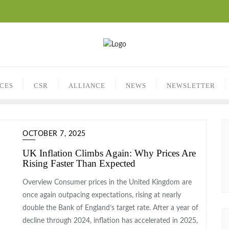
ICES
CSR
ALLIANCE
NEWS
NEWSLETTER
OCTOBER 7, 2025
UK Inflation Climbs Again: Why Prices Are
Rising Faster Than Expected
Overview Consumer prices in the United Kingdom are
once again outpacing expectations, rising at nearly
double the Bank of England’s target rate. After a year of
decline through 2024, inflation has accelerated in 2025,