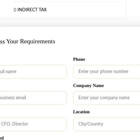
INDIRECT TAX
OCTOBER 7, 2025
uss Your Requirements
Sep 02, 2025: IFSCA and ASIC Sign MoU
to Strengthen Regulatory Cooperation
Phone
The International Financial Services Centres Authority
(IFSCA) and the Australian Securities and Investments
Commission (ASIC) have signed a Memorandum of
Company Name
Understanding (MoU) to enhance inter-regulatory
cooperation. The MoU aims to facilitate mutual
assistance, share information on market trends and
Location
best practices, and collaborate on technology use and
regulatory oversight. It also enables timely exchange of
information on financial services events […]
ed