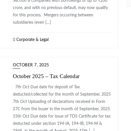
Section 8 companies with borrowings of up to ₹200
crore, and with no previous default, may now qualify
for this process. Mergers occurring between
subsidiaries (even […]
Corporate & Legal
OCTOBER 7, 2025
October 2025 – Tax Calendar
7th Oct ​Due date for deposit of Tax
deducted/collected for the month of September, 2025
7th Oct ​Uploading of declarations received in Form
27C from the buyer in the month of September, 2025​
15th Oct Due date for issue of TDS Certificate for tax
deducted under section 194-IA, 194-IB, 194-M &