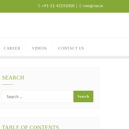
+91-11-43192000
rnm@rnm.in
CAREER
VIDEOS
CONTACT US
SEARCH
TABLE OF CONTENTS