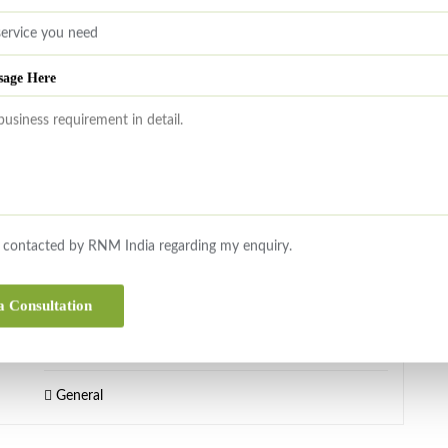
Transaction & Regulatory Advisory Services
sage Here
OCTOBER 7, 2025
Editorial
Dear Readers, During the month of September 2025
our CEO, Mr. Raghu Marwah was in London to visit
RNM UK office and to discuss cooperation with a USA
e contacted by RNM India regarding my enquiry.
headquartered accounting firm and leading private
Bank. He was also in Bengaluru on an exclusive Sell
a Consultation
Side Advisory mandate for a M&A transaction. On the
Direct Tax side, the due date for […]
General