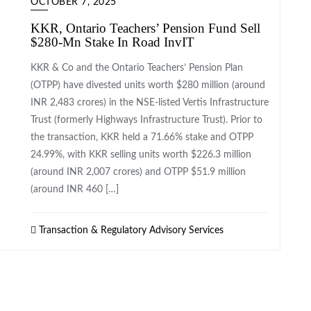
OCTOBER 7, 2025
KKR, Ontario Teachers’ Pension Fund Sell
$280-Mn Stake In Road InvIT
KKR & Co and the Ontario Teachers’ Pension Plan
(OTPP) have divested units worth $280 million (around
INR 2,483 crores) in the NSE-listed Vertis Infrastructure
Trust (formerly Highways Infrastructure Trust). Prior to
the transaction, KKR held a 71.66% stake and OTPP
24.99%, with KKR selling units worth $226.3 million
(around INR 2,007 crores) and OTPP $51.9 million
(around INR 460 […]
Transaction & Regulatory Advisory Services