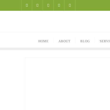
HOME
ABOUT
BLOG
SERV