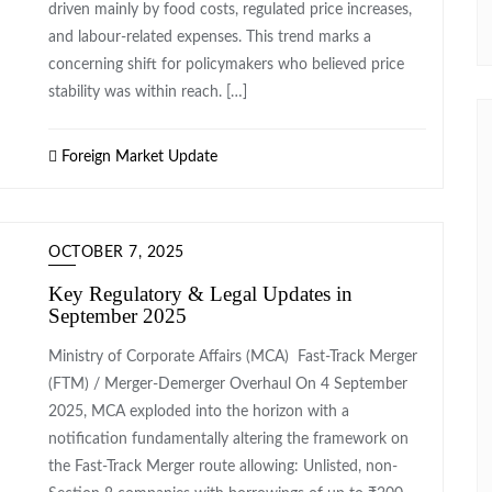
driven mainly by food costs, regulated price increases,
and labour-related expenses. This trend marks a
concerning shift for policymakers who believed price
stability was within reach. […]
Foreign Market Update
OCTOBER 7, 2025
Key Regulatory & Legal Updates in
September 2025
Ministry of Corporate Affairs (MCA) Fast-Track Merger
(FTM) / Merger-Demerger Overhaul On 4 September
2025, MCA exploded into the horizon with a
notification fundamentally altering the framework on
the Fast-Track Merger route allowing: Unlisted, non-