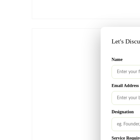
Let's Disc
Name
Email Address
Designation
Service Requir