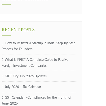
RECENT POSTS
How to Register a Startup in India: Step-by-Step
Process for Founders
What Is PFIC? A Complete Guide to Passive
Foreign Investment Companies
GIFT City July 2026 Updates
July 2026 – Tax Calendar
GST Calendar –Compliances for the month of
June ’2026