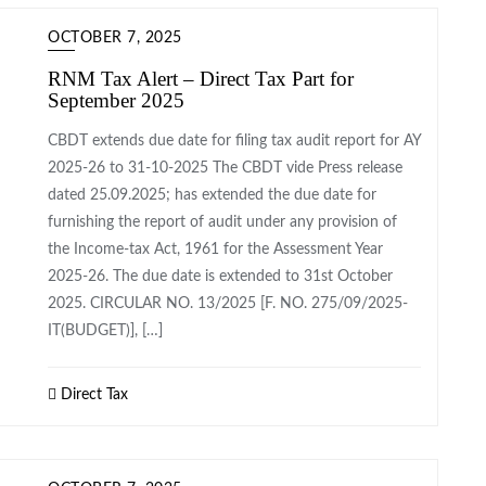
OCTOBER 7, 2025
RNM Tax Alert – Direct Tax Part for
September 2025
CBDT extends due date for filing tax audit report for AY
2025-26 to 31-10-2025 The CBDT vide Press release
dated 25.09.2025; has extended the due date for
furnishing the report of audit under any provision of
the Income-tax Act, 1961 for the Assessment Year
2025-26. The due date is extended to 31st October
2025. CIRCULAR NO. 13/2025 [F. NO. 275/09/2025-
IT(BUDGET)], […]
Direct Tax