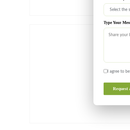
Type Your Mes
I agree to b
Request 