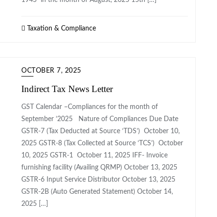
194S in the month of August, 2025 15th […]
Taxation & Compliance
OCTOBER 7, 2025
Indirect Tax News Letter
GST Calendar –Compliances for the month of
September ’2025 Nature of Compliances Due Date
GSTR-7 (Tax Deducted at Source ‘TDS’) October 10,
2025 GSTR-8 (Tax Collected at Source ‘TCS’) October
10, 2025 GSTR-1 October 11, 2025 IFF- Invoice
furnishing facility (Availing QRMP) October 13, 2025
GSTR-6 Input Service Distributor October 13, 2025
GSTR-2B (Auto Generated Statement) October 14,
2025 […]