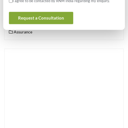
I agree to be contacted by RNM India regarding my enquiry.
This article is intended to highlight the ways internal audit can
upgrade itself to effectively add value across the organization and
Request a Consultation
maximize its influence on the company in a sustained […]
Assurance