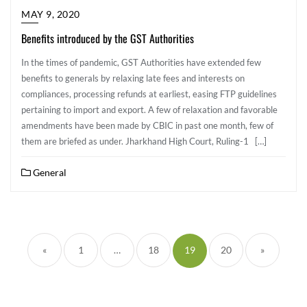
MAY 9, 2020
Benefits introduced by the GST Authorities
In the times of pandemic, GST Authorities have extended few
benefits to generals by relaxing late fees and interests on
compliances, processing refunds at earliest, easing FTP guidelines
pertaining to import and export. A few of relaxation and favorable
amendments have been made by CBIC in past one month, few of
them are briefed as under. Jharkhand High Court, Ruling-1 […]
General
«
1
…
18
19
20
»