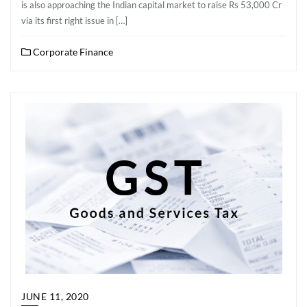
is also approaching the Indian capital market to raise Rs 53,000 Cr
via its first right issue in […]
Corporate Finance
JUNE 11, 2020