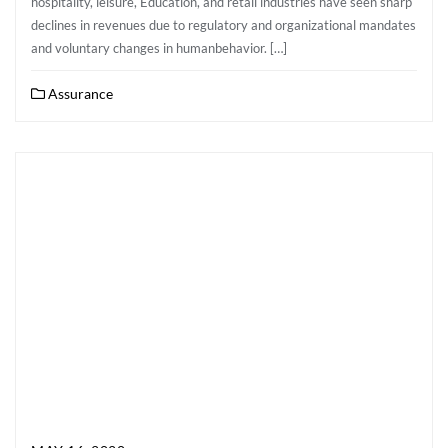
hospitality, leisure, Education, and retail industries have seen sharp
declines in revenues due to regulatory and organizational mandates
and voluntary changes in humanbehavior. […]
Assurance