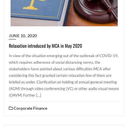
JUNE 10, 2020
Relaxation introduced by MCA in May 2020
In view of the situation emerging out of the outbreak of COVID-19,
which requires adherence of social distancing norms, the
stakeholders have pointed about various difficulties MCA after
considering this fact granted certain relaxation few of them are
briefed as under. Clarification on holding of annual general meeting
(AGM) through video conferencing (VC) or other audio visual means
(OAVM) Further […]
Corporate Finance