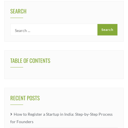
SEARCH
TABLE OF CONTENTS
RECENT POSTS
How to Register a Startup in India: Step-by-Step Process
for Founders