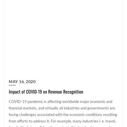
MAY 16, 2020
Impact of COVID-19 on Revenue Recognition
COVID-19 pandemic is affecting worldwide major economic and
financial markets, and virtually all industries and governments are
facing challenges associated with the economic conditions resulting
from efforts to address it. For example, many industries i. e. travel,