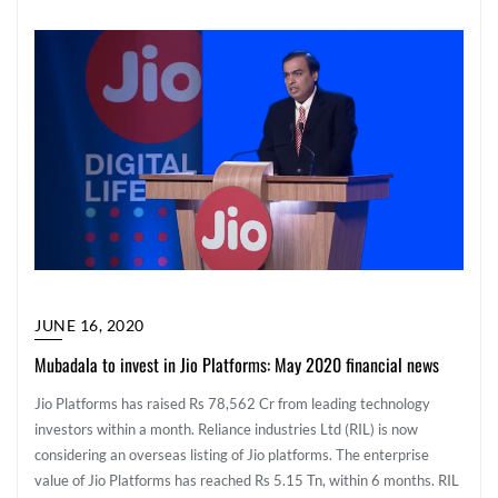
JUNE 16, 2020
Mubadala to invest in Jio Platforms: May 2020 financial news
Jio Platforms has raised Rs 78,562 Cr from leading technology
investors within a month. Reliance industries Ltd (RIL) is now
considering an overseas listing of Jio platforms. The enterprise
value of Jio Platforms has reached Rs 5.15 Tn, within 6 months. RIL