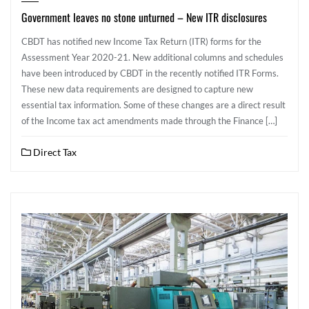
Government leaves no stone unturned – New ITR disclosures
CBDT has notified new Income Tax Return (ITR) forms for the
Assessment Year 2020-21. New additional columns and schedules
have been introduced by CBDT in the recently notified ITR Forms.
These new data requirements are designed to capture new
essential tax information. Some of these changes are a direct result
of the Income tax act amendments made through the Finance […]
Direct Tax