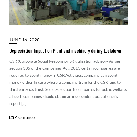
JUNE 16, 2020
Depreciation Impact on Plant and machinery during Lockdown
CSR (Corporate Social Responsibility) utilisation advisory As per
section 135 of the Companies Act, 2013 certain companies are
required to spent money in CSR Activities, company can spent
money either In case where a company transfer the CSR fund to
third party i.e. trust, Society, section 8 companies for public welfare,
all such companies should obtain an independent practitioner’s
report […]
Assurance