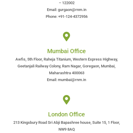
– 122002
Email: gurgaon@rnm.in
Phone: +91-124-4372956
Mumbai Office
Awfis, 5th Floor, Raheja Titanium, Western Express Highway,
Geetanjali Railway Colony, Ram Nagar, Goregaon, Mumbai,
Maharashtra 400063
Email: mumbai@rnm.in
London Office
213 Kingsbury Road Sri Abji Bapashree house, Suite 15, 1 Floor,
NW9 8AQ