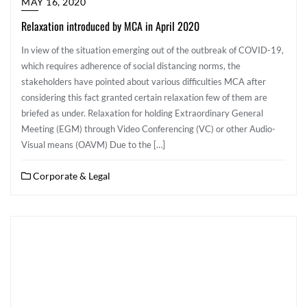
MAY 16, 2020
Relaxation introduced by MCA in April 2020
In view of the situation emerging out of the outbreak of COVID-19,
which requires adherence of social distancing norms, the
stakeholders have pointed about various difficulties MCA after
considering this fact granted certain relaxation few of them are
briefed as under. Relaxation for holding Extraordinary General
Meeting (EGM) through Video Conferencing (VC) or other Audio-
Visual means (OAVM) Due to the […]
Corporate & Legal