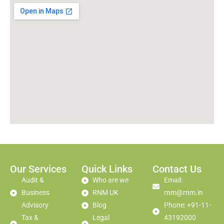
Our Services
Quick Links
Contact Us
Audit &
Who are we
Email:
Business
RNM UK
rnm@rnm.in
Advisory
Blog
Phone: +91-11-
Tax &
Legal
43192000