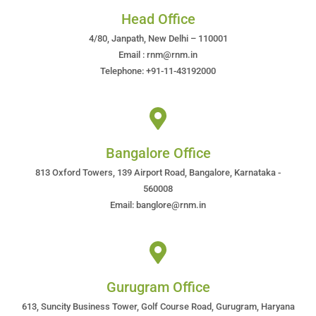
Head Office
4/80, Janpath, New Delhi – 110001
Email : rnm@rnm.in
Telephone: +91-11-43192000
Bangalore Office
813 Oxford Towers, 139 Airport Road, Bangalore, Karnataka -
560008
Email: banglore@rnm.in
Gurugram Office
613, Suncity Business Tower, Golf Course Road, Gurugram, Haryana