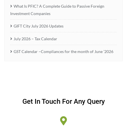
What Is PFIC? A Complete Guide to Passive Foreign
Investment Companies
GIFT City July 2026 Updates
July 2026 – Tax Calendar
GST Calendar –Compliances for the month of June ’2026
Get In Touch For Any Query