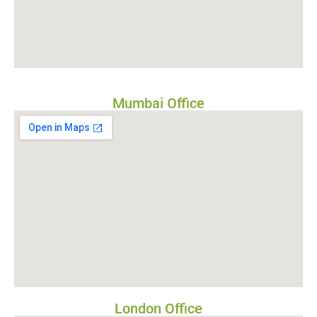
Mumbai Office
London Office