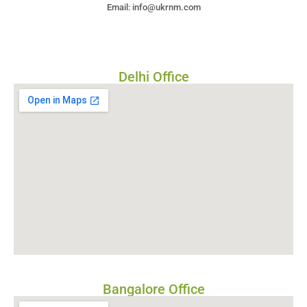
Email: info@ukrnm.com
Delhi Office
Bangalore Office