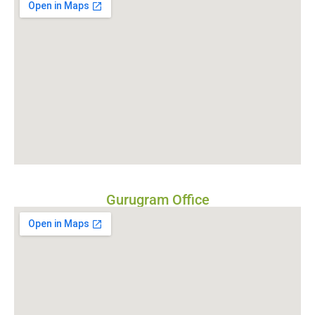
Gurugram Office