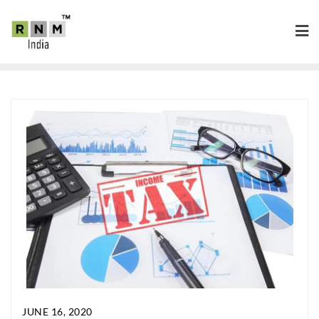
JUNE 16, 2020