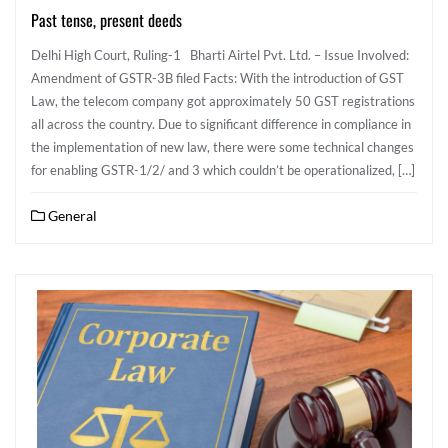
Past tense, present deeds
Delhi High Court, Ruling-1 Bharti Airtel Pvt. Ltd. – Issue Involved:
Amendment of GSTR-3B filed Facts: With the introduction of GST
Law, the telecom company got approximately 50 GST registrations
all across the country. Due to significant difference in compliance in
the implementation of new law, there were some technical changes
for enabling GSTR-1/2/ and 3 which couldn’t be operationalized, […]
General