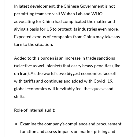
In latest development, the Chinese Government is not
permitting teams to visit Wuhan Lab and WHO
advocating for China had complicated the matter and
giving a basis for US to protect its industries even more.
Expected exodus of companies from China may take any
turn to the situation.
Added to this burden is an increase in trade sanctions
(selective as well blanket) that carry heavy penalties (like
on Iran). As the world’s two biggest economies face off
with tariffs and continues and added with Covid -19,
global economies will inevitably feel the squeeze and
shifts.
Role of internal audit:
Examine the company’s compliance and procurement
function and assess impacts on market pricing and