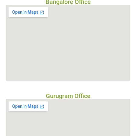
Bangalore Office
Gurugram Office