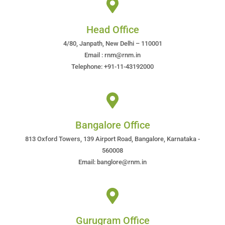
Head Office
4/80, Janpath, New Delhi – 110001
Email : rnm@rnm.in
Telephone: +91-11-43192000
Bangalore Office
813 Oxford Towers, 139 Airport Road, Bangalore, Karnataka -
560008
Email: banglore@rnm.in
Gurugram Office