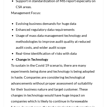
Support in standardization of MIS report especially on
CSA areas.
Management Focus:
Evolving business demands for huge data
Enhanced regulatory data requirements
Usage of mass data management technology and
methodologies to improve audit quality at reduced
audit costs, and wider audit scope
Real-time identification of risks with data
Change in Technology
To sustain in the Covid 19 scenario, there are many
experiments being done and technology is being adopted
in haste. Companies are considering technological
advancements without proper assessment of suitability
for their business nature and target customer. These
changes in technology would have huge impact on
companies which is likely to continue in foreseeable