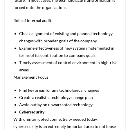
future. In most cases, the technological transformation is
forced onto the organizations.
Role of internal audit:
Check alignment of existing and planned technology
changes with broader goals of the company.
Examine effectiveness of new system implemented in
terms of its contribution to company goals
Timely assessment of control environment in high-risk
areas
Management Focus:
Find key areas for any technological changes
Create a realistic technology change plan
Avoid outlay on unwarranted technology
Cybersecurity
With uninterrupted connectivity needed today,
cybersecurity is an extremely important area to not loose