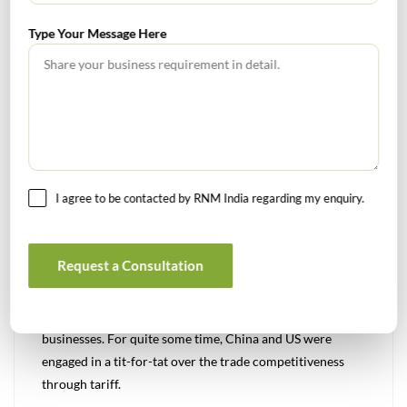
related to and by third parties
Regular audit of third parties
Type Your Message Here
Help implementation of Control Self – Assessment
mechanism for third – parties
Review the compliance of third-party contracts
Management Focus:
Risks of engaging more third – parties
Net incremental profit
I agree to be contacted by RNM India regarding my enquiry.
Improvement in contract and vendor management
Creating effective CSA
Prevent or timely detect risk management failures at
Request a Consultation
third – parties
Trade Restrictions
Protectionist trade policies poses a significant risk to
businesses. For quite some time, China and US were
engaged in a tit-for-tat over the trade competitiveness
through tariff.