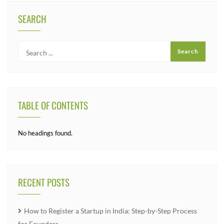
SEARCH
TABLE OF CONTENTS
No headings found.
RECENT POSTS
How to Register a Startup in India: Step-by-Step Process
for Founders