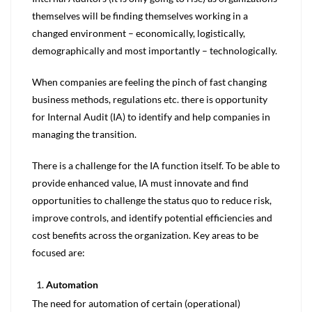
themselves will be finding themselves working in a
changed environment – economically, logistically,
demographically and most importantly – technologically.
When companies are feeling the pinch of fast changing
business methods, regulations etc. there is opportunity
for Internal Audit (IA) to identify and help companies in
managing the transition.
There is a challenge for the IA function itself. To be able to
provide enhanced value, IA must innovate and find
opportunities to challenge the status quo to reduce risk,
improve controls, and identify potential efficiencies and
cost benefits across the organization. Key areas to be
focused are:
Automation
The need for automation of certain (operational)