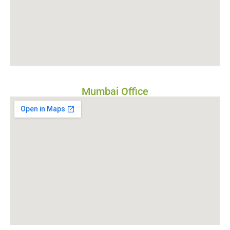
Mumbai Office