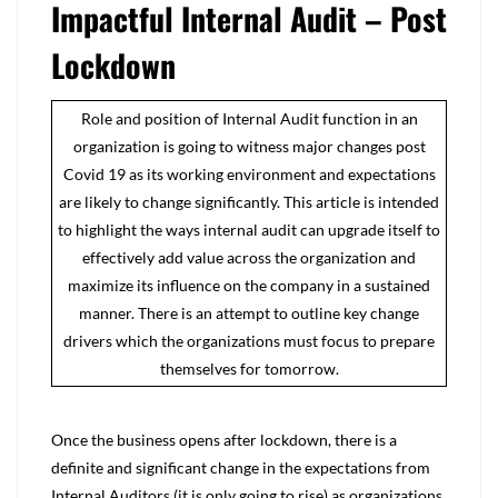
Impactful Internal Audit – Post
Lockdown
Role and position of Internal Audit function in an
organization is going to witness major changes post
Covid 19 as its working environment and expectations
are likely to change significantly. This article is intended
to highlight the ways internal audit can upgrade itself to
effectively add value across the organization and
maximize its influence on the company in a sustained
manner. There is an attempt to outline key change
drivers which the organizations must focus to prepare
themselves for tomorrow.
Once the business opens after lockdown, there is a
definite and significant change in the expectations from
Internal Auditors (it is only going to rise) as organizations