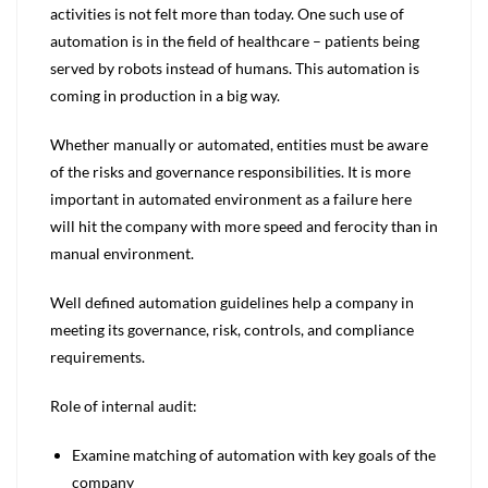
activities is not felt more than today. One such use of
automation is in the field of healthcare – patients being
served by robots instead of humans. This automation is
coming in production in a big way.
Whether manually or automated, entities must be aware
of the risks and governance responsibilities. It is more
important in automated environment as a failure here
will hit the company with more speed and ferocity than in
manual environment.
Well defined automation guidelines help a company in
meeting its governance, risk, controls, and compliance
requirements.
Role of internal audit:
Examine matching of automation with key goals of the
company