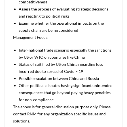
competitiveness
Assess the process of evaluating strategic decisions
and reacting to political risks
Examine whether the operational impacts on the
supply chain are being considered
Management Focus:
Inter-national trade scenario especially the sanctions
by US or WTO on countries like China
Status of suit filed by US on China regarding loss
incurred due to spread of Covid – 19
Possible escalation between China and Russia
Other political disputes having significant unintended
consequences that go beyond paying heavy penalties
for non-compliance
The above is for general discussion purpose only. Please
contact RNM for any organization specific issues and
solutions.