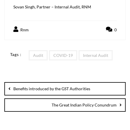
Sovan Singh, Partner – Internal Audit, RNM
Rnm
0
Tags :
Audit
COVID-19
Internal Audit
Benefits introduced by the GST Authorities
The Great Indian Policy Conundrum