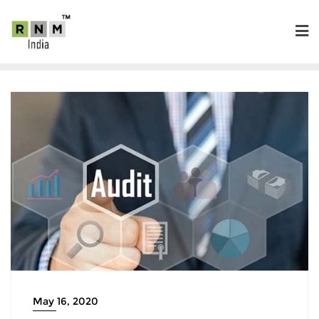
May 16, 2020