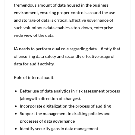
tremendous amount of data housed in the business
environment, ensuring proper controls around the use
and storage of data is critical. Effective governance of
such voluminous data enables a top-down, enterprise-
wide view of the data.
IA needs to perform dual role regarding data – firstly that
of ensuring data safety and secondly effective usage of
data for audit activity.
Role of internal audit:
Better use of data analytics in risk assessment process
(alongwith direction of changes).
Incorporate digitalization the process of auditing
Support the management in drafting policies and
processes of data governance
Identify security gaps in data management