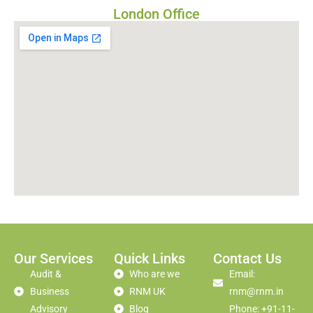
London Office
Our Services
Quick Links
Contact Us
Audit &
Who are we
Email:
Business
RNM UK
rnm@rnm.in
Advisory
Blog
Phone: +91-11-