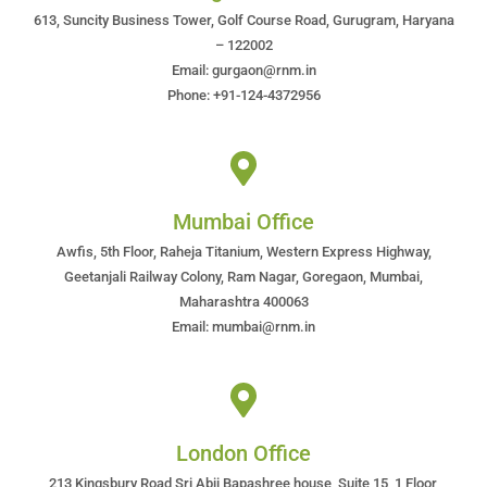
613, Suncity Business Tower, Golf Course Road, Gurugram, Haryana
– 122002
Email: gurgaon@rnm.in
Phone: +91-124-4372956
Mumbai Office
Awfis, 5th Floor, Raheja Titanium, Western Express Highway,
Geetanjali Railway Colony, Ram Nagar, Goregaon, Mumbai,
Maharashtra 400063
Email: mumbai@rnm.in
London Office
213 Kingsbury Road Sri Abji Bapashree house, Suite 15, 1 Floor,