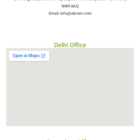
NW9 8AQ
Email: info@ukrnm.com
Delhi Office