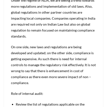
Under the regime of NDA, we are seeing a trend towards
more regulations and implementation of old laws. Also,
global regulations in other partner countries are
impacting local companies. Companies operating in India
are required not only on Indian Law but also on global
regulation to remain focused on maintaining compliance
standards.
On one side, new laws and regulations are being
developed and updated; on the other side, compliance is
getting expensive. As such there is need for internal
controls to manage the regulatory risk effectively. It is not
wrong to say that there is enhancement in cost of
compliance as there even more severe impact of non –
compliance.
Role of internal audit:
Review the list of regulations applicable on the