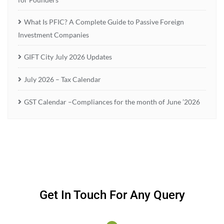
What Is PFIC? A Complete Guide to Passive Foreign
Investment Companies
GIFT City July 2026 Updates
July 2026 – Tax Calendar
GST Calendar –Compliances for the month of June ’2026
Get In Touch For Any Query