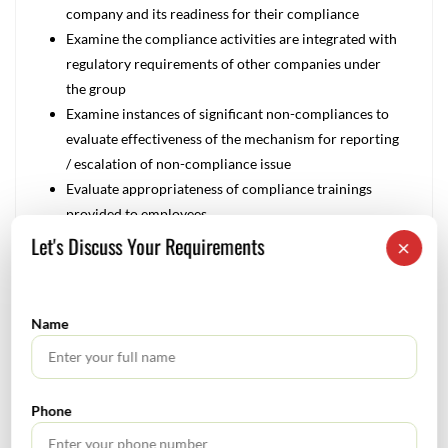
company and its readiness for their compliance
Examine the compliance activities are integrated with
regulatory requirements of other companies under
the group
Examine instances of significant non-compliances to
evaluate effectiveness of the mechanism for reporting
/ escalation of non-compliance issue
Evaluate appropriateness of compliance trainings
provided to employees
Review the mechanisms in place to ensure compliance
Let's Discuss Your Requirements
×
with data regulations
Management Focus:
Name
Ensuring compliance with increasing number of
regulations, both domestically and abroad
Mitigating the increasing costs of complying with an
ever-growing number of regulations
Phone
Developing a strategy to lessen the restraining effects