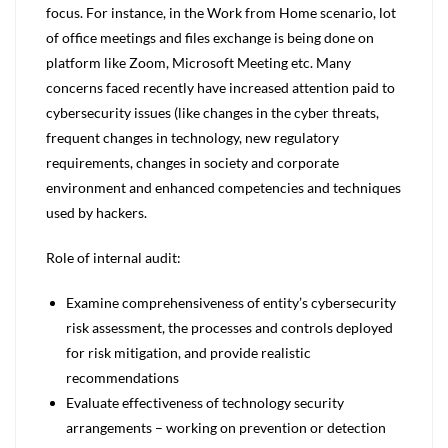
focus. For instance, in the Work from Home scenario, lot
of office meetings and files exchange is being done on
platform like Zoom, Microsoft Meeting etc. Many
concerns faced recently have increased attention paid to
cybersecurity issues (like changes in the cyber threats,
frequent changes in technology, new regulatory
requirements, changes in society and corporate
environment and enhanced competencies and techniques
used by hackers.
Role of internal audit:
Examine comprehensiveness of entity’s cybersecurity
risk assessment, the processes and controls deployed
for risk mitigation, and provide realistic
recommendations
Evaluate effectiveness of technology security
arrangements – working on prevention or detection