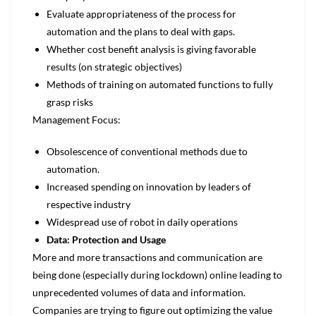
Evaluate appropriateness of the process for
automation and the plans to deal with gaps.
Whether cost benefit analysis is giving favorable
results (on strategic objectives)
Methods of training on automated functions to fully
grasp risks
Management Focus:
Obsolescence of conventional methods due to
automation.
Increased spending on innovation by leaders of
respective industry
Widespread use of robot in daily operations
Data: Protection and Usage
More and more transactions and communication are
being done (especially during lockdown) online leading to
unprecedented volumes of data and information.
Companies are trying to figure out optimizing the value