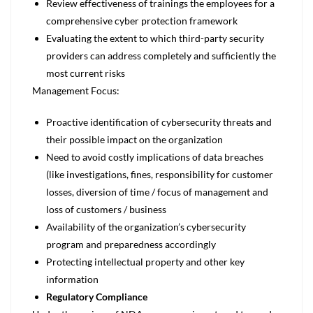
Review effectiveness of trainings the employees for a
comprehensive cyber protection framework
Evaluating the extent to which third-party security
providers can address completely and sufficiently the
most current risks
Management Focus:
Proactive identification of cybersecurity threats and
their possible impact on the organization
Need to avoid costly implications of data breaches
(like investigations, fines, responsibility for customer
losses, diversion of time / focus of management and
loss of customers / business
Availability of the organization’s cybersecurity
program and preparedness accordingly
Protecting intellectual property and other key
information
Regulatory Compliance