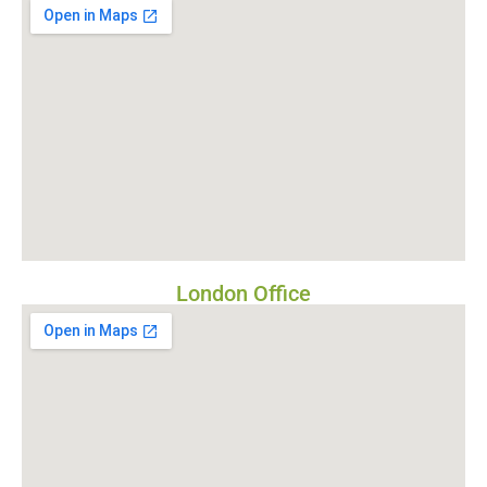
London Office