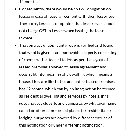
11 months.
Consequently, there would be no GST obligation on
lessee in case of lease agreement with their lessor too.
Therefore, Lessee is of opinion that lessor even should
not charge GST to Lessee when issuing the lease
invoice.
The contract of applicant group is verified and found
that what is given is an immovable property consisting
of rooms with attached toilets as per the layout of
leased premises annexed to lease agreement and
doesn’t fit into meaning of a dwelling which means a
house. They are like hotels and entire leased premises
has 42 rooms, which can by no imagination be termed
as residential dwelling and services by hotels, inns,
guest house , clubsite and campsite, by whatever name
called or other commercial places for residential or
lodging purposes are covered by different entries of
this notification or under different notification.