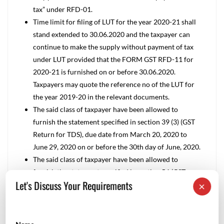
tax” under RFD-01.
Time limit for filing of LUT for the year 2020-21 shall
stand extended to 30.06.2020 and the taxpayer can
continue to make the supply without payment of tax
under LUT provided that the FORM GST RFD-11 for
2020-21 is furnished on or before 30.06.2020.
Taxpayers may quote the reference no of the LUT for
the year 2019-20 in the relevant documents.
The said class of taxpayer have been allowed to
furnish the statement specified in section 39 (3) (GST
Return for TDS), due date from March 20, 2020 to
June 29, 2020 on or before the 30th day of June, 2020.
The said class of taxpayer have been allowed to
furnish the statement specified in section 54 (GST
Let's Discuss Your Requirements
×
Refund application), due date from March 20, 2020 to
June 29, 2020 on or before the 30th day of June, 2020.
GST Calendar –March and April ’2020