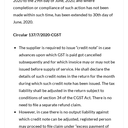
2020 to the 29th day of June, 2020, and where
completion or compliance of such action has not been
made within such time, has been extended to 30th day of
June, 2020.
Circular 137/7/2020-CGST
The supplier is required to issue “credit note” in case
advances upon which GST is paid got cancelled
subsequently and for which invoice may or may not be
issued before supply of service. He shall declare the
details of such credit notes in the return for the month
during which such credit note has been issued. The tax
liability shall be adjusted in the return subject to
conditions of section 34 of the CGST Act. There is no
need to file a separate refund claim.
However, in case there is no output liability against
which credit note can be adjusted, registered person
may proceed to file claim under “excess payment of