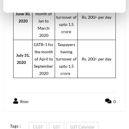
Taxpayers
for the
having
June 30,
month of
turnover of
Rs. 200/- per day
2020
Jan to
upto 1.5
March
crore
2020
GSTR-1 for
Taxpayers
the month
having
July 31,
of April to
turnover of
Rs. 200/- per day
2020
September
upto 1.5
2020
crore
Rnm
0
Tags :
CGST
GST
GST Calendar