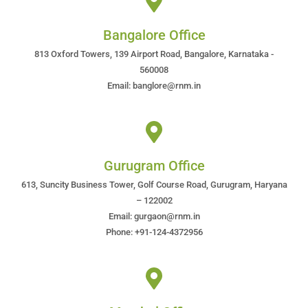
Bangalore Office
813 Oxford Towers, 139 Airport Road, Bangalore, Karnataka -
560008
Email: banglore@rnm.in
Gurugram Office
613, Suncity Business Tower, Golf Course Road, Gurugram, Haryana
– 122002
Email: gurgaon@rnm.in
Phone: +91-124-4372956