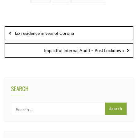
Tax residence in year of Corona
Impactful Internal Audit – Post Lockdown
SEARCH