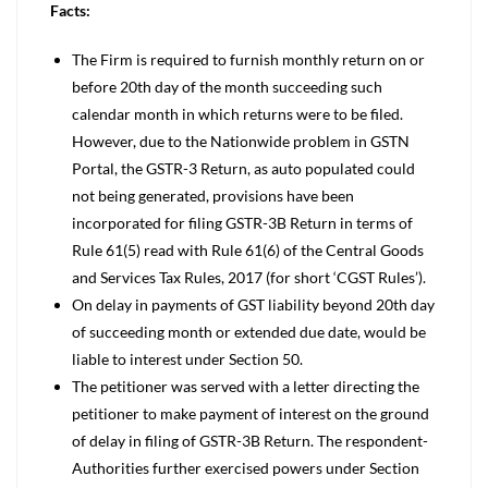
Facts:
The Firm is required to furnish monthly return on or
before 20th day of the month succeeding such
calendar month in which returns were to be filed.
However, due to the Nationwide problem in GSTN
Portal, the GSTR-3 Return, as auto populated could
not being generated, provisions have been
incorporated for filing GSTR-3B Return in terms of
Rule 61(5) read with Rule 61(6) of the Central Goods
and Services Tax Rules, 2017 (for short ‘CGST Rules’).
On delay in payments of GST liability beyond 20th day
of succeeding month or extended due date, would be
liable to interest under Section 50.
The petitioner was served with a letter directing the
petitioner to make payment of interest on the ground
of delay in filing of GSTR-3B Return. The respondent-
Authorities further exercised powers under Section