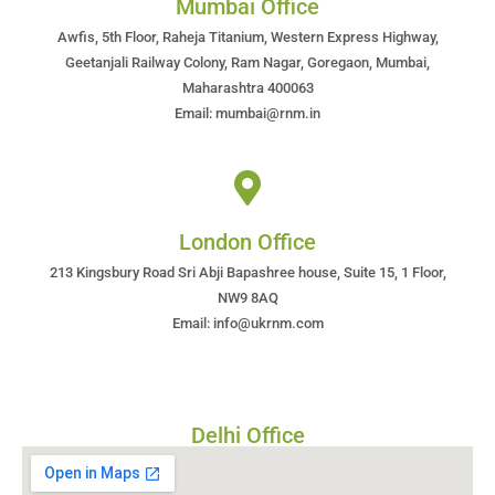
Mumbai Office
Awfis, 5th Floor, Raheja Titanium, Western Express Highway,
Geetanjali Railway Colony, Ram Nagar, Goregaon, Mumbai,
Maharashtra 400063
Email: mumbai@rnm.in
London Office
213 Kingsbury Road Sri Abji Bapashree house, Suite 15, 1 Floor,
NW9 8AQ
Email: info@ukrnm.com
Delhi Office