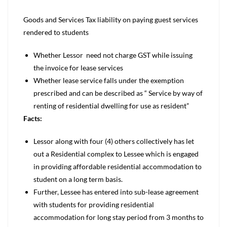
Goods and Services Tax liability on paying guest services
rendered to students
Whether Lessor need not charge GST while issuing
the invoice for lease services
Whether lease service falls under the exemption
prescribed and can be described as “ Service by way of
renting of residential dwelling for use as resident”
Facts:
Lessor along with four (4) others collectively has let
out a Residential complex to Lessee which is engaged
in providing affordable residential accommodation to
student on a long term basis.
Further, Lessee has entered into sub-lease agreement
with students for providing residential
accommodation for long stay period from 3 months to