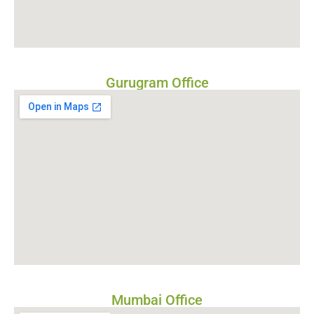
Gurugram Office
Mumbai Office