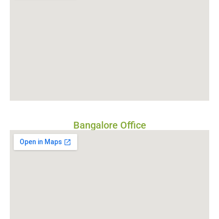
Bangalore Office