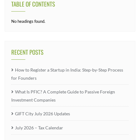
TABLE OF CONTENTS
No headings found.
RECENT POSTS
How to Register a Startup in India: Step-by-Step Process
for Founders
What Is PFIC? A Complete Guide to Passive Foreign
Investment Companies
GIFT City July 2026 Updates
July 2026 – Tax Calendar