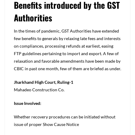
Benefits introduced by the GST
Authorities
In the times of pandemic, GST Authorities have extended
few benefits to generals by relaxing late fees and interests
on compliances, processing refunds at earliest, easing
FTP guidelines pertaining to import and export. A few of
relaxation and favorable amendments have been made by
CBIC in past one month, few of them are briefed as under.
Jharkhand High Court, Ruling-1
Mahadeo Construction Co.
Issue Involved:
Whether recovery procedures can be initiated without
issue of proper Show Cause Notice