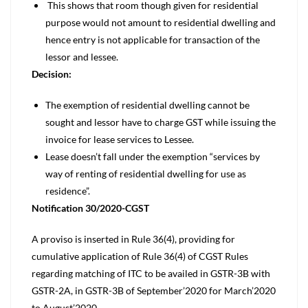
This shows that room though given for residential
purpose would not amount to residential dwelling and
hence entry is not applicable for transaction of the
lessor and lessee.
Decision:
The exemption of residential dwelling cannot be
sought and lessor have to charge GST while issuing the
invoice for lease services to Lessee.
Lease doesn’t fall under the exemption “services by
way of renting of residential dwelling for use as
residence”.
Notification 30/2020-CGST
A proviso is inserted in Rule 36(4), providing for
cumulative application of Rule 36(4) of CGST Rules
regarding matching of ITC to be availed in GSTR-3B with
GSTR-2A, in GSTR-3B of September’2020 for March’2020
to August’2020.