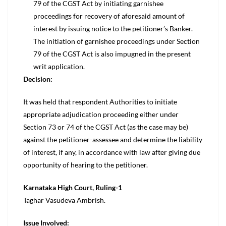
79 of the CGST Act by initiating garnishee
proceedings for recovery of aforesaid amount of
interest by issuing notice to the petitioner’s Banker.
The initiation of garnishee proceedings under Section
79 of the CGST Act is also impugned in the present
writ application.
Decision:
It was held that respondent Authorities to initiate
appropriate adjudication proceeding either under
Section 73 or 74 of the CGST Act (as the case may be)
against the petitioner-assessee and determine the liability
of interest, if any, in accordance with law after giving due
opportunity of hearing to the petitioner.
Karnataka High Court, Ruling-1
Taghar Vasudeva Ambrish.
Issue Involved: