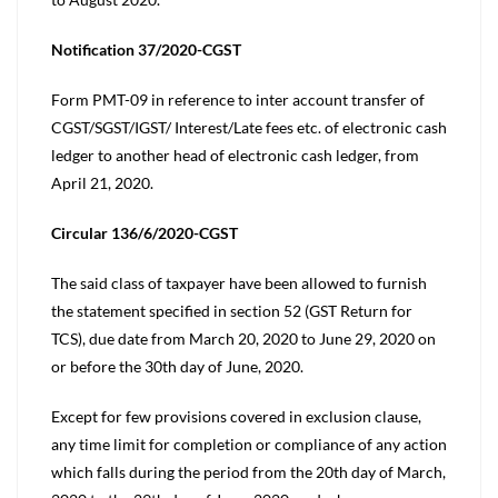
Notification 37/2020-CGST
Form PMT-09 in reference to inter account transfer of
CGST/SGST/IGST/ Interest/Late fees etc. of electronic cash
ledger to another head of electronic cash ledger, from
April 21, 2020.
Circular 136/6/2020-CGST
The said class of taxpayer have been allowed to furnish
the statement specified in section 52 (GST Return for
TCS), due date from March 20, 2020 to June 29, 2020 on
or before the 30th day of June, 2020.
Except for few provisions covered in exclusion clause,
any time limit for completion or compliance of any action
which falls during the period from the 20th day of March,