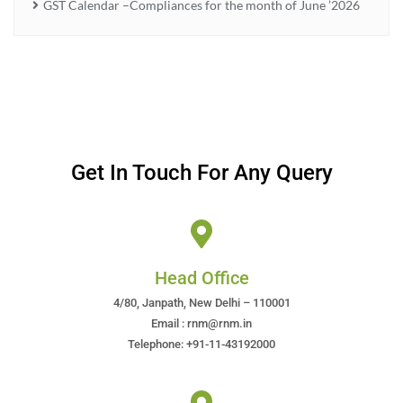
GST Calendar –Compliances for the month of June ’2026
Get In Touch For Any Query
Head Office
4/80, Janpath, New Delhi – 110001
Email : rnm@rnm.in
Telephone: +91-11-43192000