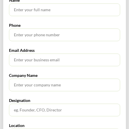
Name
Who needs
Extended
Due Date
to do the
Late Fee
Due Date
relates to
compliance
Phone
GSTR-3B
Taxpayers
Rs. 100/- per day
for the
having
(*Int. at 9%, for
May 05,
month of
turnover of
return filed upto
2020
Email Address
March
more than
June24, 2020, post
2020
5 crore
which Int. @18%)
Taxpayers
Rs. 100/- per day
GSTR-3B
having
(*Int. at 9%, for
Company Name
June 04,
for the
turnover of
return filed upto
2020
month of
more than
June24, 2020, post
April 2020
5 crore
which Int. @18%)
Designation
GSTR-3B
Taxpayers
for the
having
June 29,
Rs. 100/- per day
month of
turnover of
2020
(*Int. @18%)
Location
March
less than 5