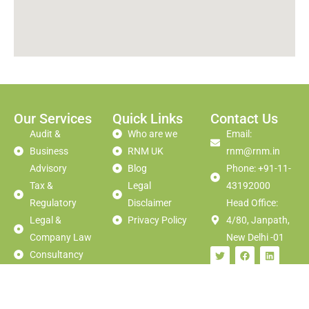
Our Services
Quick Links
Contact Us
Audit &
Who are we
Email:
Business
RNM UK
rnm@rnm.in
Advisory
Blog
Phone: +91-11-
Tax &
Legal
43192000
Regulatory
Disclaimer
Head Office:
Legal &
Privacy Policy
4/80, Janpath,
Company Law
New Delhi -01
Consultancy
Corporate
Finance