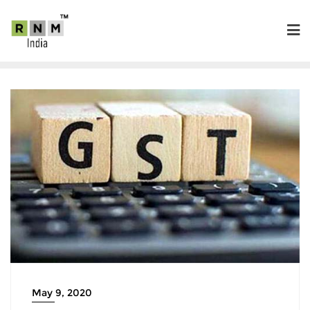
May 9, 2020