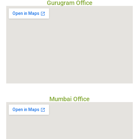
Gurugram Office
Mumbai Office