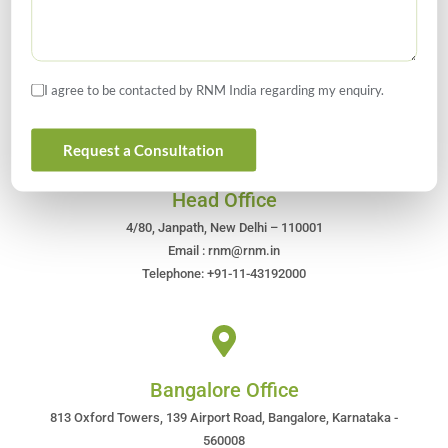
Get In Touch For Any Query
I agree to be contacted by RNM India regarding my enquiry.
Request a Consultation
Head Office
4/80, Janpath, New Delhi – 110001
Email : rnm@rnm.in
Telephone: +91-11-43192000
Bangalore Office
813 Oxford Towers, 139 Airport Road, Bangalore, Karnataka -
560008