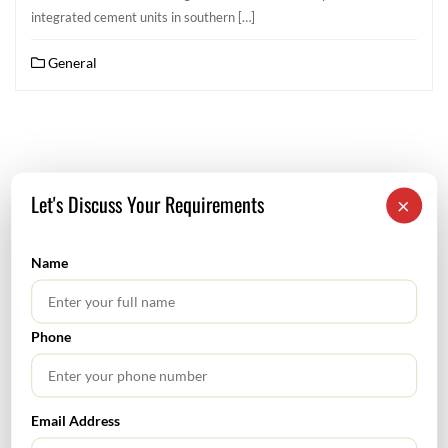
integrated cement units in southern […]
General
Let's Discuss Your Requirements
×
SEARCH
Name
Phone
TABLE OF CONTENTS
Email Address