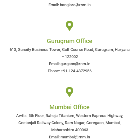
Email: banglore@rnm.in
Gurugram Office
613, Suncity Business Tower, Golf Course Road, Gurugram, Haryana
– 122002
Email: gurgaon@rnm.in
Phone: +91-124-4372956
Mumbai Office
Awfis, 5th Floor, Raheja Titanium, Western Express Highway,
Geetanjali Railway Colony, Ram Nagar, Goregaon, Mumbai,
Maharashtra 400063
Email: mumbai@rnm.in