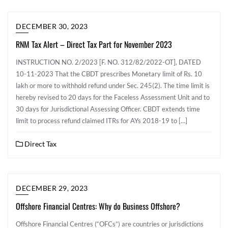
DECEMBER 30, 2023
RNM Tax Alert – Direct Tax Part for November 2023
INSTRUCTION NO. 2/2023 [F. NO. 312/82/2022-OT], DATED
10-11-2023 That the CBDT prescribes Monetary limit of Rs. 10
lakh or more to withhold refund under Sec. 245(2). The time limit is
hereby revised to 20 days for the Faceless Assessment Unit and to
30 days for Jurisdictional Assessing Officer. CBDT extends time
limit to process refund claimed ITRs for AYs 2018-19 to […]
Direct Tax
DECEMBER 29, 2023
Offshore Financial Centres: Why do Business Offshore?
Offshore Financial Centres (“OFCs”) are countries or jurisdictions