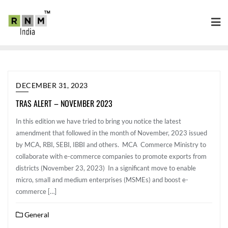
DECEMBER 31, 2023
TRAS ALERT – NOVEMBER 2023
In this edition we have tried to bring you notice the latest
amendment that followed in the month of November, 2023 issued
by MCA, RBI, SEBI, IBBI and others. MCA Commerce Ministry to
collaborate with e-commerce companies to promote exports from
districts (November 23, 2023) In a significant move to enable
micro, small and medium enterprises (MSMEs) and boost e-
commerce […]
General