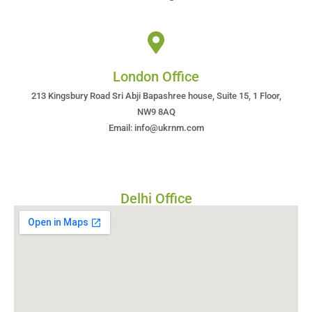
London Office
213 Kingsbury Road Sri Abji Bapashree house, Suite 15, 1 Floor,
NW9 8AQ
Email: info@ukrnm.com
Delhi Office