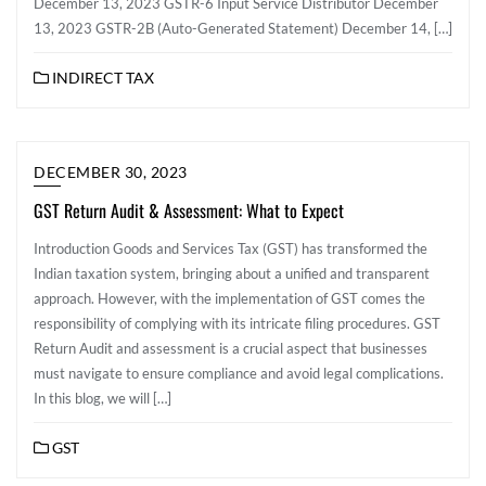
December 13, 2023 GSTR-6 Input Service Distributor December
13, 2023 GSTR-2B (Auto-Generated Statement) December 14, […]
INDIRECT TAX
DECEMBER 30, 2023
GST Return Audit & Assessment: What to Expect
Introduction Goods and Services Tax (GST) has transformed the
Indian taxation system, bringing about a unified and transparent
approach. However, with the implementation of GST comes the
responsibility of complying with its intricate filing procedures. GST
Return Audit and assessment is a crucial aspect that businesses
must navigate to ensure compliance and avoid legal complications.
In this blog, we will […]
GST