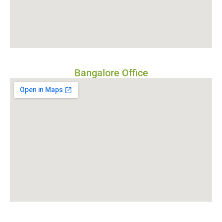
Bangalore Office