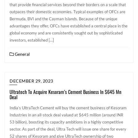
that provide financial services beyond their borders on a scale that
outpaces their domestic economies. Typical examples of OFCs are
Bermuda, BVI and the Cayman Islands. Because of the unique
advantages they offer, OFCs have established a central place in the
global economy and are consistently sought out by sophisticated
investors, established […]
General
DECEMBER 29, 2023
Ultratech To Acquire Kesoram’s Cement Business In $645 Mn
Deal
India’s UltraTech Cement will buy the cement business of Kesoram
Industries in an all-stock deal valued at $645 million (around INR
53 billion), boosting its capacity ambitions in a highly competitive
sector. As part of the deal, Ultra Tech will issue one share for every
52 shares of Kesoram and give UltraTech ownership of two