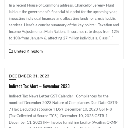
In a recent House of Commons address, Chancellor Jeremy Hunt
laid out the government’s financial blueprint for the upcoming year,
impacting individual finances and allocating funds for crucial public
services. Here’s a concise summary of the key points: Taxation and
Income Adjustments: Main National Insurance rate drops from 12%
to 10% from January 6, affecting 27 million individuals. Class […]
United Kingdom
DECEMBER 31, 2023
Indirect Tax Alert – November 2023
Indirect Tax News Letter GST Calendar –Compliances for the
month of December’2023 Nature of Compliances Due Date GSTR-
7 (Tax Deducted at Source ‘TDS’) December 10, 2023 GSTR-8
(Tax Collected at Source ‘TCS’) December 10, 2023 GSTR-1
December 11, 2023 IFF- Invoice furnishing facility (Availing QRMP)