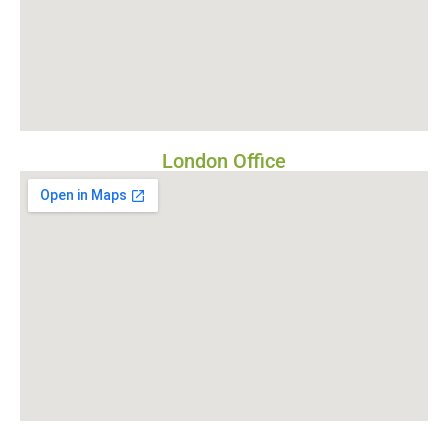
London Office