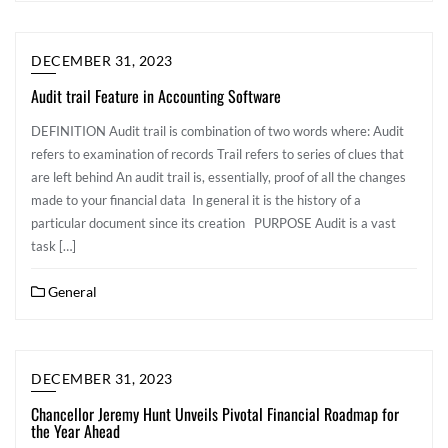
DECEMBER 31, 2023
Audit trail Feature in Accounting Software
DEFINITION Audit trail is combination of two words where: Audit
refers to examination of records Trail refers to series of clues that
are left behind An audit trail is, essentially, proof of all the changes
made to your financial data In general it is the history of a
particular document since its creation PURPOSE Audit is a vast
task […]
General
DECEMBER 31, 2023
Chancellor Jeremy Hunt Unveils Pivotal Financial Roadmap for
the Year Ahead