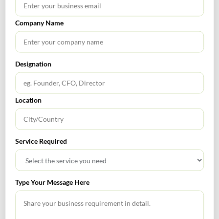
Company Name
RECENT POSTS
How to Register a Startup in India: Step-by-Step Process
Designation
for Founders
What Is PFIC? A Complete Guide to Passive Foreign
Location
Investment Companies
GIFT City July 2026 Updates
Service Required
July 2026 – Tax Calendar
GST Calendar –Compliances for the month of June ’2026
Type Your Message Here