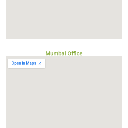
Mumbai Office