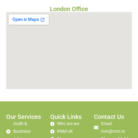
London Office
Our Services
Quick Links
Contact Us
Audit &
Who are we
Email:
Business
RNM UK
rnm@rnm.in