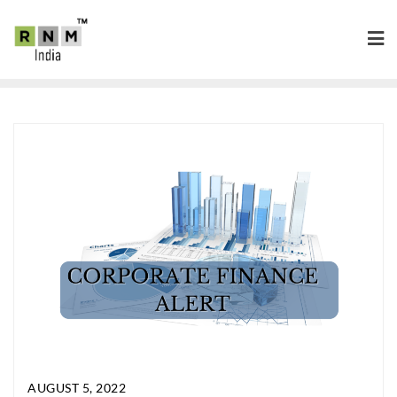
AUGUST 5, 2022