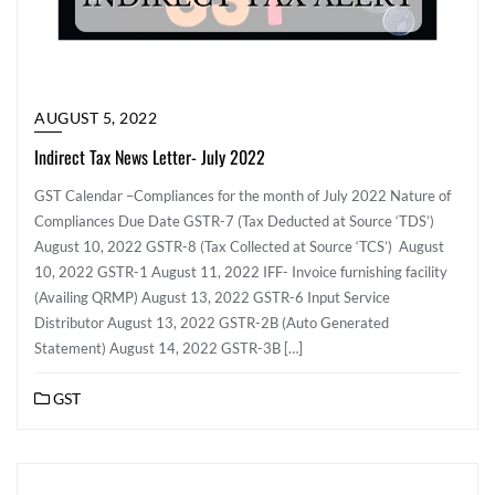
AUGUST 5, 2022
Indirect Tax News Letter - July 2022
GST Calendar –Compliances for the month of July 2022 Nature of
Compliances Due Date GSTR-7 (Tax Deducted at Source ‘TDS’)
August 10, 2022 GSTR-8 (Tax Collected at Source ‘TCS’) August
10, 2022 GSTR-1 August 11, 2022 IFF- Invoice furnishing facility
(Availing QRMP) August 13, 2022 GSTR-6 Input Service
Distributor August 13, 2022 GSTR-2B (Auto Generated
Statement) August 14, 2022 GSTR-3B […]
GST