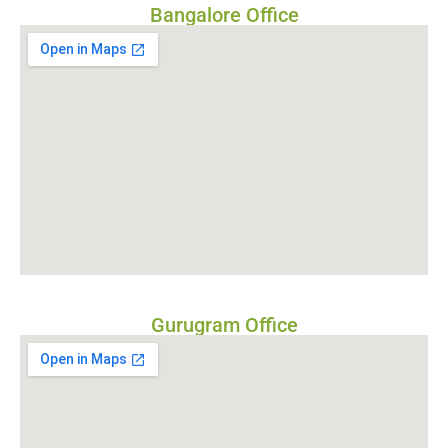
Bangalore Office
Gurugram Office