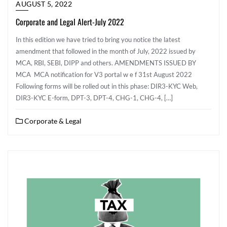
AUGUST 5, 2022
Corporate and Legal Alert-July 2022
In this edition we have tried to bring you notice the latest
amendment that followed in the month of July, 2022 issued by
MCA, RBI, SEBI, DIPP and others. AMENDMENTS ISSUED BY
MCA MCA notification for V3 portal w e f 31st August 2022
Following forms will be rolled out in this phase: DIR3-KYC Web,
DIR3-KYC E-form, DPT-3, DPT-4, CHG-1, CHG-4, […]
Corporate & Legal