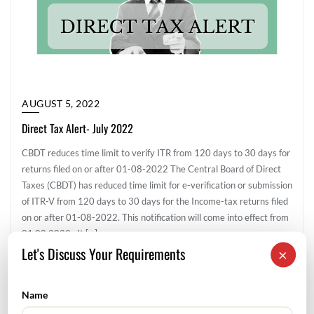
AUGUST 5, 2022
Direct Tax Alert- July 2022
CBDT reduces time limit to verify ITR from 120 days to 30 days for
returns filed on or after 01-08-2022 The Central Board of Direct
Taxes (CBDT) has reduced time limit for e-verification or submission
of ITR-V from 120 days to 30 days for the Income-tax returns filed
on or after 01-08-2022. This notification will come into effect from
01.08.2022. It […]
Let's Discuss Your Requirements
×
Direct Tax
Name