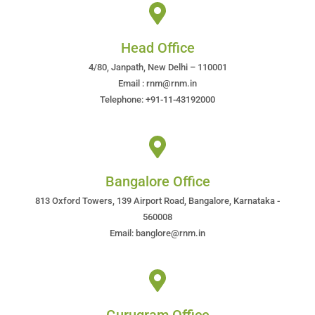
Head Office
4/80, Janpath, New Delhi – 110001
Email : rnm@rnm.in
Telephone: +91-11-43192000
Bangalore Office
813 Oxford Towers, 139 Airport Road, Bangalore, Karnataka -
560008
Email: banglore@rnm.in