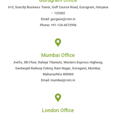
Gurugram Office
613, Suncity Business Tower, Golf Course Road, Gurugram, Haryana
– 122002
Email: gurgaon@rnm.in
Phone: +91-124-4372956
Mumbai Office
Awfis, 5th Floor, Raheja Titanium, Western Express Highway,
Geetanjali Railway Colony, Ram Nagar, Goregaon, Mumbai,
Maharashtra 400063
Email: mumbai@rnm.in
London Office