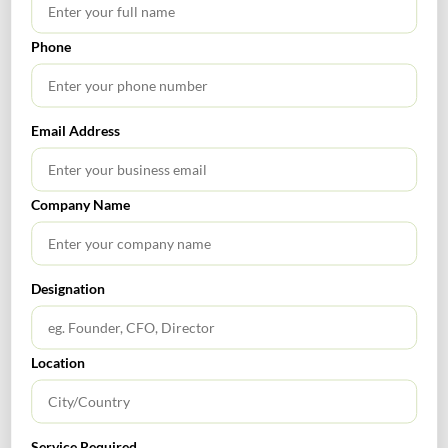
Phone
SEARCH
Email Address
Company Name
TABLE OF CONTENTS
Designation
Location
RECENT POSTS
How to Register a Startup in India: Step-by-Step Process
Service Required