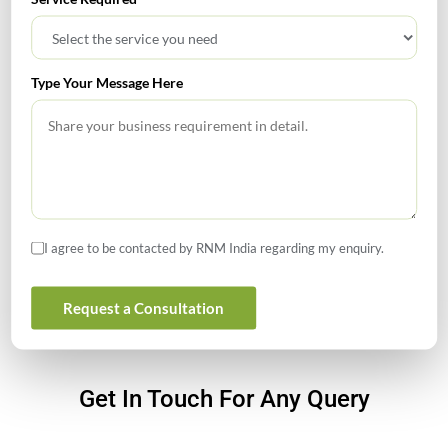
for Founders
What Is PFIC? A Complete Guide to Passive Foreign
Type Your Message Here
Investment Companies
GIFT City July 2026 Updates
July 2026 – Tax Calendar
GST Calendar –Compliances for the month of June ’2026
I agree to be contacted by RNM India regarding my enquiry.
Request a Consultation
Get In Touch For Any Query