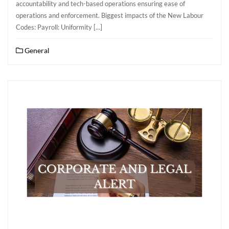
accountability and tech-based operations ensuring ease of
operations and enforcement. Biggest impacts of the New Labour
Codes: Payroll: Uniformity […]
General