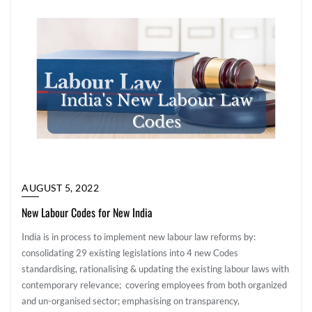
AUGUST 5, 2022
New Labour Codes for New India
India is in process to implement new labour law reforms by:
consolidating 29 existing legislations into 4 new Codes
standardising, rationalising & updating the existing labour laws with
contemporary relevance; covering employees from both organized
and un-organised sector; emphasising on transparency,