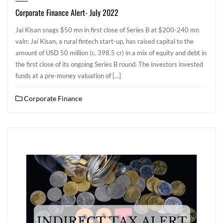
Corporate Finance Alert- July 2022
Jai Kisan snags $50 mn in first close of Series B at $200-240 mn
valn: Jai Kisan, a rural fintech start-up, has raised capital to the
amount of USD 50 million (c. 398.5 cr) in a mix of equity and debt in
the first close of its ongoing Series B round. The investors invested
funds at a pre-money valuation of […]
Corporate Finance