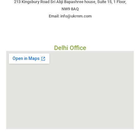
213 Kingsbury Road Sri Abji Bapashree house, Suite 15, 1 Floor,
NW9 8AQ
Email: info@ukrnm.com
Delhi Office