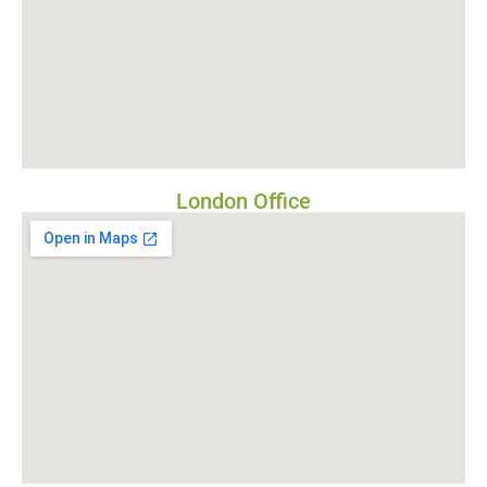
London Office