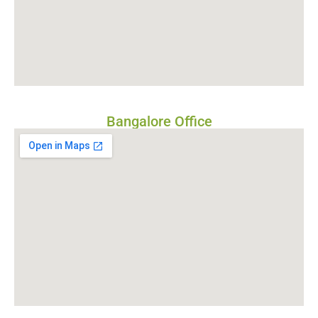
Bangalore Office