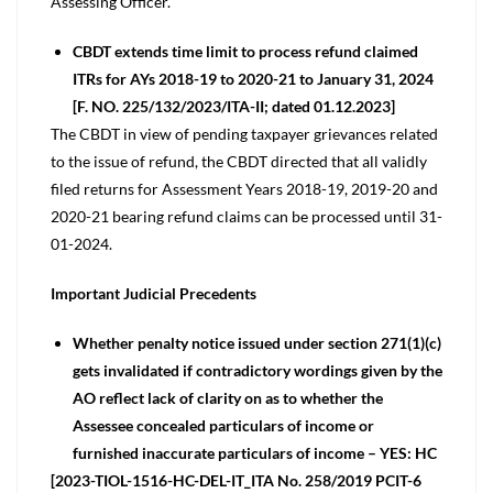
Assessing Officer.
CBDT extends time limit to process refund claimed
ITRs for AYs 2018-19 to 2020-21 to January 31, 2024
[F. NO. 225/132/2023/ITA-II; dated 01.12.2023]
The CBDT in view of pending taxpayer grievances related
to the issue of refund, the CBDT directed that all validly
filed returns for Assessment Years 2018-19, 2019-20 and
2020-21 bearing refund claims can be processed until 31-
01-2024.
Important Judicial Precedents
Whether penalty notice issued under section 271(1)(c)
gets invalidated if contradictory wordings given by the
AO reflect lack of clarity on as to whether the
Assessee concealed particulars of income or
furnished inaccurate particulars of income – YES: HC
[2023-TIOL-1516-HC-DEL-IT_ITA No. 258/2019 PCIT-6