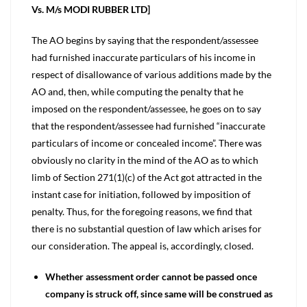
Vs. M/s MODI RUBBER LTD]
The AO begins by saying that the respondent/assessee
had furnished inaccurate particulars of his income in
respect of disallowance of various additions made by the
AO and, then, while computing the penalty that he
imposed on the respondent/assessee, he goes on to say
that the respondent/assessee had furnished “inaccurate
particulars of income or concealed income”. There was
obviously no clarity in the mind of the AO as to which
limb of Section 271(1)(c) of the Act got attracted in the
instant case for initiation, followed by imposition of
penalty. Thus, for the foregoing reasons, we find that
there is no substantial question of law which arises for
our consideration. The appeal is, accordingly, closed.
Whether assessment order cannot be passed once
company is struck off, since same will be construed as