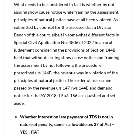
What needs to be considered in fact is whether by not
issuing show cause notice while framing the assessment,
principles of natural justice have at all been violated. As
submitted by counsel for the assessee that a Division
Bench of this court, albeit in somewhat different facts in
Special Civil Application No. 4806 of 2022 in an oral
judgement considering the provisions of Section 144B
held that without issuing show cause notice and framing
the assessment by not following the procedure
prescribed u/s 144B, the revenue was in violation of the
principles of natural justice. The order of assessment
passed by the revenue u/s 147 rws 144B and demand
notice for the AY 2018-19 u/s 156 are quashed and set
aside.
Whether interest on late payment of TDS is not in
nature of penalty, same is allowable u/s 37 of Act –
YES : ITAT