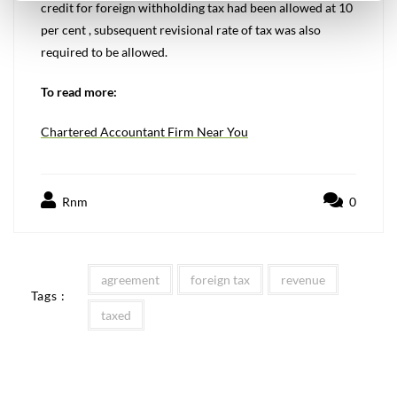
credit for foreign withholding tax had been allowed at 10
per cent , subsequent revisional rate of tax was also
required to be allowed.
To read more:
Chartered Accountant Firm Near You
Rnm
0
agreement
foreign tax
revenue
Tags :
taxed