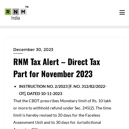
December 30, 2023
RNM Tax Alert – Direct Tax
Part for November 2023
INSTRUCTION NO. 2/2023 [F. NO. 312/82/2022-
OT], DATED 10-11-2023
That the CBDT prescribes Monetary limit of Rs. 10 lakh
or more to withhold refund under Sec. 245(2). The time
limit is hereby revised to 20 days for the Faceless
Assessment Unit and to 30 days for Jurisdictional