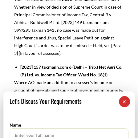
Whether in view of decision of Supreme Court in case of
Principal Commissioner of Income Tax, Central-3 v.
Abhisar Buildwell P. Ltd. [2023] 149 taxmann.com
399/293 Taxman 141 , no case was made out for
interference and ,thus, Special Leave Petition against
High Court’s order was to be dismissed – Held, yes [Para
3] [In favour of assessee].
[2023] 157 taxmann.com 6 (Delhi – Trib.) Net Agri Co.
(P.) Ltd. vs. Income Tax Officer, Ward No. 18(1)
Where AO made an addition to assessee’s income on
account of unexplained source of investment in property,
however, CIT(A) further noting that there were certain
Let's Discuss Your Requirements
×
cash deposits in bank account of assessee which were not
explained made an addition on account of said amount in
bank account, since CIT(A) failed to put assessee on
Name
notice and questioned source of cash deposits in bank
account and considered same as unexplained cash