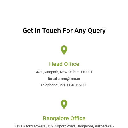
Get In Touch For Any Query
Head Office
4/80, Janpath, New Delhi – 110001
Email : rnm@rnm.in
Telephone: +91-11-43192000
Bangalore Office
813 Oxford Towers, 139 Airport Road, Bangalore, Karnataka -