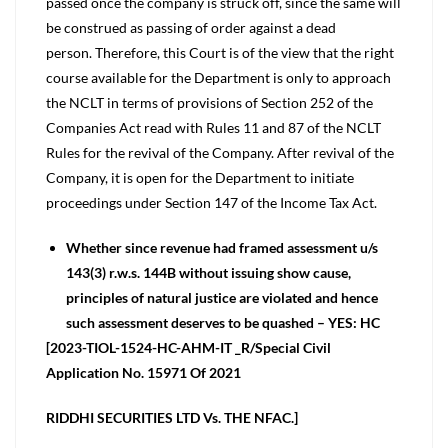
passed once the company is struck off, since the same will
be construed as passing of order against a dead
person. Therefore, this Court is of the view that the right
course available for the Department is only to approach
the NCLT in terms of provisions of Section 252 of the
Companies Act read with Rules 11 and 87 of the NCLT
Rules for the revival of the Company. After revival of the
Company, it is open for the Department to initiate
proceedings under Section 147 of the Income Tax Act.
Whether since revenue had framed assessment u/s
143(3) r.w.s. 144B without issuing show cause,
principles of natural justice are violated and hence
such assessment deserves to be quashed – YES: HC
[2023-TIOL-1524-HC-AHM-IT _R/Special Civil
Application No. 15971 Of 2021
RIDDHI SECURITIES LTD Vs. THE NFAC.]