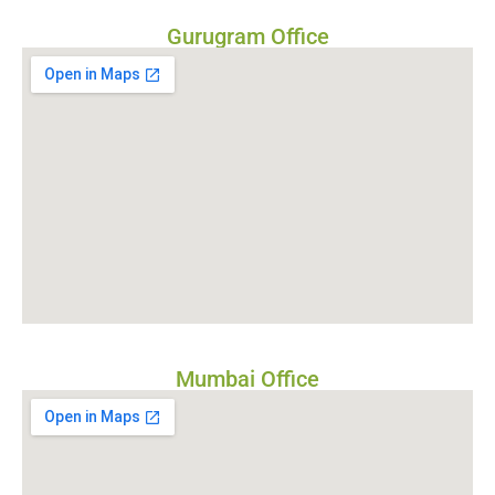
Gurugram Office
Mumbai Office