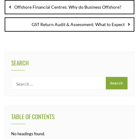
Offshore Financial Centres: Why do Business Offshore?
GST Return Audit & Assessment: What to Expect
SEARCH
TABLE OF CONTENTS
No headings found.