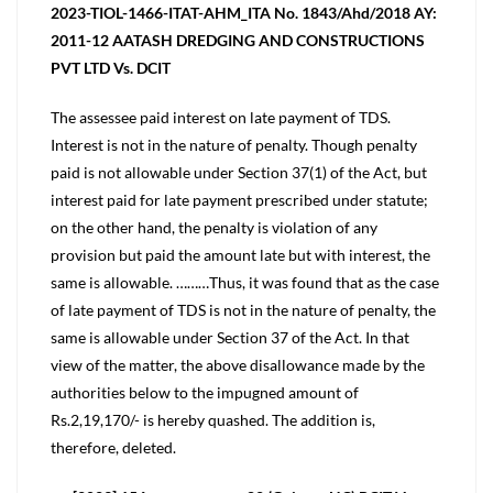
2023-TIOL-1466-ITAT-AHM_ITA No. 1843/Ahd/2018 AY:
2011-12 AATASH DREDGING AND CONSTRUCTIONS
PVT LTD Vs. DCIT
The assessee paid interest on late payment of TDS.
Interest is not in the nature of penalty. Though penalty
paid is not allowable under Section 37(1) of the Act, but
interest paid for late payment prescribed under statute;
on the other hand, the penalty is violation of any
provision but paid the amount late but with interest, the
same is allowable. ………Thus, it was found that as the case
of late payment of TDS is not in the nature of penalty, the
same is allowable under Section 37 of the Act. In that
view of the matter, the above disallowance made by the
authorities below to the impugned amount of
Rs.2,19,170/- is hereby quashed. The addition is,
therefore, deleted.