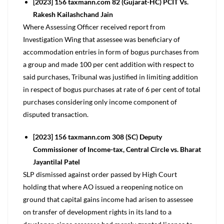
[2023] 156 taxmann.com 82 (Gujarat-HC) PCIT Vs.
Rakesh Kailashchand Jain
Where Assessing Officer received report from
Investigation Wing that assessee was beneficiary of
accommodation entries in form of bogus purchases from
a group and made 100 per cent addition with respect to
said purchases, Tribunal was justified in limiting addition
in respect of bogus purchases at rate of 6 per cent of total
purchases considering only income component of
disputed transaction.
[2023] 156 taxmann.com 308 (SC) Deputy
Commissioner of Income-tax, Central Circle vs. Bharat
Jayantilal Patel
SLP dismissed against order passed by High Court
holding that where AO issued a reopening notice on
ground that capital gains income had arisen to assessee
on transfer of development rights in its land to a