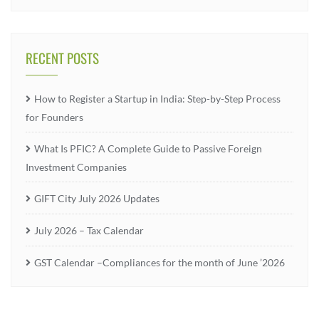
RECENT POSTS
How to Register a Startup in India: Step-by-Step Process
for Founders
What Is PFIC? A Complete Guide to Passive Foreign
Investment Companies
GIFT City July 2026 Updates
July 2026 – Tax Calendar
GST Calendar –Compliances for the month of June ’2026