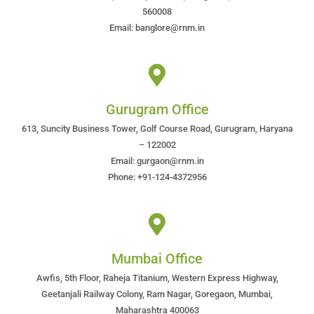
560008
Email: banglore@rnm.in
Gurugram Office
613, Suncity Business Tower, Golf Course Road, Gurugram, Haryana
– 122002
Email: gurgaon@rnm.in
Phone: +91-124-4372956
Mumbai Office
Awfis, 5th Floor, Raheja Titanium, Western Express Highway,
Geetanjali Railway Colony, Ram Nagar, Goregaon, Mumbai,
Maharashtra 400063