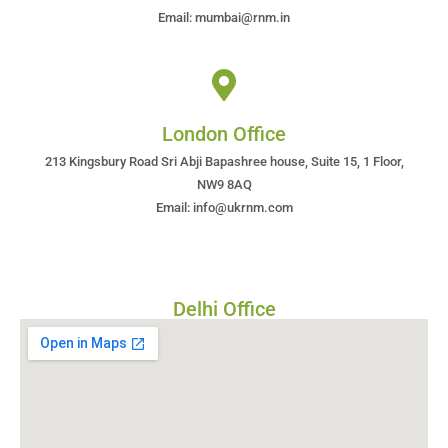
Email: mumbai@rnm.in
London Office
213 Kingsbury Road Sri Abji Bapashree house, Suite 15, 1 Floor,
NW9 8AQ
Email: info@ukrnm.com
Delhi Office