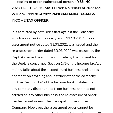
passing of order against dead person – YES: HC
2023-TIOL-1523-HC-MAD-IT WP No. 11841 of 2022 and
WMP No. 11278 of 2022 PANDIAN ANBALAGAN Vs.
INCOME TAX OFFICER,
It is admitted by both sides that against the Company,
which was struck off as early as on 21.10.2019, the re-
assessment notice dated 31.03.2021 was issued and the
re-assessment order dated 30.03.2022 was passed by the
Dept. As far as the submission made by the counsel for
the Dept. is concerned, Section 176 of the Income Tax Act
mainly talks about the discontinued business and it does
not mention anything about struck off of the company.
Further, Section 176 of the Income Tax Act states that if
any company discontinued from business and had not
carried on any other business, the re-assessment order
can be passed against the Principal Officer of the
Company. However, the assessment order cannot be