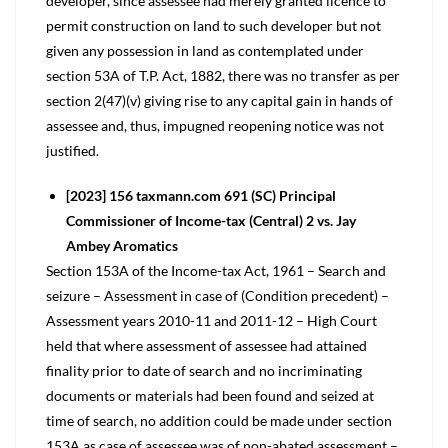
developer, since assessee had merely granted licence to
permit construction on land to such developer but not
given any possession in land as contemplated under
section 53A of T.P. Act, 1882, there was no transfer as per
section 2(47)(v) giving rise to any capital gain in hands of
assessee and, thus, impugned reopening notice was not
justified.
[2023] 156 taxmann.com 691 (SC) Principal
Commissioner of Income-tax (Central) 2 vs. Jay
Ambey Aromatics
Section 153A of the Income-tax Act, 1961 – Search and
seizure – Assessment in case of (Condition precedent) –
Assessment years 2010-11 and 2011-12 – High Court
held that where assessment of assessee had attained
finality prior to date of search and no incriminating
documents or materials had been found and seized at
time of search, no addition could be made under section
153A as case of assessee was of non-abated assessment –