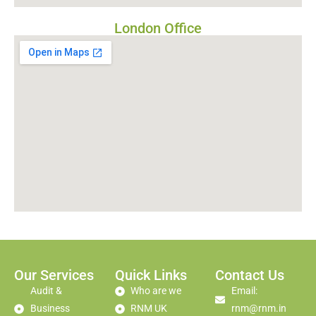
London Office
Our Services
Quick Links
Contact Us
Audit &
Who are we
Email:
Business
RNM UK
rnm@rnm.in