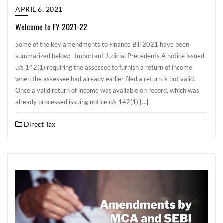
APRIL 6, 2021
Welcome to FY 2021-22
Some of the key amendments to Finance Bill 2021 have been
summarized below: Important Judicial Precedents A notice issued
u/s 142(1) requiring the assessee to furnish a return of income
when the assessee had already earlier filed a return is not valid.
Once a valid return of income was available on record, which was
already processed issuing notice u/s 142(1) […]
Direct Tax