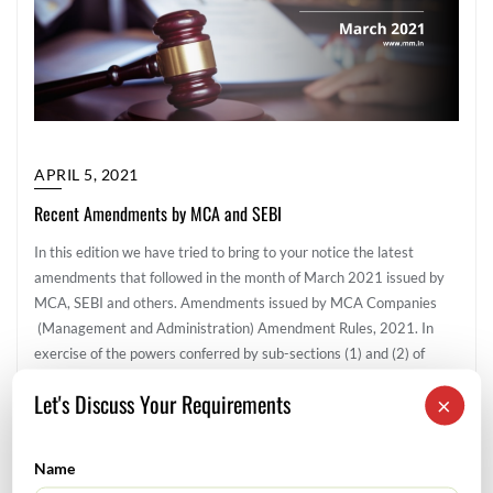
APRIL 5, 2021
Recent Amendments by MCA and SEBI
In this edition we have tried to bring to your notice the latest
amendments that followed in the month of March 2021 issued by
MCA, SEBI and others. Amendments issued by MCA Companies
(Management and Administration) Amendment Rules, 2021. In
exercise of the powers conferred by sub-sections (1) and (2) of
section 469 of the Companies Act, 2013 (18 of […]
Let's Discuss Your Requirements
×
Corporate & Legal
Name