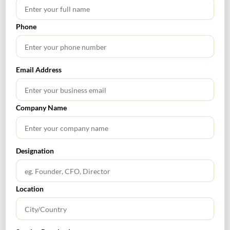
Phone
SEARCH
Email Address
Company Name
TABLE OF CONTENTS
Designation
Location
RECENT POSTS