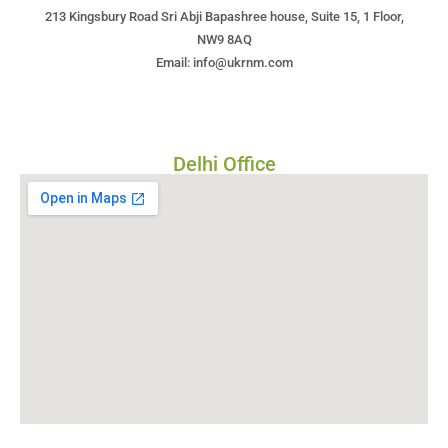
213 Kingsbury Road Sri Abji Bapashree house, Suite 15, 1 Floor,
NW9 8AQ
Email: info@ukrnm.com
Delhi Office