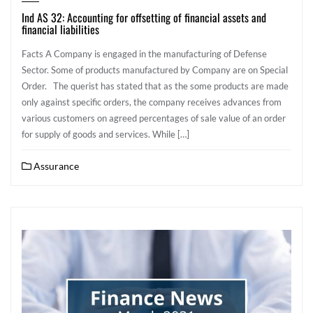
Ind AS 32: Accounting for offsetting of financial assets and
financial liabilities
Facts A Company is engaged in the manufacturing of Defense
Sector. Some of products manufactured by Company are on Special
Order. The querist has stated that as the some products are made
only against specific orders, the company receives advances from
various customers on agreed percentages of sale value of an order
for supply of goods and services. While […]
Assurance