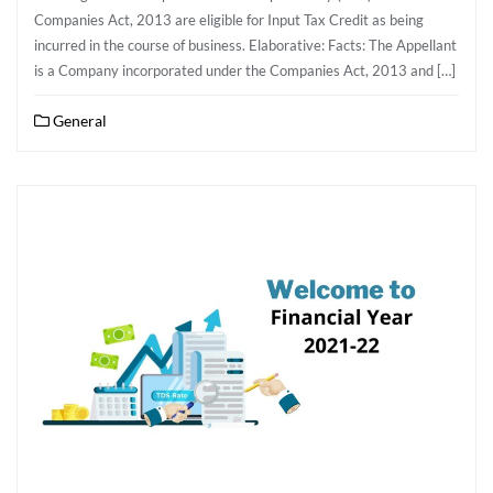
Companies Act, 2013 are eligible for Input Tax Credit as being
incurred in the course of business. Elaborative: Facts: The Appellant
is a Company incorporated under the Companies Act, 2013 and […]
General