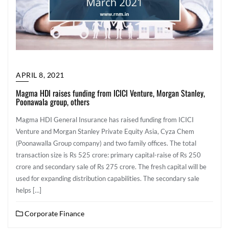
APRIL 8, 2021
Magma HDI raises funding from ICICI Venture, Morgan Stanley,
Poonawala group, others
Magma HDI General Insurance has raised funding from ICICI
Venture and Morgan Stanley Private Equity Asia, Cyza Chem
(Poonawalla Group company) and two family offices. The total
transaction size is Rs 525 crore: primary capital-raise of Rs 250
crore and secondary sale of Rs 275 crore. The fresh capital will be
used for expanding distribution capabilities. The secondary sale
helps […]
Corporate Finance