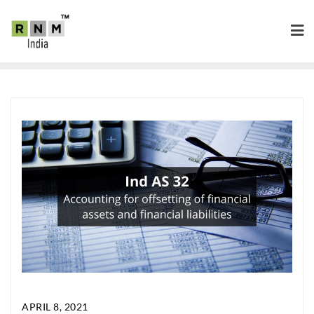
APRIL 8, 2021