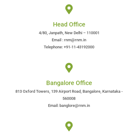
Head Office
4/80, Janpath, New Delhi – 110001
Email : rnm@rnm.in
Telephone: +91-11-43192000
Bangalore Office
813 Oxford Towers, 139 Airport Road, Bangalore, Karnataka -
560008
Email: banglore@rnm.in