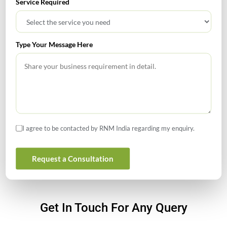
Service Required
How to Register a Startup in India: Step-by-Step Process
for Founders
What Is PFIC? A Complete Guide to Passive Foreign
Type Your Message Here
Investment Companies
GIFT City July 2026 Updates
July 2026 – Tax Calendar
GST Calendar –Compliances for the month of June ’2026
I agree to be contacted by RNM India regarding my enquiry.
Request a Consultation
Get In Touch For Any Query