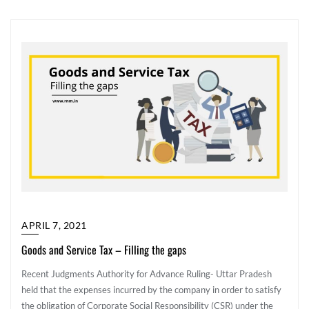
APRIL 7, 2021
Goods and Service Tax – Filling the gaps
Recent Judgments Authority for Advance Ruling- Uttar Pradesh
held that the expenses incurred by the company in order to satisfy
the obligation of Corporate Social Responsibility (CSR) under the