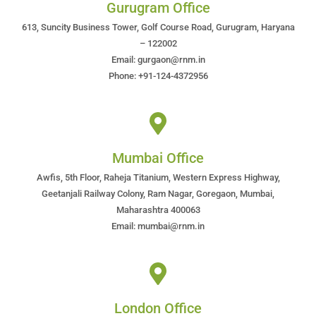
Gurugram Office
613, Suncity Business Tower, Golf Course Road, Gurugram, Haryana
– 122002
Email: gurgaon@rnm.in
Phone: +91-124-4372956
Mumbai Office
Awfis, 5th Floor, Raheja Titanium, Western Express Highway,
Geetanjali Railway Colony, Ram Nagar, Goregaon, Mumbai,
Maharashtra 400063
Email: mumbai@rnm.in
London Office