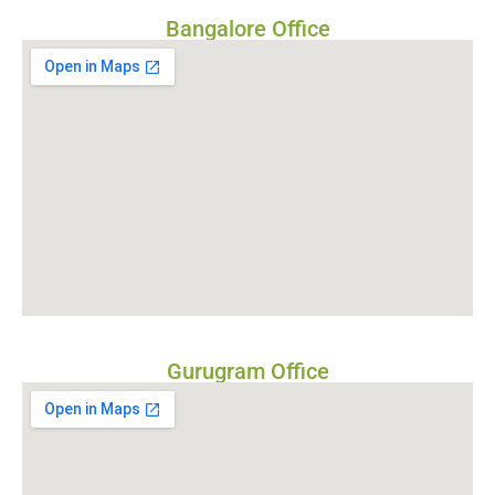
Bangalore Office
Gurugram Office