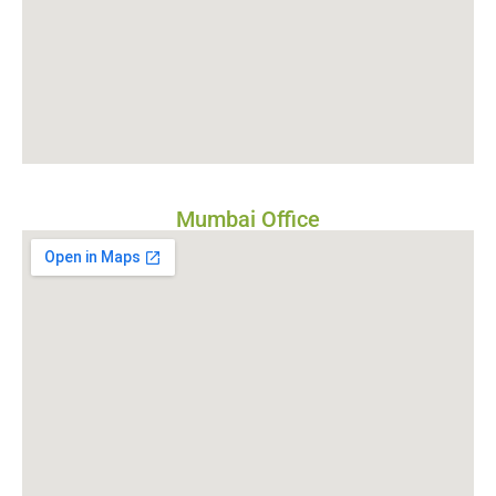
Mumbai Office