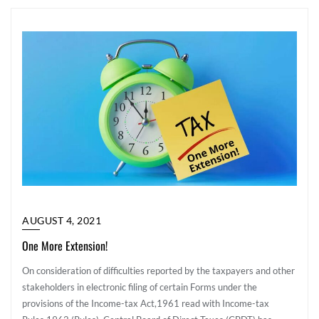
AUGUST 4, 2021
One More Extension!
On consideration of difficulties reported by the taxpayers and other
stakeholders in electronic filing of certain Forms under the
provisions of the Income-tax Act,1961 read with Income-tax