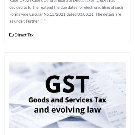
Rules,1962 (Rules), Central Board of Direct Taxes (CBDT) has
decided to further extend the due dates for electronic filing of such
Forms vide Circular No.15/2021 dated 03.08.21. The details are
as under: Further, […]
Direct Tax