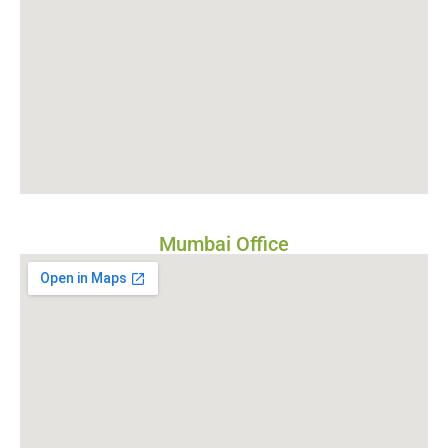
Mumbai Office