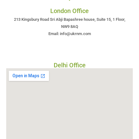
London Office
213 Kingsbury Road Sri Abji Bapashree house, Suite 15, 1 Floor,
NW9 8AQ
Email: info@ukrnm.com
Delhi Office