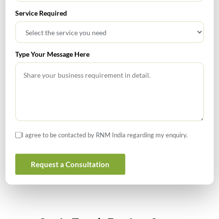
Service Required
How to Register a Startup in India: Step-by-Step Process
for Founders
Type Your Message Here
What Is PFIC? A Complete Guide to Passive Foreign
Investment Companies
GIFT City July 2026 Updates
July 2026 – Tax Calendar
I agree to be contacted by RNM India regarding my enquiry.
GST Calendar –Compliances for the month of June ’2026
Request a Consultation