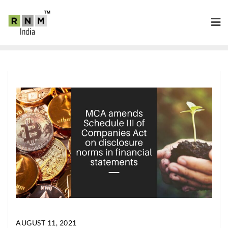
AUGUST 11, 2021