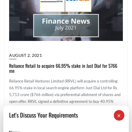
AUGUST 2, 2021
Reliance Retail to acquire 66.95% stake in Just Dial for $766
mn
Reliance Retail Ventures Limited (RRVL) will acquire a controlling
66.95% stake in local search engine platform Just Dial Ltd for Rs
5,713 crore ($766 million) via preferential allotment of shares and
open offer. RRVL signed a definitive agreement to buy 40.95%
stake in the company for around Rs 3,497 crore ($469 million) and
Let's Discuss Your Requirements
×
make an open offer to acquire up to 26% […]
Corporate Finance