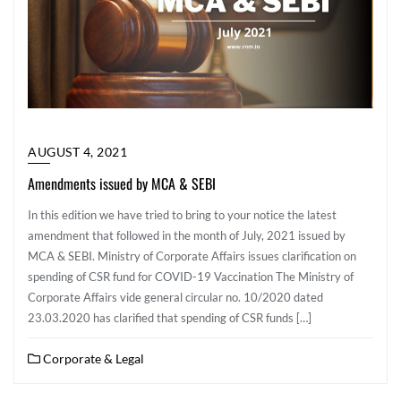
AUGUST 4, 2021
Amendments issued by MCA & SEBI
In this edition we have tried to bring to your notice the latest
amendment that followed in the month of July, 2021 issued by
MCA & SEBI. Ministry of Corporate Affairs issues clarification on
spending of CSR fund for COVID-19 Vaccination The Ministry of
Corporate Affairs vide general circular no. 10/2020 dated
23.03.2020 has clarified that spending of CSR funds […]
Corporate & Legal