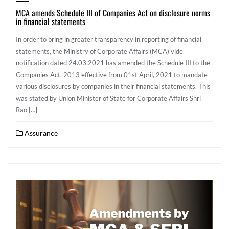
MCA amends Schedule III of Companies Act on disclosure norms
in financial statements
In order to bring in greater transparency in reporting of financial
statements, the Ministry of Corporate Affairs (MCA) vide
notification dated 24.03.2021 has amended the Schedule III to the
Companies Act, 2013 effective from 01st April, 2021 to mandate
various disclosures by companies in their financial statements. This
was stated by Union Minister of State for Corporate Affairs Shri
Rao […]
Assurance