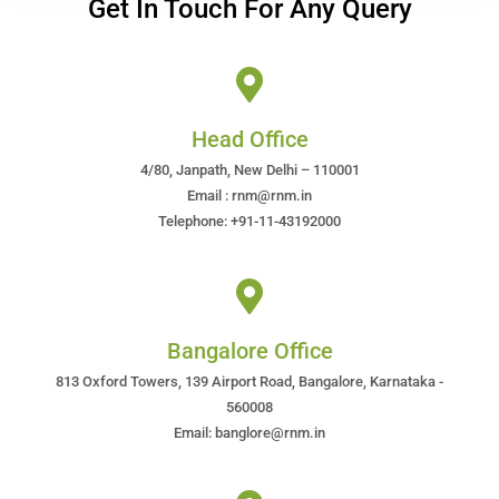
Get In Touch For Any Query
Head Office
4/80, Janpath, New Delhi – 110001
Email : rnm@rnm.in
Telephone: +91-11-43192000
Bangalore Office
813 Oxford Towers, 139 Airport Road, Bangalore, Karnataka -
560008
Email: banglore@rnm.in