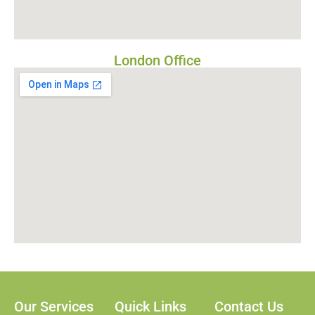
London Office
Our Services
Quick Links
Contact Us