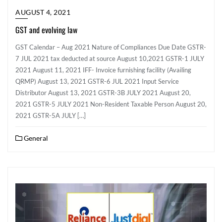
AUGUST 4, 2021
GST and evolving law
GST Calendar – Aug 2021 Nature of Compliances Due Date GSTR-
7 JUL 2021 tax deducted at source August 10,2021 GSTR-1 JULY
2021 August 11, 2021 IFF- Invoice furnishing facility (Availing
QRMP) August 13, 2021 GSTR-6 JUL 2021 Input Service
Distributor August 13, 2021 GSTR-3B JULY 2021 August 20,
2021 GSTR-5 JULY 2021 Non-Resident Taxable Person August 20,
2021 GSTR-5A JULY […]
General