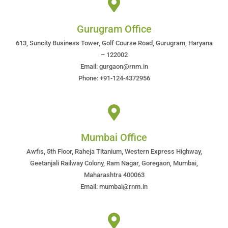
Gurugram Office
613, Suncity Business Tower, Golf Course Road, Gurugram, Haryana
– 122002
Email: gurgaon@rnm.in
Phone: +91-124-4372956
Mumbai Office
Awfis, 5th Floor, Raheja Titanium, Western Express Highway,
Geetanjali Railway Colony, Ram Nagar, Goregaon, Mumbai,
Maharashtra 400063
Email: mumbai@rnm.in