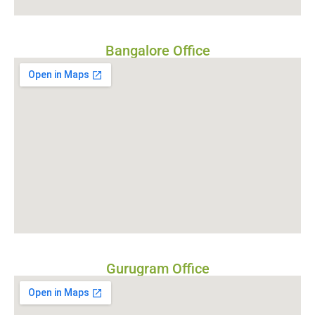
Bangalore Office
Gurugram Office