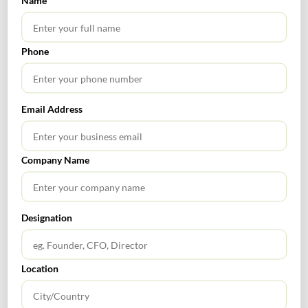
Name
Phone
SEARCH
Email Address
Company Name
TABLE OF CONTENTS
Designation
Location
RECENT POSTS