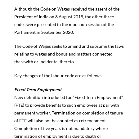
Although the Code on Wages received the assent of the
President of India on 8 August 2019, the other three
codes were presented in the monsoon session of the
Parliament in September 2020.
The Code of Wages seeks to amend and subsume the laws
relating to wages and bonus and matters connected
therewith or incidental thereto.
Key changes of the labour code are as follows:
Fixed Term Employment
New definition introduced for “Fixed Term Employment”
(FTE) to provide benefits to such employees at par with
permanent worker. Termination on completion of tenure
of FTE will also not be counted as retrenchment.
Completion of five years is not mandatory where
termination of employment is due to death or