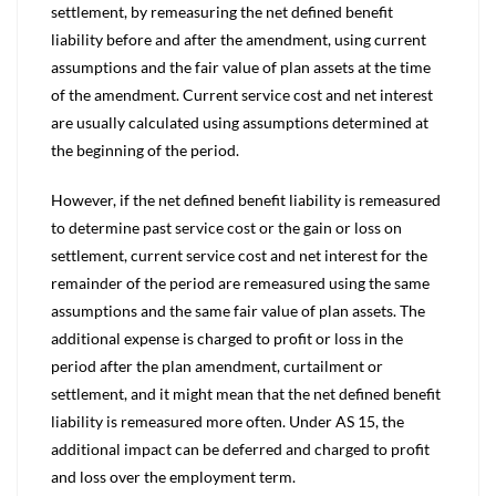
settlement, by remeasuring the net defined benefit
liability before and after the amendment, using current
assumptions and the fair value of plan assets at the time
of the amendment. Current service cost and net interest
are usually calculated using assumptions determined at
the beginning of the period.
However, if the net defined benefit liability is remeasured
to determine past service cost or the gain or loss on
settlement, current service cost and net interest for the
remainder of the period are remeasured using the same
assumptions and the same fair value of plan assets. The
additional expense is charged to profit or loss in the
period after the plan amendment, curtailment or
settlement, and it might mean that the net defined benefit
liability is remeasured more often. Under AS 15, the
additional impact can be deferred and charged to profit
and loss over the employment term.