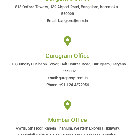
813 Oxford Towers, 139 Airport Road, Bangalore, Karnataka -
560008
Email: banglore@rnm.in
Gurugram Office
613, Suncity Business Tower, Golf Course Road, Gurugram, Haryana
– 122002
Email: gurgaon@rnm.in
Phone: +91-124-4372956
Mumbai Office
Awfis, 5th Floor, Raheja Titanium, Western Express Highway,