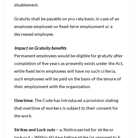
disablement.
Gratuity shall be payable on pro rata basis, in case of an
employee employed on fixed-term employment or a
decreased employee.
Impact on Gratuity benefits
Permanent employees would be eligible for gratuity after
completion of five years as presently exists under the Act,
while fixed term employees will have no such criteria,
such employees will be paid on the basis of the tenure of
their employment with the organization.
Overtime:
The Code has introduced a provision stating
that overtime of workers is subject to their consent for
the work.
Strikes and Lock outs –
a. Notice period for strike or
lock-out – Within 60 days before strike (as opposed to 6