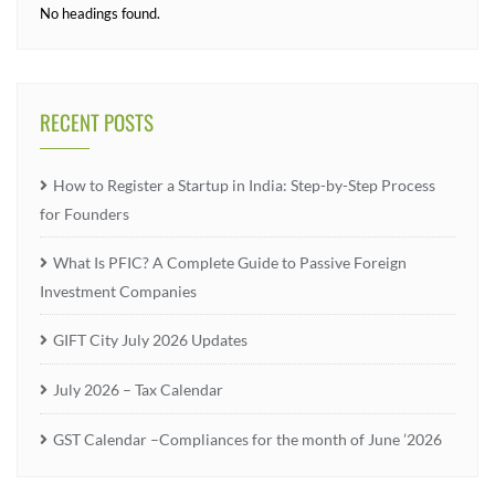
No headings found.
RECENT POSTS
How to Register a Startup in India: Step-by-Step Process
for Founders
What Is PFIC? A Complete Guide to Passive Foreign
Investment Companies
GIFT City July 2026 Updates
July 2026 – Tax Calendar
GST Calendar –Compliances for the month of June ’2026