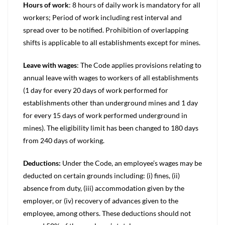
Hours of work
: 8 hours of daily work is mandatory for all
workers; Period of work including rest interval and
spread over to be notified. Prohibition of overlapping
shifts is applicable to all establishments except for mines.
Leave with wages
: The Code applies provisions relating to
annual leave with wages to workers of all establishments
(1 day for every 20 days of work performed for
establishments other than underground mines and 1 day
for every 15 days of work performed underground in
mines). The eligibility limit has been changed to 180 days
from 240 days of working.
Deductions:
Under the Code, an employee’s wages may be
deducted on certain grounds including: (i) fines, (ii)
absence from duty, (iii) accommodation given by the
employer, or (iv) recovery of advances given to the
employee, among others. These deductions should not