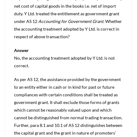
net cost of capital goods in the books i.e. net of import
duty. Y Ltd. treated the entitlement as government grant
under AS 12
Accounting for Government Grant.
Whether
the accounting treatment adopted by Y Ltd. is correct in
respect of above transaction?
Answer
No, the accounting treatment adopted by Y Ltd. is not
correct.
As per AS 12, the assistance provided by the government
to an entity either in cash or in kind for past or future
compliances with certain conditions shall be treated as
government grant. It shall exclude those forms of grants
which cannot be reasonably valued upon and which
cannot be distinguished from normal trading transaction.
Further, para 8.1 and 10.1 of AS 12 distinguishes between
the capital grant and the grant in nature of promoters’