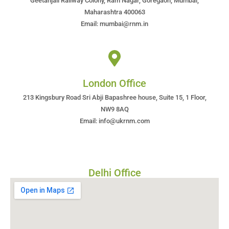
Geetanjali Railway Colony, Ram Nagar, Goregaon, Mumbai,
Maharashtra 400063
Email: mumbai@rnm.in
London Office
213 Kingsbury Road Sri Abji Bapashree house, Suite 15, 1 Floor,
NW9 8AQ
Email: info@ukrnm.com
Delhi Office