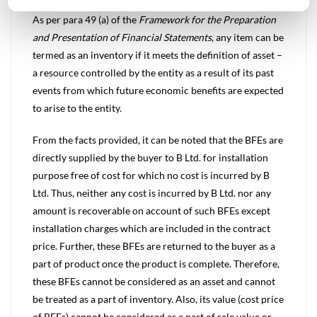
As per para 49 (a) of the
Framework for the Preparation
and Presentation of Financial Statements
, any item can be
termed as an inventory if it meets the definition of asset –
a resource controlled by the entity as a result of its past
events from which future economic benefits are expected
to arise to the entity.
From the facts provided, it can be noted that the BFEs are
directly supplied by the buyer to B Ltd. for installation
purpose free of cost for which no cost is incurred by B
Ltd. Thus, neither any cost is incurred by B Ltd. nor any
amount is recoverable on account of such BFEs except
installation charges which are included in the contract
price. Further, these BFEs are returned to the buyer as a
part of product once the product is complete. Therefore,
these BFEs cannot be considered as an asset and cannot
be treated as a part of inventory. Also, its value (cost price
of BFEs) cannot be considered as a part of sale value or