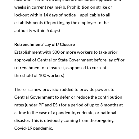
weeks in current regime) b. Prohibition on strike or
lockout within 14 days of notice – applicable to all
establishments (Reporting by the employer to the
authority within 5 days)
Retrenchment/ Lay off/ Closure
Establishment with 300 or more workers to take prior
approval of Central or State Government before lay off or
retrenchment or closure. (as opposed to current
threshold of 100 workers)
There is a new provision added to provide powers to
Central Government to defer or reduce the contribution
rates (under PF and ESI) for a period of up to 3 months at
a time in the case of a pandemic, endemic, or national
disaster. This is obviously coming from the on-going
Covid-19 pandemic.