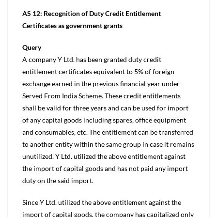
AS 12: Recognition of Duty Credit Entitlement
Certificates as government grants
Query
A company Y Ltd. has been granted duty credit
entitlement certificates equivalent to 5% of foreign
exchange earned in the previous financial year under
Served From India Scheme. These credit entitlements
shall be valid for three years and can be used for import
of any capital goods including spares, office equipment
and consumables, etc. The entitlement can be transferred
to another entity within the same group in case it remains
unutilized. Y Ltd. utilized the above entitlement against
the import of capital goods and has not paid any import
duty on the said import.
Since Y Ltd. utilized the above entitlement against the
import of capital goods, the company has capitalized only