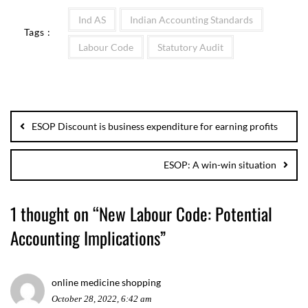
Ind AS
Indian Accounting Standards
Tags :
Labour Code
Statutory Audit
ESOP Discount is business expenditure for earning profits
ESOP: A win-win situation
1 thought on “
New Labour Code: Potential
Accounting Implications
”
online medicine shopping
October 28, 2022, 6:42 am