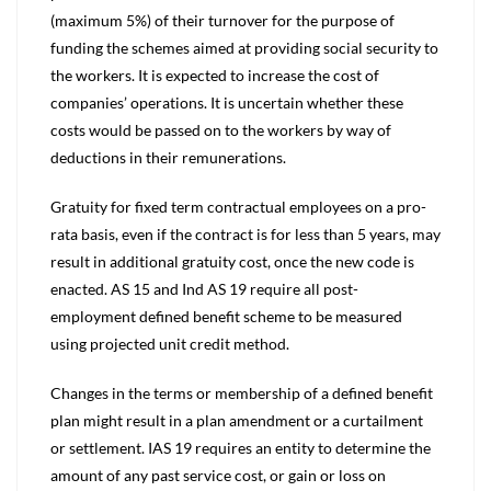
(maximum 5%) of their turnover for the purpose of
funding the schemes aimed at providing social security to
the workers. It is expected to increase the cost of
companies’ operations. It is uncertain whether these
costs would be passed on to the workers by way of
deductions in their remunerations.
Gratuity for fixed term contractual employees on a pro-
rata basis, even if the contract is for less than 5 years, may
result in additional gratuity cost, once the new code is
enacted. AS 15 and Ind AS 19 require all post-
employment defined benefit scheme to be measured
using projected unit credit method.
Changes in the terms or membership of a defined benefit
plan might result in a plan amendment or a curtailment
or settlement. IAS 19 requires an entity to determine the
amount of any past service cost, or gain or loss on