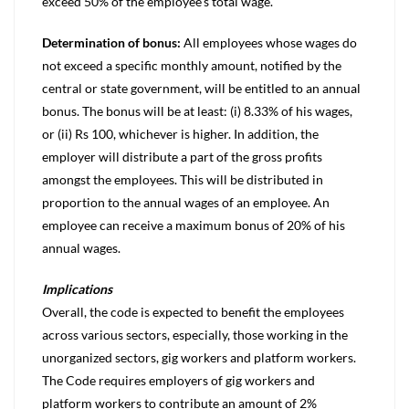
exceed 50% of the employee’s total wage.
Determination of bonus:
All employees whose wages do
not exceed a specific monthly amount, notified by the
central or state government, will be entitled to an annual
bonus. The bonus will be at least: (i) 8.33% of his wages,
or (ii) Rs 100, whichever is higher. In addition, the
employer will distribute a part of the gross profits
amongst the employees. This will be distributed in
proportion to the annual wages of an employee. An
employee can receive a maximum bonus of 20% of his
annual wages.
Implications
Overall, the code is expected to benefit the employees
across various sectors, especially, those working in the
unorganized sectors, gig workers and platform workers.
The Code requires employers of gig workers and
platform workers to contribute an amount of 2%