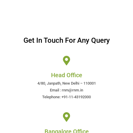
Get In Touch For Any Query
Head Office
4/80, Janpath, New Delhi – 110001
Email : rnm@rnm.in
Telephone: +91-11-43192000
Bangalore Office