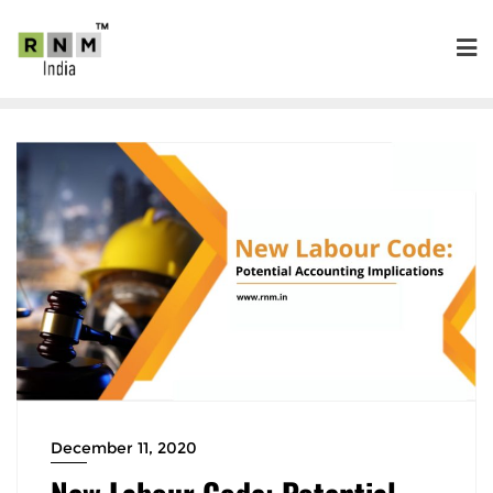
December 11, 2020