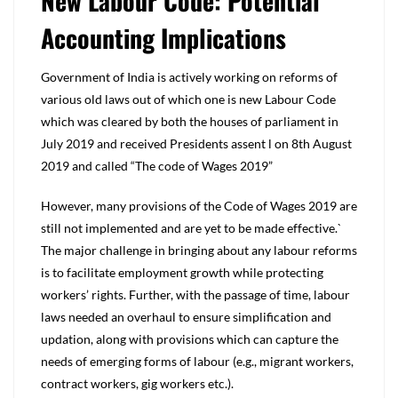
New Labour Code: Potential
Accounting Implications
Government of India is actively working on reforms of
various old laws out of which one is new Labour Code
which was cleared by both the houses of parliament in
July 2019 and received Presidents assent l on 8th August
2019 and called “The code of Wages 2019”
However, many provisions of the Code of Wages 2019 are
still not implemented and are yet to be made effective.`
The major challenge in bringing about any labour reforms
is to facilitate employment growth while protecting
workers’ rights. Further, with the passage of time, labour
laws needed an overhaul to ensure simplification and
updation, along with provisions which can capture the
needs of emerging forms of labour (e.g., migrant workers,
contract workers, gig workers etc.).