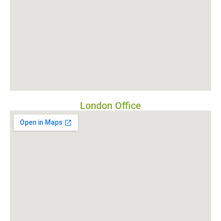
London Office