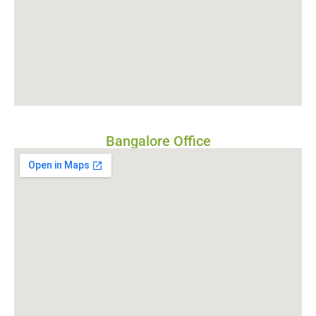
Bangalore Office