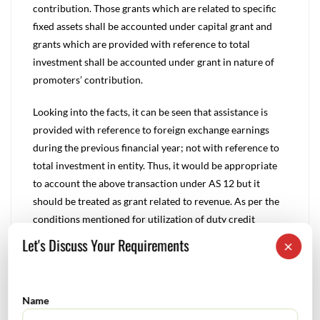
contribution. Those grants which are related to specific
fixed assets shall be accounted under capital grant and
grants which are provided with reference to total
investment shall be accounted under grant in nature of
promoters’ contribution.
Looking into the facts, it can be seen that assistance is
provided with reference to foreign exchange earnings
during the previous financial year; not with reference to
total investment in entity. Thus, it would be appropriate
to account the above transaction under AS 12 but it
should be treated as grant related to revenue. As per the
conditions mentioned for utilization of duty credit
entitlement, it can be noted that it is not necessary to
Let's Discuss Your Requirements
×
utilize the credit entitlement for import of capital goods
only but can be used for import of consumables, office
equipment.
Name