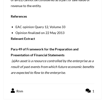
revenue to the entity.
References
EAC opinion Query 12, Volume 33
Opinion finalized on 22 May 2013
Relevant Extract
Para 49 of Framework for the Preparation and
Presentation of Financial Statements
(a)An asset is a resource controlled by the enterprise as a
result of past events from which future economic benefits
are expected to flow to the enterprise.
Rnm
1