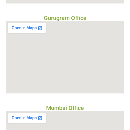
Gurugram Office
Mumbai Office