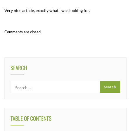
Very nice article, exactly what I was looking for.
Comments are closed.
SEARCH
TABLE OF CONTENTS