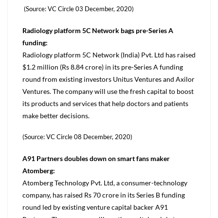
(Source: VC Circle 03 December, 2020)
Radiology platform 5C Network bags pre-Series A
funding:
Radiology platform 5C Network (India) Pvt. Ltd has raised
$1.2 million (Rs 8.84 crore) in its pre-Series A funding
round from existing investors Unitus Ventures and Axilor
Ventures. The company will use the fresh capital to boost
its products and services that help doctors and patients
make better decisions.
(Source: VC Circle 08 December, 2020)
A91 Partners doubles down on smart fans maker
Atomberg:
Atomberg Technology Pvt. Ltd, a consumer-technology
company, has raised Rs 70 crore in its Series B funding
round led by existing venture capital backer A91