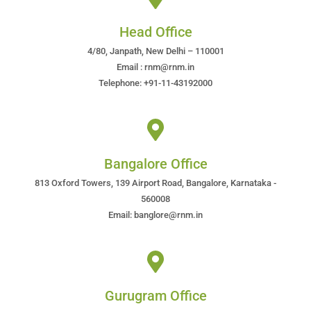
Head Office
4/80, Janpath, New Delhi – 110001
Email : rnm@rnm.in
Telephone: +91-11-43192000
Bangalore Office
813 Oxford Towers, 139 Airport Road, Bangalore, Karnataka -
560008
Email: banglore@rnm.in
Gurugram Office