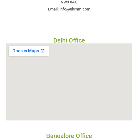
NW9 8AQ
Email: info@ukrnm.com
Delhi Office
Bangalore Office