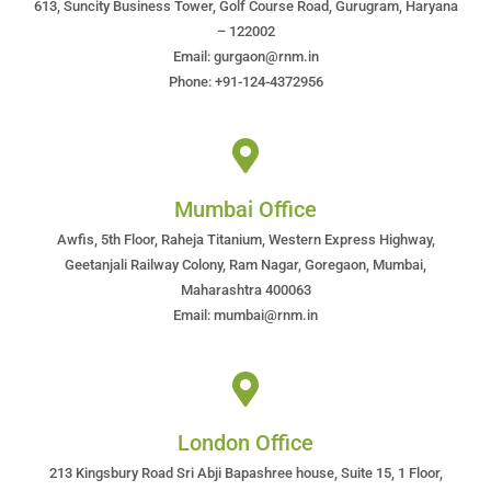
613, Suncity Business Tower, Golf Course Road, Gurugram, Haryana
– 122002
Email: gurgaon@rnm.in
Phone: +91-124-4372956
Mumbai Office
Awfis, 5th Floor, Raheja Titanium, Western Express Highway,
Geetanjali Railway Colony, Ram Nagar, Goregaon, Mumbai,
Maharashtra 400063
Email: mumbai@rnm.in
London Office
213 Kingsbury Road Sri Abji Bapashree house, Suite 15, 1 Floor,