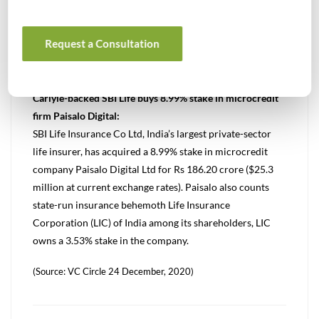
Metro AG for about €40 million ($48.7 million or Rs 359
crore).
Request a Consultation
(Source: VC Circle 23 December, 2020)
Carlyle-backed SBI Life buys 8.99% stake in microcredit
firm Paisalo Digital:
SBI Life Insurance Co Ltd, India’s largest private-sector
life insurer, has acquired a 8.99% stake in microcredit
company Paisalo Digital Ltd for Rs 186.20 crore ($25.3
million at current exchange rates). Paisalo also counts
state-run insurance behemoth Life Insurance
Corporation (LIC) of India among its shareholders, LIC
owns a 3.53% stake in the company.
(Source: VC Circle 24 December, 2020)