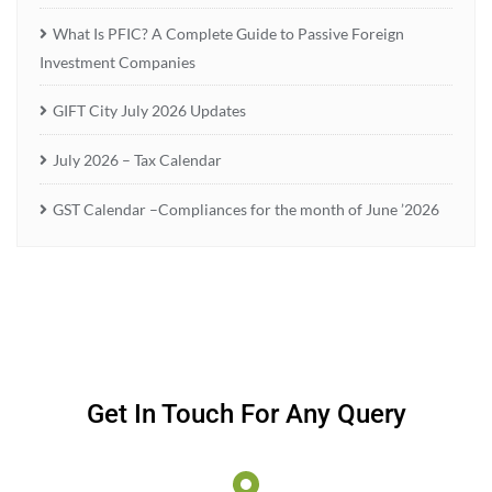
What Is PFIC? A Complete Guide to Passive Foreign
Investment Companies
GIFT City July 2026 Updates
July 2026 – Tax Calendar
GST Calendar –Compliances for the month of June ’2026
Get In Touch For Any Query