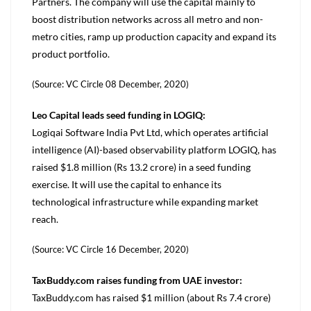
Partners. The company will use the capital mainly to
boost distribution networks across all metro and non-
metro cities, ramp up production capacity and expand its
product portfolio.
(Source: VC Circle 08 December, 2020)
Leo Capital leads seed funding in LOGIQ:
Logiqai Software India Pvt Ltd, which operates artificial
intelligence (AI)-based observability platform LOGIQ, has
raised $1.8 million (Rs 13.2 crore) in a seed funding
exercise. It will use the capital to enhance its
technological infrastructure while expanding market
reach.
(Source: VC Circle 16 December, 2020)
TaxBuddy.com raises funding from UAE investor:
TaxBuddy.com has raised $1 million (about Rs 7.4 crore)