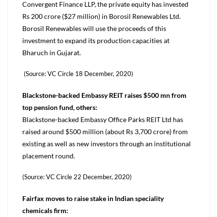
Convergent Finance LLP, the private equity has invested
Rs 200 crore ($27 million) in Borosil Renewables Ltd.
Borosil Renewables will use the proceeds of this
investment to expand its production capacities at
Bharuch in Gujarat.
(Source: VC Circle 18 December, 2020)
Blackstone-backed Embassy REIT raises $500 mn from
top pension fund, others:
Blackstone-backed Embassy Office Parks REIT Ltd has
raised around $500 million (about Rs 3,700 crore) from
existing as well as new investors through an institutional
placement round.
(Source: VC Circle 22 December, 2020)
Fairfax moves to raise stake in Indian speciality
chemicals firm: