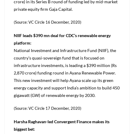
crore) in its Series B round of funding led by mid-market
private equity firm Gaja Capital.
(Source: VC Circle 16 December, 2020)
NIIF leads $390 mn deal for CDC’s renewable energy
platform:
National Investment and Infrastructure Fund (NIIF), the
country’s quasi-sovereign fund that is focused on
infrastructure investments, is leading a $390 million (Rs
2,870 crore) funding round in Ayana Renewable Power.
This new investment will help Ayana scale up its green
energy capacity and support India’s ambition to build 450
gigawatt (GW) of renewable energy by 2030.
(Source: VC Circle 17 December, 2020)
Harsha Raghavan-led Convergent Finance makes its
biggest bet: