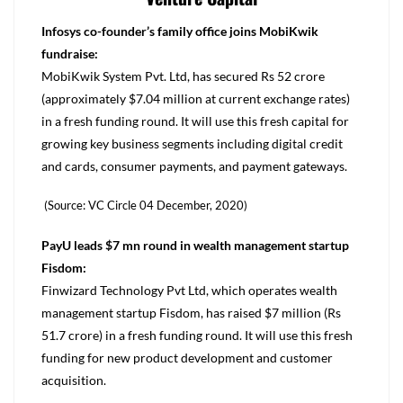
Infosys co-founder’s family office joins MobiKwik
fundraise:
MobiKwik System Pvt. Ltd, has secured Rs 52 crore
(approximately $7.04 million at current exchange rates)
in a fresh funding round. It will use this fresh capital for
growing key business segments including digital credit
and cards, consumer payments, and payment gateways.
(Source: VC Circle 04 December, 2020)
PayU leads $7 mn round in wealth management startup
Fisdom:
Finwizard Technology Pvt Ltd, which operates wealth
management startup Fisdom, has raised $7 million (Rs
51.7 crore) in a fresh funding round. It will use this fresh
funding for new product development and customer
acquisition.