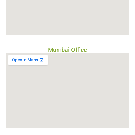
Mumbai Office