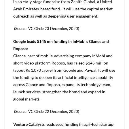
in an early-stage fundraise from Zenith Global, a United
Arab Emirates-based fund. It will use the capital market
outreach as well as deepening user engagement.
(Source: VC Circle 23 December, 2020)
Google leads $145 mn funding in InMobi’s Glance and
Roposo:
Glance, part of mobile-advertising company InMobi and
short-video platform Roposo, has raised $145 million
(about Rs 1,070 crore) from Google and Paypal. It will use
the funding to deepen its artificial intelligence capability
across Glance and Roposo, expand its technology team,
launch services, strengthen the brand and expand in
global markets.
(Source: VC Circle 22 December, 2020)
Venture Catalysts leads seed funding in agri-tech startup