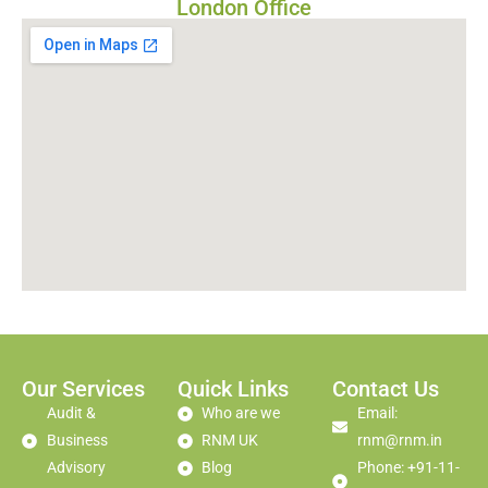
London Office
Our Services
Quick Links
Contact Us
Audit &
Who are we
Email:
Business
RNM UK
rnm@rnm.in
Advisory
Blog
Phone: +91-11-