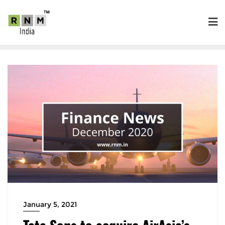
January 5, 2021