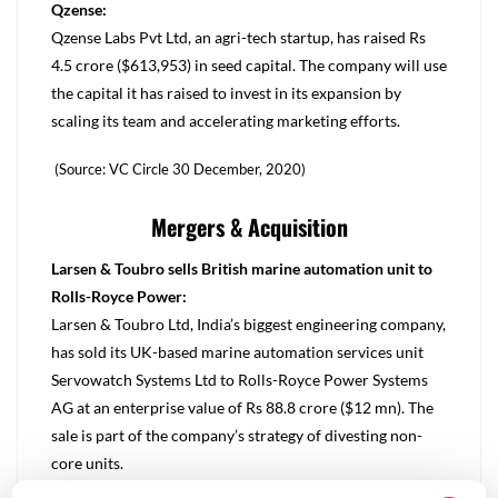
Qzense:
Qzense Labs Pvt Ltd, an agri-tech startup, has raised Rs
4.5 crore ($613,953) in seed capital. The company will use
the capital it has raised to invest in its expansion by
scaling its team and accelerating marketing efforts.
(Source: VC Circle 30 December, 2020)
Mergers & Acquisition
Larsen & Toubro sells British marine automation unit to
Rolls-Royce Power:
Larsen & Toubro Ltd, India’s biggest engineering company,
has sold its UK-based marine automation services unit
Servowatch Systems Ltd to Rolls-Royce Power Systems
AG at an enterprise value of Rs 88.8 crore ($12 mn). The
sale is part of the company’s strategy of divesting non-
core units.