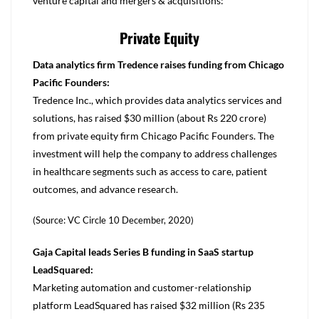
venture capital and mergers & acquisitions:
Private Equity
Data analytics firm Tredence raises funding from Chicago
Pacific Founders:
Tredence Inc., which provides data analytics services and
solutions, has raised $30 million (about Rs 220 crore)
from private equity firm Chicago Pacific Founders. The
investment will help the company to address challenges
in healthcare segments such as access to care, patient
outcomes, and advance research.
(Source: VC Circle 10 December, 2020)
Gaja Capital leads Series B funding in SaaS startup
LeadSquared:
Marketing automation and customer-relationship
platform LeadSquared has raised $32 million (Rs 235