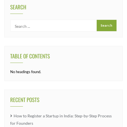
SEARCH
TABLE OF CONTENTS
No headings found.
RECENT POSTS
How to Register a Startup in India: Step-by-Step Process
for Founders