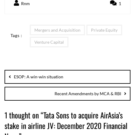
Rnm
1
Mergers and Acquisition
Private Equity
Tags :
Venture Capital
ESOP: A win-win situation
Recent Amendments by MCA & RBI
1 thought on “
Tata Sons to acquire AirAsia’s
stake in airline JV: December 2020 Financial