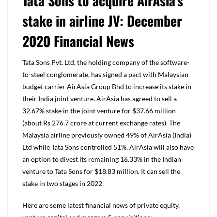
Tata Sons to acquire AirAsia’s
stake in airline JV: December
2020 Financial News
Tata Sons Pvt. Ltd, the holding company of the software-
to-steel conglomerate, has signed a pact with Malaysian
budget carrier AirAsia Group Bhd to increase its stake in
their India joint venture. AirAsia has agreed to sell a
32.67% stake in the joint venture for $37.66 million
(about Rs 276.7 crore at current exchange rates). The
Malaysia airline previously owned 49% of AirAsia (India)
Ltd while Tata Sons controlled 51%. AirAsia will also have
an option to divest its remaining 16.33% in the Indian
venture to Tata Sons for $18.83 million. It can sell the
stake in two stages in 2022.
Here are some latest financial news of private equity,