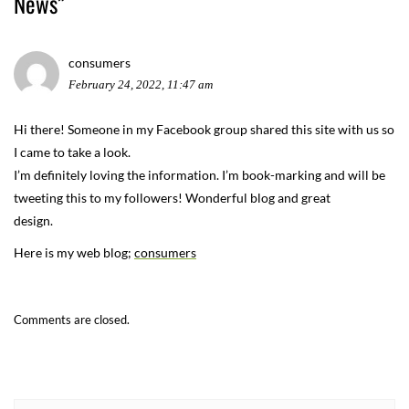
News
”
consumers
February 24, 2022, 11:47 am
Hi there! Someone in my Facebook group shared this site with us so
I came to take a look.
I’m definitely loving the information. I’m book-marking and will be
tweeting this to my followers! Wonderful blog and great
design.
Here is my web blog;
consumers
Comments are closed.