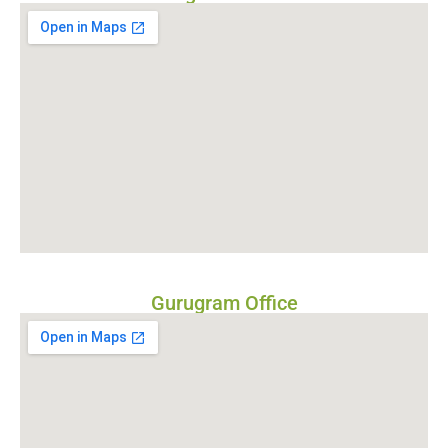
Gurugram Office