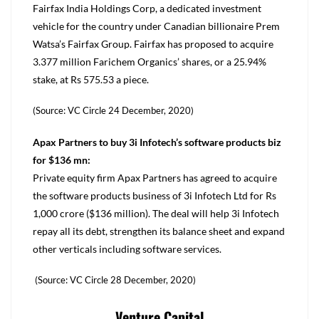
Fairfax India Holdings Corp, a dedicated investment
vehicle for the country under Canadian billionaire Prem
Watsa’s Fairfax Group. Fairfax has proposed to acquire
3.377 million Farichem Organics’ shares, or a 25.94%
stake, at Rs 575.53 a piece.
(Source: VC Circle 24 December, 2020)
Apax Partners to buy 3i Infotech’s software products biz
for $136 mn:
Private equity firm Apax Partners has agreed to acquire
the software products business of 3i Infotech Ltd for Rs
1,000 crore ($136 million). The deal will help 3i Infotech
repay all its debt, strengthen its balance sheet and expand
other verticals including software services.
(Source: VC Circle 28 December, 2020)
Venture Capital