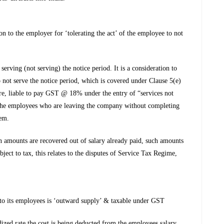
on to the employer for ‘tolerating the act’ of the employee to not
erving (not serving) the notice period. It is a consideration to
o not serve the notice period, which is covered under Clause 5(e)
re, liable to pay GST @ 18% under the entry of “services not
 the employees who are leaving the company without completing
hem.
amounts are recovered out of salary already paid, such amounts
ubject to tax, this relates to the disputes of Service Tax Regime,
to its employees is ‘outward supply’ & taxable under GST
dized rate the cost is being deducted from the employees salary.