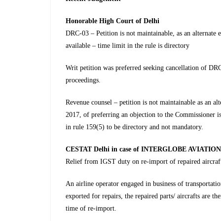
Honorable
High Court of Delhi
DRC-03 – Petition is not maintainable, as an alternate
available – time limit in the rule is directory
Writ petition was preferred seeking cancellation of DR
proceedings.
Revenue counsel – petition is not maintainable as an a
2017, of preferring an objection to the Commissioner is 
in rule 159(5) to be directory and not mandatory.
CESTAT Delhi in case of INTERGLOBE AVIATION 
Relief from IGST duty on re-import of repaired aircraf
An airline operator engaged in business of transportati
exported for repairs, the repaired parts/ aircrafts are th
time of re-import.