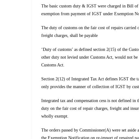
The basic custom duty & IGST were charged in Bill of en
exemption from payment of IGST under Exemption Notfn 
The duty of customs on the fair cost of repairs carried 
freight charges, shall be payable
‘Duty of customs’ as defined section 2(15) of the Cust
other duty not levied under Customs Act, would not be 
Customs Act.
Section 2(12) of Integrated Tax Act defines IGST the ta
only provides the manner of collection of IGST by cust
Integrated tax and compensation cess is not defined in 
duty on the fair cost of repair charges, freight and in
wholly exempt.
The orders passed by Commissioner(A) were set aside a
the Exemption Notification on re-import of repaired part