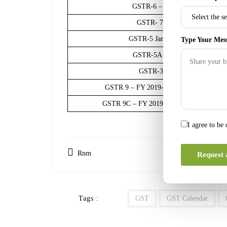
GSTR-6 – January 2021 Input Se
GSTR- 7– January 2021 tax ded
GSTR-5 January 2021 Non-Reside
Type Your Mes
GSTR-5A January 2021 OIDAR S
GSTR-3B January 2021 unde
GSTR 9 – FY 2019-20 annual aggregate tu
GSTR 9C – FY 2019-20 annual aggregate tu
I agree to be
Rnm
Request 
Tags :
GST
GST Calendar