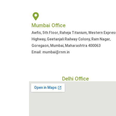
Mumbai Office
Awfis, 5th Floor, Raheja Titanium, Western Expres
Highway, Geetanjali Railway Colony, Ram Nagar,
Goregaon, Mumbai, Maharashtra 400063
Email: mumbai@rnm.in
Delhi Office