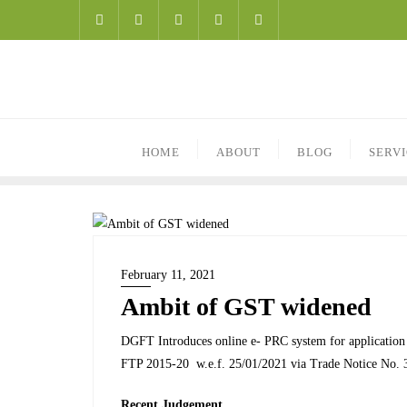
HOME
ABOUT
BLOG
SERV
February 11, 2021
Ambit of GST widened
DGFT Introduces online e- PRC system for application s
FTP 2015-20 w.e.f. 25/01/2021 via Trade Notice No. 
Recent Judgement