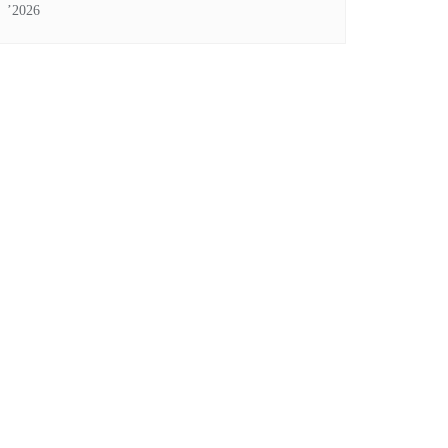
’2026