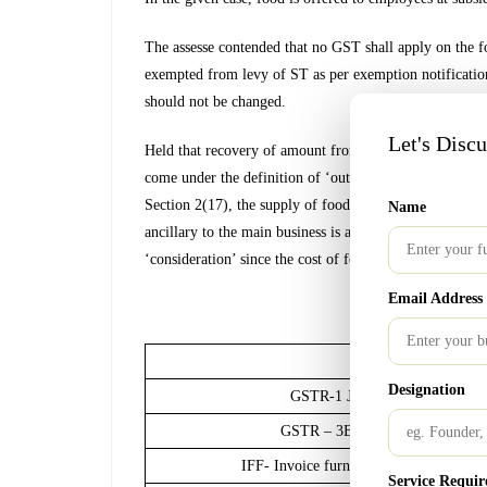
The assesse contended that no GST shall apply on the f
exempted from levy of ST as per exemption notification
should not be changed.
Let's Disc
Held that recovery of amount from employee on accoun
come under the definition of ‘outward supply’ as and ta
Section 2(17), the supply of food by the company to it
Name
ancillary to the main business is a “supply”, as provide
‘consideration’ since the cost of food is recovered from
Email Address
GST Calen
Nature of Complia
Designation
GSTR-1 January 2021 turnover 
GSTR – 3B January 2021 turnove
IFF- Invoice furnishing facility (Avai
Service Requir