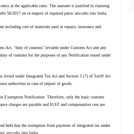
try at the applicable rates. The assessee is justified in claiming
50/2017 on re-import of repaired parts/ aircrafts into India.
out including cost of materials used in repairs, insurance and
oms Act, “duty of customs” leviable under Customs Act and any
duty of customs for the purposes of any Notification issued under
x levied under Integrated Tax Act and Section 3 (7) of Tariff Act
oms authorities in case of import of goods.
the Exemption Notification. Therefore, only the basic customs
surance charges are payable and IGST and compensation cess are
nd held that the exemption from payment of integrated tax under
s/ aircrafts into India.