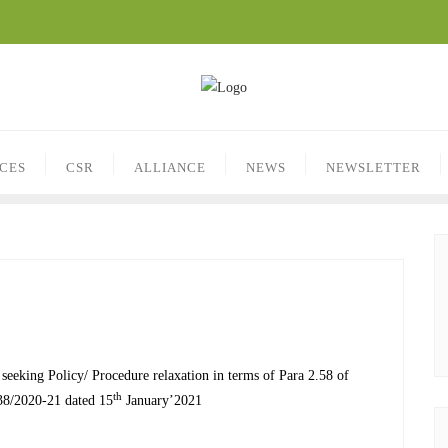
ICES
CSR
ALLIANCE
NEWS
NEWSLETTER
eeking Policy/ Procedure relaxation in terms of Para 2.58 of
th
38/2020-21 dated 15
January’2021