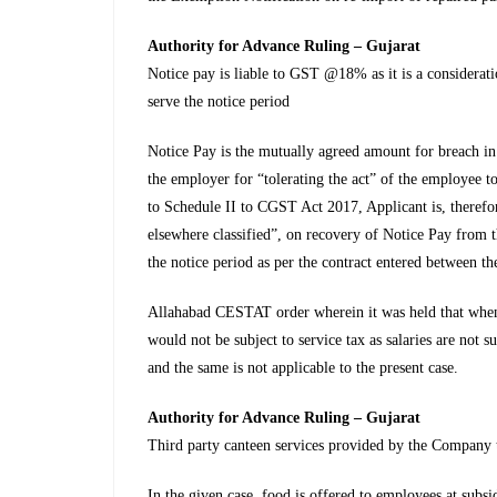
Authority for Advance Ruling – Gujarat
Notice pay is liable to GST @18% as it is a considerati
serve the notice period
Notice Pay is the mutually agreed amount for breach in s
the employer for “tolerating the act” of the employee t
to Schedule II to CGST Act 2017, Applicant is, therefo
elsewhere classified”, on recovery of Notice Pay from
the notice period as per the contract entered between t
Allahabad CESTAT order wherein it was held that when 
would not be subject to service tax as salaries are not s
and the same is not applicable to the present case.
Authority for Advance Ruling – Gujarat
Third party canteen services provided by the Company 
In the given case, food is offered to employees at subsi