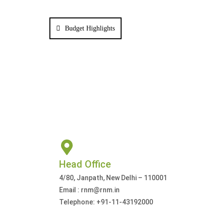
Budget Highlights
Head Office
4/80, Janpath, New Delhi – 110001
Email : rnm@rnm.in
Telephone: +91-11-43192000