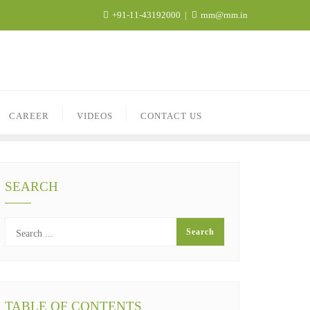
+91-11-43192000
rnm@rnm.in
CAREER
VIDEOS
CONTACT US
SEARCH
TABLE OF CONTENTS