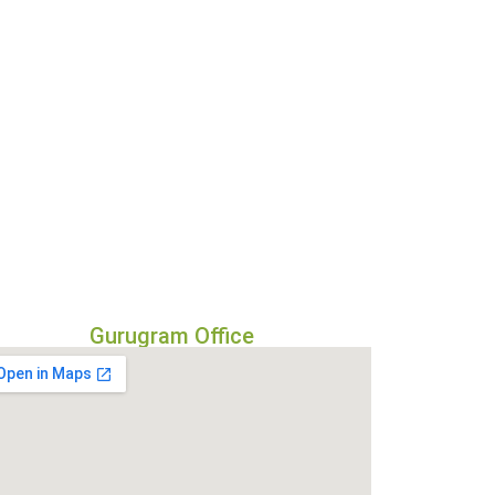
Gurugram Office