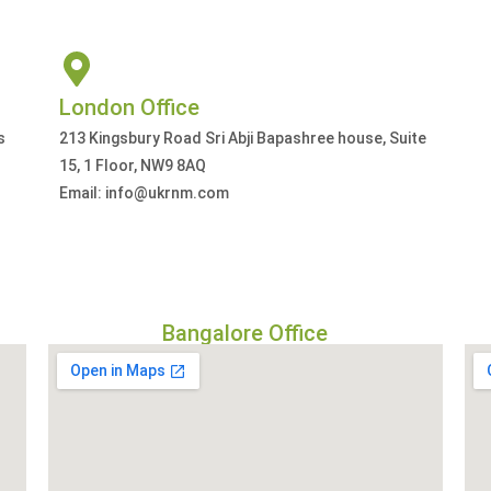
London Office
s
213 Kingsbury Road Sri Abji Bapashree house, Suite
15, 1 Floor, NW9 8AQ
Email: info@ukrnm.com
Bangalore Office