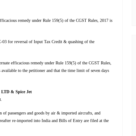
 efficacious remedy under Rule 159(5) of the CGST Rules, 2017 is
C-03 for reversal of Input Tax Credit & quashing of the
lternate efficacious remedy under Rule 159(5) of the CGST Rules,
available to the petitioner and that the time limit of seven days
LTD & Spice Jet
t.
on of passengers and goods by air & imported aircrafts, and
ereafter re-imported into India and Bills of Entry are filed at the