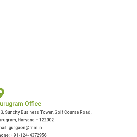
urugram Office
3, Suncity Business Tower, Golf Course Road,
urugram, Haryana – 122002
mail: gurgaon@rnm.in
hone: +91-124-4372956