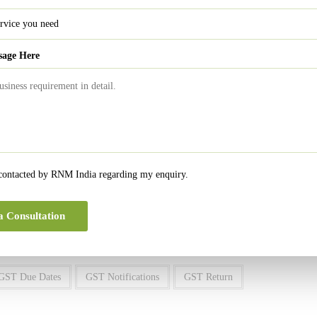
rvice Distributor
February 13, 2021
ucted at source
February 10, 2021
nt Taxable Person
February 20, 2021
sage Here
ervice Provider
February 20, 2021
r QRMP scheme
February 22, 2021
rnover more than Rs. 2 cr.
February 28, 2021
rnover more than Rs. 5 cr.
February 28, 2021
 contacted by RNM India regarding my enquiry.
0
a Consultation
GST Due Dates
GST Notifications
GST Return