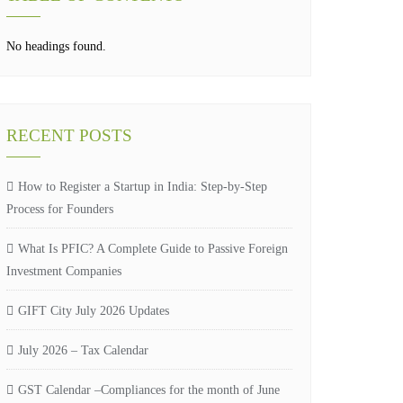
No headings found.
RECENT POSTS
How to Register a Startup in India: Step-by-Step
Process for Founders
What Is PFIC? A Complete Guide to Passive Foreign
Investment Companies
GIFT City July 2026 Updates
July 2026 – Tax Calendar
GST Calendar –Compliances for the month of June