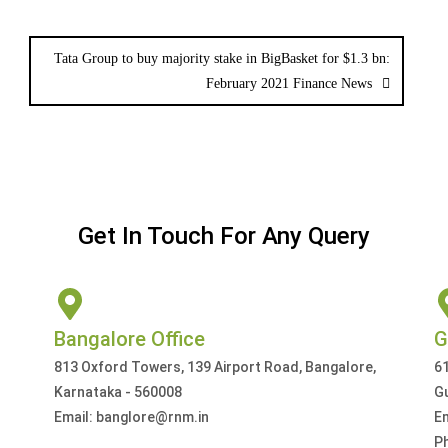
Tata Group to buy majority stake in BigBasket for $1.3 bn:
February 2021 Finance News
Get In Touch For Any Query
Bangalore Office
G
813 Oxford Towers, 139 Airport Road, Bangalore,
61
Karnataka - 560008
G
Email: banglore@rnm.in
E
P