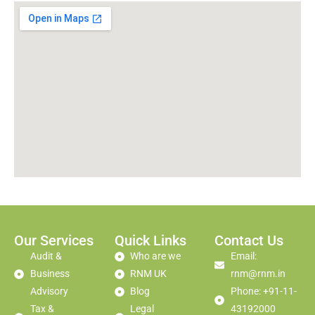
Our Services
Quick Links
Contact Us
Audit &
Who are we
Email:
Business
RNM UK
rnm@rnm.in
Advisory
Blog
Phone: +91-11-
Tax &
Legal
43192000