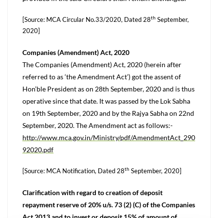
th
[Source: MCA Circular No.33/2020, Dated 28
September,
2020]
Companies (Amendment) Act, 2020
The Companies (Amendment) Act, 2020 (herein after
referred to as ‘the Amendment Act’) got the assent of
Hon’ble President as on 28th September, 2020 and is thus
operative since that date. It was passed by the Lok Sabha
on 19th September, 2020 and by the Rajya Sabha on 22nd
September, 2020. The Amendment act as follows:-
http://www.mca.gov.in/Ministry/pdf/AmendmentAct_290
92020.pdf
th
[Source: MCA Notification, Dated 28
September, 2020]
Clarification with regard to creation of deposit
repayment reserve of 20% u/s. 73 (2) (C) of the Companies
Act 2013 and to invest or deposit 15% of amount of