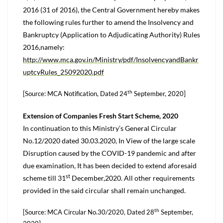
2016 (31 of 2016), the Central Government hereby makes
the following rules further to amend the Insolvency and
Bankruptcy (Application to Adjudicating Authority) Rules
2016,namely:
http://www.mca.gov.in/Ministry/pdf/InsolvencyandBankr
uptcyRules_25092020.pdf
th
[Source: MCA Notification, Dated 24
September, 2020]
Extension of Companies Fresh Start Scheme, 2020
In continuation to this Ministry’s General Circular
No.12/2020 dated 30.03.2020, In View of the large scale
Disruption caused by the COVID-19 pandemic and after
due examination, It has been decided to extend aforesaid
st
scheme till 31
December,2020. All other requirements
provided in the said circular shall remain unchanged.
th
[Source: MCA Circular No.30/2020, Dated 28
September,