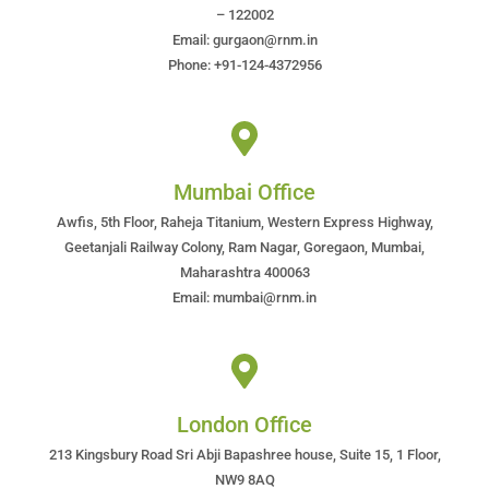
– 122002
Email: gurgaon@rnm.in
Phone: +91-124-4372956
Mumbai Office
Awfis, 5th Floor, Raheja Titanium, Western Express Highway,
Geetanjali Railway Colony, Ram Nagar, Goregaon, Mumbai,
Maharashtra 400063
Email: mumbai@rnm.in
London Office
213 Kingsbury Road Sri Abji Bapashree house, Suite 15, 1 Floor,
NW9 8AQ