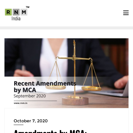
October 7, 2020