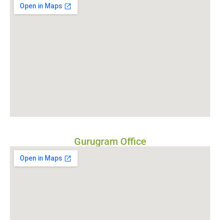
Gurugram Office