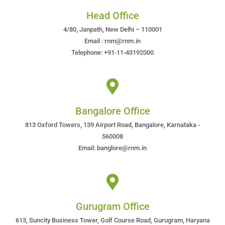
Head Office
4/80, Janpath, New Delhi – 110001
Email : rnm@rnm.in
Telephone: +91-11-43192000
Bangalore Office
813 Oxford Towers, 139 Airport Road, Bangalore, Karnataka -
560008
Email: banglore@rnm.in
Gurugram Office
613, Suncity Business Tower, Golf Course Road, Gurugram, Haryana