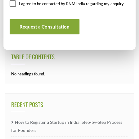
SEARCH
I agree to be contacted by RNM India regarding my enquiry.
Request a Consultation
TABLE OF CONTENTS
No headings found.
RECENT POSTS
How to Register a Startup in India: Step-by-Step Process
for Founders