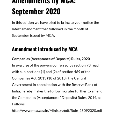
Amendments by MCA:
September 2020
In this edition we have tried to bring to your notice the
latest amendment that followed in the month of
September issued by MCA.
Amendment introduced by MCA
Companies (Acceptance of Deposits) Rules, 2020
In exercise of the powers conferred by section 73 read
with sub-sections (1) and (2) of section 469 of the
Companies Act, 2013 (18 of 2013), the Central
Government in consultation with the Reserve Bank of
India, hereby makes the following rules further to amend
the Companies (Acceptance of Deposits) Rules, 2014, as
Follows:-
http://www.mca.gov.in/Ministry/pdf/Rule_25092020.pdf