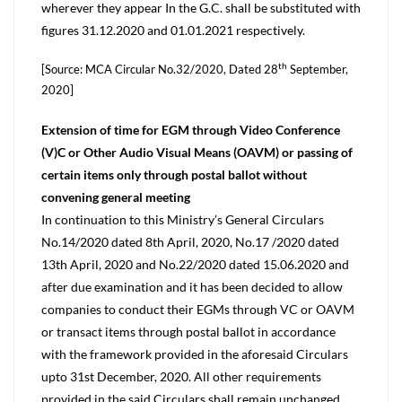
wherever they appear In the G.C. shall be substituted with
figures 31.12.2020 and 01.01.2021 respectively.
th
[Source: MCA Circular No.32/2020, Dated 28
September,
2020]
Extension of time for EGM through Video Conference
(V)C or Other Audio Visual Means (OAVM) or passing of
certain items only through postal ballot without
convening general meeting
In continuation to this Ministry’s General Circulars
No.14/2020 dated 8th April, 2020, No.17 /2020 dated
13th April, 2020 and No.22/2020 dated 15.06.2020 and
after due examination and it has been decided to allow
companies to conduct their EGMs through VC or OAVM
or transact items through postal ballot in accordance
with the framework provided in the aforesaid Circulars
upto 31st December, 2020. All other requirements
provided in the said Circulars shall remain unchanged.