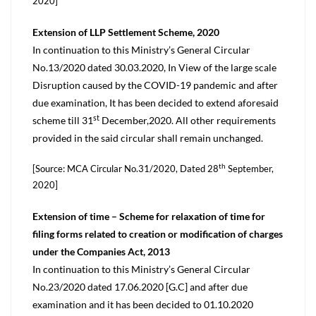
2020]
Extension of LLP Settlement Scheme, 2020
In continuation to this Ministry’s General Circular
No.13/2020 dated 30.03.2020, In View of the large scale
Disruption caused by the COVID-19 pandemic and after
due examination, It has been decided to extend aforesaid
st
scheme till 31
December,2020. All other requirements
provided in the said circular shall remain unchanged.
th
[Source: MCA Circular No.31/2020, Dated 28
September,
2020]
Extension of time – Scheme for relaxation of time for
filing forms related to creation or modification of charges
under the Companies Act, 2013
In continuation to this Ministry’s General Circular
No.23/2020 dated 17.06.2020 [G.C] and after due
examination and it has been decided to 01.10.2020