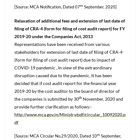
th
[Source: MCA Notification, Dated 07
September, 2020]
Relaxation of additional fees and extension of last date of
filing of CRA-4 (form for filing of cost audit report) for FY
2019-20 under the Companies Act, 2013
Representations have been received from various
stakeholders for extension of last date of filing of CRA-4
(form for filing of cost audit report) due to impact of
COVID-19 pandemic , In view of the extraordinary
disruption caused due to the pandemic, It has been
decided that if cost audit report for the financial year
2019-20 by the cost auditor to the board of director of
th
the companies is submitted by 30
November, 2020 and
provide further clarification as follows:-
http://www.mca.gov.in/Ministry/pdf/circular_10092020.p
df
th
[Source: MCA Circular No.29/2020, Dated 10
September,