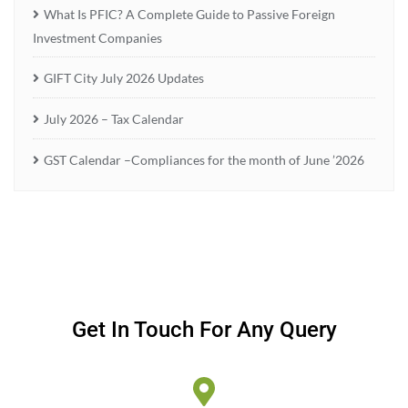
What Is PFIC? A Complete Guide to Passive Foreign
Investment Companies
GIFT City July 2026 Updates
July 2026 – Tax Calendar
GST Calendar –Compliances for the month of June ’2026
Get In Touch For Any Query