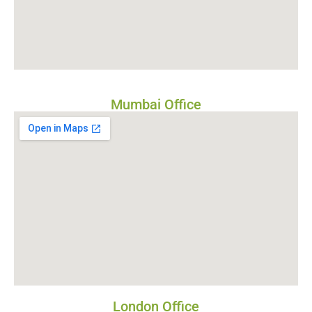
Mumbai Office
London Office