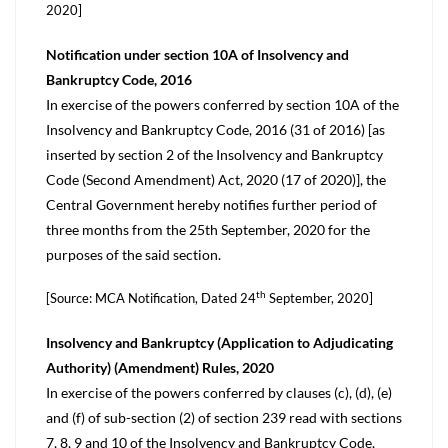
2020]
Notification under section 10A of Insolvency and
Bankruptcy Code, 2016
In exercise of the powers conferred by section 10A of the
Insolvency and Bankruptcy Code, 2016 (31 of 2016) [as
inserted by section 2 of the Insolvency and Bankruptcy
Code (Second Amendment) Act, 2020 (17 of 2020)], the
Central Government hereby notifies further period of
three months from the 25th September, 2020 for the
purposes of the said section.
th
[Source: MCA Notification, Dated 24
September, 2020]
Insolvency and Bankruptcy (Application to Adjudicating
Authority) (Amendment) Rules, 2020
In exercise of the powers conferred by clauses (c), (d), (e)
and (f) of sub-section (2) of section 239 read with sections
7, 8, 9 and 10 of the Insolvency and Bankruptcy Code,