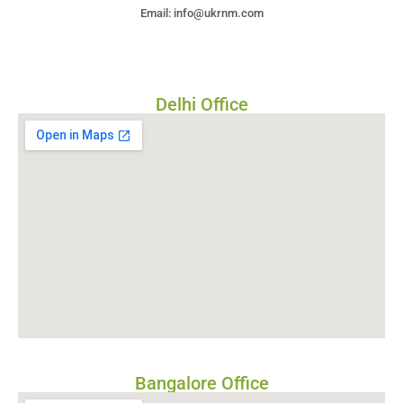
Email: info@ukrnm.com
Delhi Office
Bangalore Office