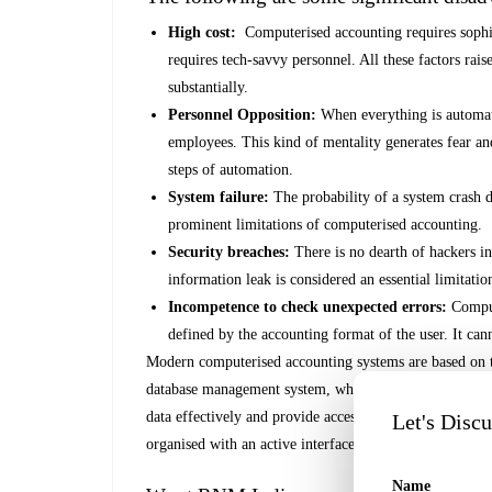
High cost:
Computerised accounting requires sophis
requires tech-savvy personnel. All these factors rais
substantially.
Personnel Opposition:
When everything is automat
employees. This kind of mentality generates fear a
steps of automation.
System failure:
The probability of a system crash d
prominent limitations of computerised accounting.
Security breaches:
There is no dearth of hackers in
information leak is considered an essential limitati
Incompetence to check unexpected errors:
Comput
defined by the accounting format of the user. It ca
Modern computerised accounting systems are based on t
database management system, which is defined by a se
data effectively and provide access to the stored data 
Let's Disc
organised with an active interface that uses accounting
Name