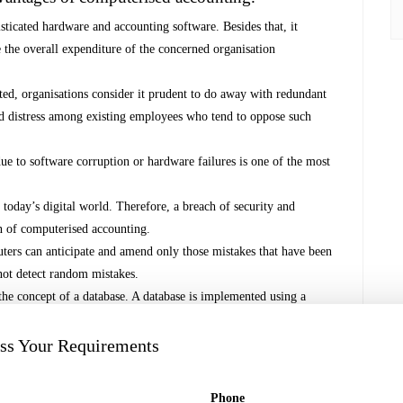
ticated hardware and accounting software. Besides that, it
e the overall expenditure of the concerned organisation
ed, organisations consider it prudent to do away with redundant
nd distress among existing employees who tend to oppose such
ue to software corruption or hardware failures is one of the most
 today’s digital world. Therefore, a breach of security and
on of computerised accounting.
ers can anticipate and amend only those mistakes that have been
nnot detect random mistakes.
he concept of a database. A database is implemented using a
t of computer programmes (or software) that manage and organise
by the application programmes. The accounting database is well-
uss Your Requirements
 application programs and reporting systems.
Phone