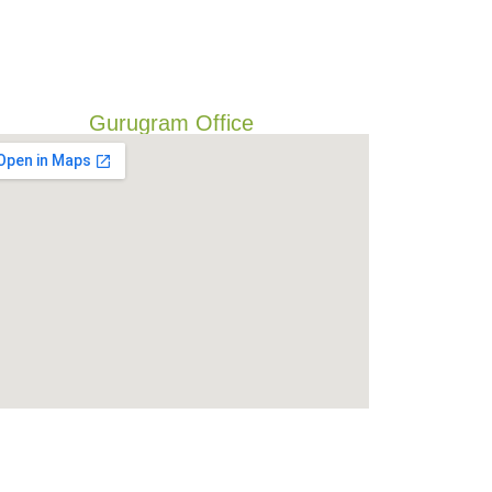
Gurugram Office