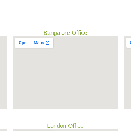
Bangalore Office
London Office