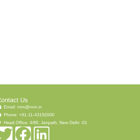
ontact Us
Email: rnm@rnm.in
Phone: +91-11-43192000
Head Office: 4/80, Janpath, New Delhi -01