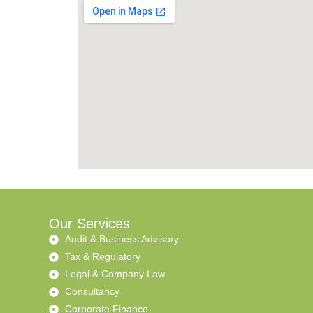
Our Services
Audit & Business Advisory
Tax & Regulatory
Legal & Company Law
Consultancy
Corporate Finance