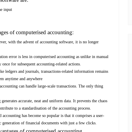
ne input
ages of computerised accounting:
ver, with the advent of accounting software, it is no longer
tion error is less in computerised accounting as unlike in manual
ly once for subsequent accounting-related actions.
ke ledgers and journals, transactions-related information remains
them anytime and anywhere
ccounting can handle large-scale transactions. The only thing
generates accurate, neat and uniform data. It prevents the chaos
ntribute to a standardisation of the accounting process.
accounting has become so popular is that it comprises a user-
 generation of financial documents with just a few clicks.
dvantages of computerised accounting.