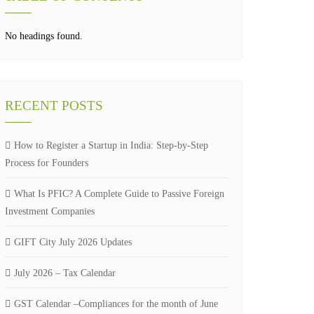
No headings found.
RECENT POSTS
How to Register a Startup in India: Step-by-Step
Process for Founders
What Is PFIC? A Complete Guide to Passive Foreign
Investment Companies
GIFT City July 2026 Updates
July 2026 – Tax Calendar
GST Calendar –Compliances for the month of June