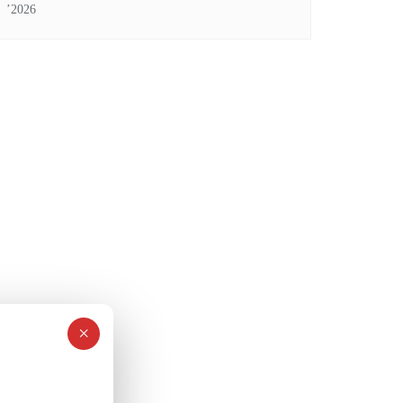
’2026
×