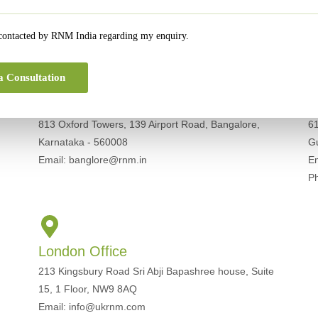
Get In Touch For Any Query
 contacted by RNM India regarding my enquiry.
a Consultation
Bangalore Office
G
813 Oxford Towers, 139 Airport Road, Bangalore,
61
Karnataka - 560008
G
Email: banglore@rnm.in
E
P
London Office
213 Kingsbury Road Sri Abji Bapashree house, Suite
15, 1 Floor, NW9 8AQ
Email: info@ukrnm.com