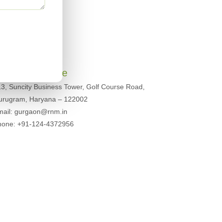
urugram Office
3, Suncity Business Tower, Golf Course Road,
urugram, Haryana – 122002
mail: gurgaon@rnm.in
hone: +91-124-4372956