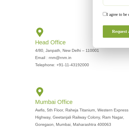
I agree to be
Request 
Head Office
4/80, Janpath, New Delhi – 110001
Email : rnm@rnm.in
Telephone: +91-11-43192000
Mumbai Office
Awfis, 5th Floor, Raheja Titanium, Western Express
Highway, Geetanjali Railway Colony, Ram Nagar,
Goregaon, Mumbai, Maharashtra 400063