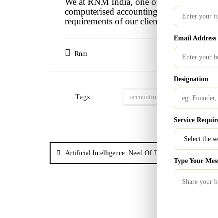
We at RNM India, one of the top 20 firms 
computerised accounting into our work t
requirements of our clients.
Email Address
Rnm
Designation
Tags :
accounting
Accounting Pri
Service Requir
Artificial Intelligence: Need Of The Hour
Type Your Mes