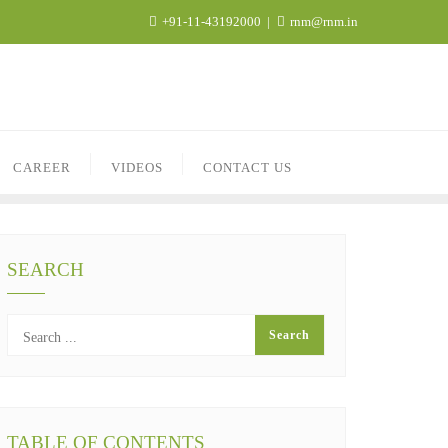
+91-11-43192000
rnm@rnm.in
CAREER
VIDEOS
CONTACT US
SEARCH
TABLE OF CONTENTS