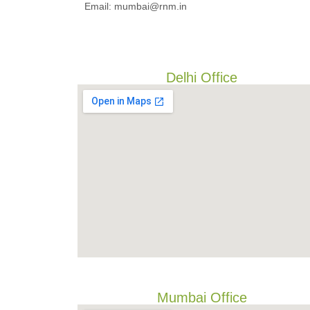
Email: mumbai@rnm.in
Delhi Office
Mumbai Office