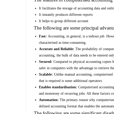
It facilitates the storage of accounting data and onli
It instantly produces different reports
It helps to group different account
The following are some principal advant
Fast:
Accounting, in general, is a tedious job. Howe
characterised as time-consuming.
Accurate and Reliable:
The probability of computa
accounting, the bulk of data needs to be entered on
Secured:
Compared to physical accounting copies li
safer in computers with the advantage to retrieve 
Scalable:
Unlike manual accounting, computerised a
that is required is some additional operators.
Enables standardisation:
Computerised accounting 
and monotony of recurring jobs. All these factors co
Automation:
The primary reason why computerised 
defined accounting format that enables the automatic
The following are some significant disa