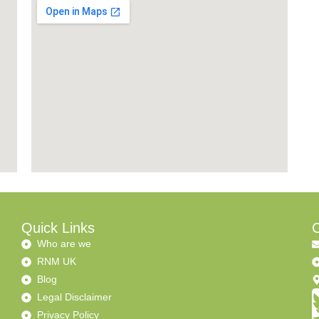
Quick Links
C
Who are we
RNM UK
Blog
Legal Disclaimer
Privacy Policy