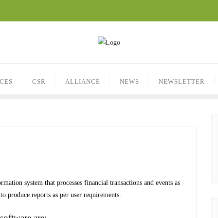
ICES
CSR
ALLIANCE
NEWS
NEWSLETTER
mation system that processes financial transactions and events as
o produce reports as per user requirements.
software are: