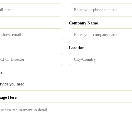
in India, will begin to incorporate
hat may be customised to meet the special
Company Name
0
Location
nciples
Computerised Accounting
financial transactions
ed
What Is Management Accounting? Definition, Objectives,
sage Here
Functions & Types Explained