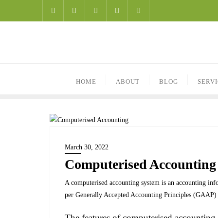
HOME
ABOUT
BLOG
SERV
March 30, 2022
Computerised Accounting
A computerised accounting system is an accounting infor
per Generally Accepted Accounting Principles (GAAP) t
The features of computerised accounting 