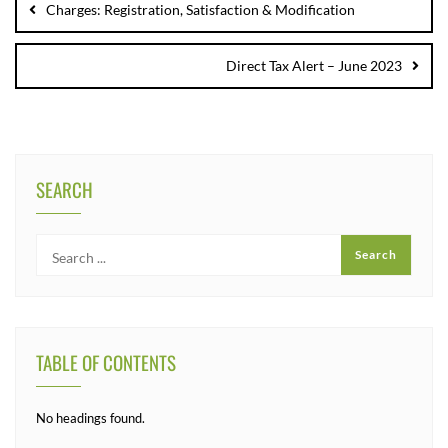
Charges: Registration, Satisfaction & Modification
Direct Tax Alert – June 2023
SEARCH
TABLE OF CONTENTS
No headings found.