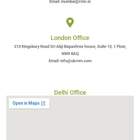
Email: mumbai@rnm.in
London Office
213 Kingsbury Road Sri Abji Bapashree house, Suite 15, 1 Floor,
NW9 8AQ
Email: info@ukrnm.com
Delhi Office