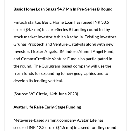
Basic Home Loan Snags $4.7 Mn In Pre-Series B Round
Fintech startup Basic Home Loan has raised INR 38.5
crore ($4.7 mn) in a pre-Series B funding round led by
stock market investor Ashish Kacholia. Existing investors
Gruhas Proptech and Venture Catalysts along with new
investors Dexter Angels, IIM Indore Alumni Angel Fund,
and CommsCredible Venture Fund also participated in
the round. The Gurugram-based company will use the
fresh funds for expanding to new geographies and to
develop its lending vertical.
(Source: VC Circle, 14th June 2023)
Avatar Life Raise Early-Stage Funding
Metaverse-based gaming company Avatar Life has
secured INR 12.3 crore ($1.5 mn) in a seed funding round