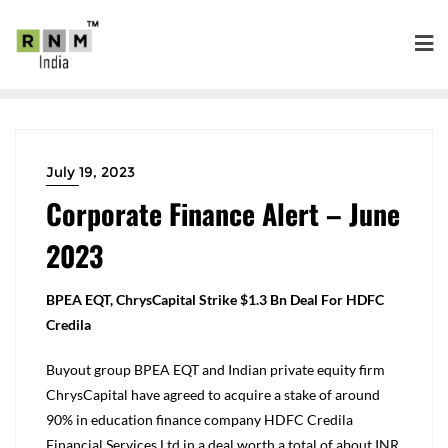
July 19, 2023
Corporate Finance Alert – June
2023
BPEA EQT, ChrysCapital Strike $1.3 Bn Deal For HDFC
Credila
Buyout group BPEA EQT and Indian private equity firm
ChrysCapital have agreed to acquire a stake of around
90% in education finance company HDFC Credila
Financial Services Ltd in a deal worth a total of about INR