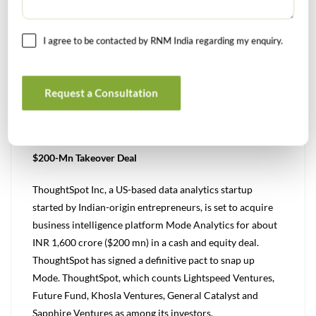
modern workforce management solution Tymeshift for
an undisclosed amount. The acquisition furthers
I agree to be contacted by RNM India regarding my enquiry.
Zendesk’s commitment to offer innovative omnichannel
and AI capabilities powering exceptional customer
experiences.
Request a Consultation
(Source: VC Circle, 22nd June 2023)
Indian-Origin Founders’ Analytics Firm ThoughtSpot Inks
$200-Mn Takeover Deal
ThoughtSpot Inc, a US-based data analytics startup
started by Indian-origin entrepreneurs, is set to acquire
business intelligence platform Mode Analytics for about
INR 1,600 crore ($200 mn) in a cash and equity deal.
ThoughtSpot has signed a definitive pact to snap up
Mode. ThoughtSpot, which counts Lightspeed Ventures,
Future Fund, Khosla Ventures, General Catalyst and
Sapphire Ventures as among its investors.