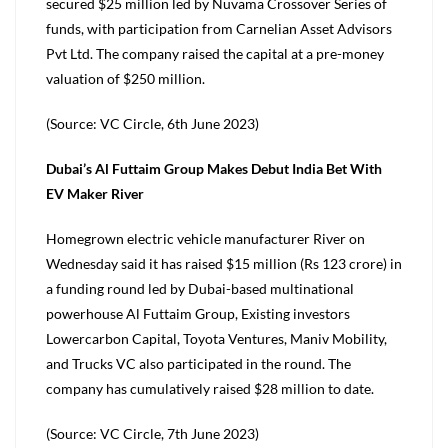
secured $25 million led by Nuvama Crossover Series of
funds, with participation from Carnelian Asset Advisors
Pvt Ltd. The company raised the capital at a pre-money
valuation of $250 million.
(Source: VC Circle, 6th June 2023)
Dubai’s Al Futtaim Group Makes Debut India Bet With
EV Maker River
Homegrown electric vehicle manufacturer River on
Wednesday said it has raised $15 million (Rs 123 crore) in
a funding round led by Dubai-based multinational
powerhouse Al Futtaim Group, Existing investors
Lowercarbon Capital, Toyota Ventures, Maniv Mobility,
and Trucks VC also participated in the round. The
company has cumulatively raised $28 million to date.
(Source: VC Circle, 7th June 2023)