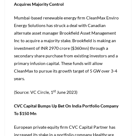
Acquires Majority Control
Mumbai-based renewable energy firm CleanMax Enviro
Energy Solutions has struck a deal with Canadian
alternate asset manager Brookfield Asset Management
Inc to acquire a majority stake. Brookfield is making an
investment of INR 2970 crore ($360mn) through a
secondary share purchase from existing investors and a
primary infusion capital. These funds will allow
CleanMax to pursue its growth target of 5 GW over 3-4
years.
st
(Source: VC Circle, 1
June 2023)
CVC Capital Bumps Up Bet On India Portfolio Company
To $150 Mn
European private equity firm CVC Capital Partner has
increased its stake in a portfolio company Healthcare