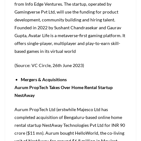
from Info Edge Ventures. The startup, operated by
Gamingverse Pvt Ltd, will use the funding for product
development, community building and hiring talent.
Founded in 2022 by Sushant Chandrasekar and Gaurav
Gupta, Avatar Life is a metaverse-first gaming platform. It
offers single-player, multiplayer and play-to-earn skill-
based games in its virtual world
(Source: VC Circle, 26th June 2023)
Mergers & Acquisitions
Aurum PropTech Takes Over Home Rental Startup
NestAway
Aurum PropTech Ltd (erstwhile Majesco Ltd has
completed acquisition of Bengaluru-based online home
rental startup NestAway Technologies Pvt Ltd for INR 90
crore ($11 mn). Aurum bought HelloWorld, the co-living
unit of NestAway, for around $6.8 million in May last