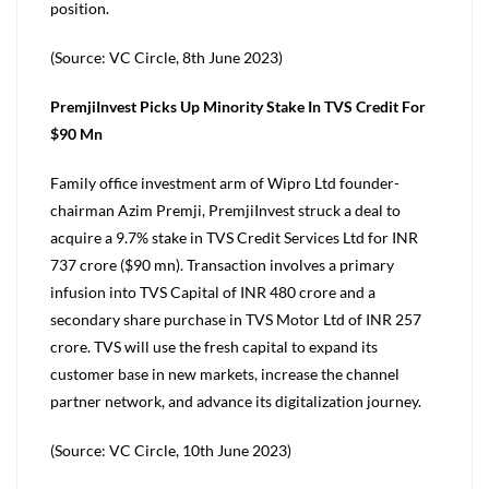
position.
(Source: VC Circle, 8th June 2023)
PremjiInvest Picks Up Minority Stake In TVS Credit For
$90 Mn
Family office investment arm of Wipro Ltd founder-
chairman Azim Premji, PremjiInvest struck a deal to
acquire a 9.7% stake in TVS Credit Services Ltd for INR
737 crore ($90 mn). Transaction involves a primary
infusion into TVS Capital of INR 480 crore and a
secondary share purchase in TVS Motor Ltd of INR 257
crore. TVS will use the fresh capital to expand its
customer base in new markets, increase the channel
partner network, and advance its digitalization journey.
(Source: VC Circle, 10th June 2023)