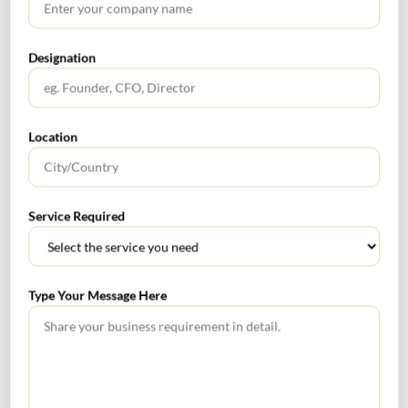
(Source: VC Circle, 2nd June 2023)
Designation
WestBridge-Backed Physics Wallah Buys Into Xylem To
Boost South India Presence
Edtech unicorn Physics Wallah has acquired a 50% stake
Location
in Kerala-based Xylem Learning for an undisclosed sum,
in a bid to expand its presence in the southern parts of
the country. The unicorn will also invest Rs 500 crore
Service Required
over three years to scale Xylem’s business in south India
(Source: VC Circle, 19th June 2023)
Type Your Message Here
Zendesk Snaps Up Workforce Management Platform
Tymeshift
Bengaluru and California-based software-as-a-service
(SaaS) company Zendesk has acquired Connecticut-based