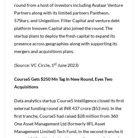
round from a host of investors including Avataar Venture
Partners along with its limited partners Pantheon,
57Stars, and Unigestion. Filter Capital and venture debt
platform Innoven Capital also joined the round. The
startup plans to deploy the fresh capital to expand its
presence across geographies along with supporting its
mergers and acquisitions plans.
st
(Source: VC Circle, 1
June 2023)
Course5 Gets $250 Mn Tag In New Round, Eyes Two
Acquisitions
Data analytics startup Course5 Intelligence closed its first
external funding round at INR 437 crore ($53 mn). In the
first tranche, Course5 had raised $28 million from 360
One Asset Management Ltd (formerly IIFL Asset
Management Limited) Tech Fund, in the second tranche it