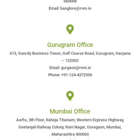
560008
Email: banglore@rnm.in
Gurugram Office
613, Suncity Business Tower, Golf Course Road, Gurugram, Haryana
– 122002
Email: gurgaon@rnm.in
Phone: +91-124-4372956
Mumbai Office
Awfis, 5th Floor, Raheja Titanium, Western Express Highway,
Geetanjali Railway Colony, Ram Nagar, Goregaon, Mumbai,
Maharashtra 400063