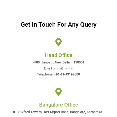
Get In Touch For Any Query
Head Office
4/80, Janpath, New Delhi – 110001
Email : rnm@rnm.in
Telephone: +91-11-43192000
Bangalore Office
813 Oxford Towers, 139 Airport Road, Bangalore, Karnataka -