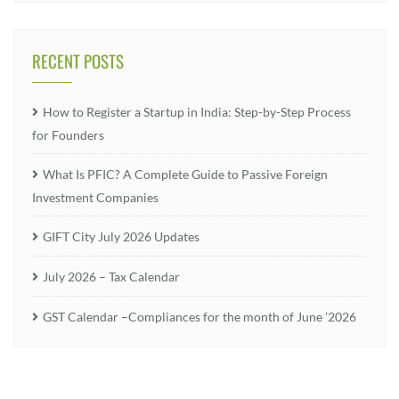
RECENT POSTS
How to Register a Startup in India: Step-by-Step Process
for Founders
What Is PFIC? A Complete Guide to Passive Foreign
Investment Companies
GIFT City July 2026 Updates
July 2026 – Tax Calendar
GST Calendar –Compliances for the month of June ’2026