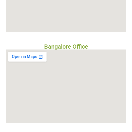
Bangalore Office