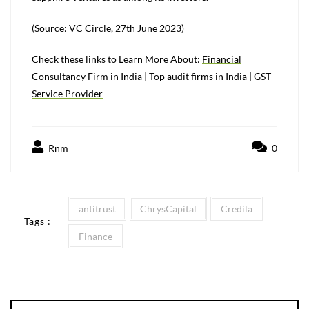
(Source: VC Circle, 27th June 2023)
Check these links to Learn More About:
Financial
Consultancy Firm in India
|
T
op audit firms in India
|
GST
Service Provider
Rnm
0
antitrust
ChrysCapital
Credila
Tags :
Finance