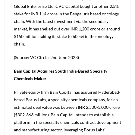
Global Enterprise Ltd. CVC Capital bought another 2.5%
stake for INR 114 crore in the Bengaluru based oncology
chain. With the latest investment via the secondary
market, it has shelled out over INR 1,200 crore or around
$150 million, taking its stake to 60.5% in the oncology
chain.
(Source: VC Circle, 2nd June 2023)
Bain Capital Acquires South India-Based Specialty
Chemicals Maker
Private equity firm Bain Capital has acquired Hyderabad-
based Porus Labs, a specialty chemicals company, for an
estimated deal value was between INR 2,500-3,000 crore
($302-363 million). Bain Capital intends to establish a
platform in the specialty chemicals contract development
and manufacturing sector, leveraging Porus Labs’