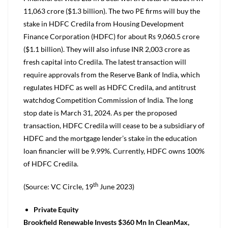
11,063 crore ($1.3 billion). The two PE firms will buy the
stake in HDFC Credila from Housing Development
Finance Corporation (HDFC) for about Rs 9,060.5 crore
($1.1 billion). They will also infuse INR 2,003 crore as
fresh capital into Credila. The latest transaction will
require approvals from the Reserve Bank of India, which
regulates HDFC as well as HDFC Credila, and antitrust
watchdog Competition Commission of India. The long
stop date is March 31, 2024. As per the proposed
transaction, HDFC Credila will cease to be a subsidiary of
HDFC and the mortgage lender’s stake in the education
loan financier will be 9.99%. Currently, HDFC owns 100%
of HDFC Credila.
th
(Source: VC Circle, 19
June 2023)
Private Equity
Brookfield Renewable Invests $360 Mn In CleanMax,