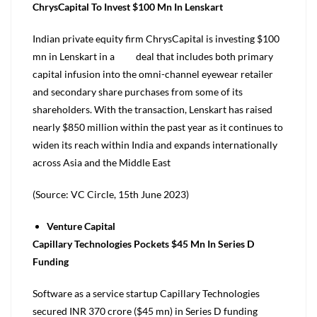
ChrysCapital To Invest $100 Mn In Lenskart
Indian private equity firm ChrysCapital is investing $100
mn in Lenskart in a deal that includes both primary
capital infusion into the omni-channel eyewear retailer
and secondary share purchases from some of its
shareholders. With the transaction, Lenskart has raised
nearly $850 million within the past year as it continues to
widen its reach within India and expands internationally
across Asia and the Middle East
(Source: VC Circle, 15th June 2023)
Venture Capital
Capillary Technologies Pockets $45 Mn In Series D
Funding
Software as a service startup Capillary Technologies
secured INR 370 crore ($45 mn) in Series D funding