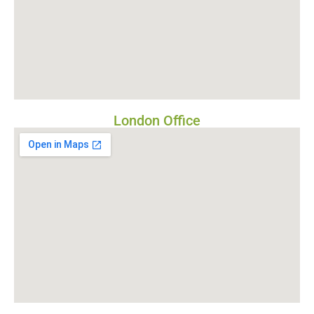
London Office