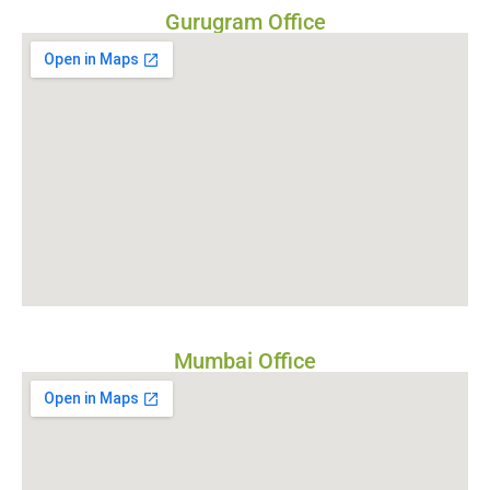
Gurugram Office
Mumbai Office