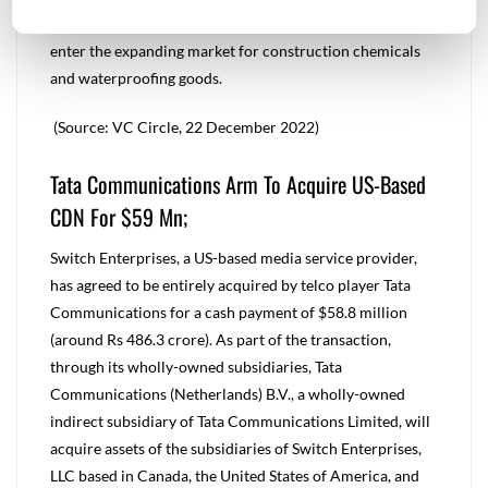
Additionally, the acquisition would present a chance to
enter the expanding market for construction chemicals
and waterproofing goods.
(Source: VC Circle, 22 December 2022)
Tata Communications Arm To Acquire US-Based
CDN For $59 Mn;
Switch Enterprises, a US-based media service provider,
has agreed to be entirely acquired by telco player Tata
Communications for a cash payment of $58.8 million
(around Rs 486.3 crore). As part of the transaction,
through its wholly-owned subsidiaries, Tata
Communications (Netherlands) B.V., a wholly-owned
indirect subsidiary of Tata Communications Limited, will
acquire assets of the subsidiaries of Switch Enterprises,
LLC based in Canada, the United States of America, and