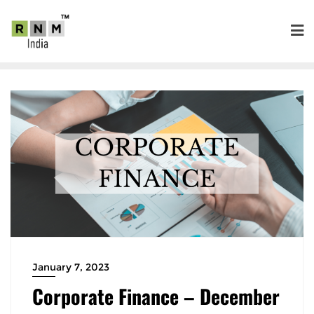
January 7, 2023
Corporate Finance – December