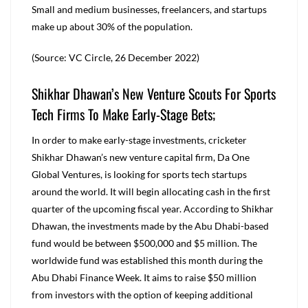
Small and medium businesses, freelancers, and startups
make up about 30% of the population.
(Source: VC Circle, 26 December 2022)
Shikhar Dhawan’s New Venture Scouts For Sports
Tech Firms To Make Early-Stage Bets;
In order to make early-stage investments, cricketer
Shikhar Dhawan’s new venture capital firm, Da One
Global Ventures, is looking for sports tech startups
around the world. It will begin allocating cash in the first
quarter of the upcoming fiscal year. According to Shikhar
Dhawan, the investments made by the Abu Dhabi-based
fund would be between $500,000 and $5 million. The
worldwide fund was established this month during the
Abu Dhabi Finance Week. It aims to raise $50 million
from investors with the option of keeping additional