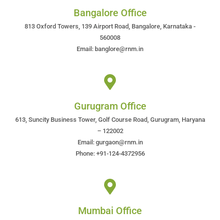
Bangalore Office
813 Oxford Towers, 139 Airport Road, Bangalore, Karnataka -
560008
Email: banglore@rnm.in
Gurugram Office
613, Suncity Business Tower, Golf Course Road, Gurugram, Haryana
– 122002
Email: gurgaon@rnm.in
Phone: +91-124-4372956
Mumbai Office