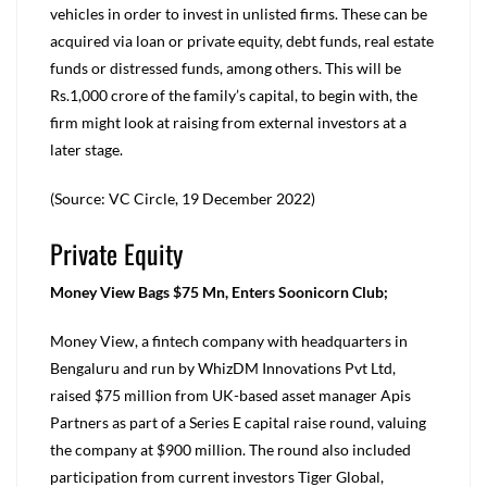
vehicles in order to invest in unlisted firms. These can be
acquired via loan or private equity, debt funds, real estate
funds or distressed funds, among others. This will be
Rs.1,000 crore of the family’s capital, to begin with, the
firm might look at raising from external investors at a
later stage.
(Source: VC Circle, 19 December 2022)
Private Equity
Money View Bags $75 Mn, Enters Soonicorn Club;
Money View, a fintech company with headquarters in
Bengaluru and run by WhizDM Innovations Pvt Ltd,
raised $75 million from UK-based asset manager Apis
Partners as part of a Series E capital raise round, valuing
the company at $900 million. The round also included
participation from current investors Tiger Global,