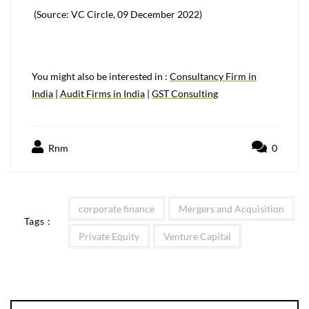
(Source: VC Circle, 09 December 2022)
You might also be interested in :
Consultancy Firm in
India
|
Audit Firms in India
|
GST Consulting
Rnm
0
corporate finance
Mergers and Acquisition
Tags :
Private Equity
Venture Capital