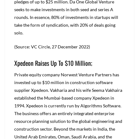
pledges of up to $25 million. Da One Global Venture
seeks to make investments in both seed and series A
rounds. In essence, 80% of investments in startups will
take the form of syndication, with 20% of deals going
solo.
(Source: VC Circle, 27 December 2022)
Xpedeon Raises Up To $10 Million;
Private equity company Norwest Venture Partners has
invested up to $10 million in construction software
supplier Xpedeon. Vakharia and his wife Seema Vakhaira
established the Mumbai-based company Xpedeon in
1994. Xpedeon is currently run by Algorithms Software.
The business offers an entirely integrated enterprise
resource planning solution to the global engineering and
construction sector. Beyond the markets in India, the
United Arab Emirates, Oman, Saudi Arabia, and the