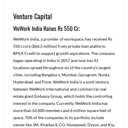
Venture Capital
WeWork India Raises Rs 550 Cr;
WeWork India, a provider of workspace, has received Rs
550 crore ($66.5 million) from private loan platform
BPEA Credit to support growth aspirations. The company
began operating in India in 2017 and now has 41
locations spread throughout six of the country’s largest
cities, including Bengaluru, Mumbai, Gurugram, Noida,
Hyderabad, and Pune. WeWork India is a joint venture
between WeWork International and commercial real
estate giant Embassy Group, which holds the controlling
interest in the company. Currently, WeWork India has
more than 62,000 members and 6 million square feet of
space. 70% of the companies in its portfolio include
names like 3M, Khaitan & CO, Honeywell, Dyson, and Kia.