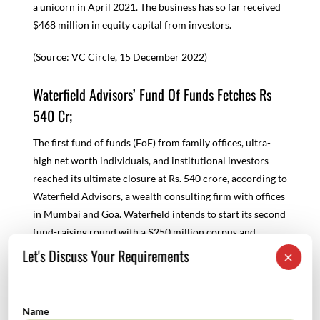
a unicorn in April 2021. The business has so far received
$468 million in equity capital from investors.
(Source: VC Circle, 15 December 2022)
Waterfield Advisors’ Fund Of Funds Fetches Rs
540 Cr;
The first fund of funds (FoF) from family offices, ultra-
high net worth individuals, and institutional investors
reached its ultimate closure at Rs. 540 crore, according to
Waterfield Advisors, a wealth consulting firm with offices
in Mumbai and Goa. Waterfield intends to start its second
fund-raising round with a $250 million corpus and
anticipates closing the first round in the first half of 2023.
Let's Discuss Your Requirements
×
The inaugural Fund of Funds intends to invest 70% of its
resources in VC and PE funds; the remaining 30% will be
used to make direct investments in startups in the
Name