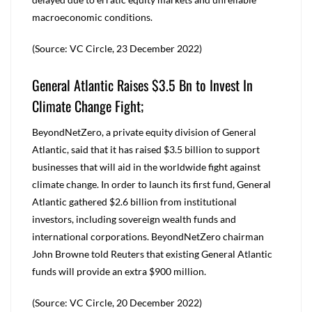
macroeconomic conditions.
(Source: VC Circle, 23 December 2022)
General Atlantic Raises $3.5 Bn to Invest In
Climate Change Fight;
BeyondNetZero, a private equity division of General
Atlantic, said that it has raised $3.5 billion to support
businesses that will aid in the worldwide fight against
climate change. In order to launch its first fund, General
Atlantic gathered $2.6 billion from institutional
investors, including sovereign wealth funds and
international corporations. BeyondNetZero chairman
John Browne told Reuters that existing General Atlantic
funds will provide an extra $900 million.
(Source: VC Circle, 20 December 2022)