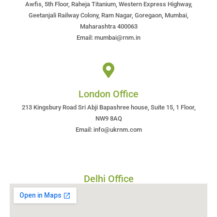
Awfis, 5th Floor, Raheja Titanium, Western Express Highway,
Geetanjali Railway Colony, Ram Nagar, Goregaon, Mumbai,
Maharashtra 400063
Email: mumbai@rnm.in
London Office
213 Kingsbury Road Sri Abji Bapashree house, Suite 15, 1 Floor,
NW9 8AQ
Email: info@ukrnm.com
Delhi Office