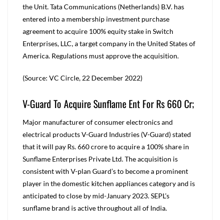
the Unit. Tata Communications (Netherlands) B.V. has
entered into a membership investment purchase
agreement to acquire 100% equity stake in Switch
Enterprises, LLC, a target company in the United States of
America. Regulations must approve the acquisition.
(Source: VC Circle, 22 December 2022)
V-Guard To Acquire Sunflame Ent For Rs 660 Cr;
Major manufacturer of consumer electronics and
electrical products V-Guard Industries (V-Guard) stated
that it will pay Rs. 660 crore to acquire a 100% share in
Sunflame Enterprises Private Ltd. The acquisition is
consistent with V-plan Guard’s to become a prominent
player in the domestic kitchen appliances category and is
anticipated to close by mid-January 2023. SEPL’s
sunflame brand is active throughout all of India.