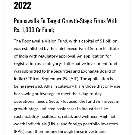
2022
Poonawalla To Target Growth-Stage Firms With
Rs. 1,000 Cr Fund;
The Poonawalla Vision Fund, with a capital of $1 billion,
was established by the chief executive of Serum Institute
of India with regulatory approval. An application for
registration as a category-II alternative investment fund
was submitted to the Securities and Exchange Board of
India (SEBI) on September 29. (AIF). The application is
being reviewed. AIFs in category II are those that only use
borrowing or leverage to meet their day-to-day
operational needs. Sector-focused, the fund will invest in
growth-stage, unlisted businesses in industries like
sustainability, healthcare, retail, and wellness. High net
worth individuals (HNIs) and foreign portfolio investors
(FPIs) pool their money through these investment