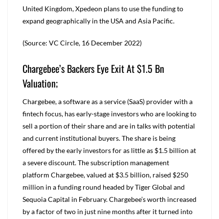
United Kingdom, Xpedeon plans to use the funding to
expand geographically in the USA and Asia Pacific.
(Source: VC Circle, 16 December 2022)
Chargebee’s Backers Eye Exit At $1.5 Bn
Valuation;
Chargebee, a software as a service (SaaS) provider with a
fintech focus, has early-stage investors who are looking to
sell a portion of their share and are in talks with potential
and current institutional buyers. The share is being
offered by the early investors for as little as $1.5 billion at
a severe discount. The subscription management
platform Chargebee, valued at $3.5 billion, raised $250
million in a funding round headed by Tiger Global and
Sequoia Capital in February. Chargebee’s worth increased
by a factor of two in just nine months after it turned into