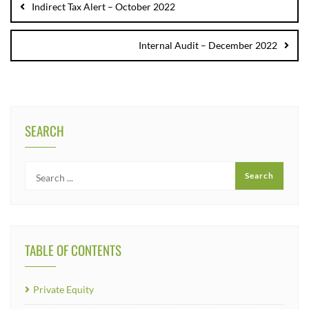
Indirect Tax Alert – October 2022
Internal Audit – December 2022
SEARCH
TABLE OF CONTENTS
Private Equity