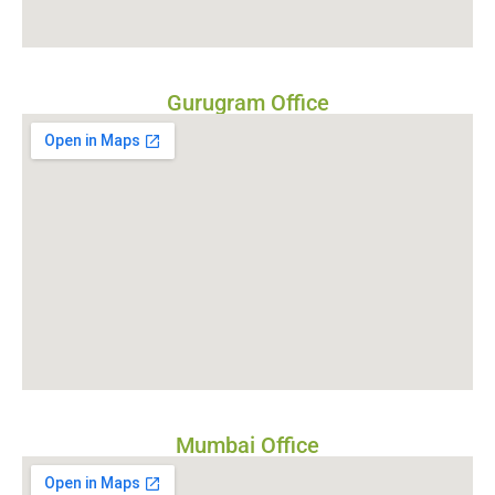
Gurugram Office
Mumbai Office