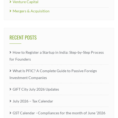
Venture Capital
Mergers & Acquisition
RECENT POSTS
How to Register a Startup in India: Step-by-Step Process
for Founders
What Is PFIC? A Complete Guide to Passive Foreign
Investment Companies
GIFT City July 2026 Updates
July 2026 – Tax Calendar
GST Calendar –Compliances for the month of June ’2026