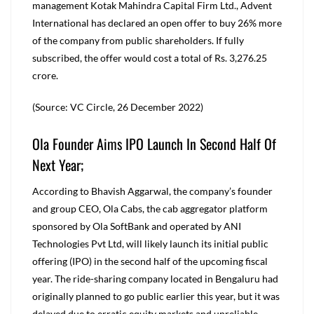
management Kotak Mahindra Capital Firm Ltd., Advent
International has declared an open offer to buy 26% more
of the company from public shareholders. If fully
subscribed, the offer would cost a total of Rs. 3,276.25
crore.
(Source: VC Circle, 26 December 2022)
Ola Founder Aims IPO Launch In Second Half Of
Next Year;
According to Bhavish Aggarwal, the company’s founder
and group CEO, Ola Cabs, the cab aggregator platform
sponsored by Ola SoftBank and operated by ANI
Technologies Pvt Ltd, will likely launch its initial public
offering (IPO) in the second half of the upcoming fiscal
year. The ride-sharing company located in Bengaluru had
originally planned to go public earlier this year, but it was
delayed due to erratic equity markets and unreliable