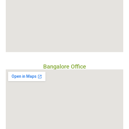
Bangalore Office