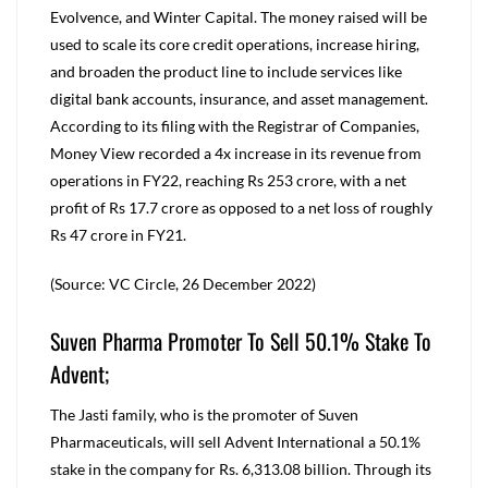
Evolvence, and Winter Capital. The money raised will be
used to scale its core credit operations, increase hiring,
and broaden the product line to include services like
digital bank accounts, insurance, and asset management.
According to its filing with the Registrar of Companies,
Money View recorded a 4x increase in its revenue from
operations in FY22, reaching Rs 253 crore, with a net
profit of Rs 17.7 crore as opposed to a net loss of roughly
Rs 47 crore in FY21.
(Source: VC Circle, 26 December 2022)
Suven Pharma Promoter To Sell 50.1% Stake To
Advent;
The Jasti family, who is the promoter of Suven
Pharmaceuticals, will sell Advent International a 50.1%
stake in the company for Rs. 6,313.08 billion. Through its