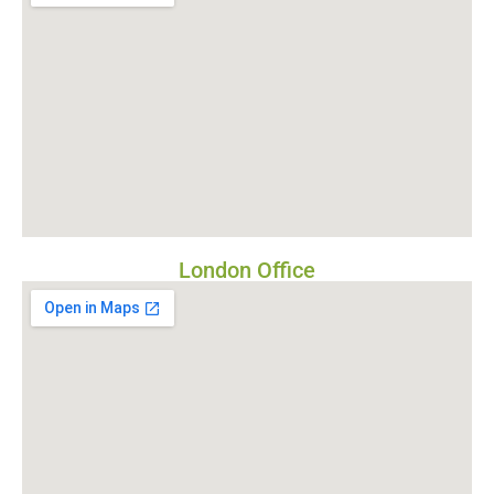
London Office