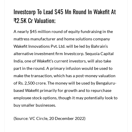
Investcorp To Lead $45 Mn Round In Wakefit At
₹2.5K Cr Valuation;
A nearly $45 million round of equity fundraising in the
mattress manufacturer and home solutions company
Wakefit Innovations Pvt. Ltd. will be led by Bahrain’s
alternative investment firm Investcorp. Sequoia Capital
India, one of Wakefit’s current investors, will also take
part in the round. A primary infusion would be used to
make the transaction, which has a post-money valuation
of Rs. 2,500 crore. The money will be used by Bengaluru-
based Wakefit primarily for growth and to repurchase
employee stock options, though it may potentially look to
buy smaller businesses.
(Source: VC Circle, 20 December 2022)