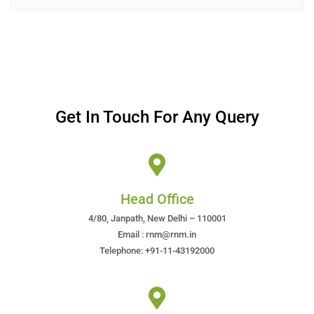
Get In Touch For Any Query
Head Office
4/80, Janpath, New Delhi – 110001
Email : rnm@rnm.in
Telephone: +91-11-43192000