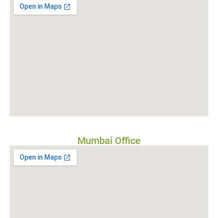
Mumbai Office