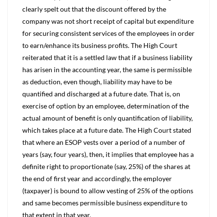
clearly spelt out that the discount offered by the
company was not short receipt of capital but expenditure
for securing consistent services of the employees in order
to earn/enhance its business profits. The High Court
reiterated that it is a settled law that if a business liability
has arisen in the accounting year, the same is permissible
as deduction, even though, liability may have to be
quantified and discharged at a future date. That is, on
exercise of option by an employee, determination of the
actual amount of benefit is only quantification of liability,
which takes place at a future date. The High Court stated
that where an ESOP vests over a period of a number of
years (say, four years), then, it implies that employee has a
definite right to proportionate (say, 25%) of the shares at
the end of first year and accordingly, the employer
(taxpayer) is bound to allow vesting of 25% of the options
and same becomes permissible business expenditure to
that extent in that year.