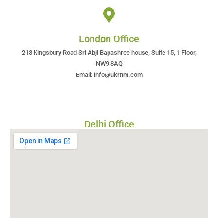
London Office
213 Kingsbury Road Sri Abji Bapashree house, Suite 15, 1 Floor,
NW9 8AQ
Email: info@ukrnm.com
Delhi Office