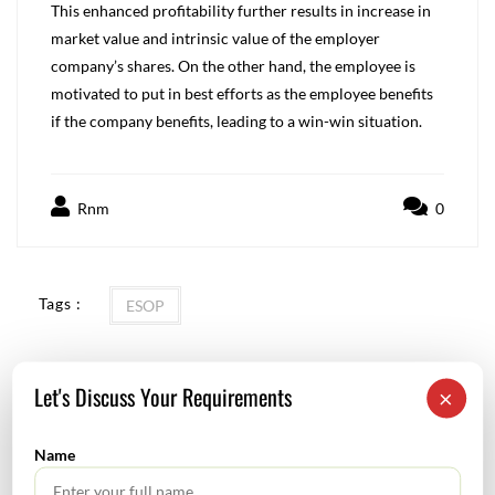
This enhanced profitability further results in increase in
market value and intrinsic value of the employer
company’s shares. On the other hand, the employee is
motivated to put in best efforts as the employee benefits
if the company benefits, leading to a win-win situation.
Rnm
0
Tags :
ESOP
Let's Discuss Your Requirements
×
New Labour Code: Potential Accounting Implications
Name
Tata Sons to acquire AirAsia’s stake in airline JV: December