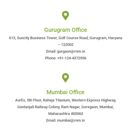
Gurugram Office
613, Suncity Business Tower, Golf Course Road, Gurugram, Haryana
– 122002
Email: gurgaon@rnm.in
Phone: +91-124-4372956
Mumbai Office
Awfis, 5th Floor, Raheja Titanium, Western Express Highway,
Geetanjali Railway Colony, Ram Nagar, Goregaon, Mumbai,
Maharashtra 400063
Email: mumbai@rnm.in