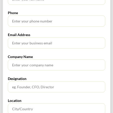
2020 Financial News
Phone
Email Address
SEARCH
Company Name
Designation
TABLE OF CONTENTS
No headings found.
Location