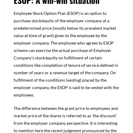
ESOP: A win-win situation
Employee Stock Option Plan (ESOP) is an option to
purchase stock/equity of the employer company at a
predetermined price (mostly below its prevalent market
value at time of grant) given to the employee by the
employer company. The employee who agrees to ESOP
scheme can exercise the actual purchase of Employer
Company’s stock/equity on fulfillment of certain
conditions like completion of tenure of service defined in
number of years or a revenue target of the company. On
fulfillment of the conditions (vesting) placed by the
employer company, the ESOP is said to be vested with the
employees.
The difference between the grant price to employees and
market price of the shares is referred to as ‘the discount’
from the employer company perspective. It is interesting
to mention here the recent judgment pronounced by the