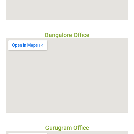
Bangalore Office
Gurugram Office