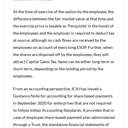
At the time of exercise of the option by the employee, the
difference between the fair market value at that time and
the exercise price is taxable as ‘Perquisite’ in the hands of
the employees and the employer is required to deduct tax
at source, although no cash flows are received by the
employees on account of exercising ESOP. Further, when
the shares are disposed off by the employees, they will
attract Capital Gains Tax. Same can be either long-term or
short-term, depending on the holding period by the
employees.
From an accounting perspective, ICAI has issued a
Guidance Note for accounting for share based payments
in September 2020 for enterprises that are not required
to follow Indian Accounting Standards. It provides that in
case of employee share-based payment plan administered
through a Trust, the standalone financial statements of