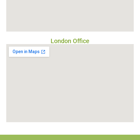
London Office