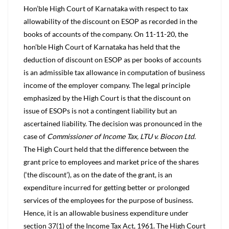
Hon’ble High Court of Karnataka with respect to tax
allowability of the discount on ESOP as recorded in the
books of accounts of the company. On 11-11-20, the
hon’ble High Court of Karnataka has held that the
deduction of discount on ESOP as per books of accounts
is an admissible tax allowance in computation of business
income of the employer company. The legal principle
emphasized by the High Court is that the discount on
issue of ESOPs is not a contingent liability but an
ascertained liability. The decision was pronounced in the
case of
Commissioner of Income Tax, LTU v. Biocon Ltd.
The High Court held that the difference between the
grant price to employees and market price of the shares
(‘the discount’), as on the date of the grant, is an
expenditure incurred for getting better or prolonged
services of the employees for the purpose of business.
Hence, it is an allowable business expenditure under
section 37(1) of the Income Tax Act, 1961. The High Court