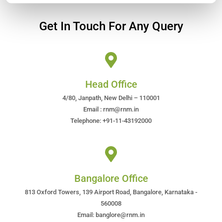
Get In Touch For Any Query
Head Office
4/80, Janpath, New Delhi – 110001
Email : rnm@rnm.in
Telephone: +91-11-43192000
Bangalore Office
813 Oxford Towers, 139 Airport Road, Bangalore, Karnataka -
560008
Email: banglore@rnm.in