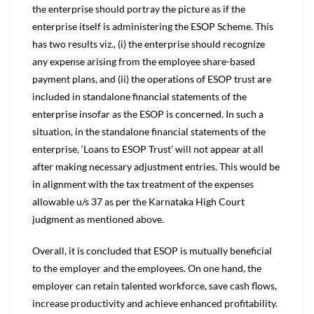
the enterprise should portray the picture as if the
enterprise itself is administering the ESOP Scheme. This
has two results viz., (i) the enterprise should recognize
any expense arising from the employee share-based
payment plans, and (ii) the operations of ESOP trust are
included in standalone financial statements of the
enterprise insofar as the ESOP is concerned. In such a
situation, in the standalone financial statements of the
enterprise, ‘Loans to ESOP Trust’ will not appear at all
after making necessary adjustment entries. This would be
in alignment with the tax treatment of the expenses
allowable u/s 37 as per the Karnataka High Court
judgment as mentioned above.
Overall, it is concluded that ESOP is mutually beneficial
to the employer and the employees. On one hand, the
employer can retain talented workforce, save cash flows,
increase productivity and achieve enhanced profitability.