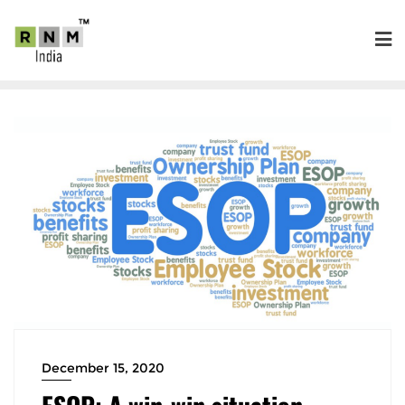
December 15, 2020