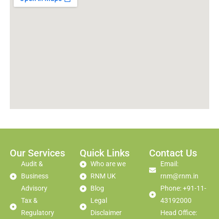
Our Services
Quick Links
Contact Us
Audit &
Who are we
Email:
Business
RNM UK
rnm@rnm.in
Advisory
Blog
Phone: +91-11-
Tax &
Legal
43192000
Regulatory
Disclaimer
Head Office: