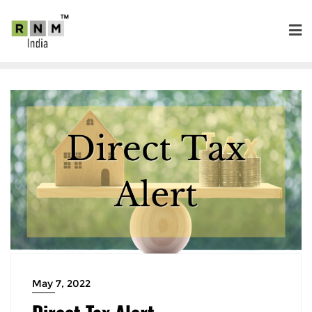
May 7, 2022