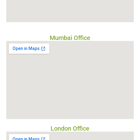
Mumbai Office
London Office