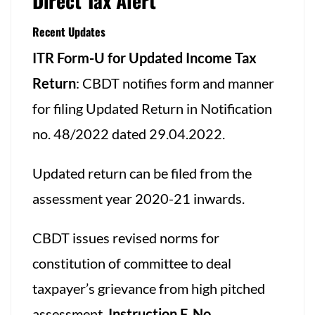
Direct Tax Alert
Recent Updates
ITR Form-U for Updated Income Tax
Return
: CBDT notifies form and manner
for filing Updated Return in Notification
no. 48/2022 dated 29.04.2022.
Updated return can be filed from the
assessment year 2020-21 inwards.
CBDT issues revised norms for
constitution of committee to deal
taxpayer’s grievance from high pitched
assessment.
Instruction F. No.