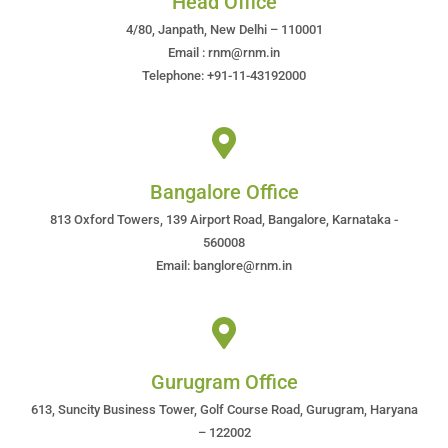
Head Office
4/80, Janpath, New Delhi – 110001
Email : rnm@rnm.in
Telephone: +91-11-43192000
Bangalore Office
813 Oxford Towers, 139 Airport Road, Bangalore, Karnataka -
560008
Email: banglore@rnm.in
Gurugram Office
613, Suncity Business Tower, Golf Course Road, Gurugram, Haryana
– 122002