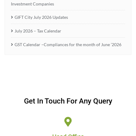
Investment Companies
GIFT City July 2026 Updates
July 2026 – Tax Calendar
GST Calendar –Compliances for the month of June ’2026
Get In Touch For Any Query