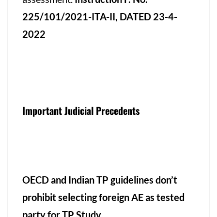
225/101/2021-ITA-II, DATED 23-4-
2022
Important Judicial Precedents
OECD and Indian TP guidelines don’t
prohibit selecting foreign AE as tested
party for TP Study