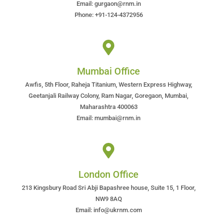
Email: gurgaon@rnm.in
Phone: +91-124-4372956
Mumbai Office
Awfis, 5th Floor, Raheja Titanium, Western Express Highway,
Geetanjali Railway Colony, Ram Nagar, Goregaon, Mumbai,
Maharashtra 400063
Email: mumbai@rnm.in
London Office
213 Kingsbury Road Sri Abji Bapashree house, Suite 15, 1 Floor,
NW9 8AQ
Email: info@ukrnm.com