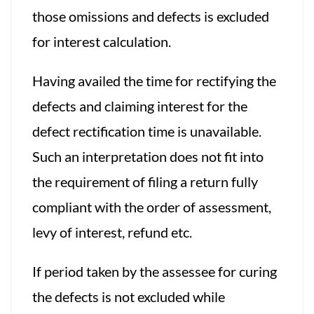
those omissions and defects is excluded
for interest calculation.
Having availed the time for rectifying the
defects and claiming interest for the
defect rectification time is unavailable.
Such an interpretation does not fit into
the requirement of filing a return fully
compliant with the order of assessment,
levy of interest, refund etc.
If period taken by the assessee for curing
the defects is not excluded while