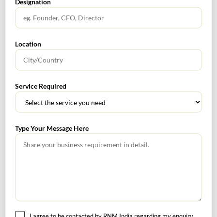
be said that the said amount which was wrongly or
Designation
deliberately or otherwise left to be included in the
book of accounts, cannot be added to the book profit
for the purpose of section 115JB”;
[TS-135-ITAT-
Location
2022(Mum)]
Rnm
0
Service Required
Corporate & Legal Alert
Type Your Message Here
Corporate Finance Alert
SEARCH
I agree to be contacted by RNM India regarding my enquiry.