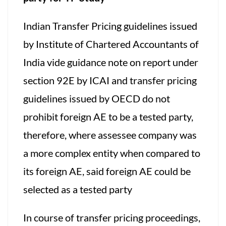
Indian Transfer Pricing guidelines issued
by Institute of Chartered Accountants of
India vide guidance note on report under
section 92E by ICAI and transfer pricing
guidelines issued by OECD do not
prohibit foreign AE to be a tested party,
therefore, where assessee company was
a more complex entity when compared to
its foreign AE, said foreign AE could be
selected as a tested party
In course of transfer pricing proceedings,