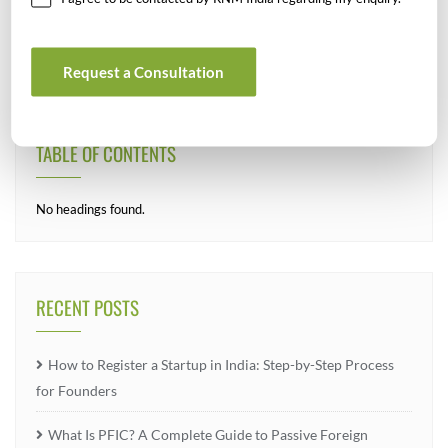
Request a Consultation
TABLE OF CONTENTS
No headings found.
RECENT POSTS
How to Register a Startup in India: Step-by-Step Process
for Founders
What Is PFIC? A Complete Guide to Passive Foreign