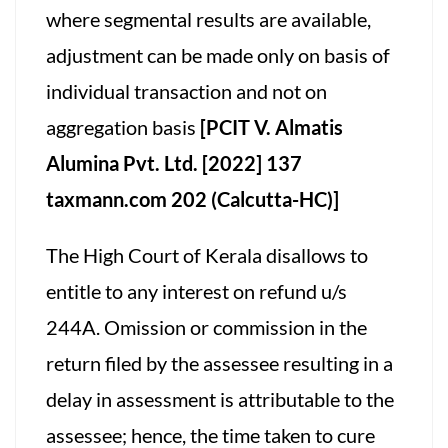
where segmental results are available,
adjustment can be made only on basis of
individual transaction and not on
aggregation basis
[PCIT V. Almatis
Alumina Pvt. Ltd.
[2022] 137
taxmann.com 202 (Calcutta-HC)]
The High Court of Kerala disallows to
entitle to any interest on refund u/s
244A. Omission or commission in the
return filed by the assessee resulting in a
delay in assessment is attributable to the
assessee; hence, the time taken to cure