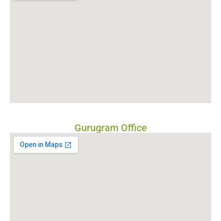
Gurugram Office