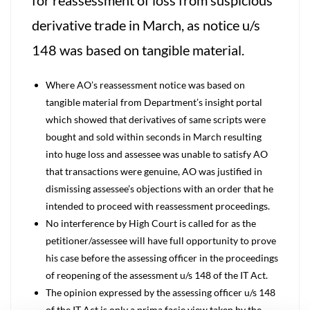
for reassessment of loss from suspicious
derivative trade in March, as notice u/s
148 was based on tangible material.
Where AO’s reassessment notice was based on
tangible material from Department’s insight portal
which showed that derivatives of same scripts were
bought and sold within seconds in March resulting
into huge loss and assessee was unable to satisfy AO
that transactions were genuine, AO was justified in
dismissing assessee’s objections with an order that he
intended to proceed with reassessment proceedings.
No interference by High Court is called for as the
petitioner/assessee will have full opportunity to prove
his case before the assessing officer in the proceedings
of reopening of the assessment u/s 148 of the IT Act.
The opinion expressed by the assessing officer u/s 148
of the IT Act is only a prima facie view taken by the