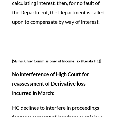
calculating interest, then, for no fault of
the Department, the Department is called
upon to compensate by way of interest.
[SBI vs. Chief Commissioner of Income Tax (Kerala HC)]
No interference of High Court for
reassessment of Derivative loss
incurred in March:
HC declines to interfere in proceedings