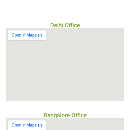
Delhi Office
Bangalore Office